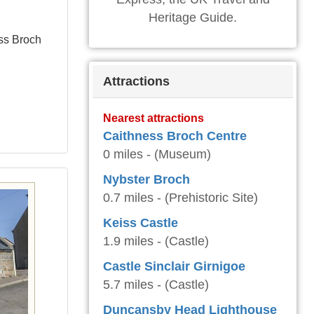
Heritage Guide.
ess Broch
Attractions
Nearest attractions
Caithness Broch Centre
0 miles - (Museum)
Nybster Broch
0.7 miles - (Prehistoric Site)
Keiss Castle
1.9 miles - (Castle)
Castle Sinclair Girnigoe
5.7 miles - (Castle)
Duncansby Head Lighthouse