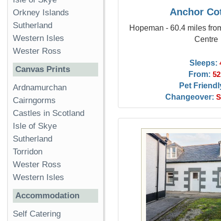
Anchor Co
Orkney Islands
Sutherland
Hopeman - 60.4 miles fro
Western Isles
Centre
Wester Ross
Sleeps:
Canvas Prints
From:
52
Pet Friendl
Ardnamurchan
Changeover:
S
Cairngorms
Castles in Scotland
Isle of Skye
Sutherland
Torridon
Wester Ross
Western Isles
Accommodation
Self Catering