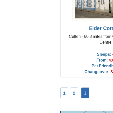
Eider Cot
Cullen - 60.8 miles from
Centre
Sleeps:
From:
43
Pet Friendl
Changeover:
S
1
2
3