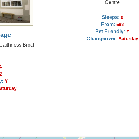
Centre
Sleeps:
8
From:
598
Pet Friendly:
Y
tage
Changeover:
Saturday
 Caithness Broch
4
2
y:
Y
aturday