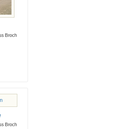
ess Broch
e
ess Broch