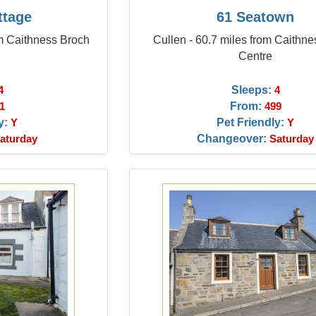
ttage
61 Seatown
m Caithness Broch
Cullen - 60.7 miles from Caithn
Centre
Sleeps:
4
4
From:
1
499
y:
Pet Friendly:
Y
Y
Changeover:
aturday
Saturday