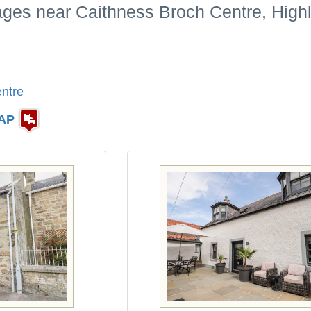
tages near Caithness Broch Centre, High
ntre
AP