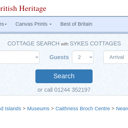
ritish Heritage
es
Canvas Prints
Best of Britain
COTTAGE SEARCH
SYKES COTTAGES
with
Guests
Search
or call 01244 352197
d Islands
>
Museums
>
Caithness Broch Centre
>
Near