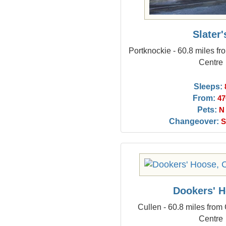
Slater'
Portknockie - 60.8 miles f
Centre
Sleeps:
From:
47
Pets:
N
Changeover:
S
Dookers' 
Cullen - 60.8 miles from
Centre