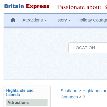
Passionate about B
Attractions
History
Holiday Cottag
Highlands and
Scotland
>
Highlands an
Islands
Cottages
> 3
Attractions