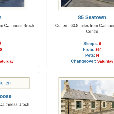
s
85 Seatown
rom Caithness Broch
Cullen - 60.8 miles from Caithn
Centre
Sleeps:
8
6
From:
0
364
Pets:
N
Changeover:
aturday
Saturday
Hoose
 Caithness Broch