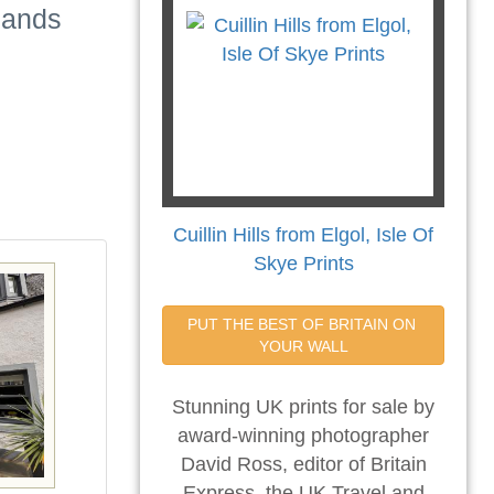
lands
Cuillin Hills from Elgol, Isle Of
Skye Prints
PUT THE BEST OF BRITAIN ON 
YOUR WALL
Stunning UK prints for sale by
award-winning photographer
David Ross, editor of Britain
Express, the UK Travel and