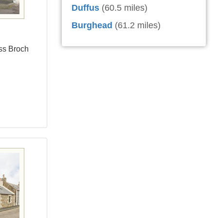
Duffus
(60.5 miles)
Burghead
(61.2 miles)
ess Broch