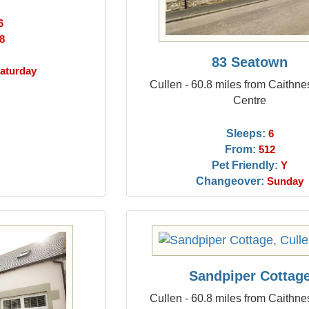
6
8
83 Seatown
aturday
Cullen - 60.8 miles from Caithn
Centre
Sleeps:
6
From:
512
Pet Friendly:
Y
Changeover:
Sunday
Sandpiper Cottag
Cullen - 60.8 miles from Caithn