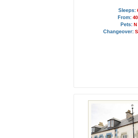
Sleeps:
From:
40
Pets:
N
Changeover:
S