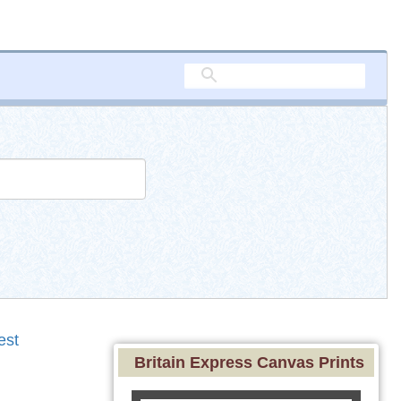
est
Britain Express Canvas Prints