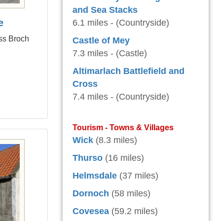
and Sea Stacks
e
6.1 miles - (Countryside)
ess Broch
Castle of Mey
7.3 miles - (Castle)
Altimarlach Battlefield and
Cross
7.4 miles - (Countryside)
Tourism - Towns & Villages
Wick
(8.3 miles)
Thurso
(16 miles)
Helmsdale
(37 miles)
Dornoch
(58 miles)
Covesea
(59.2 miles)