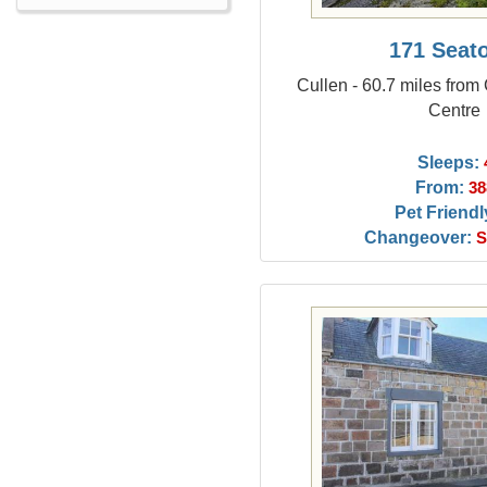
171 Seat
Cullen - 60.7 miles from
Centre
Sleeps:
From:
38
Pet Friendl
Changeover:
S