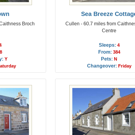
own
Sea Breeze Cottag
 Caithness Broch
Cullen - 60.7 miles from Caithn
Centre
Sleeps:
4
4
From:
8
384
y:
Pets:
Y
N
Changeover:
aturday
Friday