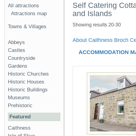
Self Catering Cot
All attractions
and Islands
Attractions map
Showing results 20-30
Towns & Villages
About Caithness Broch Ce
Abbeys
Castles
ACCOMMODATION M
Countryside
Gardens
Historic Churches
Historic Houses
Historic Buildings
Museums
Prehistoric
Featured
Caithness
Isle of Skye