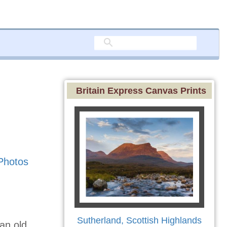
Britain Express Canvas Prints
Photos
Sutherland, Scottish Highlands
 an old