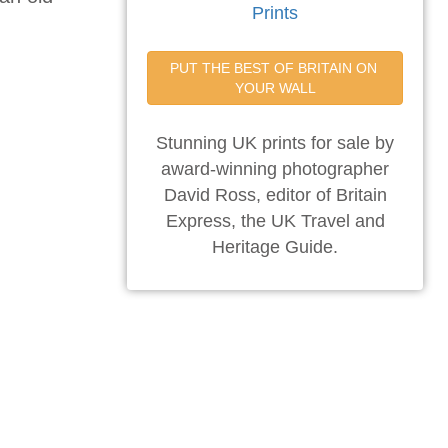
Prints
PUT THE BEST OF BRITAIN ON 
YOUR WALL
Stunning UK prints for sale by
award-winning photographer
David Ross, editor of Britain
Express, the UK Travel and
Heritage Guide.