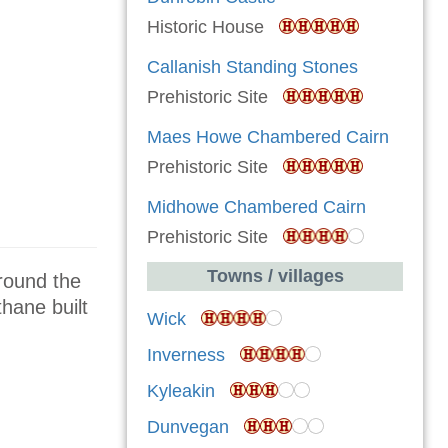
Historic House
Callanish Standing Stones
Prehistoric Site
Maes Howe Chambered Cairn
Prehistoric Site
Midhowe Chambered Cairn
Prehistoric Site
Towns / villages
around the
thane built
Wick
Inverness
Kyleakin
Dunvegan