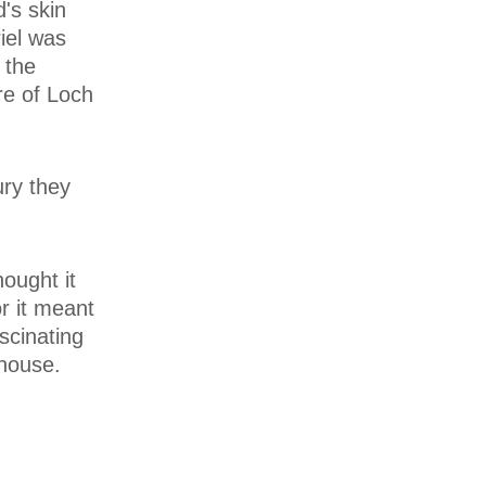
d's skin
riel was
 the
re of Loch
ury they
hought it
or it meant
scinating
 house.