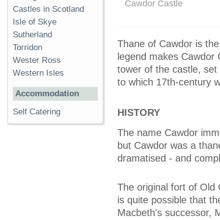
Cawdor Castle
Castles in Scotland
Isle of Skye
Sutherland
Thane of Cawdor is the
Torridon
legend makes Cawdor C
Wester Ross
tower of the castle, se
Western Isles
to which 17th-century 
Accommodation
HISTORY
Self Catering
The name Cawdor immed
but Cawdor was a thane
dramatised - and complet
The original fort of Old
is quite possible that t
Macbeth's successor, 