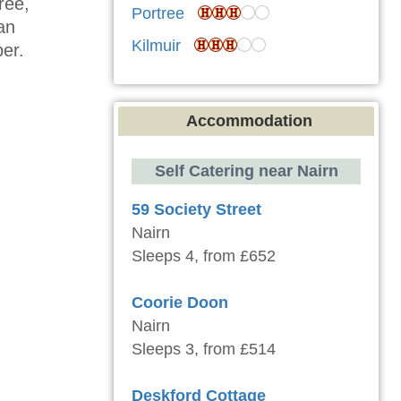
ree,
Portree
 an
Kilmuir
ber.
Accommodation
Self Catering near Nairn
59 Society Street
Nairn
Sleeps 4, from £652
Coorie Doon
Nairn
Sleeps 3, from £514
Deskford Cottage