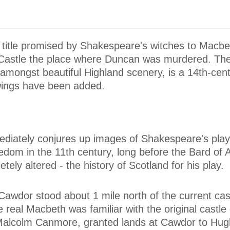
 title promised by Shakespeare's witches to Macbe
astle the place where Duncan was murdered. The
t amongst beautiful Highland scenery, is a 14th-cen
wings have been added.
iately conjures up images of Shakespeare's pla
dom in the 11th century, long before the Bard of 
ely altered - the history of Scotland for his play.
 Cawdor stood about 1 mile north of the current cast
he real Macbeth was familiar with the original castl
Malcolm Canmore, granted lands at Cawdor to Hug