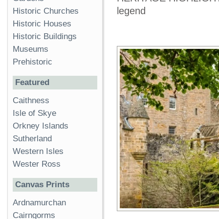
legend
Historic Churches
Historic Houses
Historic Buildings
Museums
Prehistoric
Featured
Caithness
Isle of Skye
Orkney Islands
Sutherland
Western Isles
Wester Ross
Canvas Prints
Ardnamurchan
Cairngorms