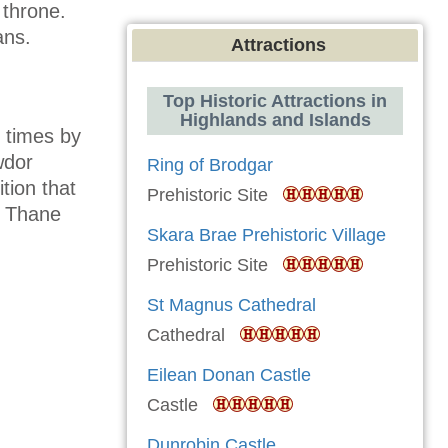
 throne.
ans.
Attractions
Top Historic Attractions in
Highlands and Islands
l times by
wdor
Ring of Brodgar
tion that
Prehistoric Site
e Thane
Skara Brae Prehistoric Village
Prehistoric Site
St Magnus Cathedral
Cathedral
Eilean Donan Castle
Castle
Dunrobin Castle