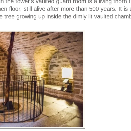
n the tower's vaulted guard room is a living thorn t
n floor, still alive after more than 500 years. It is
e tree growing up inside the dimly lit vaulted cham