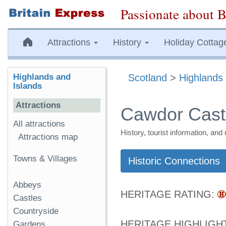
Passionate about B
Attractions
History
Holiday Cottag
Highlands and
Scotland
>
Highlands 
Islands
Attractions
Cawdor Cast
All attractions
History, tourist information, a
Attractions map
Towns & Villages
Historic Connections
Abbeys
HERITAGE RATING:
Castles
Countryside
HERITAGE HIGHLIGH
Gardens