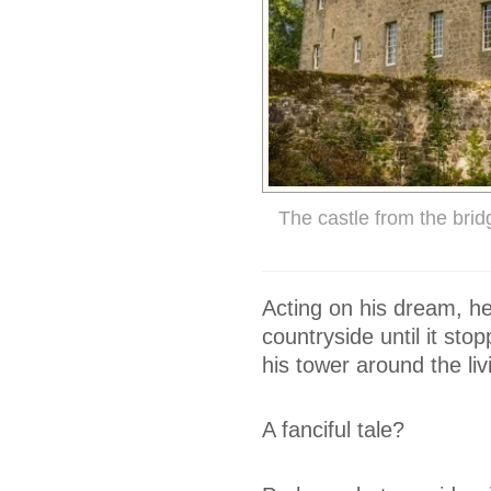
The castle from the bri
Acting on his dream, he
countryside until it sto
his tower around the liv
A fanciful tale?