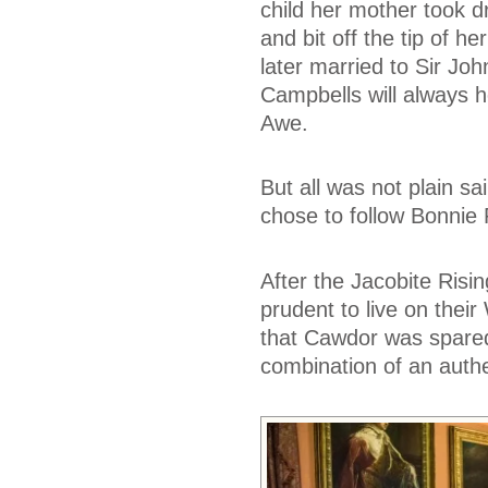
child her mother took dr
and bit off the tip of h
later married to Sir Joh
Campbells will always h
Awe.
But all was not plain sa
chose to follow Bonnie 
After the Jacobite Risin
prudent to live on their
that Cawdor was spared
combination of an auth