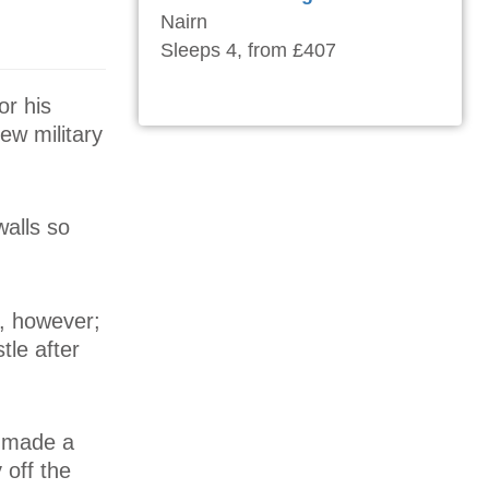
Nairn
Sleeps 4, from £407
or his
few military
walls so
r, however;
tle after
s made a
 off the