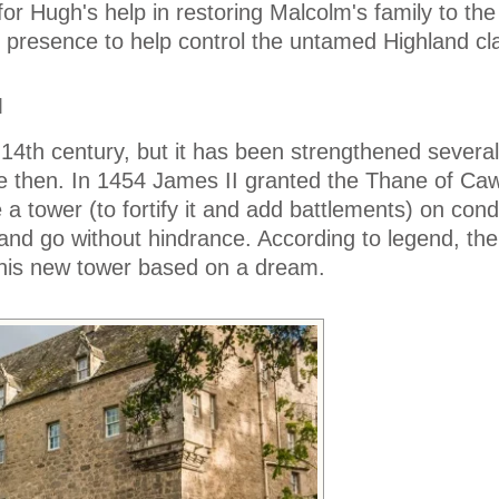
for Hugh's help in restoring Malcolm's family to the
 presence to help control the untamed Highland cl
M
 14th century, but it has been strengthened severa
ce then. In 1454 James II granted the Thane of Ca
 a tower (to fortify it and add battlements) on condi
and go without hindrance. According to legend, th
 his new tower based on a dream.