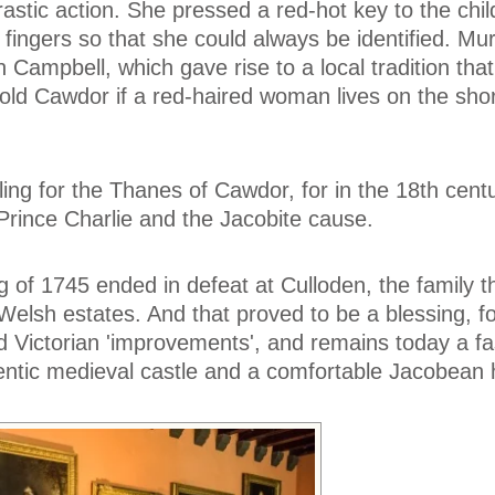
astic action. She pressed a red-hot key to the chil
er fingers so that she could always be identified. Mu
n Campbell, which gave rise to a local tradition that
old Cawdor if a red-haired woman lives on the sho
iling for the Thanes of Cawdor, for in the 18th cent
Prince Charlie and the Jacobite cause.
g of 1745 ended in defeat at Culloden, the family t
 Welsh estates. And that proved to be a blessing, f
 Victorian 'improvements', and remains today a fa
entic medieval castle and a comfortable Jacobean