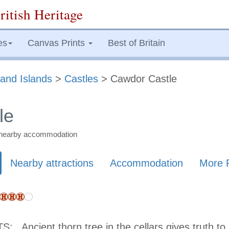
ritish Heritage
es
Canvas Prints
Best of Britain
and Islands
>
Castles
> Cawdor Castle
le
nd nearby accommodation
Nearby attractions
Accommodation
More 
TS:
Ancient thorn tree in the cellars gives truth to