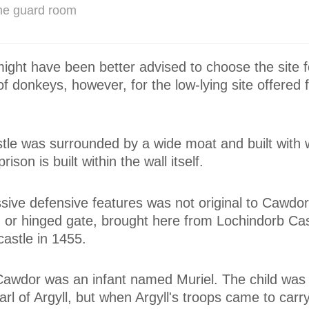
 the guard room
ght have been better advised to choose the site f
of donkeys, however, for the low-lying site offered 
tle was surrounded by a wide moat and built with 
prison is built within the wall itself.
sive defensive features was not original to Cawdo
t, or hinged gate, brought here from Lochindorb Cas
astle in 1455.
 Cawdor was an infant named Muriel. The child wa
l of Argyll, but when Argyll's troops came to carry