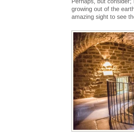
Perhaps, but consider; i
growing out of the earthe
amazing sight to see th