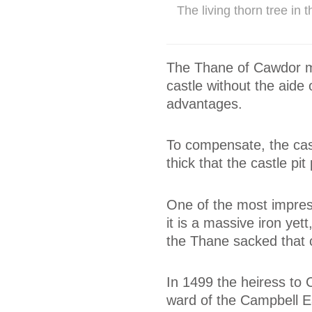
The living thorn tree in
The Thane of Cawdor mi
castle without the aide 
advantages.
To compensate, the cas
thick that the castle pit 
One of the most impres
it is a massive iron yet
the Thane sacked that c
In 1499 the heiress to
ward of the Campbell Ear