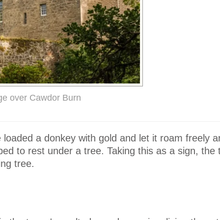
dge over Cawdor Burn
 loaded a donkey with gold and let it roam freely 
pped to rest under a tree. Taking this as a sign, the 
ing tree.