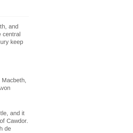
th, and
 central
tury keep
y Macbeth,
Avon
le, and it
e of Cawdor.
h de