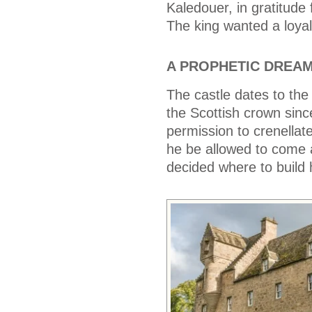
Kaledouer, in gratitude 
The king wanted a loyal
A PROPHETIC DREA
The castle dates to the
the Scottish crown sin
permission to crenellate
he be allowed to come 
decided where to build