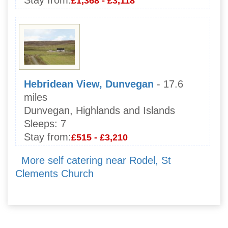
Stay from:
£1,368 - £3,118
Hebridean View, Dunvegan
- 17.6
miles
Dunvegan, Highlands and Islands
Sleeps:
7
Stay from:
£515 - £3,210
More self catering near Rodel, St
Clements Church