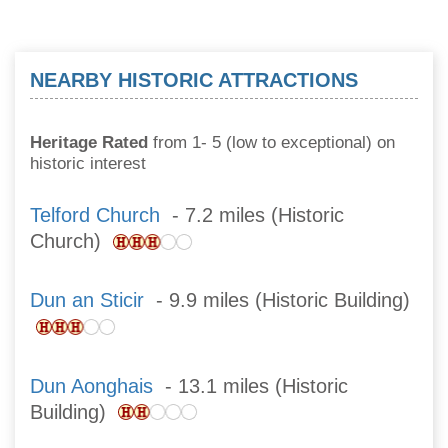
NEARBY HISTORIC ATTRACTIONS
Heritage Rated
from 1- 5 (low to exceptional) on
historic interest
Telford Church
- 7.2 miles (Historic
Church)
Dun an Sticir
- 9.9 miles (Historic Building)
Dun Aonghais
- 13.1 miles (Historic
Building)