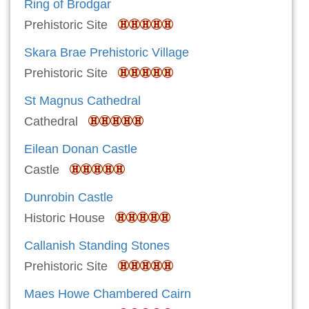
Ring of Brodgar
Prehistoric Site
Skara Brae Prehistoric Village
Prehistoric Site
St Magnus Cathedral
Cathedral
Eilean Donan Castle
Castle
Dunrobin Castle
Historic House
Callanish Standing Stones
Prehistoric Site
Maes Howe Chambered Cairn