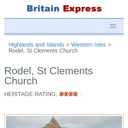
Toggle
naviga
Highlands and Islands
>
Western Isles
>
Rodel, St Clements Church
Rodel, St Clements
Church
HERITAGE RATING: