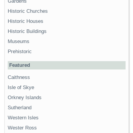
Gardens
Historic Churches
Historic Houses
Historic Buildings
Museums
Prehistoric
Featured
Caithness
Isle of Skye
Orkney Islands
Sutherland
Western Isles
Wester Ross