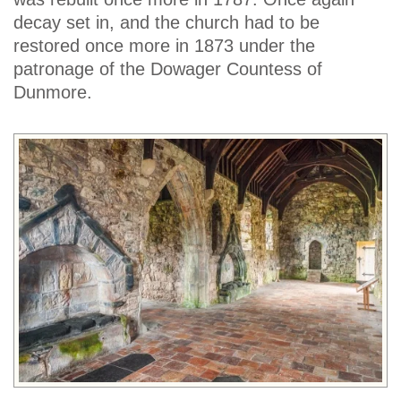
decay set in, and the church had to be
restored once more in 1873 under the
patronage of the Dowager Countess of
Dunmore.