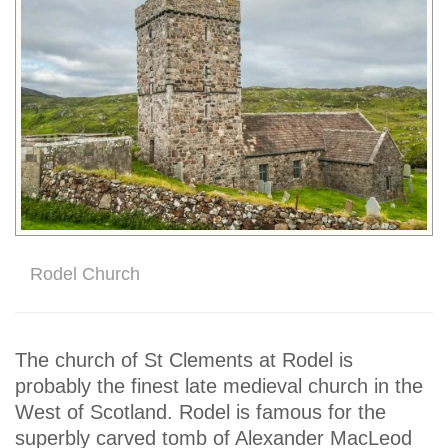
Rodel Church
The church of St Clements at Rodel is
probably the finest late medieval church in the
West of Scotland. Rodel is famous for the
superbly carved tomb of Alexander MacLeod