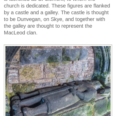
church is dedicated. These figures are flanked
by a castle and a galley. The castle is thought
to be Dunvegan, on Skye, and together with
the galley are thought to represent the
MacLeod clan.