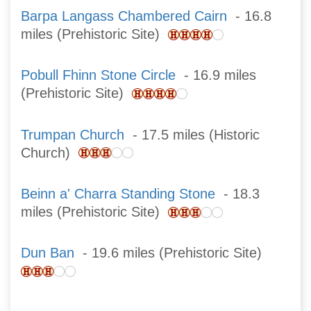
Barpa Langass Chambered Cairn
- 16.8
miles (Prehistoric Site)
Pobull Fhinn Stone Circle
- 16.9 miles
(Prehistoric Site)
Trumpan Church
- 17.5 miles (Historic
Church)
Beinn a' Charra Standing Stone
- 18.3
miles (Prehistoric Site)
Dun Ban
- 19.6 miles (Prehistoric Site)