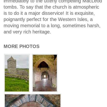
immediately to the utterly compelling MacLeod
tombs. To say that the church is atmospheric
is to do it a major disservice! It is exquisite,
poignantly perfect for the Western Isles, a
moving memorial to a long, sometimes harsh,
and very rich heritage.
MORE PHOTOS