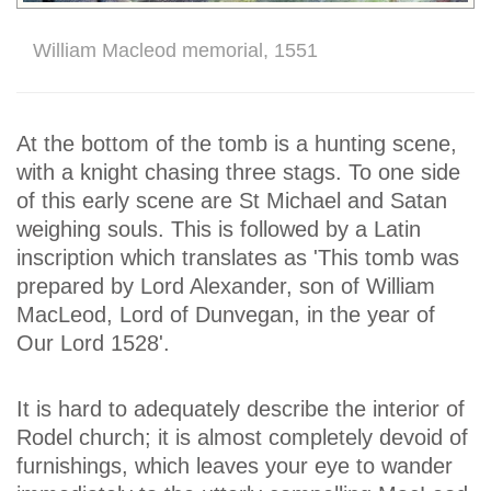
William Macleod memorial, 1551
At the bottom of the tomb is a hunting scene,
with a knight chasing three stags. To one side
of this early scene are St Michael and Satan
weighing souls. This is followed by a Latin
inscription which translates as 'This tomb was
prepared by Lord Alexander, son of William
MacLeod, Lord of Dunvegan, in the year of
Our Lord 1528'.
It is hard to adequately describe the interior of
Rodel church; it is almost completely devoid of
furnishings, which leaves your eye to wander