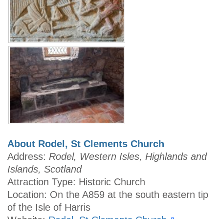
About Rodel, St Clements Church
Address:
Rodel, Western Isles, Highlands and
Islands, Scotland
Attraction Type: Historic Church
Location: On the A859 at the south eastern tip
of the Isle of Harris