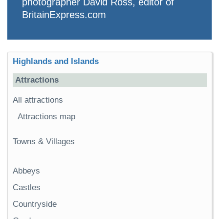
photographer David Ross, editor of
BritainExpress.com
Highlands and Islands
Attractions
All attractions
Attractions map
Towns & Villages
Abbeys
Castles
Countryside