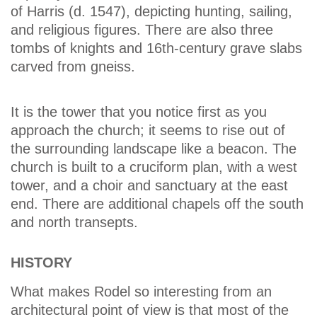
of Harris (d. 1547), depicting hunting, sailing,
and religious figures. There are also three
tombs of knights and 16th-century grave slabs
carved from gneiss.
It is the tower that you notice first as you
approach the church; it seems to rise out of
the surrounding landscape like a beacon. The
church is built to a cruciform plan, with a west
tower, and a choir and sanctuary at the east
end. There are additional chapels off the south
and north transepts.
HISTORY
What makes Rodel so interesting from an
architectural point of view is that most of the