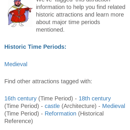
information to help you find related
historic attractions and learn more
about major time periods
mentioned.
Historic Time Periods:
Medieval
Find other attractions tagged with:
16th century
(Time Period)
-
18th century
(Time Period)
-
castle
(Architecture)
-
Medieval
(Time Period)
-
Reformation
(Historical
Reference)