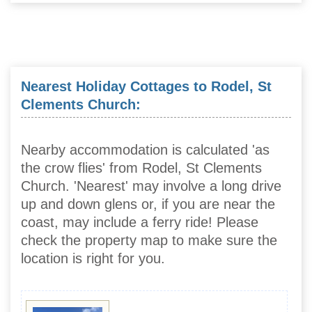
Nearest Holiday Cottages to Rodel, St
Clements Church:
Nearby accommodation is calculated 'as
the crow flies' from Rodel, St Clements
Church. 'Nearest' may involve a long drive
up and down glens or, if you are near the
coast, may include a ferry ride! Please
check the property map to make sure the
location is right for you.