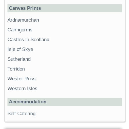
Canvas Prints
Ardnamurchan
Cairngorms
Castles in Scotland
Isle of Skye
Sutherland
Torridon
Wester Ross
Western Isles
Accommodation
Self Catering