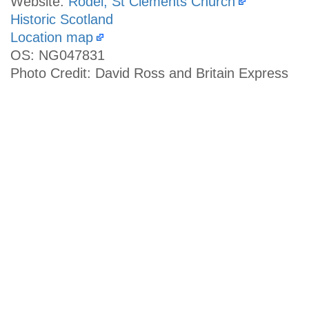
Website:
Rodel, St Clements Church
Historic Scotland
Location map
OS: NG047831
Photo Credit: David Ross and Britain Express