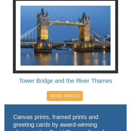
Tower Bridge and the River Thames
MORE PRINTS
Canvas prints, framed prints and
greeting cards by award-winning