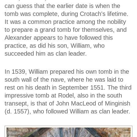
can guess that the earlier date is when the
tomb was complete, during Crotach's lifetime.
It was a common practice among the nobility
to prepare a grand tomb for themselves, and
Alexander appears to have followed this
practice, as did his son, William, who
succeeded him as clan leader.
In 1539, William prepared his own tomb in the
south wall of the nave, where he was laid to
rest on his death in September 1551. The third
impressive tomb at Rodel, also in the south
transept, is that of John MacLeod of Minginish
(d. 1557), who followed William as clan leader.