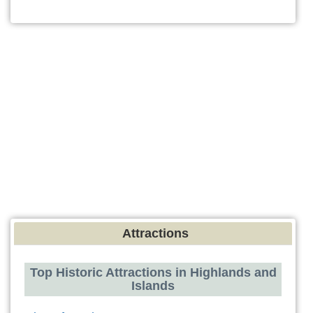
Attractions
Top Historic Attractions in Highlands and
Islands