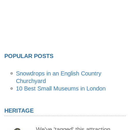
POPULAR POSTS
Snowdrops in an English Country
Churchyard
10 Best Small Museums in London
HERITAGE
We've 'tagged' this attraction