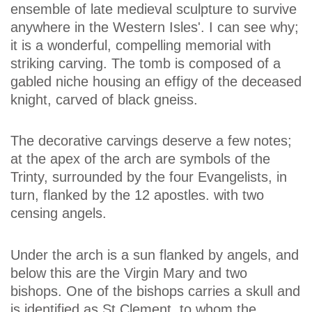
ensemble of late medieval sculpture to survive
anywhere in the Western Isles'. I can see why;
it is a wonderful, compelling memorial with
striking carving. The tomb is composed of a
gabled niche housing an effigy of the deceased
knight, carved of black gneiss.
The decorative carvings deserve a few notes;
at the apex of the arch are symbols of the
Trinty, surrounded by the four Evangelists, in
turn, flanked by the 12 apostles. with two
censing angels.
Under the arch is a sun flanked by angels, and
below this are the Virgin Mary and two
bishops. One of the bishops carries a skull and
is identified as St Clement, to whom the