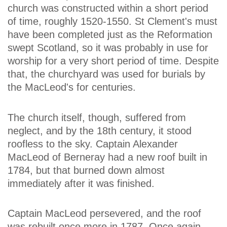
church was constructed within a short period
of time, roughly 1520-1550. St Clement's must
have been completed just as the Reformation
swept Scotland, so it was probably in use for
worship for a very short period of time. Despite
that, the churchyard was used for burials by
the MacLeod's for centuries.
The church itself, though, suffered from
neglect, and by the 18th century, it stood
roofless to the sky. Captain Alexander
MacLeod of Berneray had a new roof built in
1784, but that burned down almost
immediately after it was finished.
Captain MacLeod persevered, and the roof
was rebuilt once more in 1787. Once again