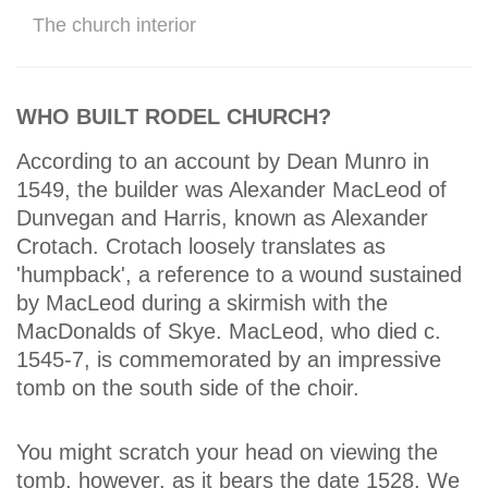
The church interior
WHO BUILT RODEL CHURCH?
According to an account by Dean Munro in
1549, the builder was Alexander MacLeod of
Dunvegan and Harris, known as Alexander
Crotach. Crotach loosely translates as
'humpback', a reference to a wound sustained
by MacLeod during a skirmish with the
MacDonalds of Skye. MacLeod, who died c.
1545-7, is commemorated by an impressive
tomb on the south side of the choir.
You might scratch your head on viewing the
tomb, however, as it bears the date 1528. We