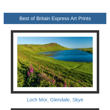
Best of Britain Express Art Prints
Loch Mor, Glendale, Skye