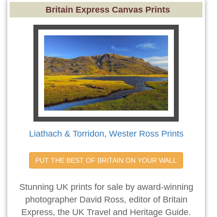
Britain Express Canvas Prints
Liathach & Torridon, Wester Ross Prints
PUT THE BEST OF BRITAIN ON YOUR WALL
Stunning UK prints for sale by award-winning
photographer David Ross, editor of Britain
Express, the UK Travel and Heritage Guide.