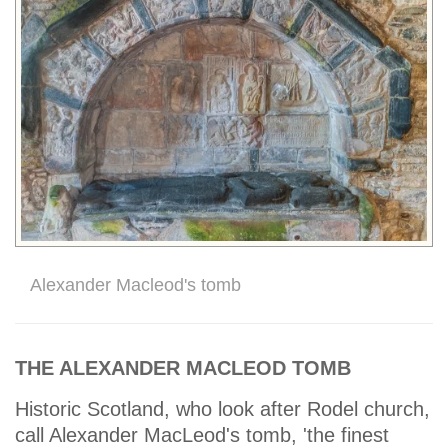
Alexander Macleod's tomb
THE ALEXANDER MACLEOD TOMB
Historic Scotland, who look after Rodel church,
call Alexander MacLeod's tomb, 'the finest