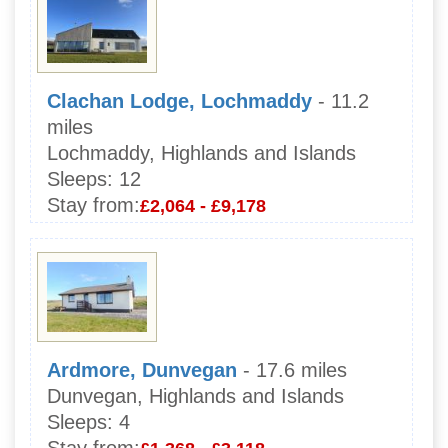
Clachan Lodge, Lochmaddy
- 11.2
miles
Lochmaddy, Highlands and Islands
Sleeps:
12
Stay from:
£2,064 - £9,178
Ardmore, Dunvegan
- 17.6 miles
Dunvegan, Highlands and Islands
Sleeps:
4