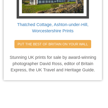
Thatched Cottage, Ashton-under-Hill,
Worcestershire Prints
PUT THE BEST OF BRITAIN ON YOUR WALL
Stunning UK prints for sale by award-winning
photographer David Ross, editor of Britain
Express, the UK Travel and Heritage Guide.