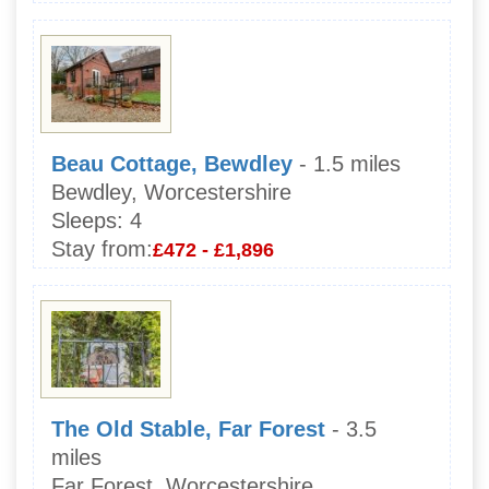
Beau Cottage, Bewdley
- 1.5 miles
Bewdley, Worcestershire
Sleeps:
4
Stay from:
£472 - £1,896
The Old Stable, Far Forest
- 3.5
miles
Far Forest, Worcestershire