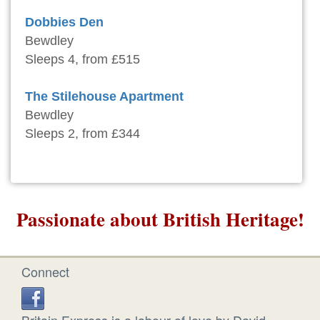
Dobbies Den
Bewdley
Sleeps 4, from £515
The Stilehouse Apartment
Bewdley
Sleeps 2, from £344
Passionate about British Heritage!
Connect
Britain Express is a labour of love by David