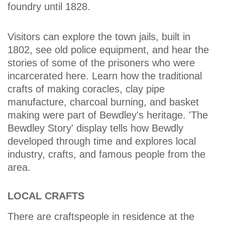
foundry until 1828.
Visitors can explore the town jails, built in
1802, see old police equipment, and hear the
stories of some of the prisoners who were
incarcerated here. Learn how the traditional
crafts of making coracles, clay pipe
manufacture, charcoal burning, and basket
making were part of Bewdley's heritage. 'The
Bewdley Story' display tells how Bewdly
developed through time and explores local
industry, crafts, and famous people from the
area.
LOCAL CRAFTS
There are craftspeople in residence at the