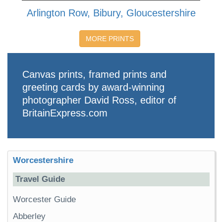
Arlington Row, Bibury, Gloucestershire
MORE PRINTS
Canvas prints, framed prints and
greeting cards by award-winning
photographer David Ross, editor of
BritainExpress.com
Worcestershire
Travel Guide
Worcester Guide
Abberley