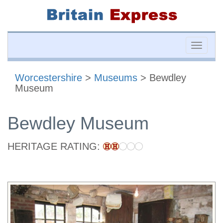
Toggle
naviga
Worcestershire
>
Museums
> Bewdley
Museum
Bewdley Museum
HERITAGE RATING: