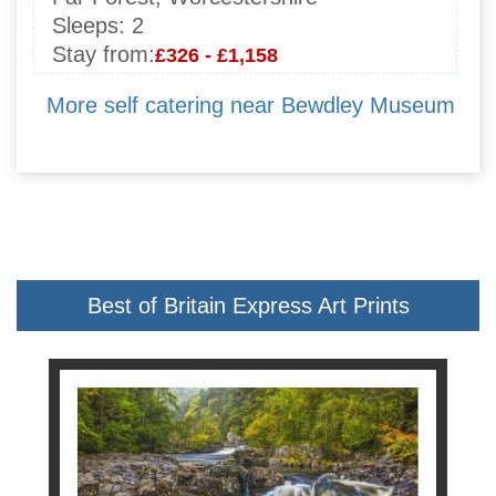
Sleeps:
2
Stay from:
£326 - £1,158
More self catering near Bewdley Museum
Best of Britain Express Art Prints