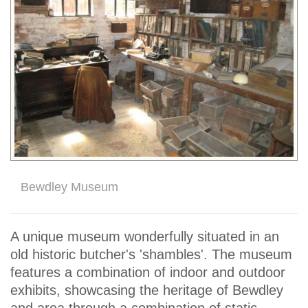
Bewdley Museum
A unique museum wonderfully situated in an
old historic butcher's 'shambles'. The museum
features a combination of indoor and outdoor
exhibits, showcasing the heritage of Bewdley
and area through a combination of static