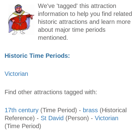
We've 'tagged' this attraction
information to help you find related
historic attractions and learn more
about major time periods
mentioned.
Historic Time Periods:
Victorian
Find other attractions tagged with:
17th century
(Time Period)
-
brass
(Historical
Reference)
-
St David
(Person)
-
Victorian
(Time Period)