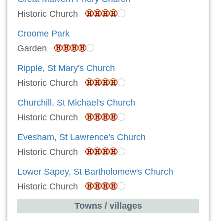
Historic Church
Croome Park
Garden
Ripple, St Mary's Church
Historic Church
Churchill, St Michael's Church
Historic Church
Evesham, St Lawrence's Church
Historic Church
Lower Sapey, St Bartholomew's Church
Historic Church
Towns / villages