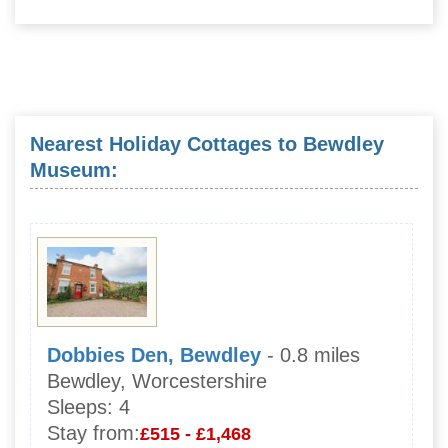
Nearest Holiday Cottages to Bewdley
Museum:
Dobbies Den, Bewdley
- 0.8 miles
Bewdley, Worcestershire
Sleeps:
4
Stay from:
£515 - £1,468