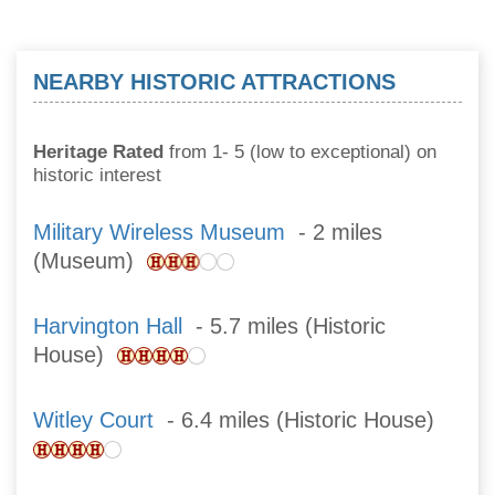
NEARBY HISTORIC ATTRACTIONS
Heritage Rated
from 1- 5 (low to exceptional) on
historic interest
Military Wireless Museum
- 2 miles
(Museum)
Harvington Hall
- 5.7 miles (Historic
House)
Witley Court
- 6.4 miles (Historic House)