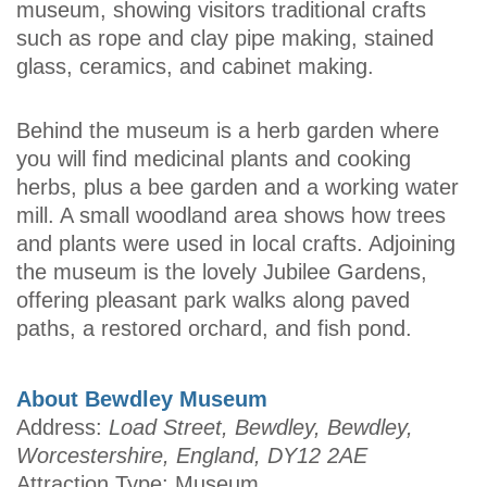
museum, showing visitors traditional crafts
such as rope and clay pipe making, stained
glass, ceramics, and cabinet making.
Behind the museum is a herb garden where
you will find medicinal plants and cooking
herbs, plus a bee garden and a working water
mill. A small woodland area shows how trees
and plants were used in local crafts. Adjoining
the museum is the lovely Jubilee Gardens,
offering pleasant park walks along paved
paths, a restored orchard, and fish pond.
About Bewdley Museum
Address:
Load Street, Bewdley, Bewdley,
Worcestershire, England, DY12 2AE
Attraction Type: Museum