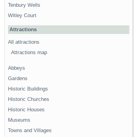
Tenbury Wells
Witley Court
Attractions
All attractions
Attractions map
Abbeys
Gardens
Historic Buildings
Historic Churches
Historic Houses
Museums
Towns and Villages