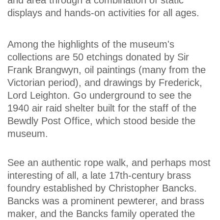
displays and hands-on activities for all ages.
Among the highlights of the museum's
collections are 50 etchings donated by Sir
Frank Brangwyn, oil paintings (many from the
Victorian period), and drawings by Frederick,
Lord Leighton. Go underground to see the
1940 air raid shelter built for the staff of the
Bewdly Post Office, which stood beside the
museum.
See an authentic rope walk, and perhaps most
interesting of all, a late 17th-century brass
foundry established by Christopher Bancks.
Bancks was a prominent pewterer, and brass
maker, and the Bancks family operated the