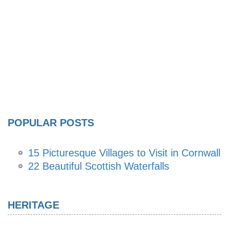
POPULAR POSTS
15 Picturesque Villages to Visit in Cornwall
22 Beautiful Scottish Waterfalls
HERITAGE