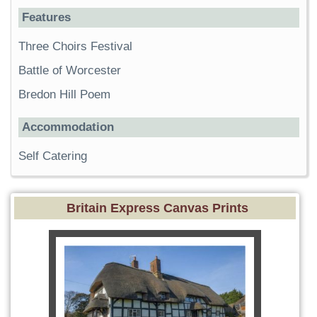
Features
Three Choirs Festival
Battle of Worcester
Bredon Hill Poem
Accommodation
Self Catering
Britain Express Canvas Prints