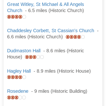
Great Witley, St Michael & All Angels
Church
- 6.5 miles (Historic Church)
Chaddesley Corbett, St Cassian's Church
-
6.6 miles (Historic Church)
Dudmaston Hall
- 8.6 miles (Historic
House)
Hagley Hall
- 8.9 miles (Historic House)
Rosedene
- 9 miles (Historic Building)