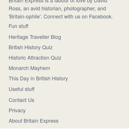
Ross, an avid historian, photographer, and
'Britain-ophile'. Connect with us on Facebook.
Fun stuff
Heritage Traveller Blog
British History Quiz
Historic Attraction Quiz
Monarch Mayhem
This Day in British History
Useful stuff
Contact Us
Privacy
About Britain Express