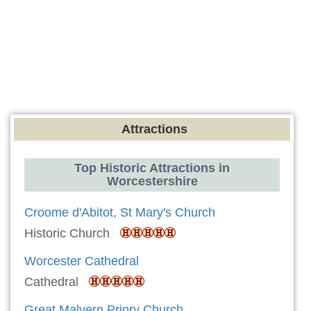
Attractions
Top Historic Attractions in
Worcestershire
Croome d'Abitot, St Mary's Church
Historic Church
Worcester Cathedral
Cathedral
Great Malvern Priory Church