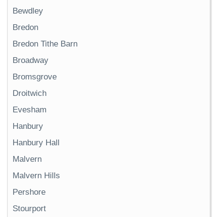
Bewdley
Bredon
Bredon Tithe Barn
Broadway
Bromsgrove
Droitwich
Evesham
Hanbury
Hanbury Hall
Malvern
Malvern Hills
Pershore
Stourport