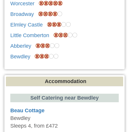
Worcester
Broadway
Elmley Castle
Little Comberton
Abberley
Bewdley
Accommodation
Self Catering near Bewdley
Beau Cottage
Bewdley
Sleeps 4, from £472