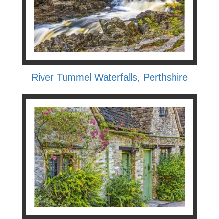
River Tummel Waterfalls, Perthshire