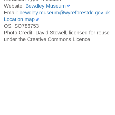
Website:
Bewdley Museum
Email:
bewdley.museum@wyreforestdc.gov.uk
Location map
OS: SO786753
Photo Credit: David Stowell, licensed for reuse
under the Creative Commons Licence