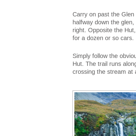
Carry on past the Glen 
halfway down the glen, 
right. Opposite the Hut,
for a dozen or so cars.
Simply follow the obviou
Hut. The trail runs alo
crossing the stream at 