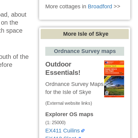
More cottages in
Broadford
>>
oad, about
 on the
ith space
More Isle of Skye
Ordnance Survey maps
outh of the
Outdoor
efore
Essentials!
Ordnance Survey Maps
for the Isle of Skye
(External website links)
Explorer OS maps
(1: 25000)
EX411 Cuilins