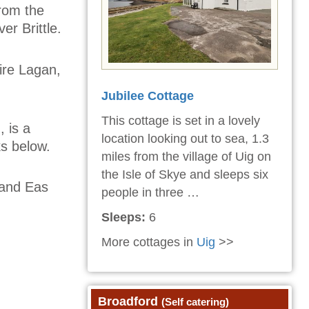
from the
er Brittle.
ire Lagan,
Jubilee Cottage
This cottage is set in a lovely
, is a
location looking out to sea, 1.3
ks below.
miles from the village of Uig on
the Isle of Skye and sleeps six
, and Eas
people in three …
Sleeps:
6
More cottages in
Uig
>>
Broadford
(Self catering)