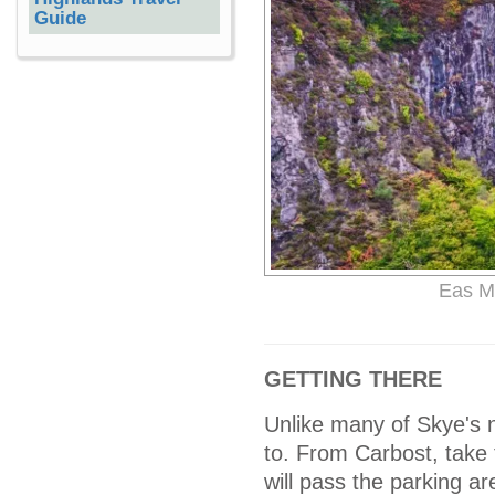
Guide
Eas Mo
GETTING THERE
Unlike many of Skye's n
to. From Carbost, take 
will pass the parking ar