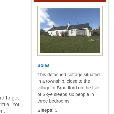
Solas
This detached cottage situated
in a township, close to the
village of Broadford on the Isle
of Skye sleeps six people in
rd to get
three bedrooms.
ittle. You
Sleeps:
3
en.