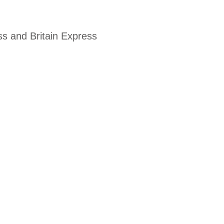
ss and Britain Express