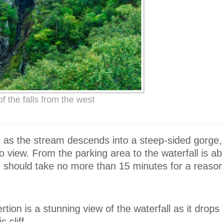
f the falls from the west
, as the stream descends into a steep-sided gorge
o view. From the parking area to the waterfall is 
d should take no more than 15 minutes for a reasona
tion is a stunning view of the waterfall as it drops
 cliff.