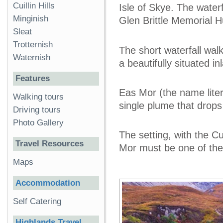
Cuillin Hills
Isle of Skye. The waterf
Minginish
Glen Brittle Memorial H
Sleat
Trotternish
The short waterfall wal
Waternish
a beautifully situated in
Features
Eas Mor (the name litera
Walking tours
single plume that drops
Driving tours
Photo Gallery
The setting, with the Cu
Travel Resources
Mor must be one of the
Maps
Accommodation
Self Catering
Highlands Travel