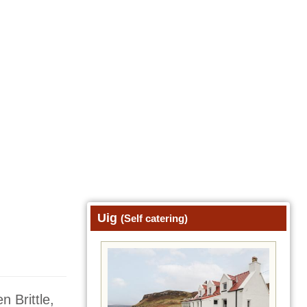
Uig
(Self catering)
n Brittle,