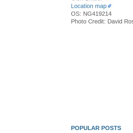
Location map
OS: NG419214
Photo Credit: David Ro
POPULAR POSTS