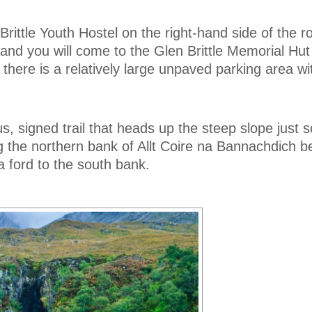
Brittle Youth Hostel on the right-hand side of the r
and you will come to the Glen Brittle Memorial Hut
 there is a relatively large unpaved parking area w
s, signed trail that heads up the steep slope just s
ng the northern bank of Allt Coire na Bannachdich b
a ford to the south bank.