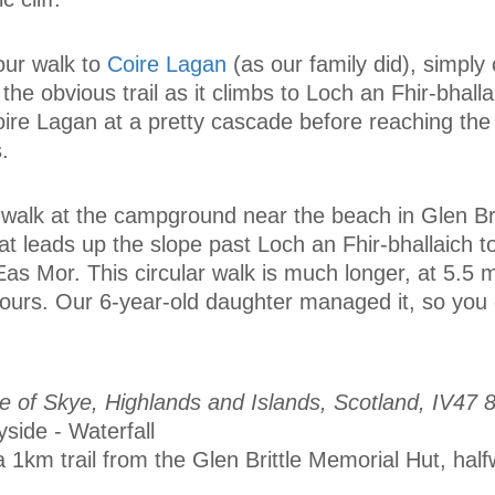
our walk to
Coire Lagan
(as our family did), simply
the obvious trail as it climbs to Loch an Fhir-bhall
oire Lagan at a pretty cascade before reaching the
.
ur walk at the campground near the beach in Glen Br
hat leads up the slope past Loch an Fhir-bhallaich t
Eas Mor. This circular walk is much longer, at 5.5 
hours. Our 6-year-old daughter managed it, so you 
sle of Skye, Highlands and Islands, Scotland, IV47 
yside - Waterfall
 1km trail from the Glen Brittle Memorial Hut, ha