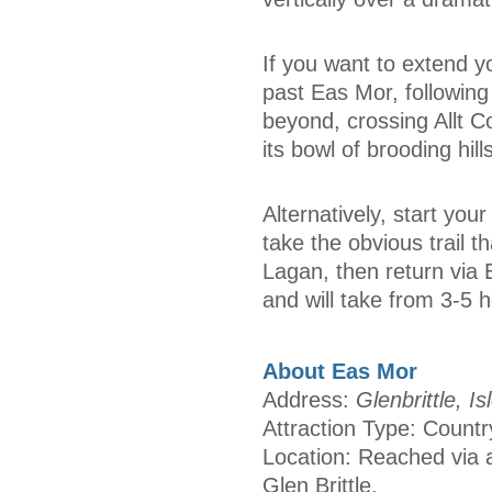
If you want to extend y
past Eas Mor, following 
beyond, crossing Allt C
its bowl of brooding hills
Alternatively, start yo
take the obvious trail t
Lagan, then return via 
and will take from 3-5 
About Eas Mor
Address:
Glenbrittle, I
Attraction Type: Countr
Location: Reached via a
Glen Brittle.