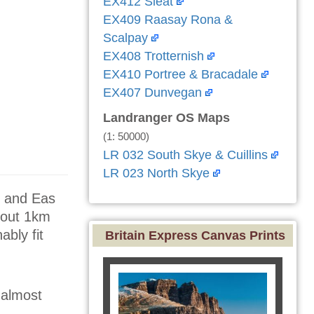
EX412 Sleat
EX409 Raasay Rona &
Scalpay
EX408 Trotternish
EX410 Portree & Bracadale
EX407 Dunvegan
Landranger OS Maps
(1: 50000)
LR 032 South Skye & Cuillins
LR 023 North Skye
, and Eas
about 1km
bly fit
Britain Express Canvas Prints
 almost