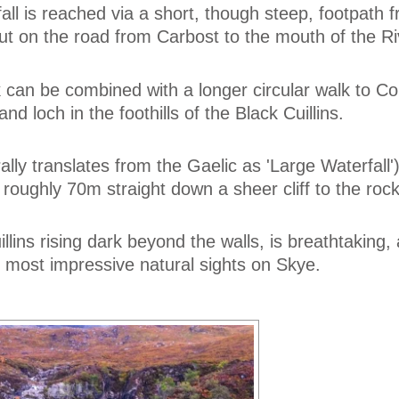
all is reached via a short, though steep, footpath 
ut on the road from Carbost to the mouth of the Riv
k can be combined with a longer circular walk to Co
land loch in the foothills of the Black Cuillins.
lly translates from the Gaelic as 'Large Waterfall')
 roughly 70m straight down a sheer cliff to the roc
illins rising dark beyond the walls, is breathtaking
 most impressive natural sights on Skye.