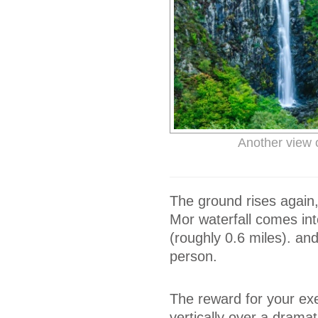
Another view o
The ground rises again
Mor waterfall comes int
(roughly 0.6 miles). an
person.
The reward for your exer
vertically over a dramatic