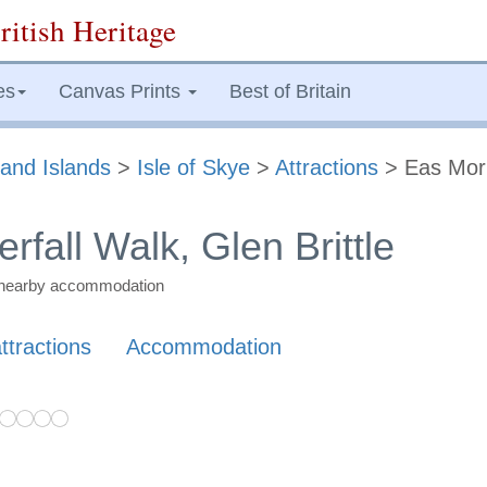
ritish Heritage
es
Canvas Prints
Best of Britain
and Islands
>
Isle of Skye
>
Attractions
> Eas Mor
fall Walk, Glen Brittle
nd nearby accommodation
ttractions
Accommodation