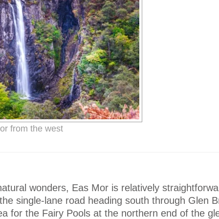
r from the west
atural wonders, Eas Mor is relatively straightforwa
the single-lane road heading south through Glen Br
ea for the Fairy Pools at the northern end of the gl