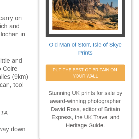
 carry on
aich and
 lochan in
Old Man of Storr, Isle of Skye
Prints
ittle and
o Coire
PUT THE BEST OF BRITAIN ON 
miles (9km)
YOUR WALL
can, too!
Stunning UK prints for sale by
award-winning photographer
David Ross, editor of Britain
8TA
Express, the UK Travel and
Heritage Guide.
lfway down