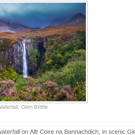
terfall, Glen Brittle
terfall on Allt Coire na Bannachdich, in scenic Gle