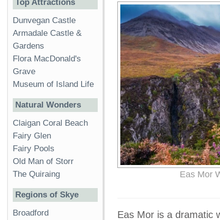
Top Attractions
Dunvegan Castle
Armadale Castle &
Gardens
Flora MacDonald's
Grave
Museum of Island Life
Natural Wonders
Claigan Coral Beach
Fairy Glen
Fairy Pools
Old Man of Storr
The Quiraing
Eas Mor Wa
Regions of Skye
Broadford
Eas Mor is a dramatic wa