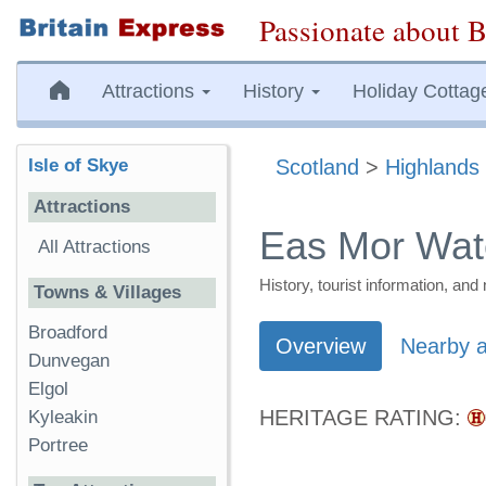
Passionate about B
Attractions
History
Holiday Cottag
Isle of Skye
Scotland
>
Highlands 
Attractions
Eas Mor Water
All Attractions
History, tourist information, a
Towns & Villages
Broadford
Overview
Nearby a
Dunvegan
Elgol
HERITAGE RATING:
Kyleakin
Portree