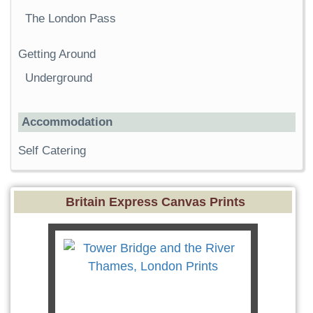
The London Pass
Getting Around
Underground
Accommodation
Self Catering
Britain Express Canvas Prints