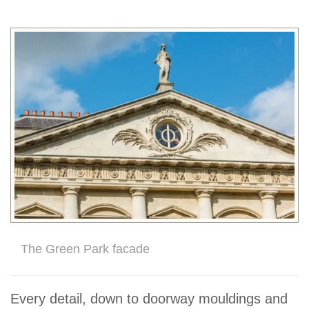
The Green Park facade
Every detail, down to doorway mouldings and