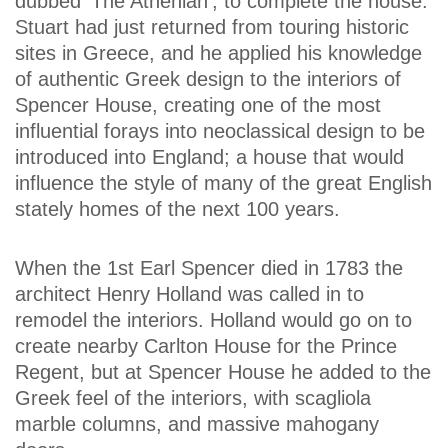
dubbed 'The Athenian', to complete the house.
Stuart had just returned from touring historic
sites in Greece, and he applied his knowledge
of authentic Greek design to the interiors of
Spencer House, creating one of the most
influential forays into neoclassical design to be
introduced into England; a house that would
influence the style of many of the great English
stately homes of the next 100 years.
When the 1st Earl Spencer died in 1783 the
architect Henry Holland was called in to
remodel the interiors. Holland would go on to
create nearby Carlton House for the Prince
Regent, but at Spencer House he added to the
Greek feel of the interiors, with scagliola
marble columns, and massive mahogany