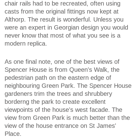
chair rails had to be recreated, often using
casts from the original fittings now kept at
Althorp. The result is wonderful. Unless you
were an expert in Georgian design you would
never know that most of what you see is a
modern replica.
As one final note, one of the best views of
Spencer House is from Queen's Walk, the
pedestrian path on the eastern edge of
neighbouring Green Park. The Spencer House
gardeners trim the trees and shrubbery
borderng the park to create excellent
viewpoints of the house's west facade. The
view from Green Park is much better than the
view of the house entrance on St James'
Place.