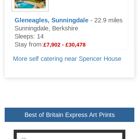
Gleneagles, Sunningdale
- 22.9 miles
Sunningdale, Berkshire
Sleeps:
14
Stay from:
£7,902 - £30,478
More self catering near Spencer House
Best of Britain Express Art Prints