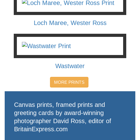
Loch Maree, Wester Ross
Wastwater
MORE PRINTS
Canvas prints, framed prints and
greeting cards by award-winning
photographer David Ross, editor of
BritainExpress.com