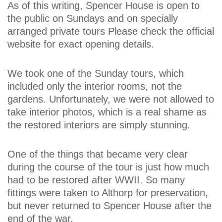
As of this writing, Spencer House is open to
the public on Sundays and on specially
arranged private tours Please check the official
website for exact opening details.
We took one of the Sunday tours, which
included only the interior rooms, not the
gardens. Unfortunately, we were not allowed to
take interior photos, which is a real shame as
the restored interiors are simply stunning.
One of the things that became very clear
during the course of the tour is just how much
had to be restored after WWII. So many
fittings were taken to Althorp for preservation,
but never returned to Spencer House after the
end of the war.