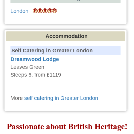
London
Accommodation
Self Catering in Greater London
Dreamwood Lodge
Leaves Green
Sleeps 6, from £1119
More
self catering in Greater London
Passionate about British Heritage!