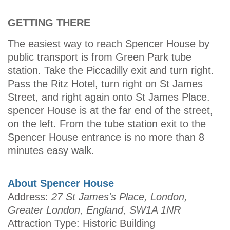
GETTING THERE
The easiest way to reach Spencer House by
public transport is from Green Park tube
station. Take the Piccadilly exit and turn right.
Pass the Ritz Hotel, turn right on St James
Street, and right again onto St James Place.
spencer House is at the far end of the street,
on the left. From the tube station exit to the
Spencer House entrance is no more than 8
minutes easy walk.
About Spencer House
Address:
27 St James's Place, London,
Greater London, England, SW1A 1NR
Attraction Type: Historic Building