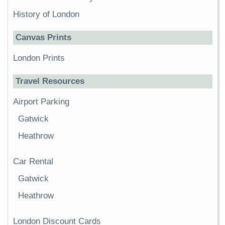
History of London
Canvas Prints
London Prints
Travel Resources
Airport Parking
Gatwick
Heathrow
Car Rental
Gatwick
Heathrow
London Discount Cards