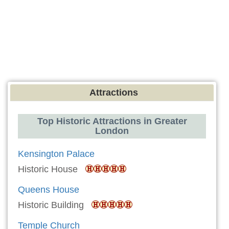
Attractions
Top Historic Attractions in Greater
London
Kensington Palace
Historic House
Queens House
Historic Building
Temple Church