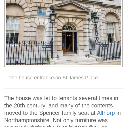
The house entrance on St James Place
The house was let to tenants several times in
the 20th century, and many of the contents
moved to the Spencer family seat at
Althorp
in
Northamptonshire. Not only furniture was