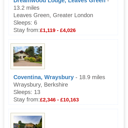
Dreamwood Lodge, Leaves Green
-
13.2 miles
Leaves Green, Greater London
Sleeps:
6
Stay from:
£1,119 - £4,026
Coventina, Wraysbury
- 18.9 miles
Wraysbury, Berkshire
Sleeps:
13
Stay from:
£2,346 - £10,163