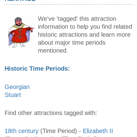
We've 'tagged' this attraction
information to help you find related
historic attractions and learn more
about major time periods
mentioned.
Historic Time Periods:
Georgian
Stuart
Find other attractions tagged with:
18th century
(Time Period)
-
Elizabeth II