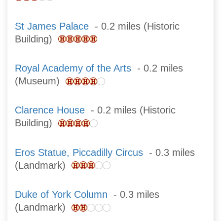
St James Palace
- 0.2 miles (Historic
Building)
Royal Academy of the Arts
- 0.2 miles
(Museum)
Clarence House
- 0.2 miles (Historic
Building)
Eros Statue, Piccadilly Circus
- 0.3 miles
(Landmark)
Duke of York Column
- 0.3 miles
(Landmark)