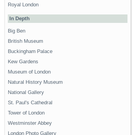
Royal London
In Depth
Big Ben
British Museum
Buckingham Palace
Kew Gardens
Museum of London
Natural History Museum
National Gallery
St. Paul's Cathedral
Tower of London
Westminster Abbey
London Photo Gallery