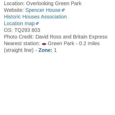
Location: Overlooking Green Park
Website:
Spencer House
Historic Houses Association
Location map
OS: TQ293 803
Photo Credit: David Ross and Britain Express
Nearest station:
Green Park - 0.2 miles
(straight line) -
Zone:
1