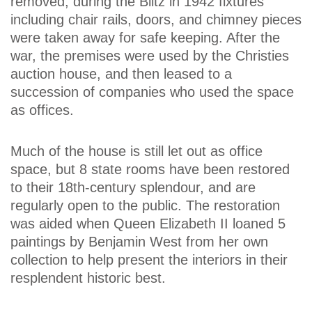
removed; during the Blitz in 1942 fixtures
including chair rails, doors, and chimney pieces
were taken away for safe keeping. After the
war, the premises were used by the Christies
auction house, and then leased to a
succession of companies who used the space
as offices.
Much of the house is still let out as office
space, but 8 state rooms have been restored
to their 18th-century splendour, and are
regularly open to the public. The restoration
was aided when Queen Elizabeth II loaned 5
paintings by Benjamin West from her own
collection to help present the interiors in their
resplendent historic best.