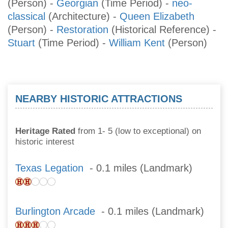
(Person)
-
Georgian
(Time Period)
-
neo-
classical
(Architecture)
-
Queen Elizabeth
(Person)
-
Restoration
(Historical Reference)
-
Stuart
(Time Period)
-
William Kent
(Person)
NEARBY HISTORIC ATTRACTIONS
Heritage Rated
from 1- 5 (low to exceptional) on
historic interest
Texas Legation
- 0.1 miles (Landmark)
Burlington Arcade
- 0.1 miles (Landmark)