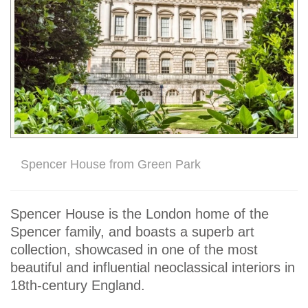
Spencer House from Green Park
Spencer House is the London home of the
Spencer family, and boasts a superb art
collection, showcased in one of the most
beautiful and influential neoclassical interiors in
18th-century England.