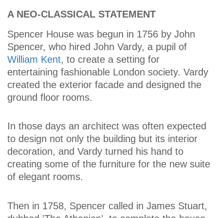
A NEO-CLASSICAL STATEMENT
Spencer House was begun in 1756 by John
Spencer, who hired John Vardy, a pupil of
William Kent
, to create a setting for
entertaining fashionable London society. Vardy
created the exterior facade and designed the
ground floor rooms.
In those days an architect was often expected
to design not only the building but its interior
decoration, and Vardy turned his hand to
creating some of the furniture for the new suite
of elegant rooms.
Then in 1758, Spencer called in James Stuart,