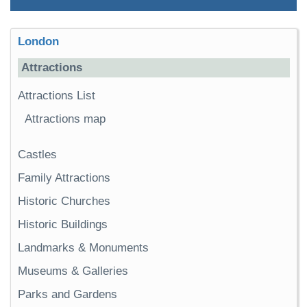
London
Attractions
Attractions List
Attractions map
Castles
Family Attractions
Historic Churches
Historic Buildings
Landmarks & Monuments
Museums & Galleries
Parks and Gardens