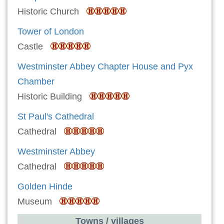
Historic Church
Tower of London
Castle
Westminster Abbey Chapter House and Pyx
Chamber
Historic Building
St Paul's Cathedral
Cathedral
Westminster Abbey
Cathedral
Golden Hinde
Museum
Towns / villages