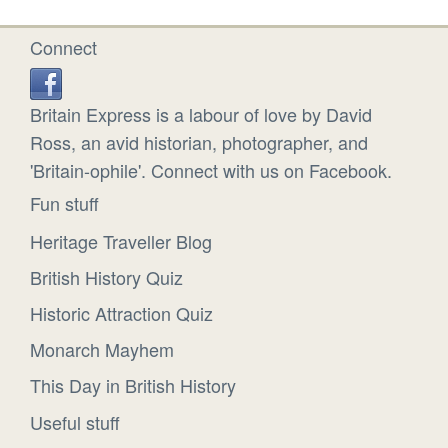
Connect
Britain Express is a labour of love by David
Ross, an avid historian, photographer, and
'Britain-ophile'. Connect with us on Facebook.
Fun stuff
Heritage Traveller Blog
British History Quiz
Historic Attraction Quiz
Monarch Mayhem
This Day in British History
Useful stuff