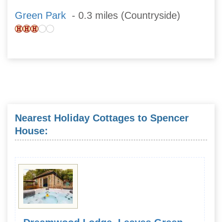
Green Park
- 0.3 miles (Countryside)
Nearest Holiday Cottages to Spencer
House: