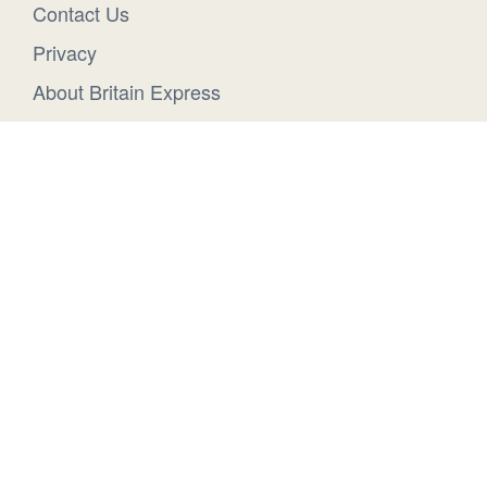
Contact Us
Privacy
About Britain Express