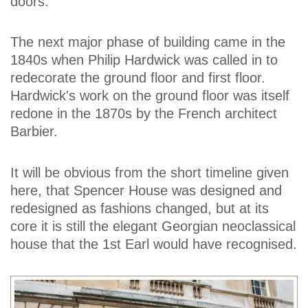
doors.
The next major phase of building came in the
1840s when Philip Hardwick was called in to
redecorate the ground floor and first floor.
Hardwick's work on the ground floor was itself
redone in the 1870s by the French architect
Barbier.
It will be obvious from the short timeline given
here, that Spencer House was designed and
redesigned as fashions changed, but at its
core it is still the elegant Georgian neoclassical
house that the 1st Earl would have recognised.