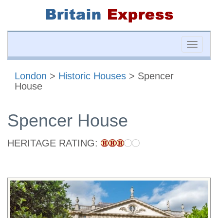
Toggle
naviga
London
>
Historic Houses
> Spencer
House
Spencer House
HERITAGE RATING: