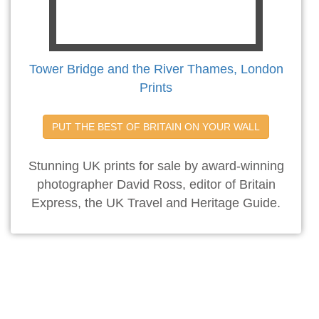
Tower Bridge and the River Thames, London
Prints
PUT THE BEST OF BRITAIN ON YOUR WALL
Stunning UK prints for sale by award-winning
photographer David Ross, editor of Britain
Express, the UK Travel and Heritage Guide.