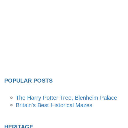
POPULAR POSTS
The Harry Potter Tree, Blenheim Palace
Britain's Best Historical Mazes
HERITAGE