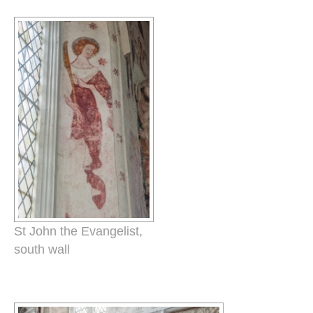
St John the Evangelist,
south wall