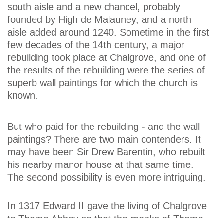
south aisle and a new chancel, probably
founded by High de Malauney, and a north
aisle added around 1240. Sometime in the first
few decades of the 14th century, a major
rebuilding took place at Chalgrove, and one of
the results of the rebuilding were the series of
superb wall paintings for which the church is
known.
But who paid for the rebuilding - and the wall
paintings? There are two main contenders. It
may have been Sir Drew Barentin, who rebuilt
his nearby manor house at that same time.
The second possibility is even more intriguing.
In 1317 Edward II gave the living of Chalgrove