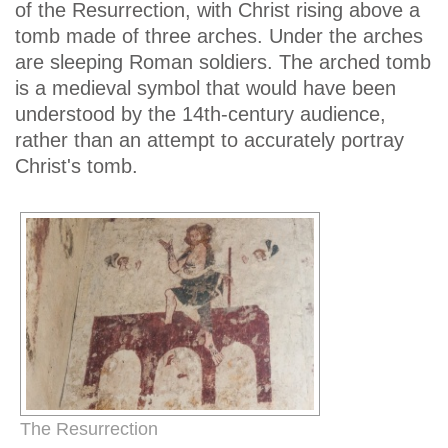
of the Resurrection, with Christ rising above a
tomb made of three arches. Under the arches
are sleeping Roman soldiers. The arched tomb
is a medieval symbol that would have been
understood by the 14th-century audience,
rather than an attempt to accurately portray
Christ's tomb.
The Resurrection