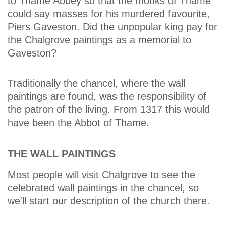
to Thame Abbey so that the monks of Thame
could say masses for his murdered favourite,
Piers Gaveston. Did the unpopular king pay for
the Chalgrove paintings as a memorial to
Gaveston?
Traditionally the chancel, where the wall
paintings are found, was the responsibility of
the patron of the living. From 1317 this would
have been the Abbot of Thame.
THE WALL PAINTINGS
Most people will visit Chalgrove to see the
celebrated wall paintings in the chancel, so
we'll start our description of the church there.