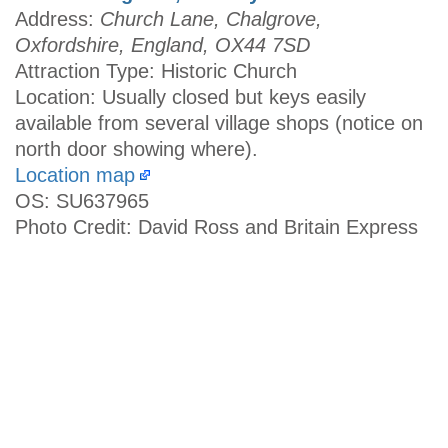
Address:
Church Lane, Chalgrove,
Oxfordshire, England, OX44 7SD
Attraction Type: Historic Church
Location: Usually closed but keys easily
available from several village shops (notice on
north door showing where).
Location map
OS: SU637965
Photo Credit: David Ross and Britain Express