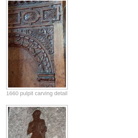
1660 pulpit carving detail