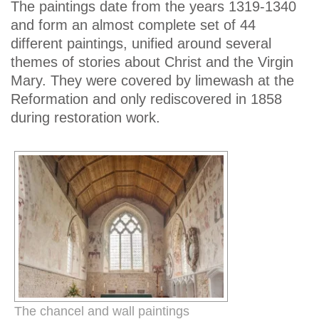
The paintings date from the years 1319-1340
and form an almost complete set of 44
different paintings, unified around several
themes of stories about Christ and the Virgin
Mary. They were covered by limewash at the
Reformation and only rediscovered in 1858
during restoration work.
The chancel and wall paintings