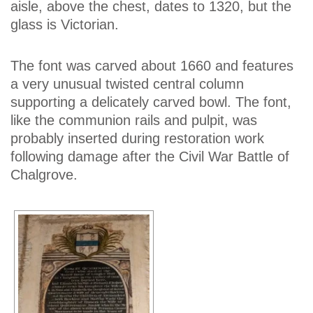
aisle, above the chest, dates to 1320, but the
glass is Victorian.
The font was carved about 1660 and features
a very unusual twisted central column
supporting a delicately carved bowl. The font,
like the communion rails and pulpit, was
probably inserted during restoration work
following damage after the Civil War Battle of
Chalgrove.