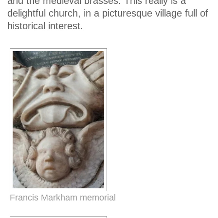
and the medieval brasses. This really is a
delightful church, in a picturesque village full of
historical interest.
Francis Markham memorial