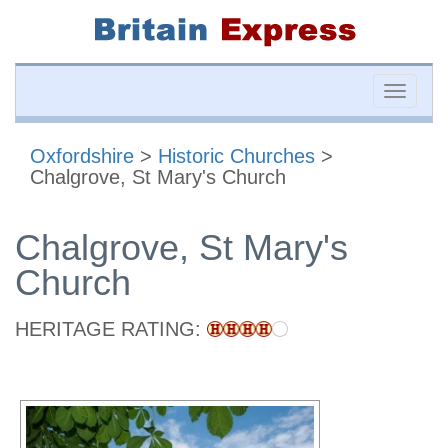
Toggle
naviga
Oxfordshire
>
Historic Churches
>
Chalgrove, St Mary's Church
Chalgrove, St Mary's
Church
HERITAGE RATING: