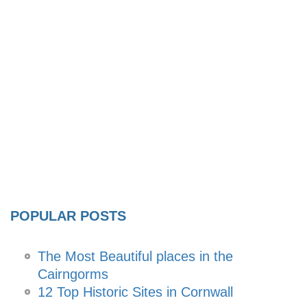
POPULAR POSTS
The Most Beautiful places in the
Cairngorms
12 Top Historic Sites in Cornwall