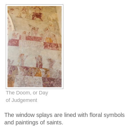
The Doom, or Day
of Judgement
The window splays are lined with floral symbols
and paintings of saints.