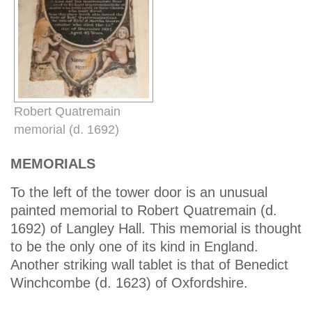
Robert Quatremain
memorial (d. 1692)
MEMORIALS
To the left of the tower door is an unusual
painted memorial to Robert Quatremain (d.
1692) of Langley Hall. This memorial is thought
to be the only one of its kind in England.
Another striking wall tablet is that of Benedict
Winchcombe (d. 1623) of Oxfordshire.