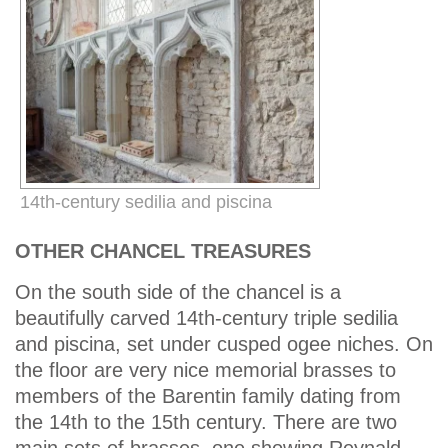
14th-century sedilia and piscina
OTHER CHANCEL TREASURES
On the south side of the chancel is a
beautifully carved 14th-century triple sedilia
and piscina, set under cusped ogee niches. On
the floor are very nice memorial brasses to
members of the Barentin family dating from
the 14th to the 15th century. There are two
main sets of brasses, one showing Reynald