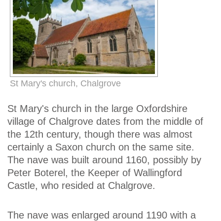
St Mary's church, Chalgrove
St Mary's church in the large Oxfordshire
village of Chalgrove dates from the middle of
the 12th century, though there was almost
certainly a Saxon church on the same site.
The nave was built around 1160, possibly by
Peter Boterel, the Keeper of Wallingford
Castle, who resided at Chalgrove.
The nave was enlarged around 1190 with a