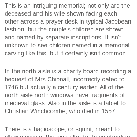
This is an intriguing memorial; not only are the
deceased and his wife shown facing each
other across a prayer desk in typical Jacobean
fashion, but the couple's children are shown
and named by separate inscriptions. It isn't
unknown to see children named in a memorial
carving like this, but it certainly isn't common.
In the north aisle is a charity board recording a
bequest of Mrs Chibnall, incorrectly dated to
1746 but actually a century earlier. All of the
north aisle north windows have fragments of
medieval glass. Also in the aisle is a tablet to
Christian Winchcombe, who died in 1557.
There is a hagioscope, or squint, meant to