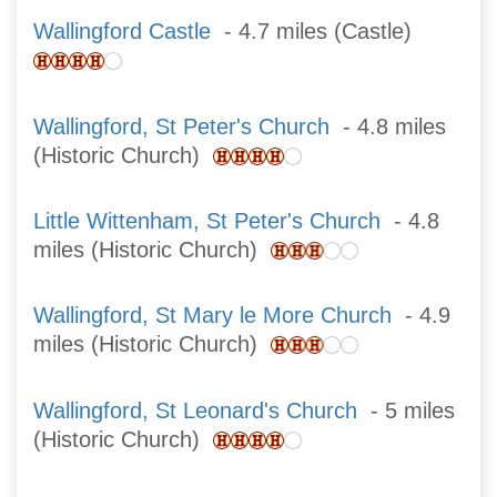
Wallingford Castle
- 4.7 miles (Castle)
Wallingford, St Peter's Church
- 4.8 miles
(Historic Church)
Little Wittenham, St Peter's Church
- 4.8
miles (Historic Church)
Wallingford, St Mary le More Church
- 4.9
miles (Historic Church)
Wallingford, St Leonard's Church
- 5 miles
(Historic Church)