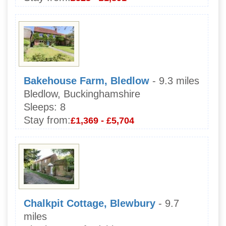
Bakehouse Farm, Bledlow
- 9.3 miles
Bledlow, Buckinghamshire
Sleeps:
8
Stay from:
£1,369 - £5,704
Chalkpit Cottage, Blewbury
- 9.7
miles