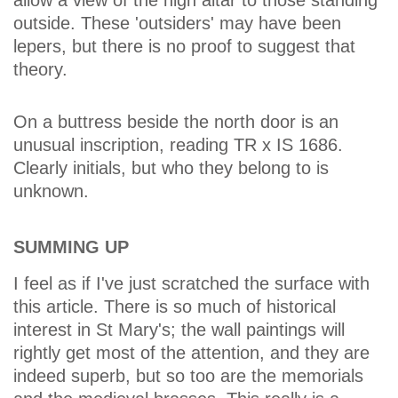
allow a view of the high altar to those standing
outside. These 'outsiders' may have been
lepers, but there is no proof to suggest that
theory.
On a buttress beside the north door is an
unusual inscription, reading TR x IS 1686.
Clearly initials, but who they belong to is
unknown.
SUMMING UP
I feel as if I've just scratched the surface with
this article. There is so much of historical
interest in St Mary's; the wall paintings will
rightly get most of the attention, and they are
indeed superb, but so too are the memorials