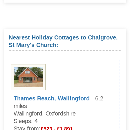
Nearest Holiday Cottages to Chalgrove,
St Mary's Church:
Thames Reach, Wallingford
- 6.2
miles
Wallingford, Oxfordshire
Sleeps:
4
Stay from:
£523 - £1,891