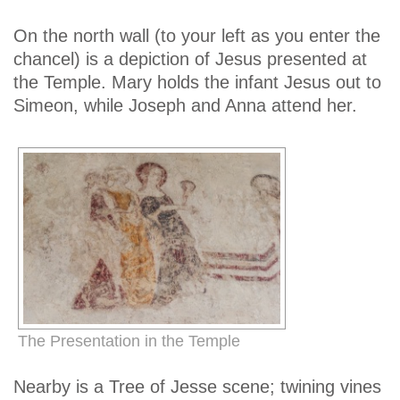
On the north wall (to your left as you enter the
chancel) is a depiction of Jesus presented at
the Temple. Mary holds the infant Jesus out to
Simeon, while Joseph and Anna attend her.
The Presentation in the Temple
Nearby is a Tree of Jesse scene; twining vines