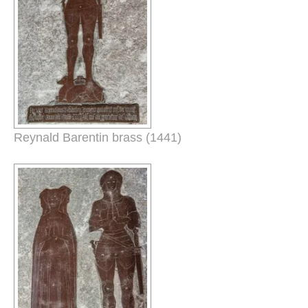
Reynald Barentin brass (1441)