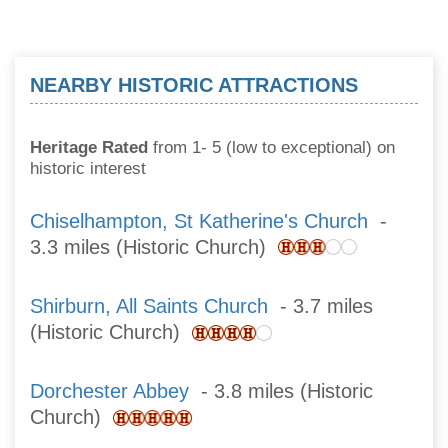
NEARBY HISTORIC ATTRACTIONS
Heritage Rated
from 1- 5 (low to exceptional) on
historic interest
Chiselhampton, St Katherine's Church
-
3.3 miles (Historic Church)
Shirburn, All Saints Church
- 3.7 miles
(Historic Church)
Dorchester Abbey
- 3.8 miles (Historic
Church)