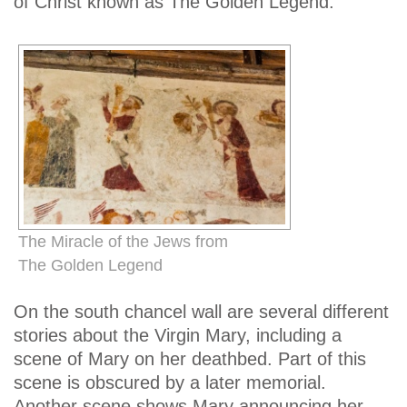
of Christ known as The Golden Legend.
The Miracle of the Jews from
The Golden Legend
On the south chancel wall are several different
stories about the Virgin Mary, including a
scene of Mary on her deathbed. Part of this
scene is obscured by a later memorial.
Another scene shows Mary announcing her