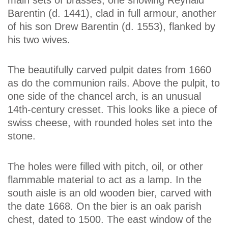
Barentin (d. 1441), clad in full armour, another
of his son Drew Barentin (d. 1553), flanked by
his two wives.
The beautifully carved pulpit dates from 1660
as do the communion rails. Above the pulpit, to
one side of the chancel arch, is an unusual
14th-century cresset. This looks like a piece of
swiss cheese, with rounded holes set into the
stone.
The holes were filled with pitch, oil, or other
flammable material to act as a lamp. In the
south aisle is an old wooden bier, carved with
the date 1668. On the bier is an oak parish
chest, dated to 1500. The east window of the