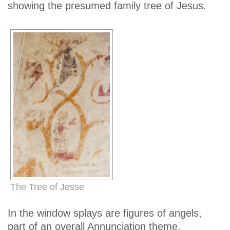
showing the presumed family tree of Jesus.
The Tree of Jesse
In the window splays are figures of angels,
part of an overall Annunciation theme.