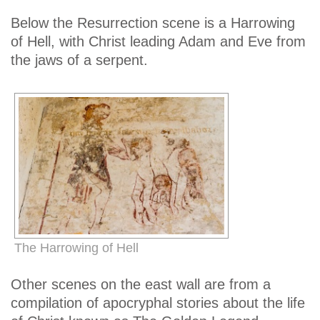
Below the Resurrection scene is a Harrowing
of Hell, with Christ leading Adam and Eve from
the jaws of a serpent.
The Harrowing of Hell
Other scenes on the east wall are from a
compilation of apocryphal stories about the life