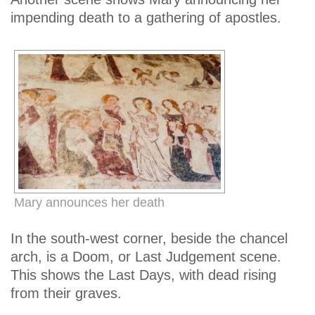
impending death to a gathering of apostles.
Mary announces her death
In the south-west corner, beside the chancel
arch, is a Doom, or Last Judgement scene.
This shows the Last Days, with dead rising
from their graves.