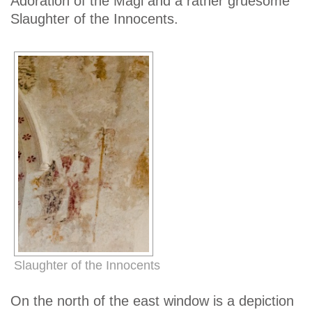
Adoration of the Magi and a rather gruesome
Slaughter of the Innocents.
Slaughter of the Innocents
On the north of the east window is a depiction