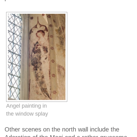
Angel painting in
the window splay
Other scenes on the north wall include the