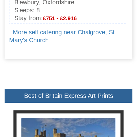
Blewbury, Oxfordshire
Sleeps:
8
Stay from:
£751 - £2,916
More self catering near Chalgrove, St
Mary's Church
Best of Britain Express Art Prints