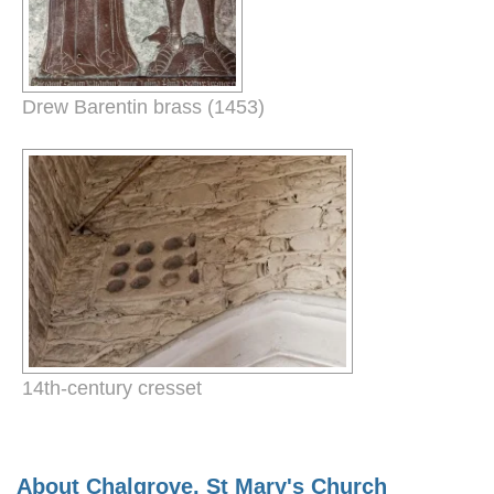
Drew Barentin brass (1453)
14th-century cresset
About Chalgrove, St Mary's Church