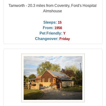
Tamworth - 20.3 miles from Coventry, Ford's Hospital
Almshouse
Sleeps:
15
From:
1956
Pet Friendly:
Y
Changeover:
Friday