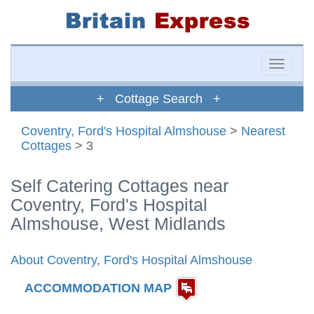
Toggle
naviga
+ Cottage Search +
Coventry, Ford's Hospital Almshouse
>
Nearest
Cottages
> 3
Self Catering Cottages near
Coventry, Ford's Hospital
Almshouse, West Midlands
About Coventry, Ford's Hospital Almshouse
ACCOMMODATION MAP