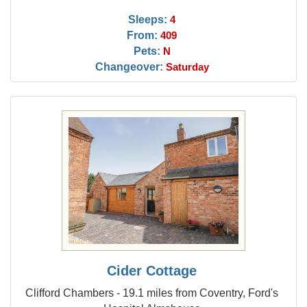
Sleeps:
4
From:
409
Pets:
N
Changeover:
Saturday
Cider Cottage
Clifford Chambers - 19.1 miles from Coventry, Ford's