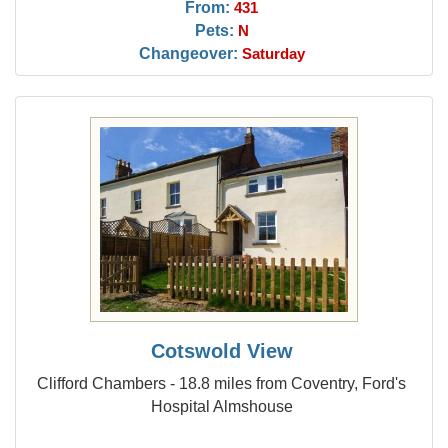
From:
431
Pets:
N
Changeover:
Saturday
Cotswold View
Clifford Chambers - 18.8 miles from Coventry, Ford's
Hospital Almshouse