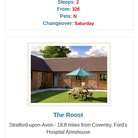
Sleeps:
2
From:
328
Pets:
N
Changeover:
Saturday
The Roost
Stratford-upon-Avon - 18.8 miles from Coventry, Ford's
Hospital Almshouse