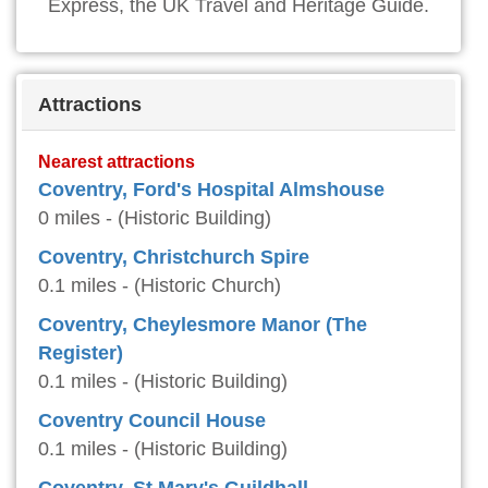
Express, the UK Travel and Heritage Guide.
Attractions
Nearest attractions
Coventry, Ford's Hospital Almshouse
0 miles - (Historic Building)
Coventry, Christchurch Spire
0.1 miles - (Historic Church)
Coventry, Cheylesmore Manor (The
Register)
0.1 miles - (Historic Building)
Coventry Council House
0.1 miles - (Historic Building)