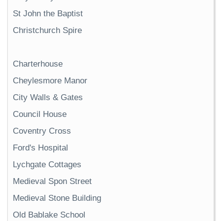
St John the Baptist
Christchurch Spire
Charterhouse
Cheylesmore Manor
City Walls & Gates
Council House
Coventry Cross
Ford's Hospital
Lychgate Cottages
Medieval Spon Street
Medieval Stone Building
Old Bablake School