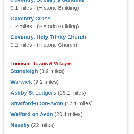
Coventry, St Mary's Guildhall
0.1 miles - (Historic Building)
Coventry Cross
0.2 miles - (Historic Building)
Coventry, Holy Trinity Church
0.2 miles - (Historic Church)
Tourism - Towns & Villages
Stoneleigh
(3.9 miles)
Warwick
(9.2 miles)
Ashby St Ledgers
(16.2 miles)
Stratford-upon-Avon
(17.1 miles)
Welford on Avon
(20.1 miles)
Naseby
(22 miles)