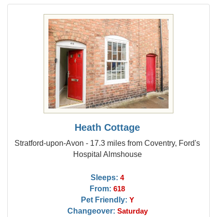
Heath Cottage
Stratford-upon-Avon - 17.3 miles from Coventry, Ford's
Hospital Almshouse
Sleeps:
4
From:
618
Pet Friendly:
Y
Changeover:
Saturday