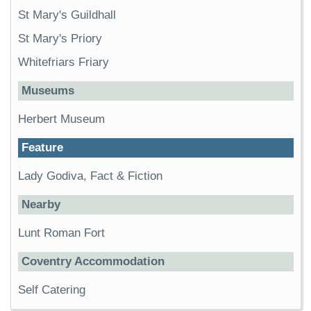
St Mary's Guildhall
St Mary's Priory
Whitefriars Friary
Museums
Herbert Museum
Feature
Lady Godiva, Fact & Fiction
Nearby
Lunt Roman Fort
Coventry Accommodation
Self Catering