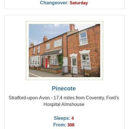
Changeover:
Saturday
Pinecote
Stratford-upon-Avon - 17.4 miles from Coventry, Ford's
Hospital Almshouse
Sleeps:
4
From:
308