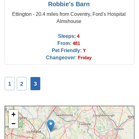
Robbie's Barn
Ettington - 20.4 miles from Coventry, Ford's Hospital
Almshouse
Sleeps:
4
From:
481
Pet Friendly:
Y
Changeover:
Friday
1
2
3
+
−