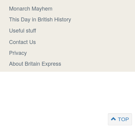
Monarch Mayhem
This Day in British History
Useful stuff
Contact Us
Privacy
About Britain Express
TOP