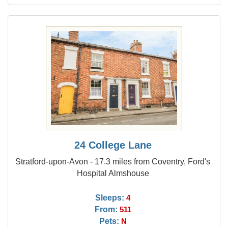
24 College Lane
Stratford-upon-Avon - 17.3 miles from Coventry, Ford's
Hospital Almshouse
Sleeps:
4
From:
511
Pets:
N