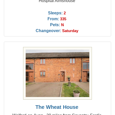
Hospital Almshouse
Sleeps:
2
From:
335
Pets:
N
Changeover:
Saturday
The Wheat House