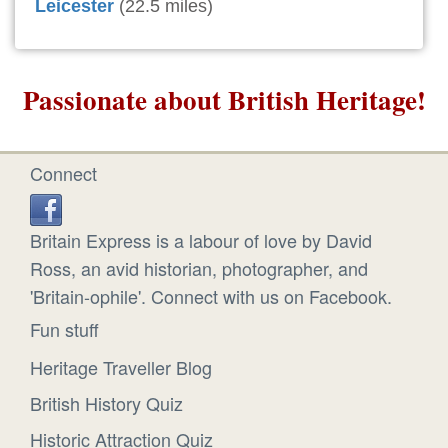
Leicester
(22.5 miles)
Passionate about British Heritage!
Connect
Britain Express is a labour of love by David
Ross, an avid historian, photographer, and
'Britain-ophile'. Connect with us on Facebook.
Fun stuff
Heritage Traveller Blog
British History Quiz
Historic Attraction Quiz