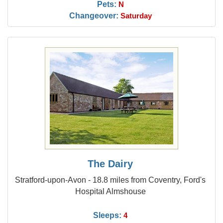
Pets:
N
Changeover:
Saturday
The Dairy
Stratford-upon-Avon - 18.8 miles from Coventry, Ford's
Hospital Almshouse
Sleeps:
4