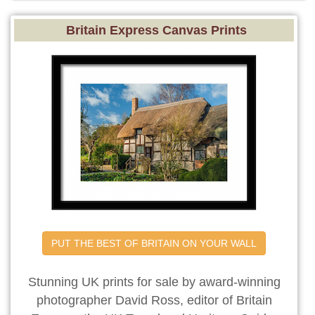
Britain Express Canvas Prints
PUT THE BEST OF BRITAIN ON YOUR WALL
Stunning UK prints for sale by award-winning
photographer David Ross, editor of Britain