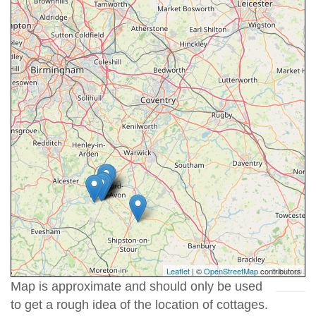
Leaflet
| ©
OpenStreetMap
contributors
Map is approximate and should only be used
to get a rough idea of the location of cottages.