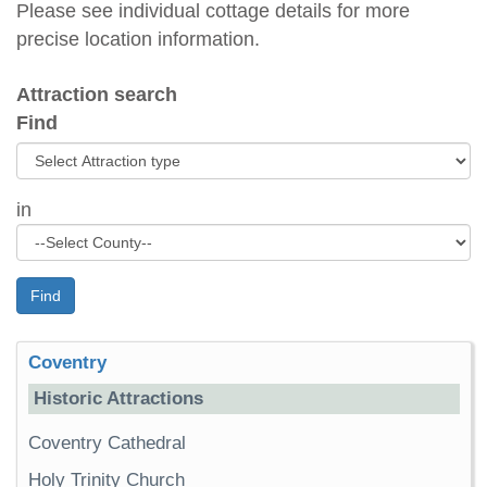
Please see individual cottage details for more
precise location information.
Attraction search
Find
in
Find
Coventry
Historic Attractions
Coventry Cathedral
Holy Trinity Church