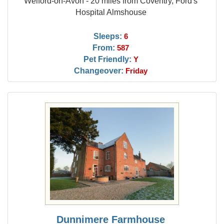
Welford-on-Avon - 20 miles from Coventry, Ford's
Hospital Almshouse
Sleeps:
6
From:
587
Pet Friendly:
Y
Changeover:
Friday
Dunnimere Farmhouse