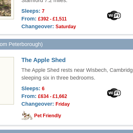
Stamford 7.2 miles.
Sleeps:
7
From:
£392 - £1,511
Changeover:
Saturday
from Peterborough)
The Apple Shed
The Apple Shed rests near Wisbech, Cambridg
sleeping six in three bedrooms.
Sleeps:
6
From:
£634 - £1,662
Changeover:
Friday
Pet Friendly