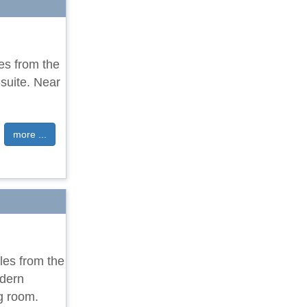
les from the
suite. Near
more ...
les from the
odern
g room.