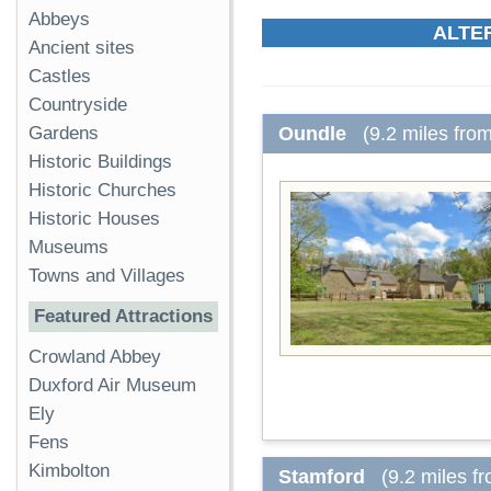
Abbeys
ALTE
Ancient sites
Castles
Countryside
Oundle
(9.2 miles fro
Gardens
Historic Buildings
Historic Churches
Historic Houses
Museums
Towns and Villages
Featured Attractions
Crowland Abbey
Duxford Air Museum
Ely
Fens
Kimbolton
Stamford
(9.2 miles f