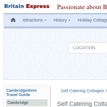
Passionate about B
Attractions
History
Holiday Cottag
Cambridgeshire
Self Catering Cottages
Travel Guide
Cambridge
Self Catering Cot