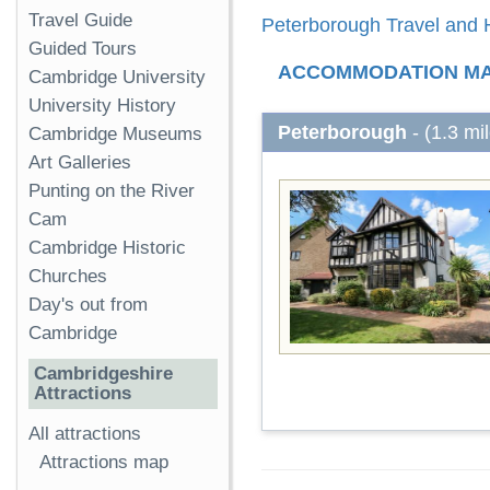
Travel Guide
Peterborough Travel and H
Guided Tours
ACCOMMODATION M
Cambridge University
University History
Peterborough
- (1.3 mi
Cambridge Museums
Art Galleries
Punting on the River
Cam
Cambridge Historic
Churches
Day's out from
Cambridge
Cambridgeshire
Attractions
All attractions
Attractions map