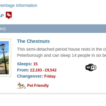
eritage Information
AP
les)
The Chestnuts
This semi-detached period house rests in the ci
Peterborough and can sleep 14 people in six 
Sleeps:
15
From:
£2,183 - £9,542
Changeover:
Friday
Pet Friendly