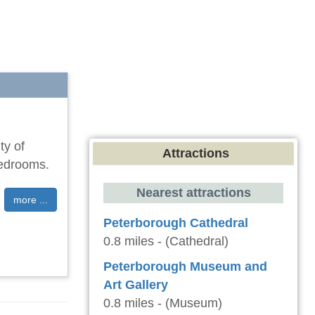
ty of
Attractions
bedrooms.
Nearest attractions
more ...
Peterborough Cathedral
0.8 miles - (Cathedral)
Peterborough Museum and
Art Gallery
0.8 miles - (Museum)