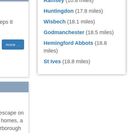
Ramsey
(10.8 miles)
Huntingdon
(17.8 miles)
Wisbech
(18.1 miles)
eeps 8
Godmanchester
(18.5 miles)
Hemingford Abbots
(18.8
more ...
miles)
St Ives
(18.8 miles)
 escape on
e homes, a
erborough