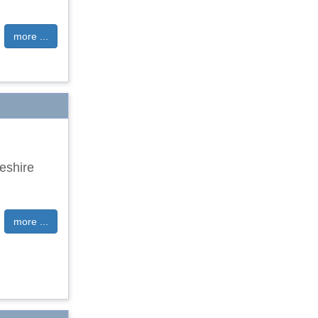
more ...
eshire
more ...