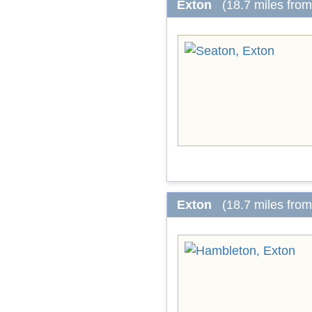
Exton
(18.7 miles fro
Exton
(18.7 miles fro