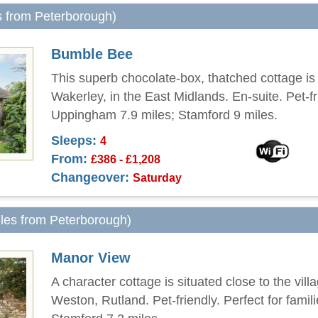
s from Peterborough)
Bumble Bee
This superb chocolate-box, thatched cottage is 
Wakerley, in the East Midlands. En-suite. Pet-fr
Uppingham 7.9 miles; Stamford 9 miles.
Sleeps:
4
From:
£386 - £1,208
Changeover:
Saturday
iles from Peterborough)
Manor View
A character cottage is situated close to the vill
Weston, Rutland. Pet-friendly. Perfect for famili