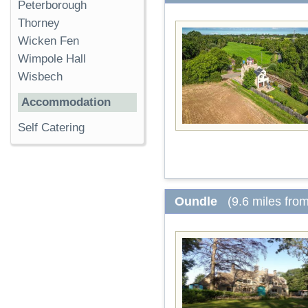
Peterborough
Thorney
Wicken Fen
Wimpole Hall
Wisbech
Accommodation
Self Catering
Oundle
(9.6 miles fro