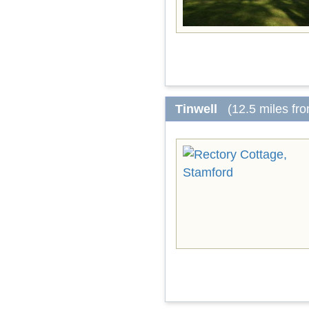
Tinwell
(12.5 miles fr