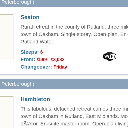
m Peterborough)
Seaton
Rural retreat in the county of Rutland, three mi
town of Oakham. Single-storey. Open-plan. En-
Rutland Water.
Sleeps:
6
From:
£589 - £3,032
Changeover:
Friday
m Peterborough)
Hambleton
This fabulous, detached retreat comes three mi
town of Oakham in Rutland, East Midlands. M
dÃ©cor. En-suite master room. Open-plan livin