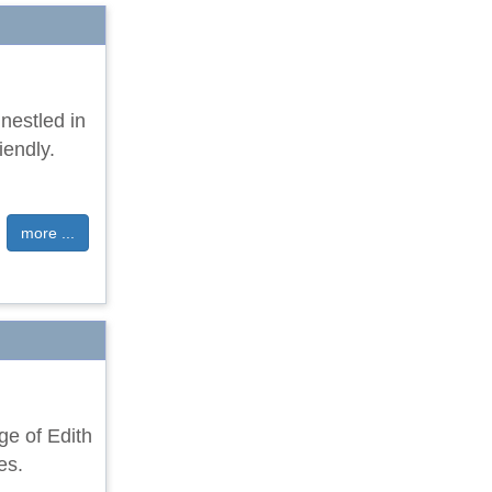
nestled in
iendly.
more ...
age of Edith
es.