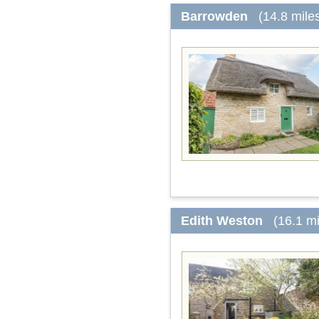
Barrowden
(14.8 mile
Edith Weston
(16.1 m