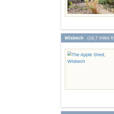
Wisbech
(16.7 miles 