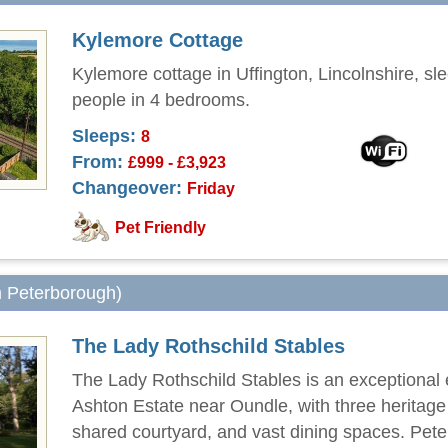
Kylemore Cottage
Kylemore cottage in Uffington, Lincolnshire, sl
people in 4 bedrooms.
Sleeps:
8
From:
£999 - £3,923
Changeover:
Friday
Pet Friendly
m Peterborough)
The Lady Rothschild Stables
The Lady Rothschild Stables is an exceptional
Ashton Estate near Oundle, with three heritag
shared courtyard, and vast dining spaces. Pet