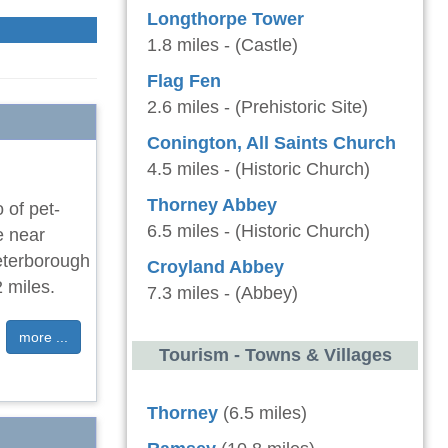
Longthorpe Tower
1.8 miles - (Castle)
Flag Fen
2.6 miles - (Prehistoric Site)
Conington, All Saints Church
4.5 miles - (Historic Church)
Thorney Abbey
 of pet-
6.5 miles - (Historic Church)
e near
Peterborough
Croyland Abbey
 miles.
7.3 miles - (Abbey)
more ...
Tourism - Towns & Villages
Thorney
(6.5 miles)