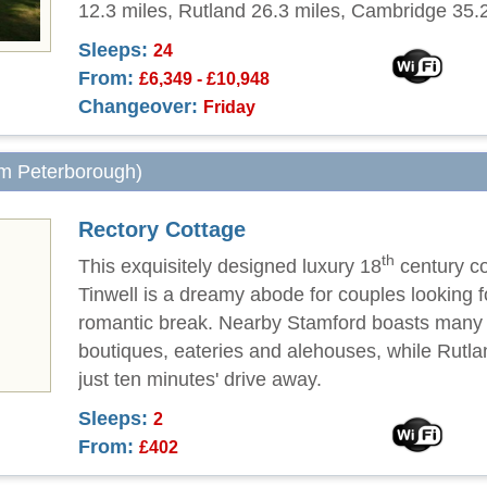
12.3 miles, Rutland 26.3 miles, Cambridge 35.2
Sleeps:
24
From:
£6,349 - £10,948
Changeover:
Friday
om Peterborough)
Rectory Cottage
th
This exquisitely designed luxury 18
century co
Tinwell is a dreamy abode for couples looking f
romantic break. Nearby Stamford boasts many 
boutiques, eateries and alehouses, while Rutla
just ten minutes' drive away.
Sleeps:
2
From:
£402