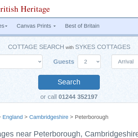
ritish Heritage
es
Canvas Prints
Best of Britain
COTTAGE SEARCH
SYKES COTTAGES
with
Guests
Search
or call
01244 352197
>
England
>
Cambridgeshire
> Peterborough
tages near Peterborough, Cambridgeshir