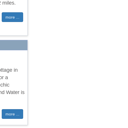
 miles.
more ...
ttage in
or a
chic
nd Water is
more ...