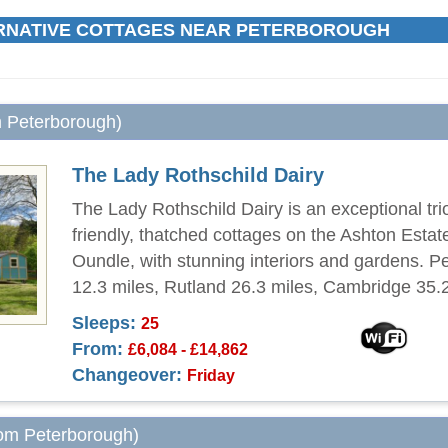
RNATIVE COTTAGES NEAR PETERBOROUGH
m Peterborough)
The Lady Rothschild Dairy
The Lady Rothschild Dairy is an exceptional trio
friendly, thatched cottages on the Ashton Estat
Oundle, with stunning interiors and gardens. 
12.3 miles, Rutland 26.3 miles, Cambridge 35.2
Sleeps:
25
From:
£6,084 - £14,862
Changeover:
Friday
rom Peterborough)