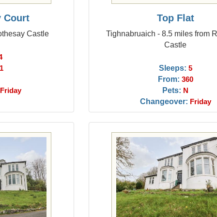
y Court
Top Flat
othesay Castle
Tighnabruaich - 8.5 miles from 
Castle
4
Sleeps:
1
5
From:
360
Pets:
Friday
N
Changeover:
Friday