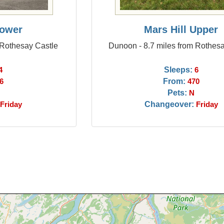
Lower
Mars Hill Upper
 Rothesay Castle
Dunoon - 8.7 miles from Rothes
Sleeps:
4
6
From:
6
470
Pets:
N
Changeover:
Friday
Friday