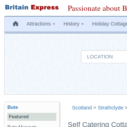
Passionate about B
Attractions
History
Holiday Cottag
Bute
Scotland
>
Strathclyde
Featured
Self Catering Cott