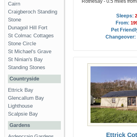
Rothesay - 0.5 miles fro
Cairn
Craigberoch Standing
Sleeps:
Stone
From:
19
Dunagoil Hill Fort
Pet Friendl
St Colmac Cottages
Changeover:
Stone Circle
St Michael's Grave
St Ninian's Bay
Standing Stones
Countryside
Ettrick Bay
Glencallum Bay
Lighthouse
Scalpsie Bay
Gardens
Ettrick Co
Ardencraig Gardens