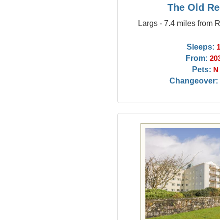
The Old Re
Largs - 7.4 miles from 
Sleeps:
From:
20
Pets:
N
Changeover: