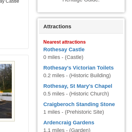
ay Castle
Attractions
Nearest attractions
Rothesay Castle
0 miles - (Castle)
Rothesay's Victorian Toilets
0.2 miles - (Historic Building)
Rothesay, St Mary's Chapel
0.5 miles - (Historic Church)
Craigberoch Standing Stone
1 miles - (Prehistoric Site)
Ardencraig Gardens
e
1.1 miles - (Garden)