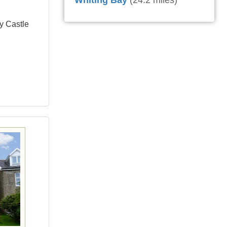
Whiting Bay
(24.2 miles)
ay Castle