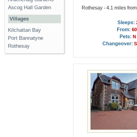
Ascog Hall Garden
Rothesay - 4.1 miles fro
Villages
Sleeps:
From:
Kilchattan Bay
60
Pets:
N
Port Bannatyne
Changeover:
S
Rothesay