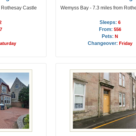
m Rothesay Castle
Wemyss Bay - 7.3 miles from Roth
Sleeps:
2
6
From:
7
556
Pets:
N
Changeover:
aturday
Friday