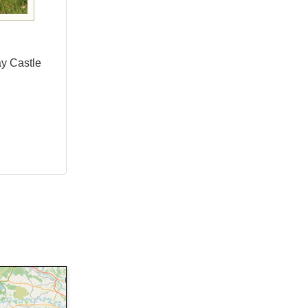
ay Castle