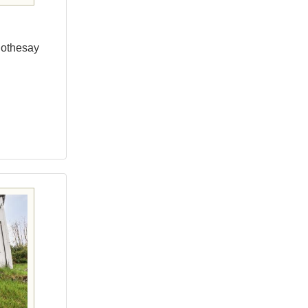
Rothesay