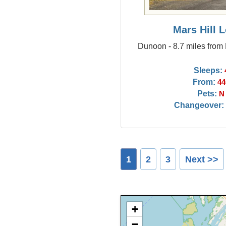
Mars Hill 
Dunoon - 8.7 miles from
Sleeps:
From:
44
Pets:
N
Changeover:
1
2
3
Next >>
+
−