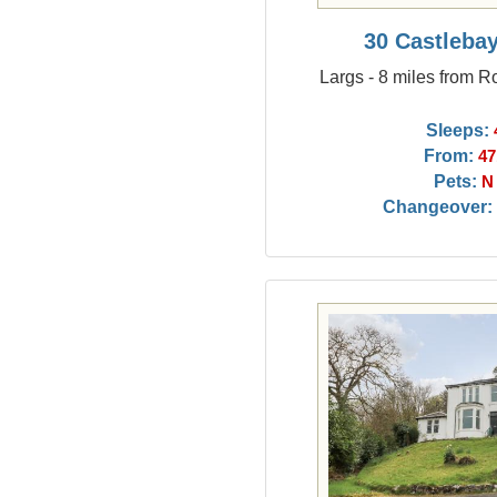
30 Castleba
Largs - 8 miles from R
Sleeps:
From:
47
Pets:
N
Changeover: