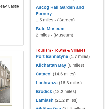
esay Castle
Ascog Hall Garden and
Fernery
1.5 miles - (Garden)
Bute Museum
2 miles - (Museum)
Tourism - Towns & Villages
Port Bannatyne
(1.7 miles)
Kilchattan Bay
(6 miles)
Catacol
(14.6 miles)
Lochranza
(16.3 miles)
Brodick
(18.2 miles)
Lamlash
(21.2 miles)