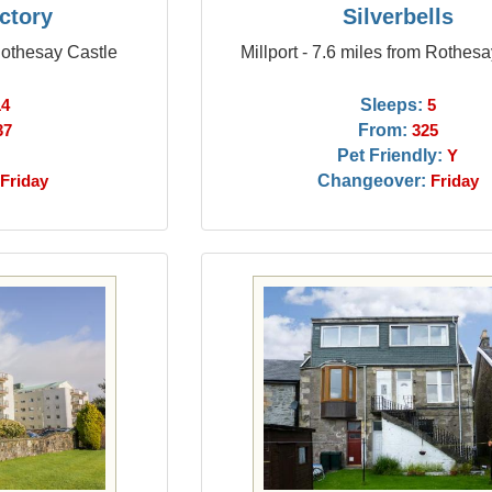
ctory
Silverbells
Rothesay Castle
Millport - 7.6 miles from Rothes
Sleeps:
14
5
From:
37
325
Pet Friendly:
Y
Changeover:
Friday
Friday