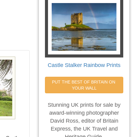
Castle Stalker Rainbow Prints
PUT THE BEST OF BRITAIN ON 
YOUR WALL
Stunning UK prints for sale by
award-winning photographer
David Ross, editor of Britain
Express, the UK Travel and
Heritage Guide.