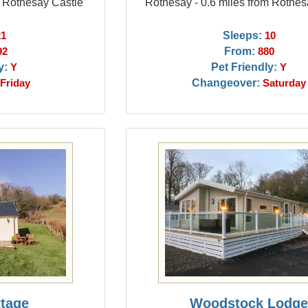
m Rothesay Castle
Rothesay - 0.6 miles from Rothes
Sleeps:
21
10
From:
92
880
y:
Pet Friendly:
Y
Y
Changeover:
Friday
Saturday
ttage
Woodstock Lodg