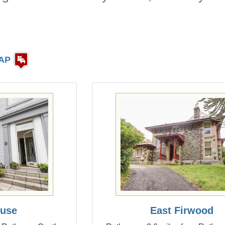
AP
ouse
East Firwood