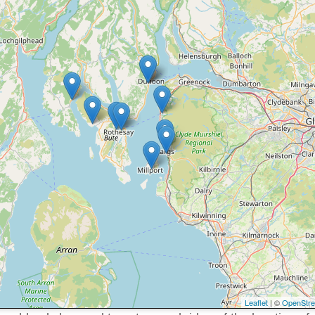
Leaflet
| ©
OpenStr