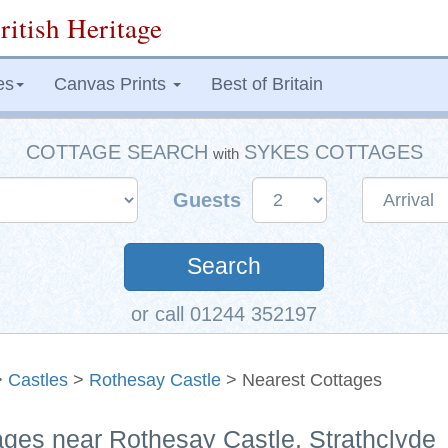
ritish Heritage
es
Canvas Prints
Best of Britain
COTTAGE SEARCH
SYKES COTTAGES
with
Guests
Search
or call 01244 352197
>
Castles
>
Rothesay Castle
> Nearest Cottages
ages near Rothesay Castle, Strathclyde