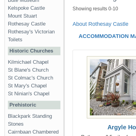
Bute Museum
Kelspoke Castle
Showing results 0-10
Mount Stuart
Rothesay Castle
About Rothesay Castle
Rothesay's Victorian
ACCOMMODATION M
Toilets
Historic Churches
Kilmichael Chapel
St Blane's Church
St Colmac's Church
St Mary's Chapel
St Ninian's Chapel
Prehistoric
Blackpark Standing
Stones
Argyle H
Cairnbaan Chambered