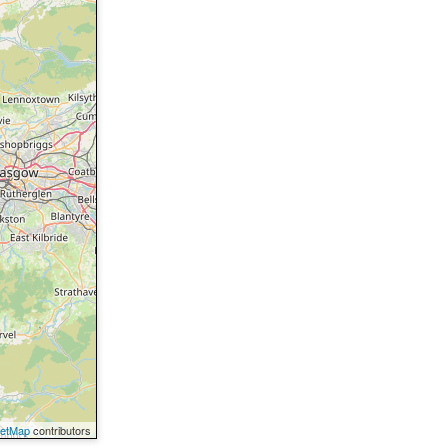
eetMap
contributors