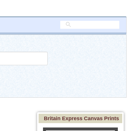
Britain Express Canvas Prints