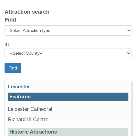
Attraction search
Find
in
Find
Leicester
Featured
Leicester Cathedral
Richard III Centre
Historic Attractions