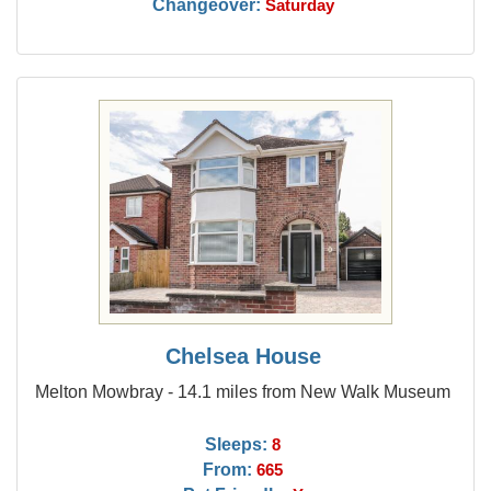
Changeover:
Saturday
Chelsea House
Melton Mowbray - 14.1 miles from New Walk Museum
Sleeps:
8
From:
665