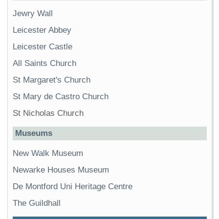
Jewry Wall
Leicester Abbey
Leicester Castle
All Saints Church
St Margaret's Church
St Mary de Castro Church
St Nicholas Church
Museums
New Walk Museum
Newarke Houses Museum
De Montford Uni Heritage Centre
The Guildhall