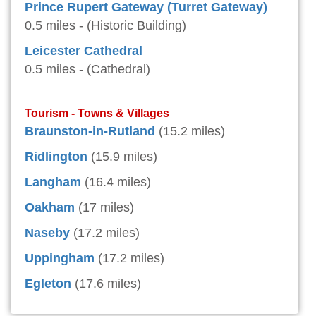
Prince Rupert Gateway (Turret Gateway)
0.5 miles - (Historic Building)
Leicester Cathedral
0.5 miles - (Cathedral)
Tourism - Towns & Villages
Braunston-in-Rutland
(15.2 miles)
Ridlington
(15.9 miles)
Langham
(16.4 miles)
Oakham
(17 miles)
Naseby
(17.2 miles)
Uppingham
(17.2 miles)
Egleton
(17.6 miles)