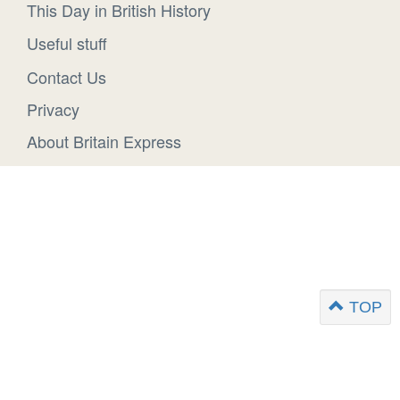
This Day in British History
Useful stuff
Contact Us
Privacy
About Britain Express
TOP