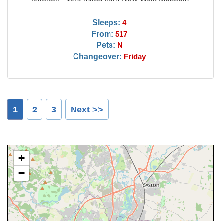
Sleeps:
4
From:
517
Pets:
N
Changeover:
Friday
1
2
3
Next >>
+
−