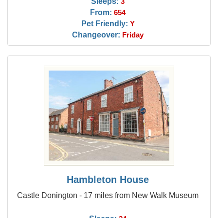
Sleeps:
3
From:
654
Pet Friendly:
Y
Changeover:
Friday
Hambleton House
Castle Donington - 17 miles from New Walk Museum