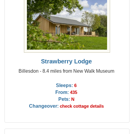
Strawberry Lodge
Billesdon - 8.4 miles from New Walk Museum
Sleeps:
6
From:
435
Pets:
N
Changeover:
check cottage details