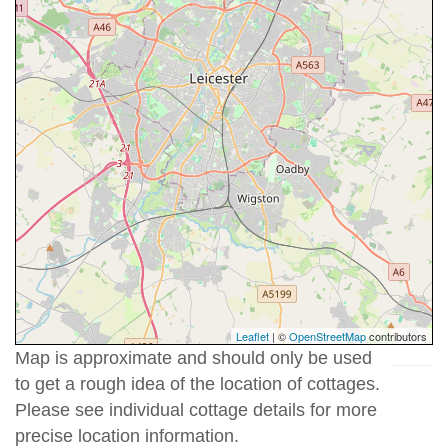
Leaflet
| ©
OpenStreetMap
contributors
Map is approximate and should only be used
to get a rough idea of the location of cottages.
Please see individual cottage details for more
precise location information.