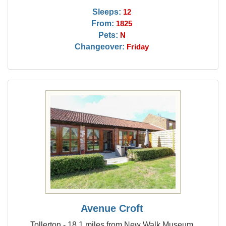
Sleeps:
12
From:
1825
Pets:
N
Changeover:
Friday
Avenue Croft
Tollerton - 18.1 miles from New Walk Museum