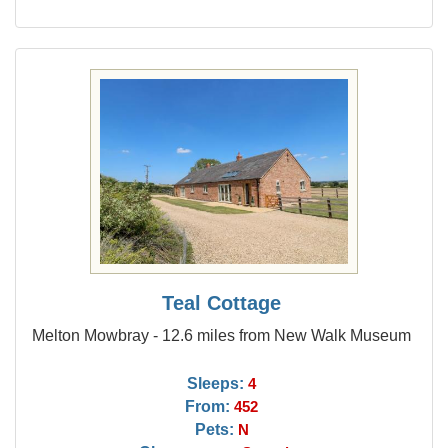
Teal Cottage
Melton Mowbray - 12.6 miles from New Walk Museum
Sleeps:
4
From:
452
Pets:
N