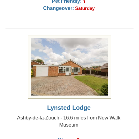
Pet Friendly:
Y
Changeover:
Saturday
Lynsted Lodge
Ashby-de-la-Zouch - 16.6 miles from New Walk
Museum