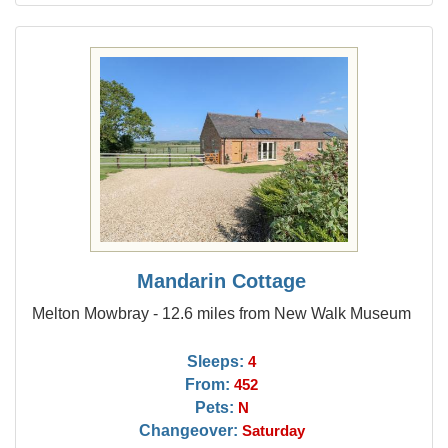
Mandarin Cottage
Melton Mowbray - 12.6 miles from New Walk Museum
Sleeps:
4
From:
452
Pets:
N
Changeover:
Saturday