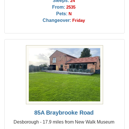
Sleeps:
24
From:
2535
Pets:
N
Changeover:
Friday
85A Braybrooke Road
Desborough - 17.9 miles from New Walk Museum