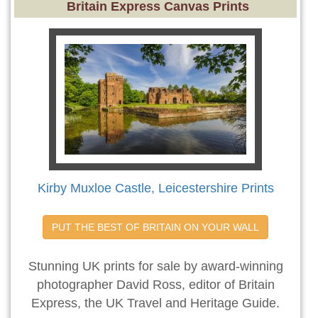
Britain Express Canvas Prints
Kirby Muxloe Castle, Leicestershire Prints
PUT THE BEST OF BRITAIN ON YOUR WALL
Stunning UK prints for sale by award-winning
photographer David Ross, editor of Britain
Express, the UK Travel and Heritage Guide.