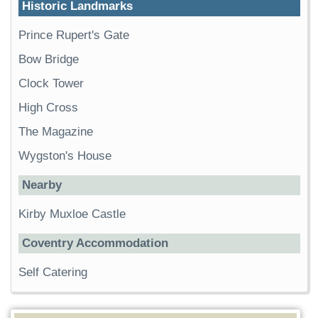
Historic Landmarks
Prince Rupert's Gate
Bow Bridge
Clock Tower
High Cross
The Magazine
Wygston's House
Nearby
Kirby Muxloe Castle
Coventry Accommodation
Self Catering