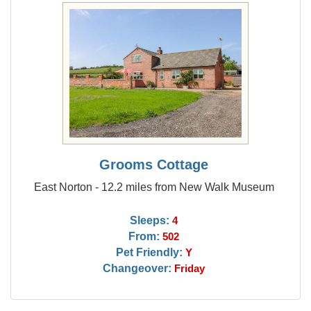
Grooms Cottage
East Norton - 12.2 miles from New Walk Museum
Sleeps:
4
From:
502
Pet Friendly:
Y
Changeover:
Friday