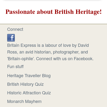
Passionate about British Heritage!
Connect
Britain Express is a labour of love by David
Ross, an avid historian, photographer, and
'Britain-ophile'. Connect with us on Facebook.
Fun stuff
Heritage Traveller Blog
British History Quiz
Historic Attraction Quiz
Monarch Mayhem