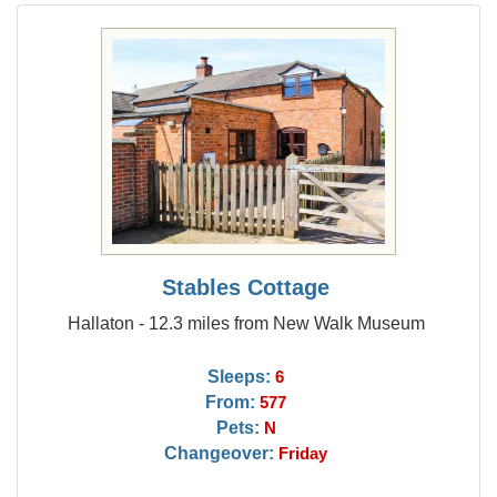
Stables Cottage
Hallaton - 12.3 miles from New Walk Museum
Sleeps:
6
From:
577
Pets:
N
Changeover:
Friday