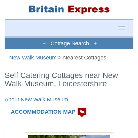
Toggle
naviga
+ Cottage Search +
New Walk Museum
> Nearest Cottages
Self Catering Cottages near New
Walk Museum, Leicestershire
About New Walk Museum
ACCOMMODATION MAP