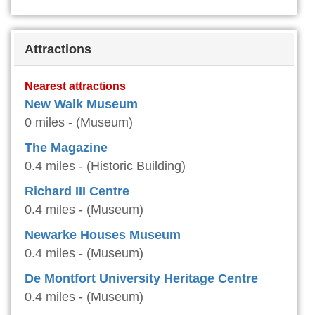
Attractions
Nearest attractions
New Walk Museum
0 miles - (Museum)
The Magazine
0.4 miles - (Historic Building)
Richard III Centre
0.4 miles - (Museum)
Newarke Houses Museum
0.4 miles - (Museum)
De Montfort University Heritage Centre
0.4 miles - (Museum)