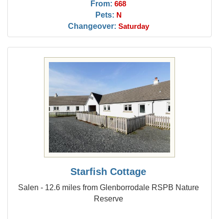
From:
668
Pets:
N
Changeover:
Saturday
Starfish Cottage
Salen - 12.6 miles from Glenborrodale RSPB Nature
Reserve