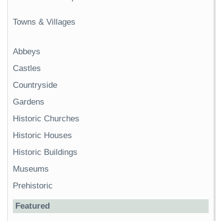
Towns & Villages
Abbeys
Castles
Countryside
Gardens
Historic Churches
Historic Houses
Historic Buildings
Museums
Prehistoric
Featured