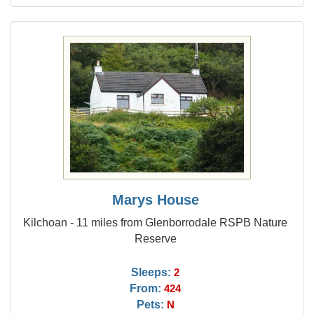
Marys House
Kilchoan - 11 miles from Glenborrodale RSPB Nature
Reserve
Sleeps:
2
From:
424
Pets:
N