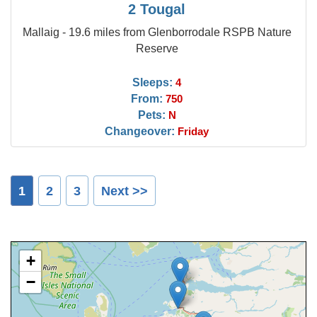
2 Tougal
Mallaig - 19.6 miles from Glenborrodale RSPB Nature
Reserve
Sleeps:
4
From:
750
Pets:
N
Changeover:
Friday
1
2
3
Next >>
+
−