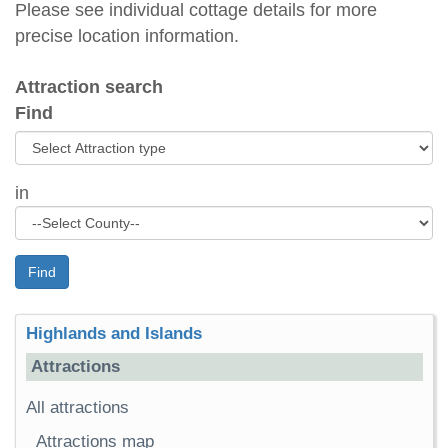
Please see individual cottage details for more
precise location information.
Attraction search
Find
in
Find
Highlands and Islands
Attractions
All attractions
Attractions map