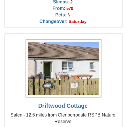
Sleeps:
2
From:
570
Pets:
N
Changeover:
Saturday
Driftwood Cottage
Salen - 12.6 miles from Glenborrodale RSPB Nature
Reserve