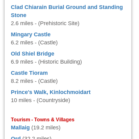
Clad Chiarain Burial Ground and Standing
Stone
2.6 miles - (Prehistoric Site)
Mingary Castle
6.2 miles - (Castle)
Old Shiel Bridge
6.9 miles - (Historic Building)
Castle Tioram
8.2 miles - (Castle)
Prince's Walk, Kinlochmoidart
10 miles - (Countryside)
Tourism - Towns & Villages
Mallaig
(19.2 miles)
Ord
(32.2 miles)