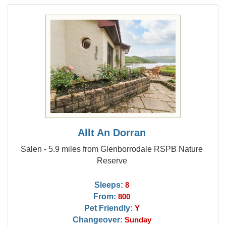
Allt An Dorran
Salen - 5.9 miles from Glenborrodale RSPB Nature
Reserve
Sleeps:
8
From:
800
Pet Friendly:
Y
Changeover:
Sunday