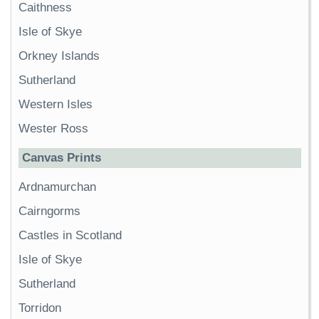
Caithness
Isle of Skye
Orkney Islands
Sutherland
Western Isles
Wester Ross
Canvas Prints
Ardnamurchan
Cairngorms
Castles in Scotland
Isle of Skye
Sutherland
Torridon