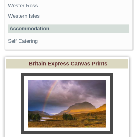
Wester Ross
Western Isles
Accommodation
Self Catering
Britain Express Canvas Prints