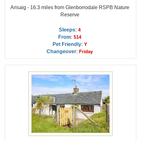
Arisaig - 16.3 miles from Glenborrodale RSPB Nature
Reserve
Sleeps:
4
From:
514
Pet Friendly:
Y
Changeover:
Friday