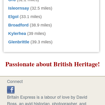
Isleornsay
(32.5 miles)
Elgol
(33.1 miles)
Broadford
(38.9 miles)
Kylerhea
(39 miles)
Glenbrittle
(39.3 miles)
Passionate about British Heritage!
Connect
Britain Express is a labour of love by David
Ross, an avid historian, photographer, and