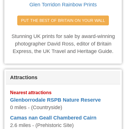
Glen Torridon Rainbow Prints
PUT THE BEST OF BRITAIN ON YOUR WALL
Stunning UK prints for sale by award-winning
photographer David Ross, editor of Britain
Express, the UK Travel and Heritage Guide.
Attractions
Nearest attractions
Glenborrodale RSPB Nature Reserve
0 miles - (Countryside)
Camas nan Geall Chambered Cairn
2.6 miles - (Prehistoric Site)