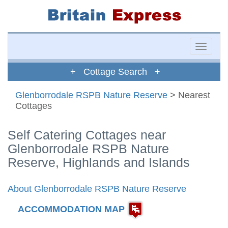
Toggle
naviga
+ Cottage Search +
Glenborrodale RSPB Nature Reserve
> Nearest
Cottages
Self Catering Cottages near
Glenborrodale RSPB Nature
Reserve, Highlands and Islands
About Glenborrodale RSPB Nature Reserve
ACCOMMODATION MAP