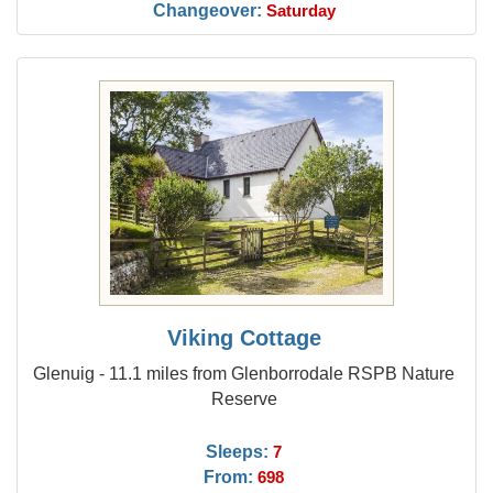
Changeover:
Saturday
Viking Cottage
Glenuig - 11.1 miles from Glenborrodale RSPB Nature
Reserve
Sleeps:
7
From:
698