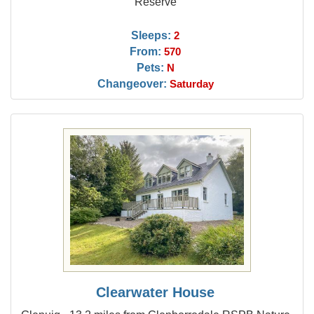
Reserve
Sleeps:
2
From:
570
Pets:
N
Changeover:
Saturday
Clearwater House