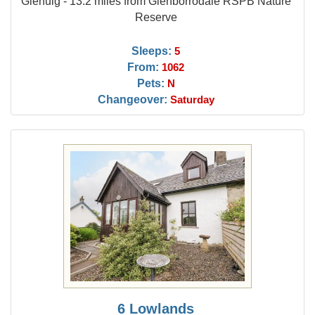
Glenuig - 13.2 miles from Glenborrodale RSPB Nature
Reserve
Sleeps:
5
From:
1062
Pets:
N
Changeover:
Saturday
6 Lowlands