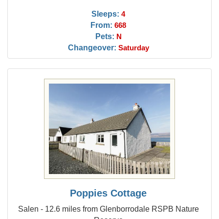
Sleeps:
4
From:
668
Pets:
N
Changeover:
Saturday
Poppies Cottage
Salen - 12.6 miles from Glenborrodale RSPB Nature