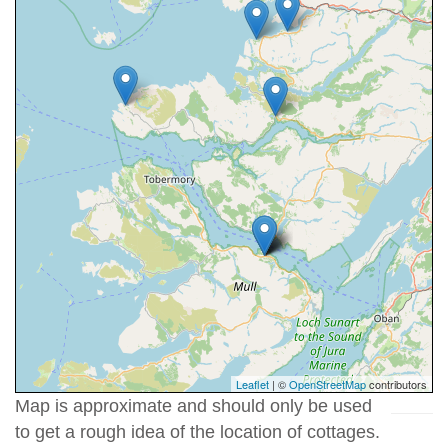
Leaflet
| ©
OpenStreetMap
contributors
Map is approximate and should only be used
to get a rough idea of the location of cottages.