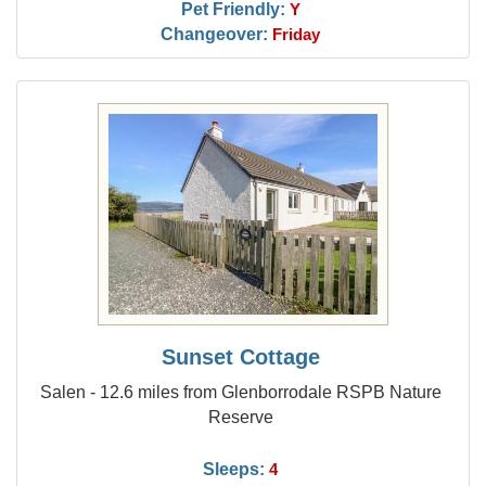
Pet Friendly:
Y
Changeover:
Friday
Sunset Cottage
Salen - 12.6 miles from Glenborrodale RSPB Nature
Reserve
Sleeps:
4