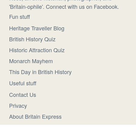
'Britain-ophile'. Connect with us on Facebook.
Fun stuff
Heritage Traveller Blog
British History Quiz
Historic Attraction Quiz
Monarch Mayhem
This Day in British History
Useful stuff
Contact Us
Privacy
About Britain Express