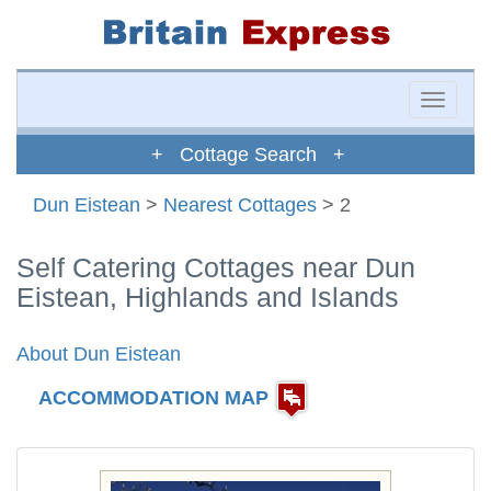
Toggle
naviga
+ Cottage Search +
Dun Eistean
>
Nearest Cottages
> 2
Self Catering Cottages near Dun
Eistean, Highlands and Islands
About Dun Eistean
ACCOMMODATION MAP