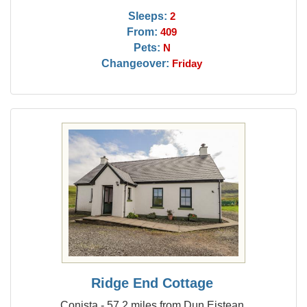
Sleeps:
2
From:
409
Pets:
N
Changeover:
Friday
Ridge End Cottage
Conista - 57.2 miles from Dun Eistean