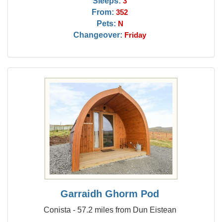
Sleeps:
3
From:
352
Pets:
N
Changeover:
Friday
Garraidh Ghorm Pod
Conista - 57.2 miles from Dun Eistean