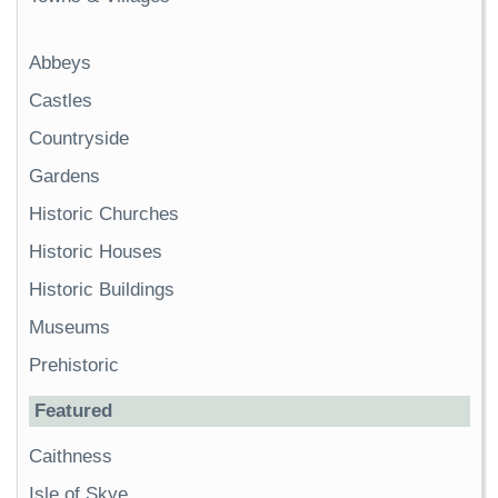
Abbeys
Castles
Countryside
Gardens
Historic Churches
Historic Houses
Historic Buildings
Museums
Prehistoric
Featured
Caithness
Isle of Skye