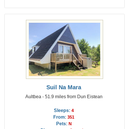
Suil Na Mara
Aultbea - 51.9 miles from Dun Eistean
Sleeps:
4
From:
351
Pets:
N