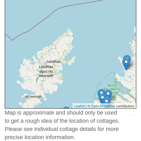
Leaflet
| ©
OpenStreetMap
contributors
Map is approximate and should only be used
to get a rough idea of the location of cottages.
Please see individual cottage details for more
precise location information.