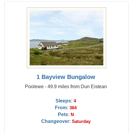
1 Bayview Bungalow
Poolewe - 49.9 miles from Dun Eistean
Sleeps:
4
From:
364
Pets:
N
Changeover:
Saturday