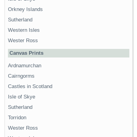
Orkney Islands
Sutherland
Western Isles
Wester Ross
Canvas Prints
Ardnamurchan
Cairngorms
Castles in Scotland
Isle of Skye
Sutherland
Torridon
Wester Ross