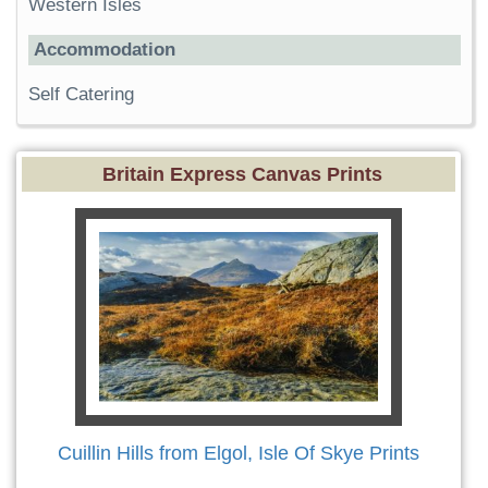
Western Isles
Accommodation
Self Catering
Britain Express Canvas Prints
Cuillin Hills from Elgol, Isle Of Skye Prints