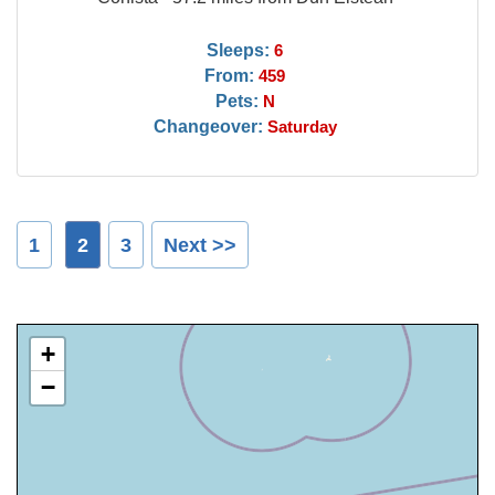
Sleeps:
6
From:
459
Pets:
N
Changeover:
Saturday
1
2
3
Next >>
+
−