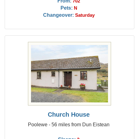
From:
702
Pets:
N
Changeover:
Saturday
Church House
Poolewe - 56 miles from Dun Eistean