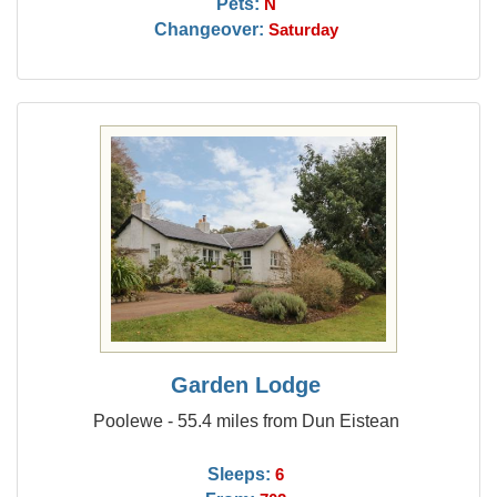
Pets:
N
Changeover:
Saturday
Garden Lodge
Poolewe - 55.4 miles from Dun Eistean
Sleeps:
6