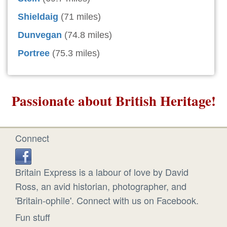
Shieldaig
(71 miles)
Dunvegan
(74.8 miles)
Portree
(75.3 miles)
Passionate about British Heritage!
Connect
Britain Express is a labour of love by David
Ross, an avid historian, photographer, and
'Britain-ophile'. Connect with us on Facebook.
Fun stuff