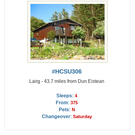
#HCSU306
Lairg - 43.7 miles from Dun Eistean
Sleeps:
4
From:
375
Pets:
N
Changeover:
Saturday