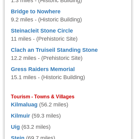
1.3 miles - (Historic Building)
Bridge to Nowhere
9.2 miles - (Historic Building)
Steinacleit Stone Circle
11 miles - (Prehistoric Site)
Clach an Truiseil Standing Stone
12.2 miles - (Prehistoric Site)
Gress Raiders Memorial
15.1 miles - (Historic Building)
Tourism - Towns & Villages
Kilmaluag
(56.2 miles)
Kilmuir
(59.3 miles)
Uig
(63.2 miles)
Stein
(69.7 miles)