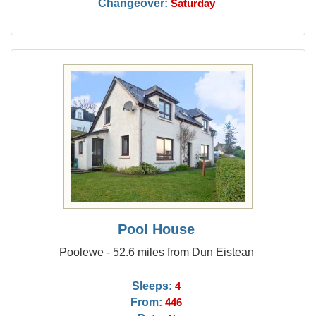
Changeover:
Saturday
Pool House
Poolewe - 52.6 miles from Dun Eistean
Sleeps:
4
From:
446