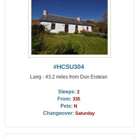
#HCSU304
Lairg - 43.2 miles from Dun Eistean
Sleeps:
2
From:
335
Pets:
N
Changeover:
Saturday