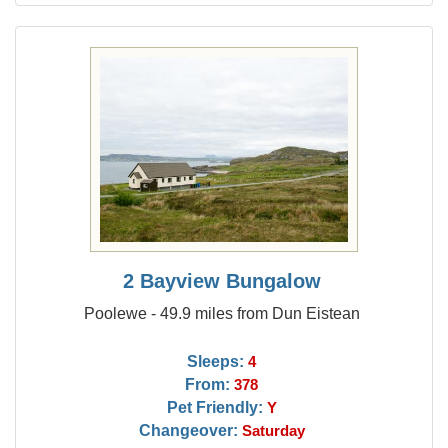
2 Bayview Bungalow
Poolewe - 49.9 miles from Dun Eistean
Sleeps:
4
From:
378
Pet Friendly:
Y
Changeover:
Saturday