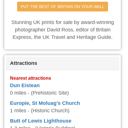
PUT THE BEST OF BRITAIN ON YOUR WALL
Stunning UK prints for sale by award-winning
photographer David Ross, editor of Britain
Express, the UK Travel and Heritage Guide.
Attractions
Nearest attractions
Dun Eistean
0 miles - (Prehistoric Site)
Europie, St Moluag's Church
1 miles - (Historic Church)
Butt of Lewis Lighthouse