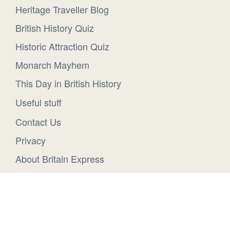
Heritage Traveller Blog
British History Quiz
Historic Attraction Quiz
Monarch Mayhem
This Day in British History
Useful stuff
Contact Us
Privacy
About Britain Express