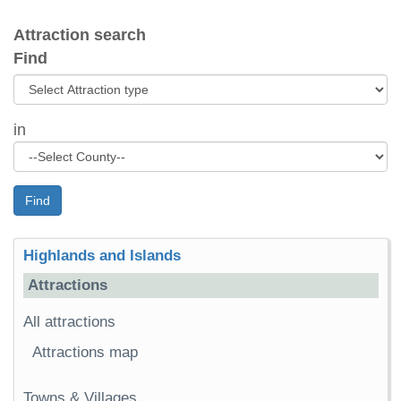
Attraction search
Find
in
Find
Highlands and Islands
Attractions
All attractions
Attractions map
Towns & Villages