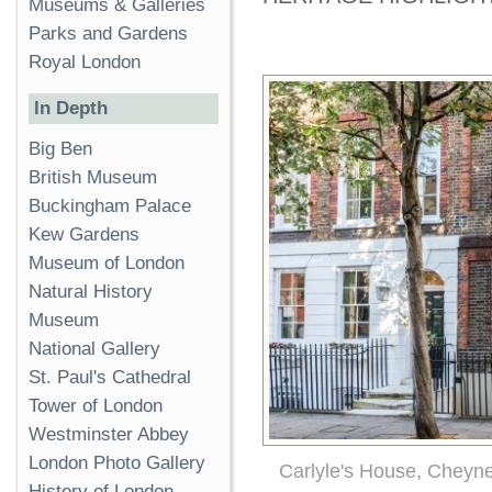
Museums & Galleries
Parks and Gardens
Royal London
In Depth
Big Ben
British Museum
Buckingham Palace
Kew Gardens
Museum of London
Natural History
Museum
National Gallery
St. Paul's Cathedral
Tower of London
Westminster Abbey
London Photo Gallery
Carlyle's House, Cheyn
History of London