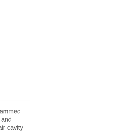
 crammed
r and
ir cavity