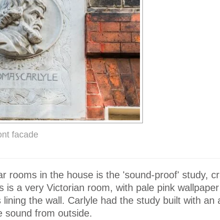
ront facade
ar rooms in the house is the 'sound-proof' study,
is is a very Victorian room, with pale pink wallpape
lining the wall. Carlyle had the study built with an a
he sound from outside.