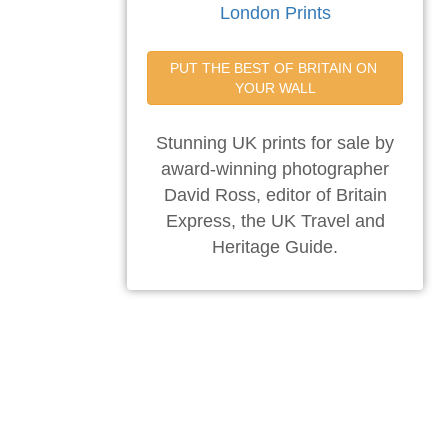
London Prints
PUT THE BEST OF BRITAIN ON 
YOUR WALL
Stunning UK prints for sale by
award-winning photographer
David Ross, editor of Britain
Express, the UK Travel and
Heritage Guide.