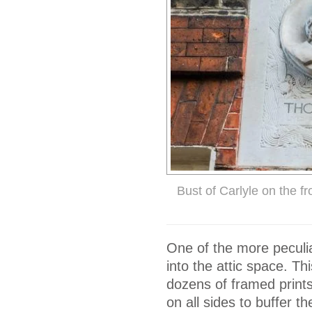
Bust of Carlyle on the f
One of the more peculi
into the attic space. Th
dozens of framed prints 
on all sides to buffer t