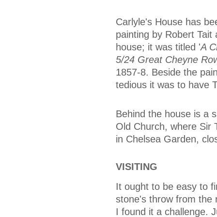
Carlyle's House has bee
painting by Robert Tait
house; it was titled '
A C
5/24 Great Cheyne Ro
1857-8. Beside the paint
tedious it was to have 
Behind the house is a s
Old Church, where Sir 
in Chelsea Garden, clos
VISITING
It ought to be easy to fi
stone's throw from the 
I found it a challenge. 