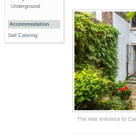
Underground
Accommodation
Self Catering
The rear entrance to Ca