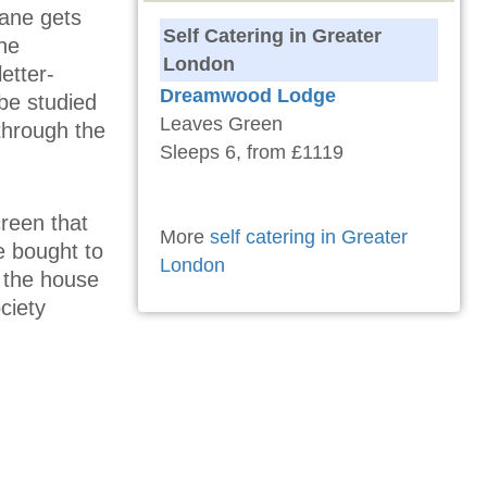
Jane gets
Self Catering in Greater
the
London
etter-
Dreamwood Lodge
be studied
Leaves Green
through the
Sleeps 6, from £1119
reen that
More
self catering in Greater
e bought to
London
 the house
ciety