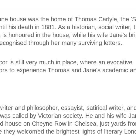
nne house was the home of Thomas Carlyle, the 'S
til his death in 1881. As a historian, social writer, 
s honoured in the house, while his wife Jane's brill
 recognised through her many surviving letters.
cor is still very much in place, where an evocative
tors to experience Thomas and Jane's academic a
ter and philosopher, essayist, satirical writer, and
 was called by Victorian society. He and his wife Jan
ced house on Cheyne Row in Chelsea, just yards fr
they welcomed the brightest lights of literary Lon