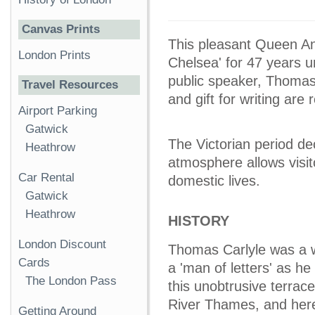
Canvas Prints
This pleasant Queen A
London Prints
Chelsea' for 47 years un
public speaker, Thomas i
Travel Resources
and gift for writing are
Airport Parking
Gatwick
The Victorian period de
Heathrow
atmosphere allows visi
Car Rental
domestic lives.
Gatwick
Heathrow
HISTORY
London Discount
Thomas Carlyle was a wri
Cards
a 'man of letters' as he
The London Pass
this unobtrusive terra
River Thames, and here 
Getting Around