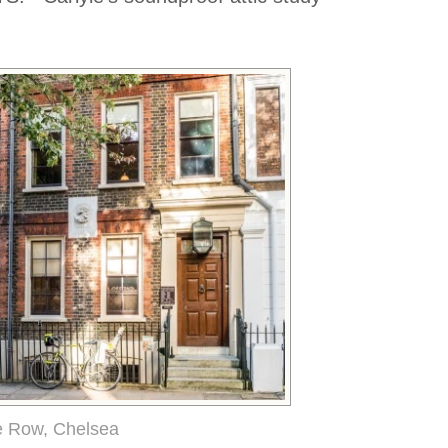
e Row, Chelsea