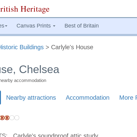
ritish Heritage
es
Canvas Prints
Best of Britain
Historic Buildings
> Carlyle's House
use, Chelsea
nd nearby accommodation
Nearby attractions
Accommodation
More 
TS:
Carlyle's soundproof attic study