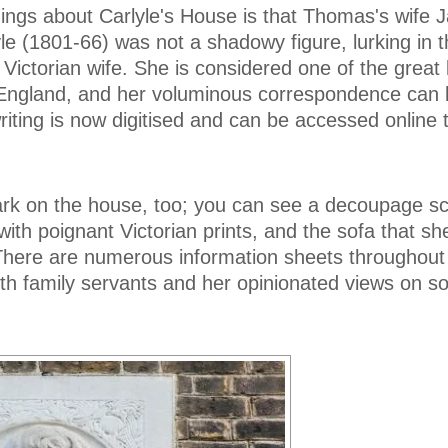
ings about Carlyle's House is that Thomas's wife 
yle (1801-66) was not a shadowy figure, lurking in 
Victorian wife. She is considered one of the great l
y England, and her voluminous correspondence can 
riting is now digitised and can be accessed online 
mark on the house, too; you can see a decoupage sc
ith poignant Victorian prints, and the sofa that sh
There are numerous information sheets throughout
with family servants and her opinionated views on so