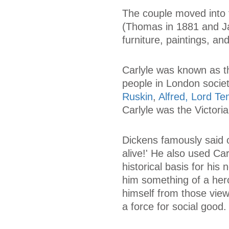
The couple moved into t
(Thomas in 1881 and Ja
furniture, paintings, a
Carlyle was known as t
people in London socie
Ruskin
,
Alfred, Lord T
Carlyle was the Victori
Dickens famously said o
alive!' He also used Car
historical basis for his 
him something of a hero
himself from those vie
a force for social good.