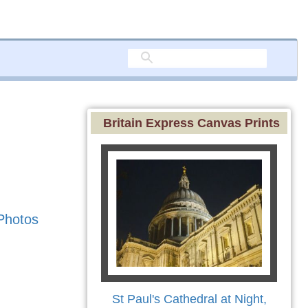
Britain Express Canvas Prints
Photos
St Paul's Cathedral at Night,