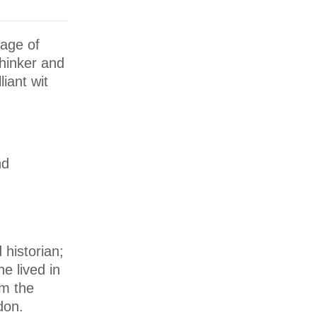
age of
thinker and
iant wit
nd
 historian;
e lived in
om the
don.