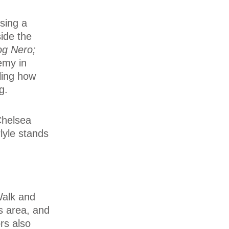
sing a
side the
og Nero;
emy in
lling how
g.
Chelsea
lyle stands
 Walk and
is area, and
ors also