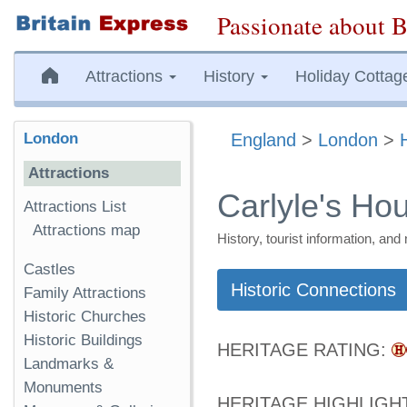
Passionate about B
Attractions
History
Holiday Cottag
London
England
>
London
>
Attractions
Carlyle's Ho
Attractions List
Attractions map
History, tourist information, a
Castles
Historic Connections
Family Attractions
Historic Churches
Historic Buildings
HERITAGE RATING:
Landmarks &
Monuments
HERITAGE HIGHLIGH