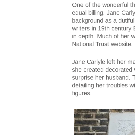
One of the wonderful th
equal billing. Jane Carl
background as a dutiful 
writers in 19th centur
in depth. Much of her w
National Trust website.
Jane Carlyle left her 
she created decorated w
surprise her husband. 
detailing her troubles 
figures.