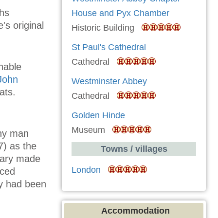
ths
House and Pyx Chamber
s original
Historic Building
St Paul's Cathedral
Cathedral
nable
John
Westminster Abbey
ats.
Cathedral
Golden Hinde
Museum
any man
7) as the
Towns / villages
tary made
London
nced
ry had been
Accommodation