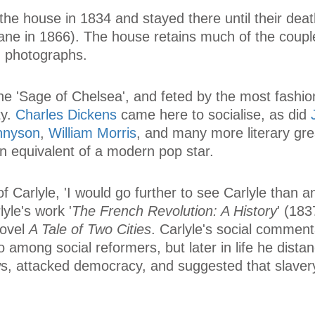
he house in 1834 and stayed there until their dea
ne in 1866). The house retains much of the couple'
nd photographs.
he 'Sage of Chelsea', and feted by the most fashio
ty.
Charles Dickens
came here to socialise, as did
ennyson
,
William Morris
, and many more literary gre
an equivalent of a modern pop star.
f Carlyle, 'I would go further to see Carlyle than 
lyle's work '
The French Revolution: A History
' (183
novel
A Tale of Two Cities
. Carlyle's social commen
 among social reformers, but later in life he dista
ws, attacked democracy, and suggested that slave