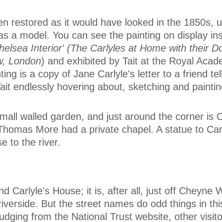
n restored as it would have looked in the 1850s, u
 as a model. You can see the painting on display in
helsea Interior' (The Carlyles at Home with their D
w, London
) and exhibited by Tait at the Royal Acad
ing is a copy of Jane Carlyle's letter to a friend te
Tait endlessly hovering about, sketching and paintin
mall walled garden, and just around the corner is 
Thomas More had a private chapel. A statue to Car
e to the river.
nd Carlyle's House; it is, after all, just off Cheyne
riverside. But the street names do odd things in th
Judging from the National Trust website, other visit