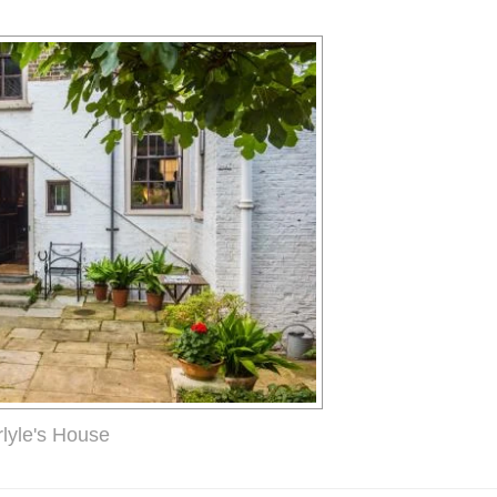
rlyle's House