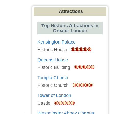
Attractions
Top Historic Attractions in
Greater London
Kensington Palace
Historic House
Queens House
Historic Building
Temple Church
Historic Church
Tower of London
Castle
Westminster Abbey Chapter