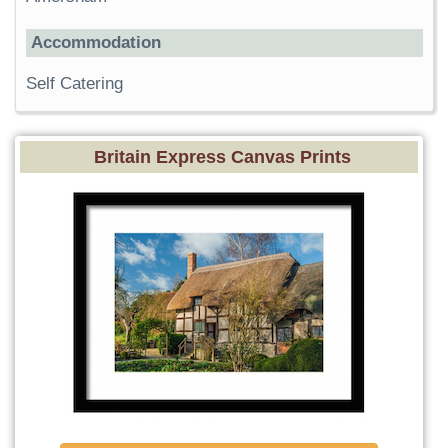
Accommodation
Self Catering
Britain Express Canvas Prints