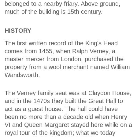
belonged to a nearby friary. Above ground,
much of the building is 15th century.
HISTORY
The first written record of the King's Head
comes from 1455, when Ralph Verney, a
master mercer from London, purchased the
property from a wool merchant named William
Wandsworth.
The Verney family seat was at Claydon House,
and in the 1470s they built the Great Hall to
act as a guest house. The hall could have
been no more than a decade old when Henry
VI and Queen Margaret stayed here while on a
royal tour of the kingdom; what we today