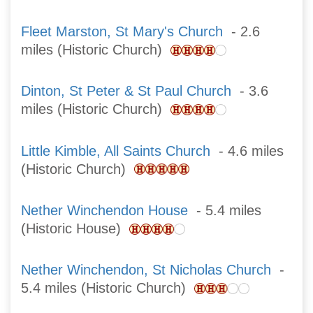
Fleet Marston, St Mary's Church
- 2.6
miles (Historic Church)
Dinton, St Peter & St Paul Church
- 3.6
miles (Historic Church)
Little Kimble, All Saints Church
- 4.6 miles
(Historic Church)
Nether Winchendon House
- 5.4 miles
(Historic House)
Nether Winchendon, St Nicholas Church
-
5.4 miles (Historic Church)