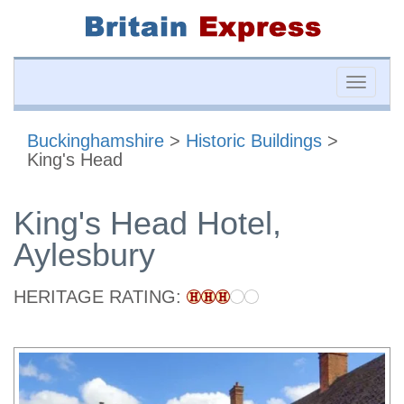
Toggle
naviga
Buckinghamshire
>
Historic Buildings
>
King's Head
King's Head Hotel,
Aylesbury
HERITAGE RATING: