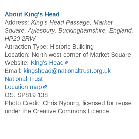
About King's Head
Address:
King's Head Passage, Market
Square, Aylesbury, Buckinghamshire, England,
HP20 2RW
Attraction Type: Historic Building
Location: North west corner of Market Square
Website:
King's Head
Email:
kingshead@nationaltrust.org.uk
National Trust
Location map
OS: SP819 138
Photo Credit: Chris Nyborg, licensed for reuse
under the Creative Commons Licence