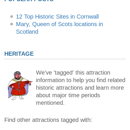
12 Top Historic Sites in Cornwall
Mary, Queen of Scots locations in
Scotland
HERITAGE
We've 'tagged' this attraction
information to help you find related
historic attractions and learn more
about major time periods
mentioned.
Find other attractions tagged with: