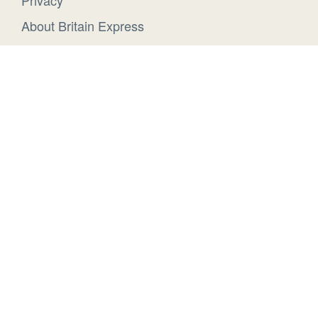
Privacy
About Britain Express