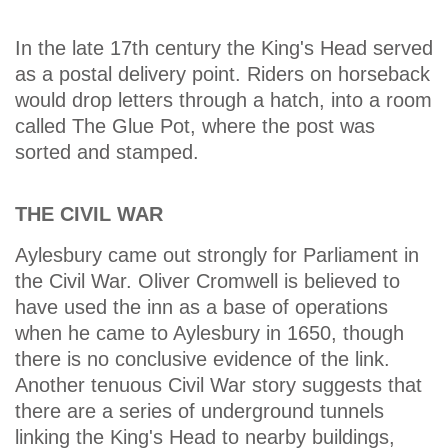
In the late 17th century the King's Head served
as a postal delivery point. Riders on horseback
would drop letters through a hatch, into a room
called The Glue Pot, where the post was
sorted and stamped.
THE CIVIL WAR
Aylesbury came out strongly for Parliament in
the Civil War. Oliver Cromwell is believed to
have used the inn as a base of operations
when he came to Aylesbury in 1650, though
there is no conclusive evidence of the link.
Another tenuous Civil War story suggests that
there are a series of underground tunnels
linking the King's Head to nearby buildings,