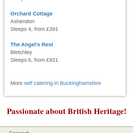
Orchard Cottage
Ashendon
Sleeps 4, from £391
The Angel's Rest
Bletchley
Sleeps 6, from £921
More
self catering in Buckinghamshire
Passionate about British Heritage!
Connect