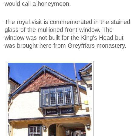
would call a honeymoon.
The royal visit is commemorated in the stained
glass of the mullioned front window. The
window was not built for the King's Head but
was brought here from Greyfriars monastery.