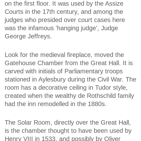
on the first floor. It was used by the Assize
Courts in the 17th century, and among the
judges who presided over court cases here
was the infamous 'hanging judge', Judge
George Jeffreys.
Look for the medieval fireplace, moved the
Gatehouse Chamber from the Great Hall. It is
carved with initials of Parliamentary troops
stationed in Aylesbury during the Civil War. The
room has a decorative ceiling in Tudor style,
created when the wealthy de Rothschild family
had the inn remodelled in the 1880s.
The Solar Room, directly over the Great Hall,
is the chamber thought to have been used by
Henry VIII in 1533, and possibly by Oliver