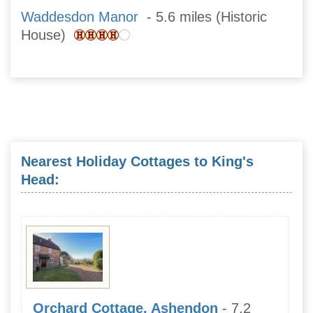
Waddesdon Manor
- 5.6 miles (Historic
House)
Nearest Holiday Cottages to King's
Head:
Orchard Cottage, Ashendon
- 7.2