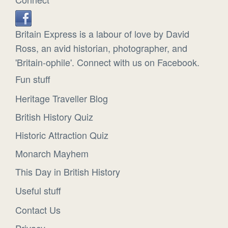
Britain Express is a labour of love by David
Ross, an avid historian, photographer, and
'Britain-ophile'. Connect with us on Facebook.
Fun stuff
Heritage Traveller Blog
British History Quiz
Historic Attraction Quiz
Monarch Mayhem
This Day in British History
Useful stuff
Contact Us