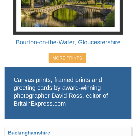
Bourton-on-the-Water, Gloucestershire
MORE PRINTS
Canvas prints, framed prints and
greeting cards by award-winning
photographer David Ross, editor of
BritainExpress.com
Buckinghamshire