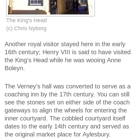
The King's Head
(c) Chris Nyborg
Another royal visitor stayed here in the early
16th century; Henry VIII is said to have visited
the King's Head while he was wooing Anne
Boleyn.
The Verney's hall was converted to serve as a
coaching inn by the 17th century. You can still
see the stones set on either side of the coach
gateways to align the wheels for entering the
inner courtyard. The cobbled courtyard itself
dates to the early 14th century and served as
the original market place for Aylesbury.