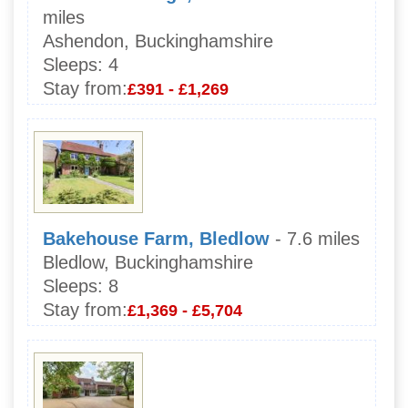
miles
Ashendon, Buckinghamshire
Sleeps:
4
Stay from:
£391 - £1,269
Bakehouse Farm, Bledlow
- 7.6 miles
Bledlow, Buckinghamshire
Sleeps:
8
Stay from:
£1,369 - £5,704