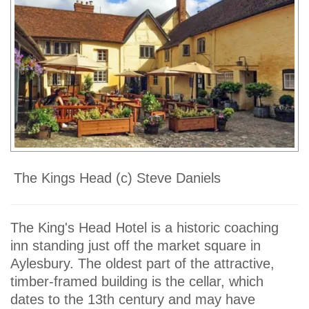
The Kings Head (c) Steve Daniels
The King's Head Hotel is a historic coaching
inn standing just off the market square in
Aylesbury. The oldest part of the attractive,
timber-framed building is the cellar, which
dates to the 13th century and may have