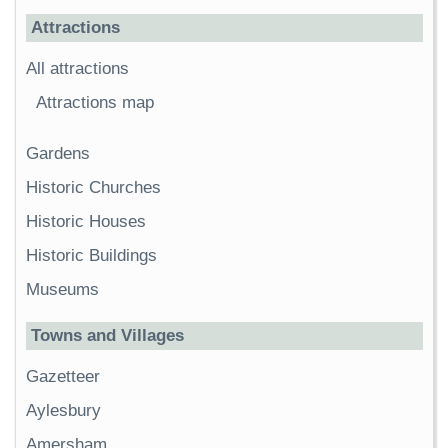
Attractions
All attractions
Attractions map
Gardens
Historic Churches
Historic Houses
Historic Buildings
Museums
Towns and Villages
Gazetteer
Aylesbury
Amersham