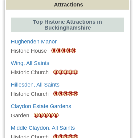
Attractions
Top Historic Attractions in
Buckinghamshire
Hughenden Manor
Historic House
Wing, All Saints
Historic Church
Hillesden, All Saints
Historic Church
Claydon Estate Gardens
Garden
Middle Claydon, All Saints
Historic Church