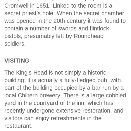
Cromwell in 1651. Linked to the room is a
secret priest's hole. When the secret chamber
was opened in the 20th century it was found to
contain a number of swords and flintlock
pistols, presumably left by Roundhead
soldiers.
VISITING
The King's Head is not simply a historic
building; it is actually a fully-fledged pub, with
part of the building occupied by a bar run by a
local Chiltern brewery. There is a large cobbled
yard in the courtyard of the inn, which has
recently undergone extensive restoration, and
visitors can enjoy refreshments in the
restaurant.