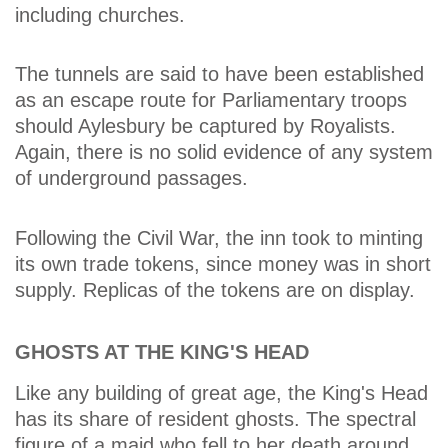
including churches.
The tunnels are said to have been established
as an escape route for Parliamentary troops
should Aylesbury be captured by Royalists.
Again, there is no solid evidence of any system
of underground passages.
Following the Civil War, the inn took to minting
its own trade tokens, since money was in short
supply. Replicas of the tokens are on display.
GHOSTS AT THE KING'S HEAD
Like any building of great age, the King's Head
has its share of resident ghosts. The spectral
figure of a maid who fell to her death around