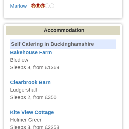
Marlow
Accommodation
Self Catering in Buckinghamshire
Bakehouse Farm
Bledlow
Sleeps 8, from £1369
Clearbrook Barn
Ludgershall
Sleeps 2, from £350
Kite View Cottage
Holmer Green
Sleeps 8, from £2258