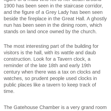
1900 has been seen in the staircase corridor,
and the figure of a Grey Lady has been seen
beside the fireplace in the Great Hall. A ghostly
nun has been seen in the dining room, which
stands on land once owned by the church.
The most interesting part of the building for
visitors is the hall, with its wattle and daub
construction. Look for a Tavern clock, a
reminder of the late 18th and early 19th
century when there was a tax on clocks and
watches, so prudent people used clocks in
public places like a tavern to keep track of
time.
The Gatehouse Chamber is a very grand room