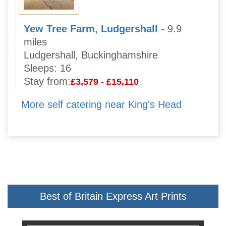
Yew Tree Farm, Ludgershall
- 9.9
miles
Ludgershall, Buckinghamshire
Sleeps:
16
Stay from:
£3,579 - £15,110
More self catering near King's Head
Best of Britain Express Art Prints