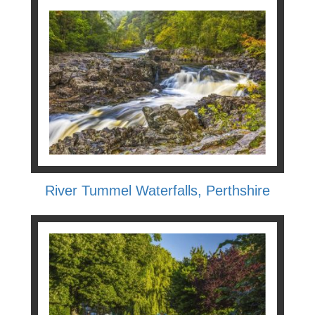
River Tummel Waterfalls, Perthshire