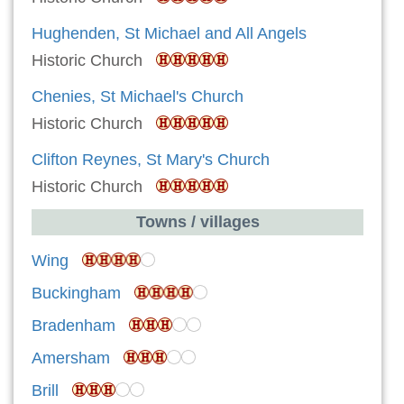
Hughenden, St Michael and All Angels
Historic Church
Chenies, St Michael's Church
Historic Church
Clifton Reynes, St Mary's Church
Historic Church
Towns / villages
Wing
Buckingham
Bradenham
Amersham
Brill