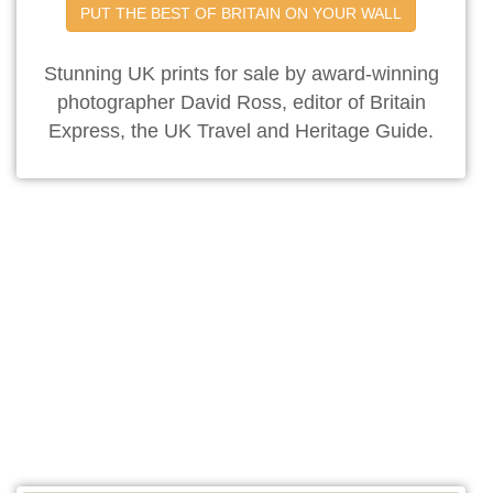
PUT THE BEST OF BRITAIN ON YOUR WALL
Stunning UK prints for sale by award-winning
photographer David Ross, editor of Britain
Express, the UK Travel and Heritage Guide.