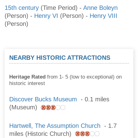
15th century
(Time Period)
-
Anne Boleyn
(Person)
-
Henry VI
(Person)
-
Henry VIII
(Person)
NEARBY HISTORIC ATTRACTIONS
Heritage Rated
from 1- 5 (low to exceptional) on
historic interest
Discover Bucks Museum
- 0.1 miles
(Museum)
Hartwell, The Assumption Church
- 1.7
miles (Historic Church)