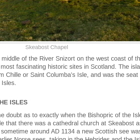
Skeabost Chapel
 middle of the River Snizort on the west coast of th
ost fascinating historic sites in Scotland. The isla
 Chille or Saint Columba's Isle, and was the seat 
Isles.
HE ISLES
 doubt as to exactly when the Bishopric of the Is
ible that there was a cathedral church at Skeabost a
 sometime around AD 1134 a new Scottish see wa
rlier Norse sees, taking in the Hebrides and the Is