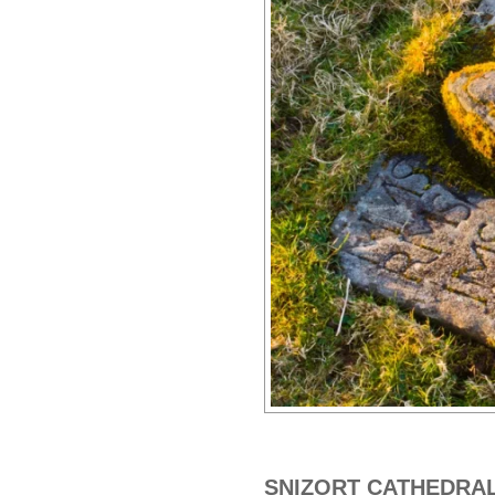
SNIZORT CATHEDRA