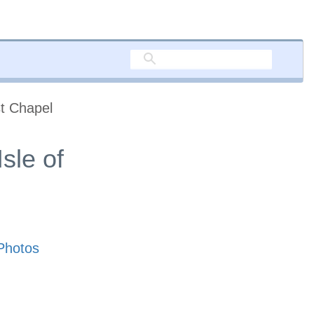
t Chapel
sle of
Photos