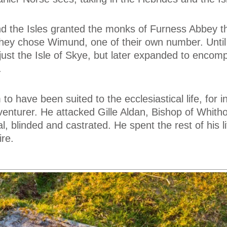
d the Isles granted the monks of Furness Abbey th
They chose Wimund, one of their own number. Until
ust the Isle of Skye, but later expanded to encomp
.
 have been suited to the ecclesiastical life, for i
nturer. He attacked Gille Aldan, Bishop of Whitho
l, blinded and castrated. He spent the rest of his li
re.