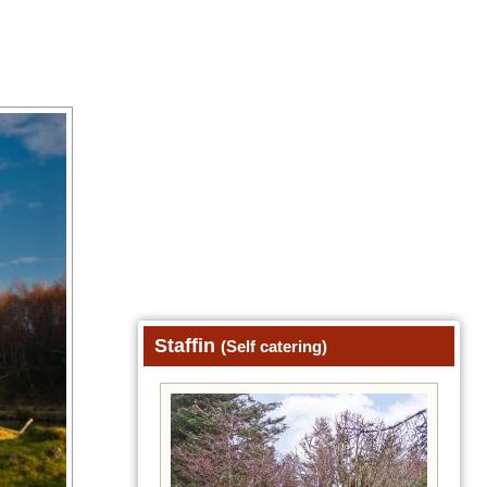
Staffin
(Self catering)