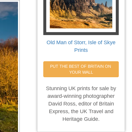
Old Man of Storr, Isle of Skye
Prints
PUT THE BEST OF BRITAIN ON 
YOUR WALL
Stunning UK prints for sale by
award-winning photographer
David Ross, editor of Britain
Express, the UK Travel and
Heritage Guide.