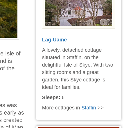
Lag-Uaine
A lovely, detached cottage
e Isle of
situated in Staffin, on the
nd is
delightful Isle of Skye. With two
of the
sitting rooms and a great
garden, this Skye cottage is
ideal for families.
Sleeps:
6
les was
More cottages in
Staffin
>>
s early as
s created
le of Man.