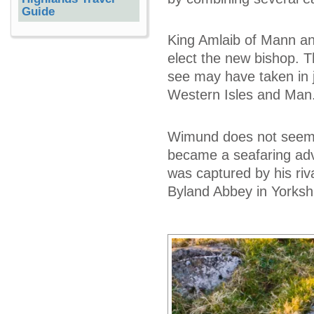
Guide
King Amlaib of Mann an
elect the new bishop. 
see may have taken in j
Western Isles and Man
Wimund does not seem to
became a seafaring adve
was captured by his riva
Byland Abbey in Yorkshi