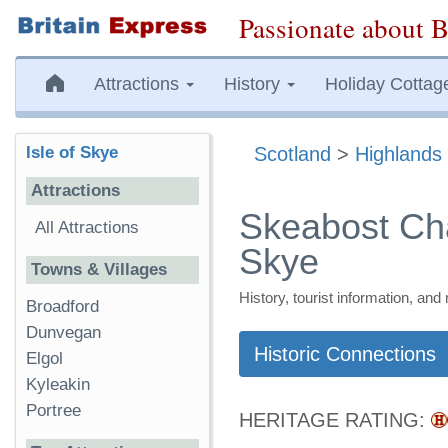
Passionate about B
Attractions
History
Holiday Cottag
Isle of Skye
Scotland
>
Highlands 
Attractions
Skeabost Cha
All Attractions
Skye
Towns & Villages
History, tourist information, a
Broadford
Dunvegan
Historic Connections
Elgol
Kyleakin
Portree
HERITAGE RATING: