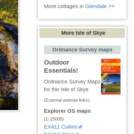
More cottages in
Glendale
>>
More Isle of Skye
Ordnance Survey maps
Outdoor
Essentials!
Ordnance Survey Maps
for the Isle of Skye
(External website links)
Explorer OS maps
(1: 25000)
EX411 Cuilins