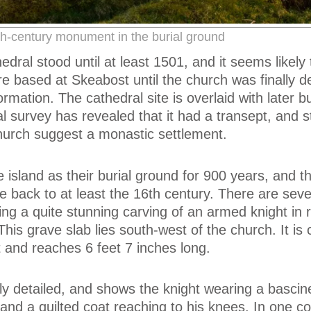
h-century monument in the burial ground
dral stood until at least 1501, and it seems likely 
re based at Skeabost until the church was finally d
rmation. The cathedral site is overlaid with later bu
al survey has revealed that it had a transept, and s
hurch suggest a monastic settlement.
 island as their burial ground for 900 years, and 
e back to at least the 16th century. There are seve
ng a quite stunning carving of an armed knight in re
This grave slab lies south-west of the church. It is
t and reaches 6 feet 7 inches long.
ely detailed, and shows the knight wearing a bascine
and a quilted coat reaching to his knees. In one co