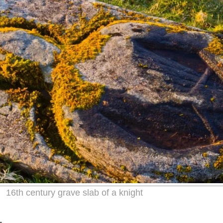
16th century grave slab of a knight
L