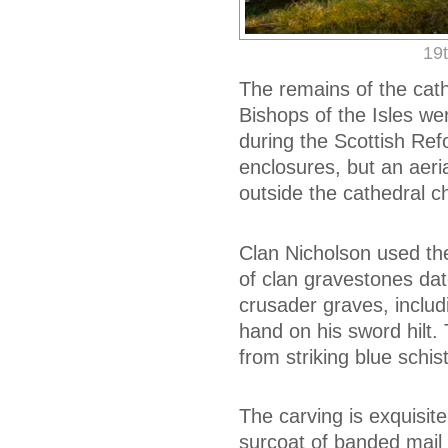
19t
The remains of the cathe
Bishops of the Isles we
during the Scottish Refo
enclosures, but an aeri
outside the cathedral c
Clan Nicholson used the
of clan gravestones dat
crusader graves, includi
hand on his sword hilt. 
from striking blue schis
The carving is exquisit
surcoat of banded mail 