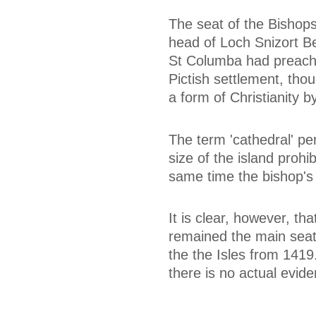
The seat of the Bishops 
head of Loch Snizort B
St Columba had preache
Pictish settlement, thou
a form of Christianity b
The term 'cathedral' pe
size of the island prohi
same time the bishop's 
It is clear, however, t
remained the main seat 
the the Isles from 1419
there is no actual evid