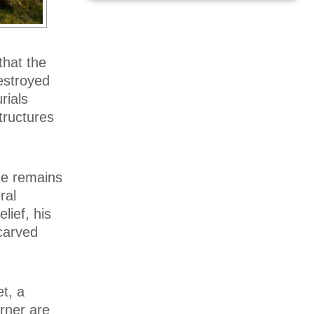
that the
estroyed
rials
tructures
the remains
ral
lief, his
 carved
t, a
rner are