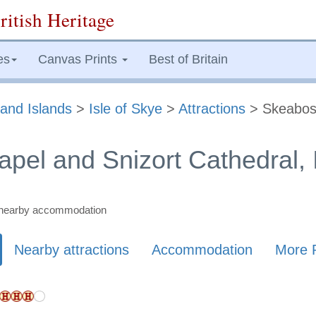
ritish Heritage
es
Canvas Prints
Best of Britain
and Islands
>
Isle of Skye
>
Attractions
> Skeabos
pel and Snizort Cathedral, I
nd nearby accommodation
Nearby attractions
Accommodation
More 