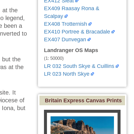
EX412 Sleat
EX409 Raasay Rona &
 at the
Scalpay
o legend,
EX408 Trotternish
e been a
EX410 Portree & Bracadale
onverted to
EX407 Dunvegan
Landranger OS Maps
(1: 50000)
 but the
LR 032 South Skye & Cuillins
was at the
LR 023 North Skye
ite. It
Diocese of
Britain Express Canvas Prints
 Iona, but