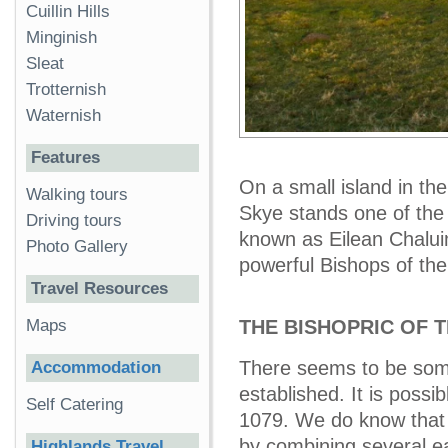
Cuillin Hills
Minginish
Sleat
Trotternish
Waternish
Features
On a small island in the
Walking tours
Skye stands one of the m
Driving tours
known as Eilean Chaluim
Photo Gallery
powerful Bishops of the 
Travel Resources
Maps
THE BISHOPRIC OF T
There seems to be some
Accommodation
established. It is poss
Self Catering
1079. We do know that
by combining several ea
Highlands Travel