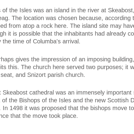
of the Isles was an island in the river at Skeabost,
eag. The location was chosen because, according t
d from atop a rock here. The island site may hav
gh it is possible that the inhabitants had already c
y the time of Columba's arrival.
rhaps gives the impression of an imposing building,
bits this. The church here served two purposes; it 
seat, and Snizort parish church.
hat Skeabost cathedral was an immensely important s
of the Bishops of the Isles and the new Scottish 
. In 1498 it was proposed that the bishops move to
ence that the move took place.