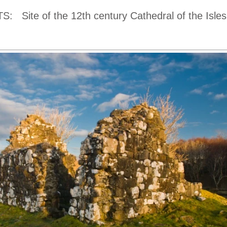
TS:
Site of the 12th century Cathedral of the Isles