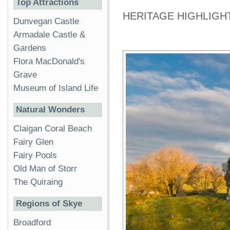
Top Attractions
HERITAGE HIGHLIGH
Dunvegan Castle
Armadale Castle &
Gardens
Flora MacDonald's
Grave
Museum of Island Life
Natural Wonders
Claigan Coral Beach
Fairy Glen
Fairy Pools
Old Man of Storr
The Quiraing
Regions of Skye
Broadford