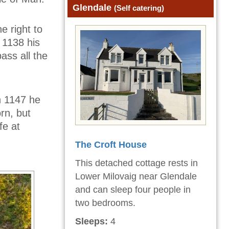
Glendale
(Self catering)
e right to
 1138 his
ass all the
n 1147 he
rn, but
fe at
The Croft House
This detached cottage rests in
Lower Milovaig near Glendale
and can sleep four people in
two bedrooms.
Sleeps:
4