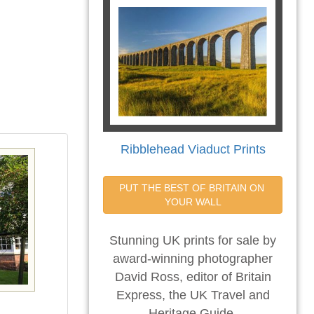
Ribblehead Viaduct Prints
PUT THE BEST OF BRITAIN ON 
YOUR WALL
Stunning UK prints for sale by
award-winning photographer
David Ross, editor of Britain
Express, the UK Travel and
Heritage Guide.