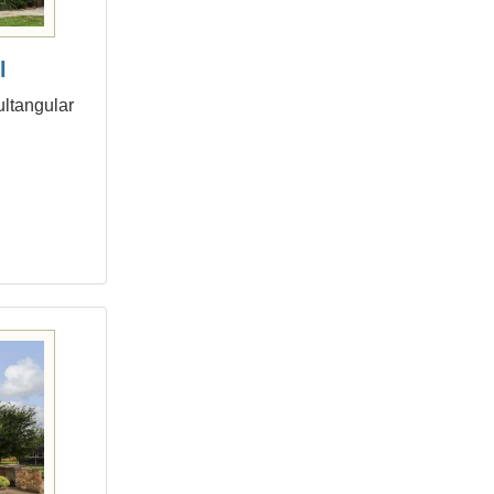
l
ultangular