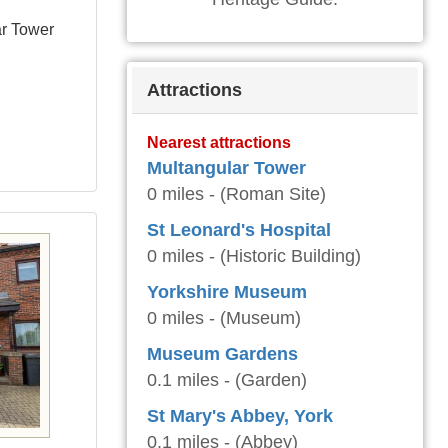
ar Tower
Attractions
Nearest attractions
Multangular Tower
0 miles - (Roman Site)
St Leonard's Hospital
0 miles - (Historic Building)
Yorkshire Museum
0 miles - (Museum)
Museum Gardens
0.1 miles - (Garden)
St Mary's Abbey, York
0.1 miles - (Abbey)