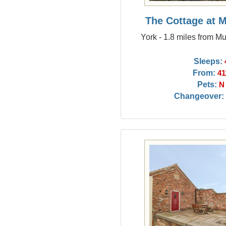
The Cottage at 
York - 1.8 miles from M
Sleeps:
From:
41
Pets:
N
Changeover: