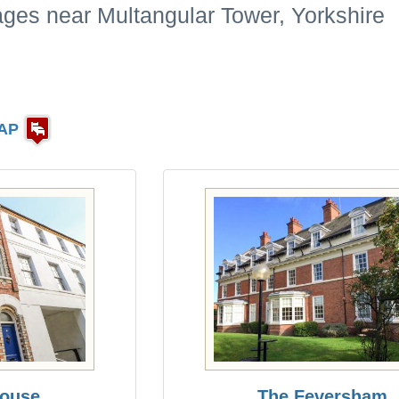
ages near Multangular Tower, Yorkshire
AP
ouse
The Feversham