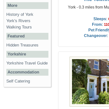
More
York - 0.3 miles from M
History of York
Sleeps:
York's Rivers
From:
11
Walking Tours
Pet Friendl
Changeover:
Featured
Hidden Treasures
Yorkshire
Yorkshire Travel Guide
Accommodation
Self Catering