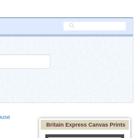
ouse
Britain Express Canvas Prints