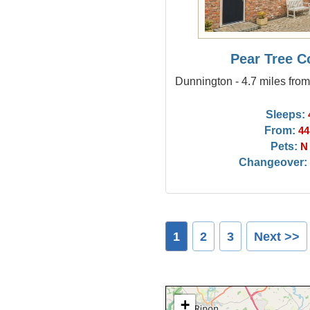
Pear Tree C
Dunnington - 4.7 miles fro
Sleeps:
From:
44
Pets:
N
Changeover:
1
2
3
Next >>
+