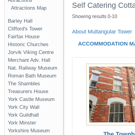
Attractions
Self Catering Cott
Attractions Map
Showing results 0-10
Barley Hall
Clifford's Tower
About Multangular Tower
Fairfax House
ACCOMMODATION M
Historic Churches
Jorvik Viking Centre
Merchant Adv. Hall
Nat. Railway Museum
Roman Bath Museum
The Shambles
Treasurers House
York Castle Museum
York City Wall
York Guildhall
York Minster
Yorkshire Museum
The Townh