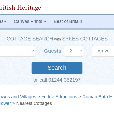
ritish Heritage
es
Canvas Prints
Best of Britain
COTTAGE SEARCH
SYKES COTTAGES
with
Guests
Search
or call 01244 352197
owns and Villages
>
York
>
Attractions
>
Roman Bath H
Tower
> Nearest Cottages