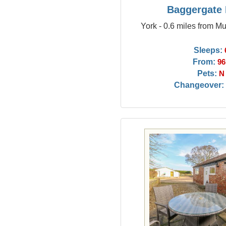
Baggergate
York - 0.6 miles from M
Sleeps:
From:
96
Pets:
N
Changeover: