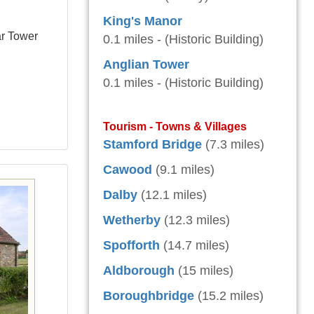
King's Manor
ar Tower
0.1 miles - (Historic Building)
Anglian Tower
0.1 miles - (Historic Building)
Tourism - Towns & Villages
Stamford Bridge
(7.3 miles)
Cawood
(9.1 miles)
Dalby
(12.1 miles)
Wetherby
(12.3 miles)
Spofforth
(14.7 miles)
Aldborough
(15 miles)
Boroughbridge
(15.2 miles)