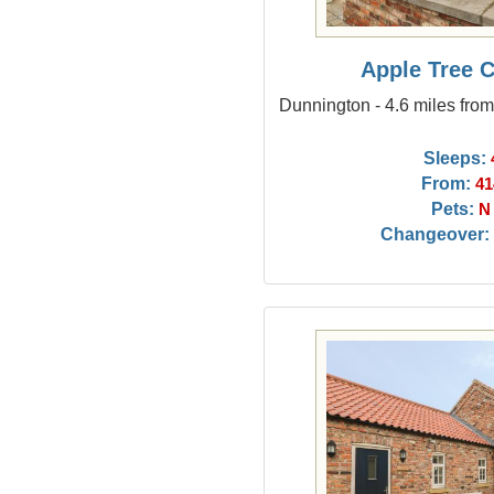
Apple Tree 
Dunnington - 4.6 miles fro
Sleeps:
From:
41
Pets:
N
Changeover: