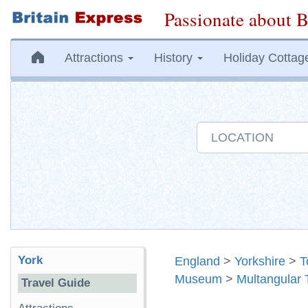
Passionate about B
Attractions
History
Holiday Cottag
York
England
>
Yorkshire
>
T
Museum
>
Multangular 
Travel Guide