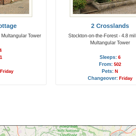
ottage
2 Crosslands
m Multangular Tower
Stockton-on-the-Forest - 4.8 mi
Multangular Tower
4
Sleeps:
1
6
From:
502
Pets:
Friday
N
Changeover:
Friday