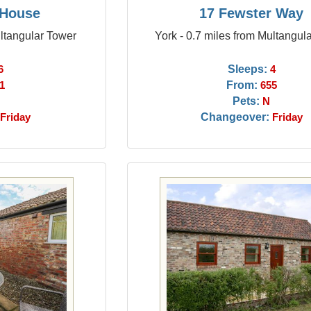
 House
17 Fewster Way
ultangular Tower
York - 0.7 miles from Multangul
Sleeps:
6
4
From:
1
655
Pets:
N
Changeover:
Friday
Friday