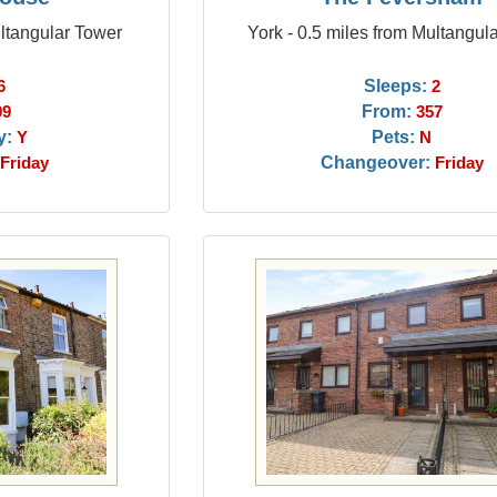
ultangular Tower
York - 0.5 miles from Multangul
Sleeps:
6
2
From:
09
357
y:
Pets:
Y
N
Changeover:
Friday
Friday