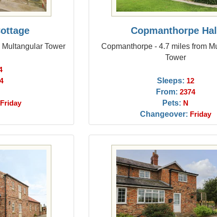
Cottage
Copmanthorpe Hal
m Multangular Tower
Copmanthorpe - 4.7 miles from M
Tower
4
Sleeps:
4
12
From:
2374
Pets:
Friday
N
Changeover:
Friday