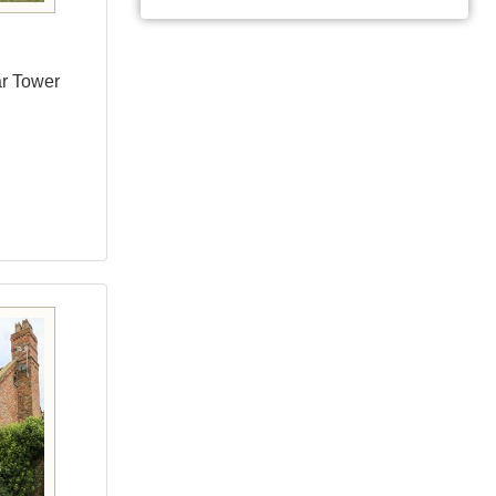
ar Tower