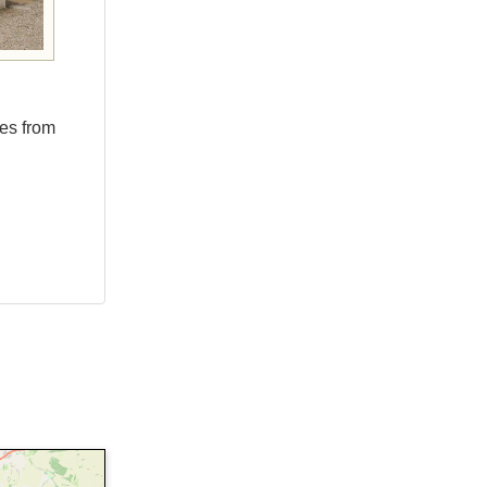
les from