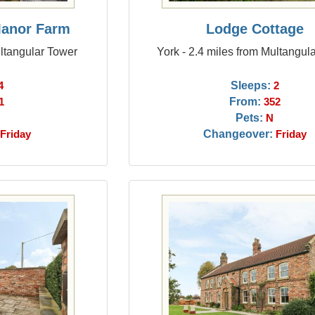
Manor Farm
Lodge Cottage
ultangular Tower
York - 2.4 miles from Multangul
Sleeps:
4
2
From:
1
352
Pets:
N
Changeover:
Friday
Friday