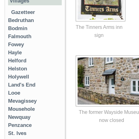
Villages
Gazetteer
Bedruthan
The Tinners Arms inn
Bodmin
sign
Falmouth
Fowey
Hayle
Helford
Helston
Holywell
Land's End
Looe
Mevagissey
Mousehole
The former Wayside Muse
Newquay
now closed
Penzance
St. Ives