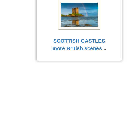
SCOTTISH CASTLES
more British scenes
..