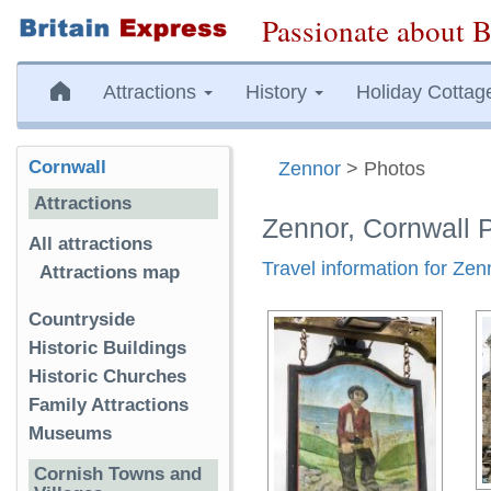
Passionate about B
Attractions
History
Holiday Cottag
Cornwall
Zennor
> Photos
Attractions
Zennor, Cornwall 
All attractions
Travel information for Zen
Attractions map
Countryside
Historic Buildings
Historic Churches
Family Attractions
Museums
Cornish Towns and