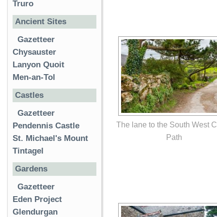
Truro
Ancient Sites
Gazetteer
Chysauster
Lanyon Quoit
Men-an-Tol
Castles
Gazetteer
The lane to the South West 
Pendennis Castle
Path
St. Michael's Mount
Tintagel
Gardens
Gazetteer
Eden Project
Glendurgan