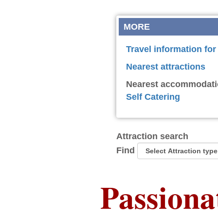
MORE
Travel information fo
Nearest attractions
Nearest accommodati
Self Catering
Attraction search
Find
Passiona