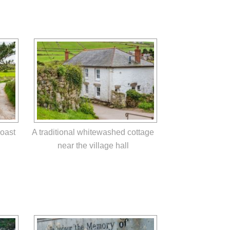
Coast
A traditional whitewashed cottage
near the village hall