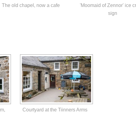
The old chapel, now a cafe
'Moomaid of Zennor' ice 
sign
um,
Courtyard at the Tiinners Arms