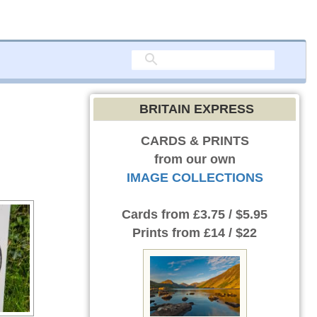
BRITAIN EXPRESS
CARDS & PRINTS
from our own
IMAGE COLLECTIONS
Cards
from £3.75 / $5.95
Prints
from £14 / $22