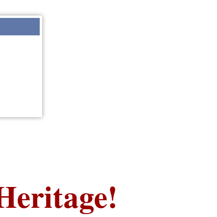
Heritage!