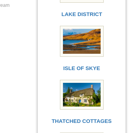
cream
LAKE DISTRICT
ISLE OF SKYE
THATCHED COTTAGES