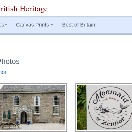
ritish Heritage
es
Canvas Prints
Best of Britain
Photos
nor