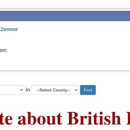
r Zennor
on:
in
Find
te about British 