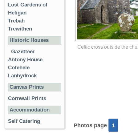
Lost Gardens of
Heligan
Trebah
Trewithen
Historic Houses
Celtic cross outside the chu
Gazetteer
Antony House
Cotehele
Lanhydrock
Canvas Prints
Cornwall Prints
Accommodation
Self Catering
Photos page
1