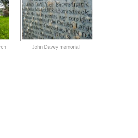
rch
John Davey memorial