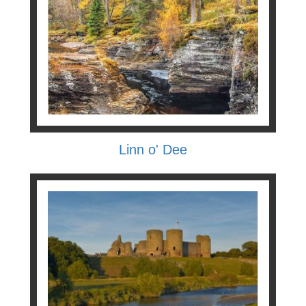
Linn o' Dee