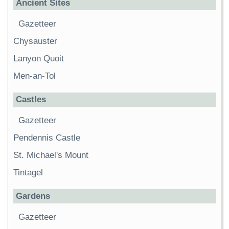
Ancient Sites
Gazetteer
Chysauster
Lanyon Quoit
Men-an-Tol
Castles
Gazetteer
Pendennis Castle
St. Michael's Mount
Tintagel
Gardens
Gazetteer