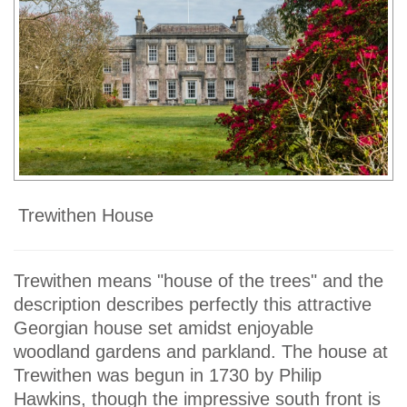
Trewithen House
Trewithen means "house of the trees" and the
description describes perfectly this attractive
Georgian house set amidst enjoyable
woodland gardens and parkland. The house at
Trewithen was begun in 1730 by Philip
Hawkins, though the impressive south front is