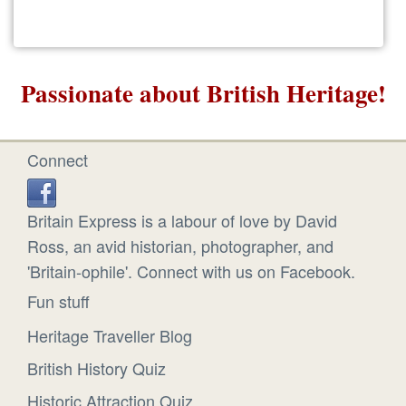
Passionate about British Heritage!
Connect
Britain Express is a labour of love by David
Ross, an avid historian, photographer, and
'Britain-ophile'. Connect with us on Facebook.
Fun stuff
Heritage Traveller Blog
British History Quiz
Historic Attraction Quiz