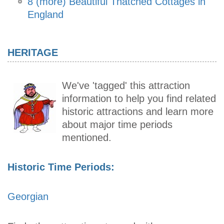
8 (more) Beautiful Thatched Cottages in
England
HERITAGE
We've 'tagged' this attraction
information to help you find related
historic attractions and learn more
about major time periods
mentioned.
Historic Time Periods:
Georgian