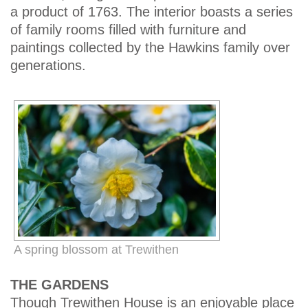
a product of 1763. The interior boasts a series
of family rooms filled with furniture and
paintings collected by the Hawkins family over
generations.
A spring blossom at Trewithen
THE GARDENS
Though Trewithen House is an enjoyable place