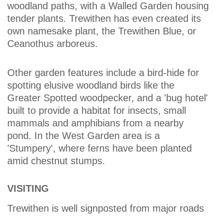
woodland paths, with a Walled Garden housing
tender plants. Trewithen has even created its
own namesake plant, the Trewithen Blue, or
Ceanothus arboreus.
Other garden features include a bird-hide for
spotting elusive woodland birds like the
Greater Spotted woodpecker, and a 'bug hotel'
built to provide a habitat for insects, small
mammals and amphibians from a nearby
pond. In the West Garden area is a
'Stumpery', where ferns have been planted
amid chestnut stumps.
VISITING
Trewithen is well signposted from major roads