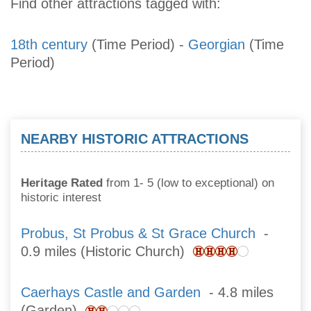
Find other attractions tagged with:
18th century
(Time Period)
-
Georgian
(Time
Period)
NEARBY HISTORIC ATTRACTIONS
Heritage Rated
from 1- 5 (low to exceptional) on
historic interest
Probus, St Probus & St Grace Church
-
0.9 miles (Historic Church)
Caerhays Castle and Garden
- 4.8 miles
(Garden)