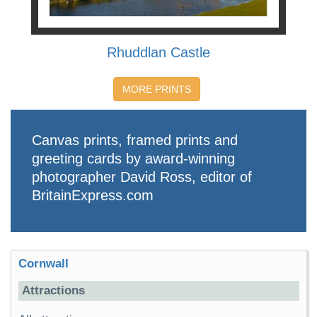
Rhuddlan Castle
MORE PRINTS
Canvas prints, framed prints and
greeting cards by award-winning
photographer David Ross, editor of
BritainExpress.com
Cornwall
Attractions