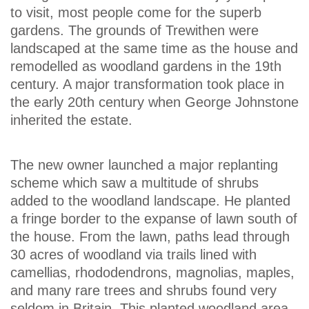
to visit, most people come for the superb
gardens. The grounds of Trewithen were
landscaped at the same time as the house and
remodelled as woodland gardens in the 19th
century. A major transformation took place in
the early 20th century when George Johnstone
inherited the estate.
The new owner launched a major replanting
scheme which saw a multitude of shrubs
added to the woodland landscape. He planted
a fringe border to the expanse of lawn south of
the house. From the lawn, paths lead through
30 acres of woodland via trails lined with
camellias, rhododendrons, magnolias, maples,
and many rare trees and shrubs found very
seldom in Britain. This planted woodland area