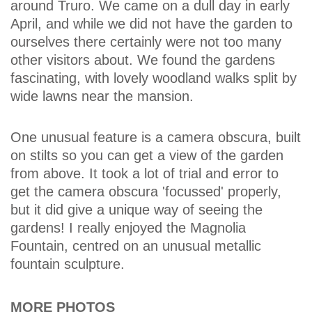
around Truro. We came on a dull day in early
April, and while we did not have the garden to
ourselves there certainly were not too many
other visitors about. We found the gardens
fascinating, with lovely woodland walks split by
wide lawns near the mansion.
One unusual feature is a camera obscura, built
on stilts so you can get a view of the garden
from above. It took a lot of trial and error to
get the camera obscura 'focussed' properly,
but it did give a unique way of seeing the
gardens! I really enjoyed the Magnolia
Fountain, centred on an unusual metallic
fountain sculpture.
MORE PHOTOS