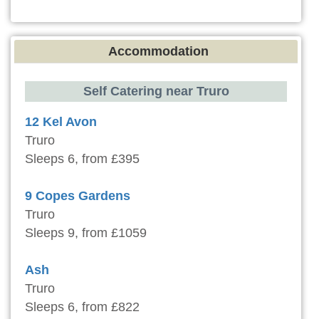
Accommodation
Self Catering near Truro
12 Kel Avon
Truro
Sleeps 6, from £395
9 Copes Gardens
Truro
Sleeps 9, from £1059
Ash
Truro
Sleeps 6, from £822