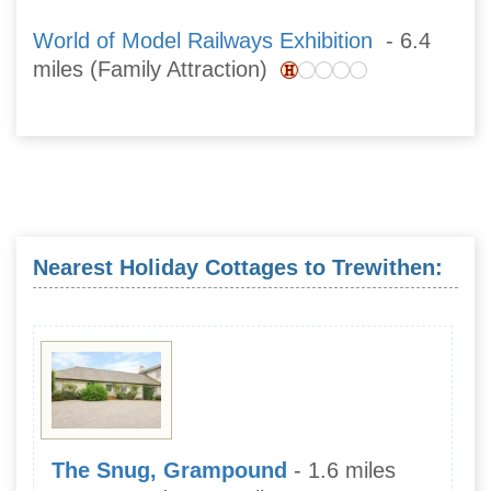
World of Model Railways Exhibition
- 6.4
miles (Family Attraction)
Nearest Holiday Cottages to Trewithen:
The Snug, Grampound
- 1.6 miles