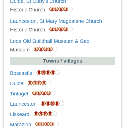
Duloe, St Cuby's Church
Historic Church
Launceston, St Mary Magdalene Church
Historic Church
Looe Old Guildhall Museum & Gaol
Museum
Towns / villages
Boscastle
Duloe
Tintagel
Launceston
Liskeard
Marazion