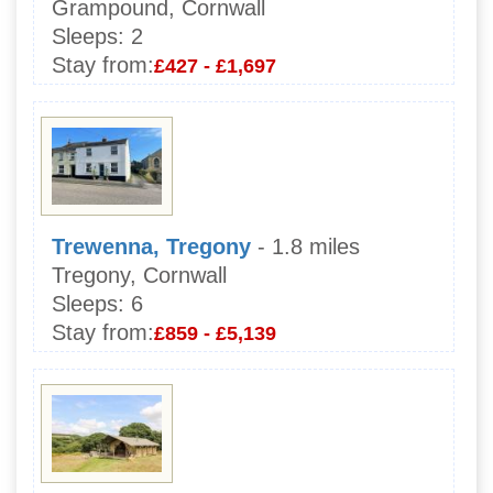
Grampound, Cornwall
Sleeps:
2
Stay from:
£427 - £1,697
Trewenna, Tregony
- 1.8 miles
Tregony, Cornwall
Sleeps:
6
Stay from:
£859 - £5,139