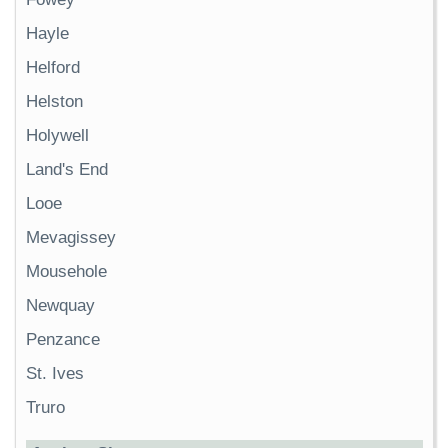
Hayle
Helford
Helston
Holywell
Land's End
Looe
Mevagissey
Mousehole
Newquay
Penzance
St. Ives
Truro