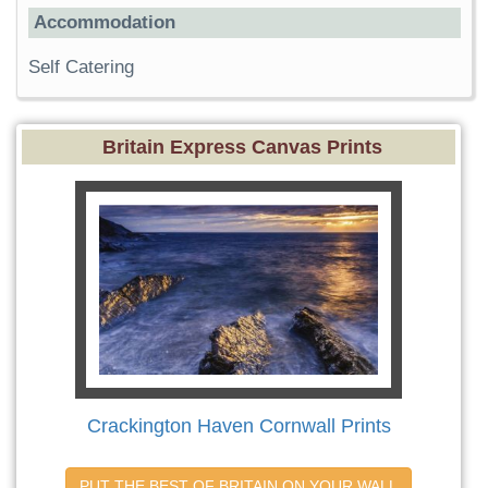
Accommodation
Self Catering
Britain Express Canvas Prints
Crackington Haven Cornwall Prints
PUT THE BEST OF BRITAIN ON YOUR WALL