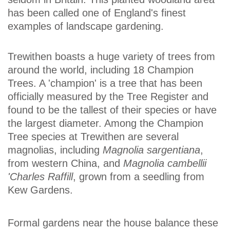
has been called one of England's finest
examples of landscape gardening.
Trewithen boasts a huge variety of trees from
around the world, including 18 Champion
Trees. A 'champion' is a tree that has been
officially measured by the Tree Register and
found to be the tallest of their species or have
the largest diameter. Among the Champion
Tree species at Trewithen are several
magnolias, including
Magnolia sargentiana
,
from western China, and
Magnolia cambellii
'Charles Raffill
, grown from a seedling from
Kew Gardens.
Formal gardens near the house balance these