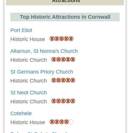
Attractions
Top Historic Attractions in Cornwall
Port Eliot
Historic House
Altarnun, St Nonna's Church
Historic Church
St Germans Priory Church
Historic Church
St Neot Church
Historic Church
Cotehele
Historic House