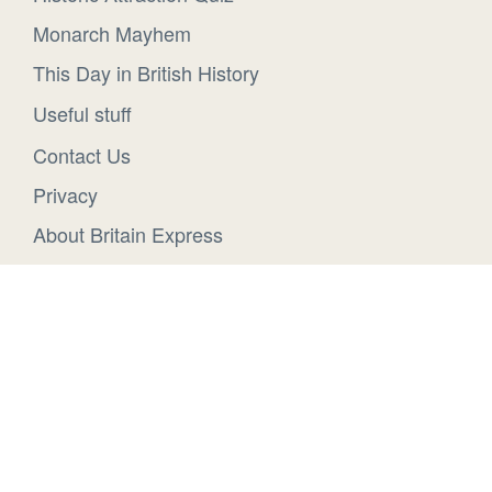
Monarch Mayhem
This Day in British History
Useful stuff
Contact Us
Privacy
About Britain Express