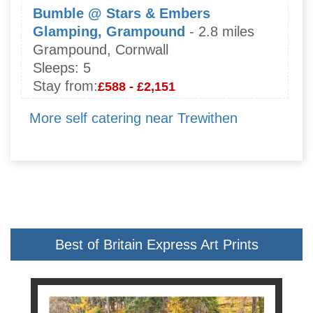
Bumble @ Stars & Embers
Glamping, Grampound
- 2.8 miles
Grampound, Cornwall
Sleeps:
5
Stay from:
£588 - £2,151
More self catering near Trewithen
Best of Britain Express Art Prints