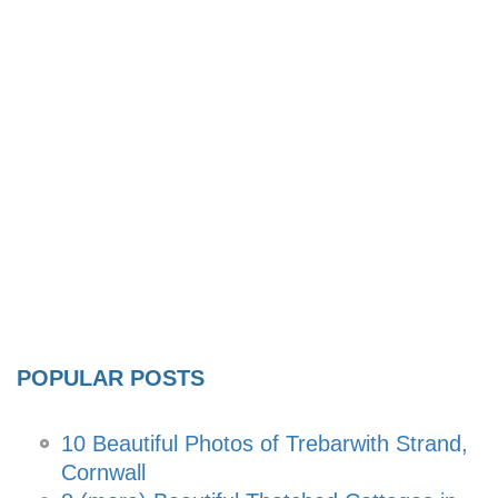
POPULAR POSTS
10 Beautiful Photos of Trebarwith Strand,
Cornwall