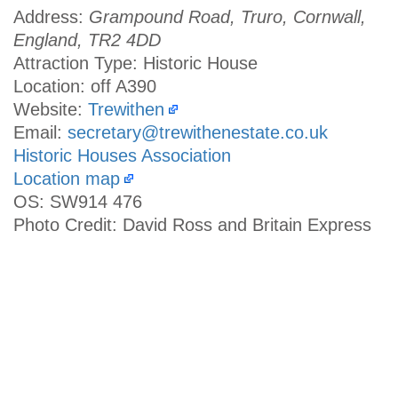
Address:
Grampound Road, Truro, Cornwall,
England, TR2 4DD
Attraction Type: Historic House
Location: off A390
Website:
Trewithen
Email:
secretary@trewithenestate.co.uk
Historic Houses Association
Location map
OS: SW914 476
Photo Credit: David Ross and Britain Express