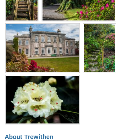
About Trewithen