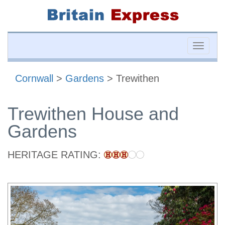
Toggle
naviga
Cornwall
>
Gardens
> Trewithen
Trewithen House and
Gardens
HERITAGE RATING: