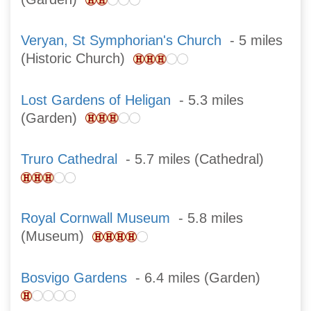
Veryan, St Symphorian's Church
- 5 miles
(Historic Church)
Lost Gardens of Heligan
- 5.3 miles
(Garden)
Truro Cathedral
- 5.7 miles (Cathedral)
Royal Cornwall Museum
- 5.8 miles
(Museum)
Bosvigo Gardens
- 6.4 miles (Garden)