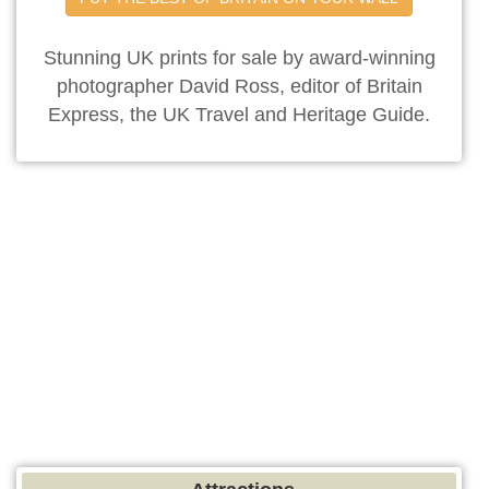
Stunning UK prints for sale by award-winning
photographer David Ross, editor of Britain
Express, the UK Travel and Heritage Guide.