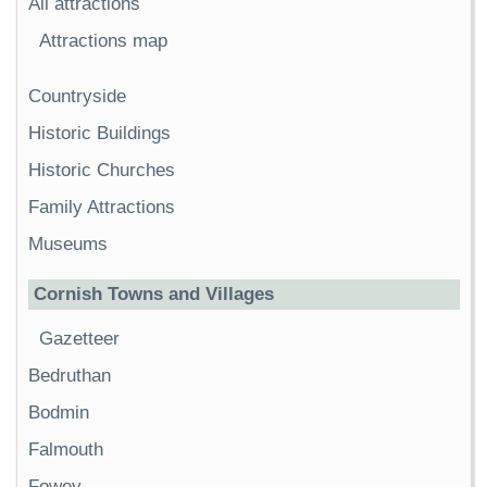
All attractions
Attractions map
Countryside
Historic Buildings
Historic Churches
Family Attractions
Museums
Cornish Towns and Villages
Gazetteer
Bedruthan
Bodmin
Falmouth
Fowey