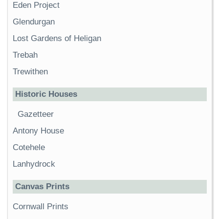
Eden Project
Glendurgan
Lost Gardens of Heligan
Trebah
Trewithen
Historic Houses
Gazetteer
Antony House
Cotehele
Lanhydrock
Canvas Prints
Cornwall Prints