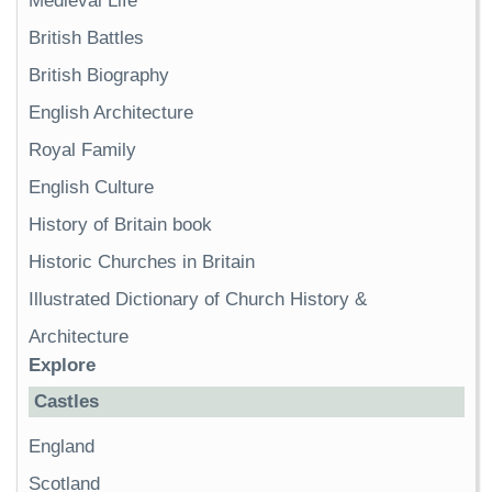
Medieval Life
British Battles
British Biography
English Architecture
Royal Family
English Culture
History of Britain book
Historic Churches in Britain
Illustrated Dictionary of Church History &
Architecture
Explore
Castles
England
Scotland