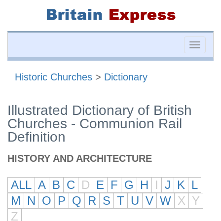
Toggle
naviga
Historic Churches
>
Dictionary
Illustrated Dictionary of British
Churches - Communion Rail
Definition
HISTORY AND ARCHITECTURE
ALL
A
B
C
D
E
F
G
H
I
J
K
L
M
N
O
P
Q
R
S
T
U
V
W
X
Y
Z