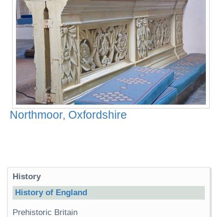
Northmoor, Oxfordshire
History
History of England
Prehistoric Britain