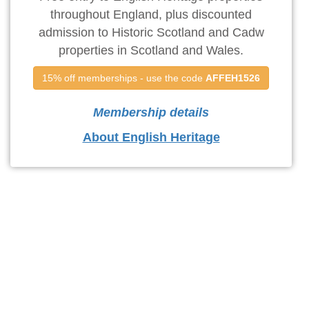
throughout England, plus discounted
admission to Historic Scotland and Cadw
properties in Scotland and Wales.
15% off memberships - use the code 
AFFEH1526
Membership details
About English Heritage