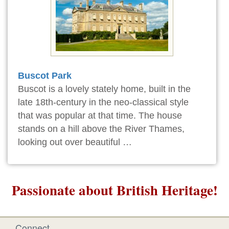
Buscot Park
Buscot is a lovely stately home, built in the
late 18th-century in the neo-classical style
that was popular at that time. The house
stands on a hill above the River Thames,
looking out over beautiful …
Passionate about British Heritage!
Connect