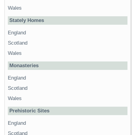
Wales
Stately Homes
England
Scotland
Wales
Monasteries
England
Scotland
Wales
Prehistoric Sites
England
Scotland