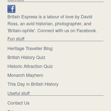
Britain Express is a labour of love by David
Ross, an avid historian, photographer, and
'Britain-ophile'. Connect with us on Facebook.
Fun stuff
Heritage Traveller Blog
British History Quiz
Historic Attraction Quiz
Monarch Mayhem
This Day in British History
Useful stuff
Contact Us