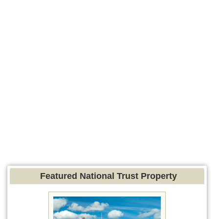
Featured National Trust Property