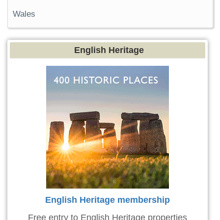
Wales
English Heritage
English Heritage membership
Free entry to English Heritage properties