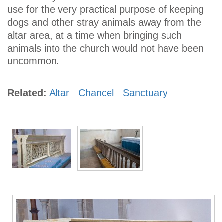
use for the very practical purpose of keeping
dogs and other stray animals away from the
altar area, at a time when bringing such
animals into the church would not have been
uncommon.
Related:
Altar
Chancel
Sanctuary