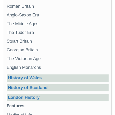
Roman Britain
Anglo-Saxon Era
The Middle Ages
The Tudor Era
Stuart Britain
Georgian Britain
The Victorian Age
English Monarchs
History of Wales
History of Scotland
London History
Features