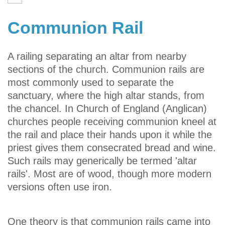
Communion Rail
A railing separating an altar from nearby
sections of the church. Communion rails are
most commonly used to separate the
sanctuary, where the high altar stands, from
the chancel. In Church of England (Anglican)
churches people receiving communion kneel at
the rail and place their hands upon it while the
priest gives them consecrated bread and wine.
Such rails may generically be termed 'altar
rails'. Most are of wood, though more modern
versions often use iron.
One theory is that communion rails came into