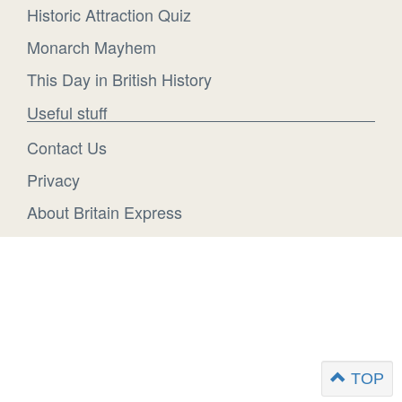
Historic Attraction Quiz
Monarch Mayhem
This Day in British History
Useful stuff
Contact Us
Privacy
About Britain Express
TOP