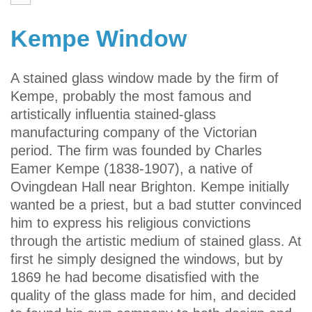
Kempe Window
A stained glass window made by the firm of
Kempe, probably the most famous and
artistically influentia stained-glass
manufacturing company of the Victorian
period. The firm was founded by Charles
Eamer Kempe (1838-1907), a native of
Ovingdean Hall near Brighton. Kempe initially
wanted be a priest, but a bad stutter convinced
him to express his religious convictions
through the artistic medium of stained glass. At
first he simply designed the windows, but by
1869 he had become disatisfied with the
quality of the glass made for him, and decided