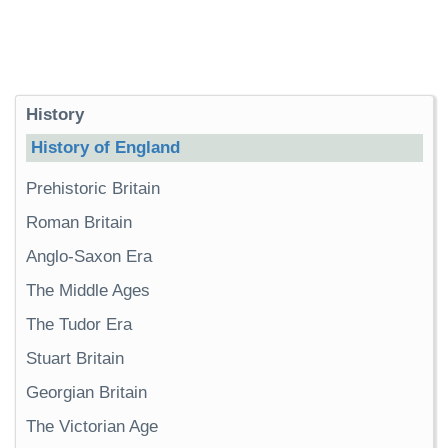
History
History of England
Prehistoric Britain
Roman Britain
Anglo-Saxon Era
The Middle Ages
The Tudor Era
Stuart Britain
Georgian Britain
The Victorian Age