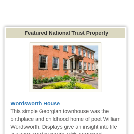
Featured National Trust Property
Wordsworth House
This simple Georgian townhouse was the
birthplace and childhood home of poet William
Wordsworth. Displays give an insight into life