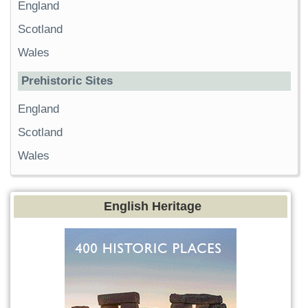
England
Scotland
Wales
Prehistoric Sites
England
Scotland
Wales
English Heritage