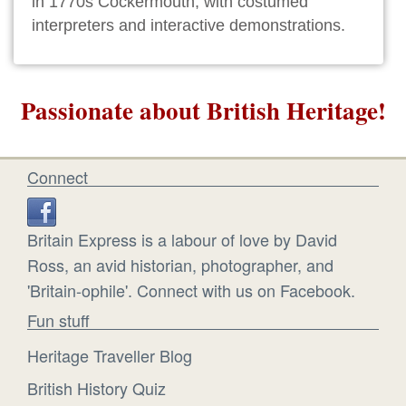
in 1770s Cockermouth, with costumed
interpreters and interactive demonstrations.
Passionate about British Heritage!
Connect
Britain Express is a labour of love by David
Ross, an avid historian, photographer, and
'Britain-ophile'. Connect with us on Facebook.
Fun stuff
Heritage Traveller Blog
British History Quiz