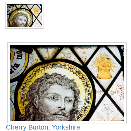
Cherry Burton, Yorkshire