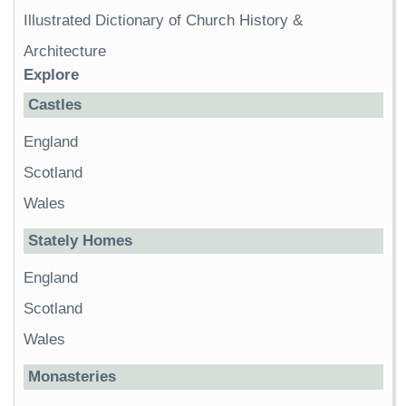
Illustrated Dictionary of Church History &
Architecture
Explore
Castles
England
Scotland
Wales
Stately Homes
England
Scotland
Wales
Monasteries