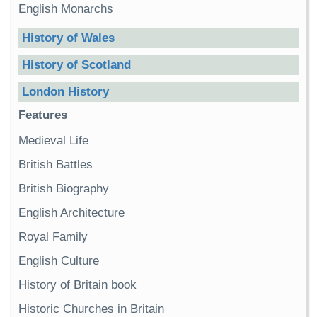
English Monarchs
History of Wales
History of Scotland
London History
Features
Medieval Life
British Battles
British Biography
English Architecture
Royal Family
English Culture
History of Britain book
Historic Churches in Britain