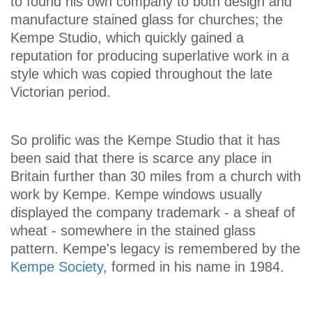
to found his own company to both design and
manufacture stained glass for churches; the
Kempe Studio, which quickly gained a
reputation for producing superlative work in a
style which was copied throughout the late
Victorian period.
So prolific was the Kempe Studio that it has
been said that there is scarce any place in
Britain further than 30 miles from a church with
work by Kempe. Kempe windows usually
displayed the company trademark - a sheaf of
wheat - somewhere in the stained glass
pattern. Kempe's legacy is remembered by the
Kempe Society
, formed in his name in 1984.