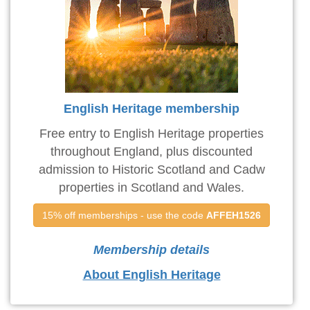
English Heritage membership
Free entry to English Heritage properties
throughout England, plus discounted
admission to Historic Scotland and Cadw
properties in Scotland and Wales.
15% off memberships - use the code 
AFFEH1526
Membership details
About English Heritage