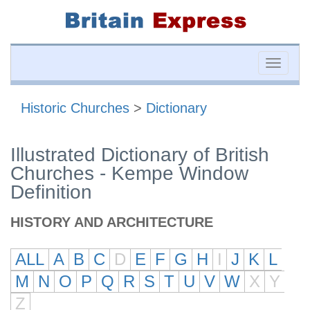
Toggle
naviga
Historic Churches
>
Dictionary
Illustrated Dictionary of British
Churches - Kempe Window
Definition
HISTORY AND ARCHITECTURE
ALL
A
B
C
D
E
F
G
H
I
J
K
L
M
N
O
P
Q
R
S
T
U
V
W
X
Y
Z