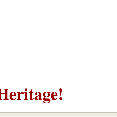
Heritage!