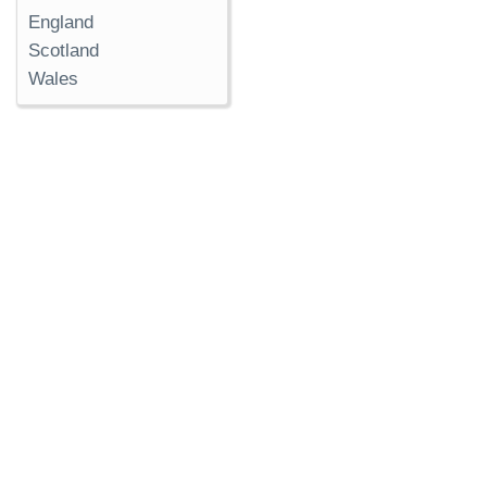
England
Scotland
Wales