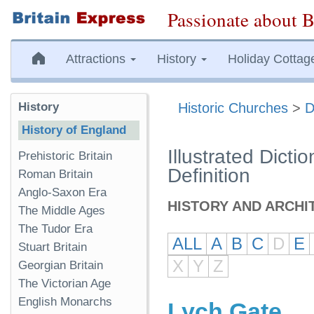
Passionate about B
Attractions
History
Holiday Cottag
History
Historic Churches
>
D
History of England
Illustrated Dicti
Prehistoric Britain
Definition
Roman Britain
Anglo-Saxon Era
HISTORY AND ARCHI
The Middle Ages
The Tudor Era
ALL
A
B
C
D
E
Stuart Britain
X
Y
Z
Georgian Britain
The Victorian Age
English Monarchs
Lych Gate