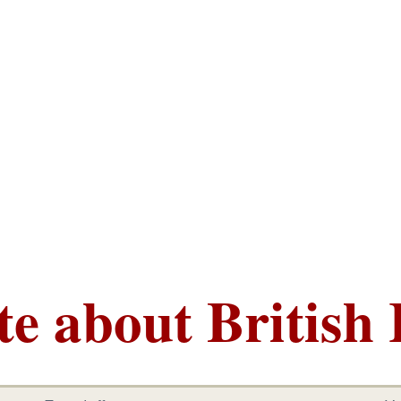
te about British 