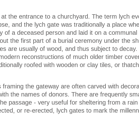
 at the entrance to a churchyard. The term lych e
se, and the lych gate was traditionally a place wh
y of a deceased person and laid it on a communal 
out the first part of a burial ceremony under the sh
tes are usually of wood, and thus subject to decay.
 modern reconstructions of much older timber cove
tionally roofed with wooden or clay tiles, or thatch
 framing the gateway are often carved with decora
with the names of donors. There are frequently sm
the passage - very useful for sheltering from a rai
ted, or re-erected, lych gates to mark the millenn