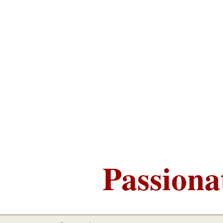
Passiona