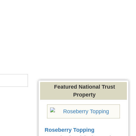
Featured National Trust
Property
Roseberry Topping