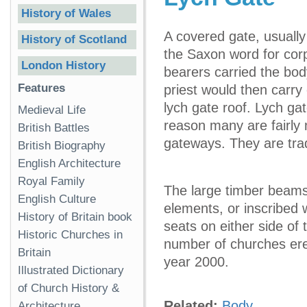
History of Wales
A covered gate, usually
History of Scotland
the Saxon word for corp
London History
bearers carried the bod
Features
priest would then carry 
lych gate roof. Lych ga
Medieval Life
reason many are fairly
British Battles
gateways. They are tradi
British Biography
English Architecture
Royal Family
The large timber beams
English Culture
elements, or inscribed 
History of Britain book
seats on either side of 
Historic Churches in
number of churches erec
Britain
year 2000.
Illustrated Dictionary
of Church History &
Related:
Body
Architecture