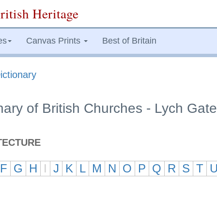
ritish Heritage
es
Canvas Prints
Best of Britain
ictionary
onary of British Churches - Lych Gate
TECTURE
F
G
H
I
J
K
L
M
N
O
P
Q
R
S
T