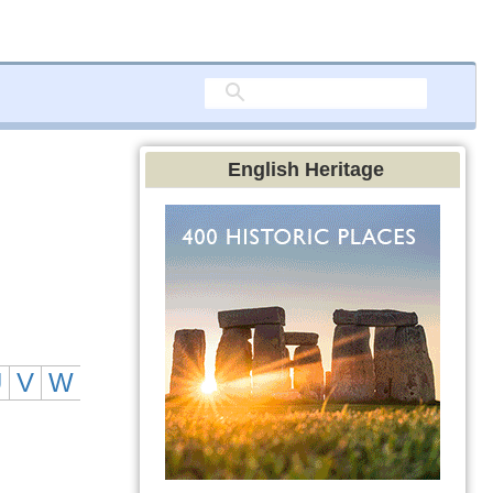
English Heritage
U
V
W