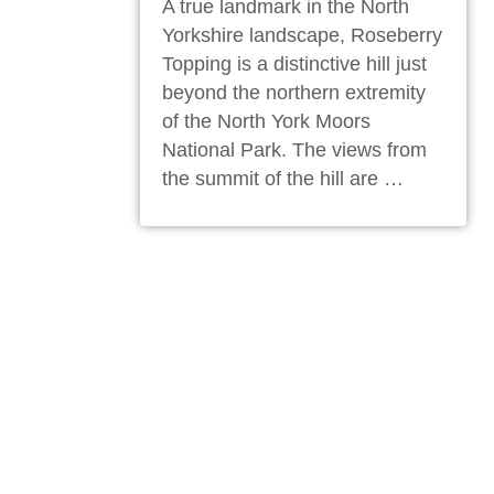
A true landmark in the North
Yorkshire landscape, Roseberry
Topping is a distinctive hill just
beyond the northern extremity
of the North York Moors
National Park. The views from
the summit of the hill are …