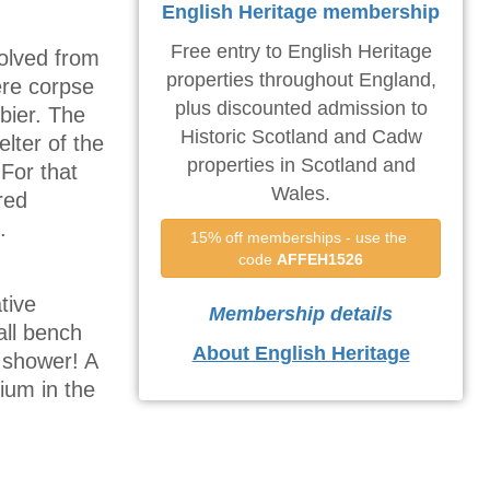
English Heritage membership
Free entry to English Heritage
volved from
properties throughout England,
ere corpse
plus discounted admission to
bier. The
Historic Scotland and Cadw
elter of the
properties in Scotland and
 For that
Wales.
red
.
15% off memberships - use the 
code 
AFFEH1526
tive
Membership details
all bench
About English Heritage
n shower! A
ium in the