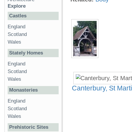
Explore
Castles
England
Scotland
Wales
Stately Homes
England
Scotland
Wales
Canterbury, St Mart
Monasteries
England
Scotland
Wales
Prehistoric Sites