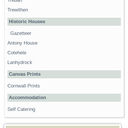
Trebah
Trewithen
Historic Houses
Gazetteer
Antony House
Cotehele
Lanhydrock
Canvas Prints
Cornwall Prints
Accommodation
Self Catering