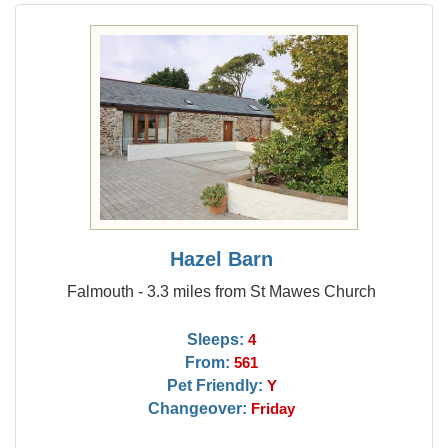
Hazel Barn
Falmouth - 3.3 miles from St Mawes Church
Sleeps:
4
From:
561
Pet Friendly:
Y
Changeover:
Friday