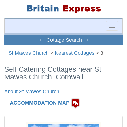
Toggle
naviga
+ Cottage Search +
St Mawes Church
>
Nearest Cottages
> 3
Self Catering Cottages near St
Mawes Church, Cornwall
About St Mawes Church
ACCOMMODATION MAP