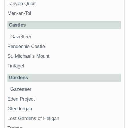
Lanyon Quoit
Men-an-Tol
Castles
Gazetteer
Pendennis Castle
St. Michael's Mount
Tintagel
Gardens
Gazetteer
Eden Project
Glendurgan
Lost Gardens of Heligan