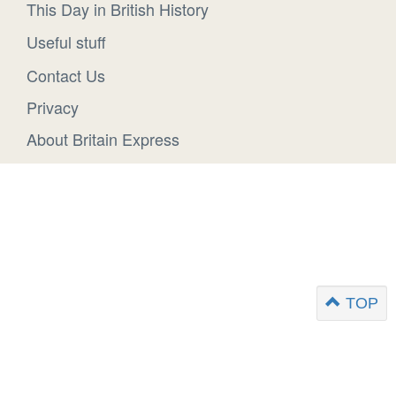
This Day in British History
Useful stuff
Contact Us
Privacy
About Britain Express
TOP