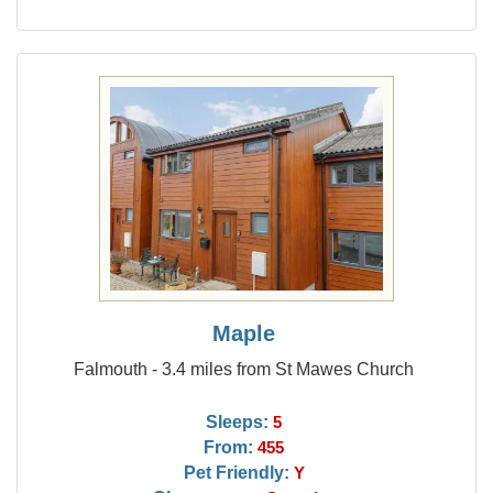
Maple
Falmouth - 3.4 miles from St Mawes Church
Sleeps:
5
From:
455
Pet Friendly:
Y