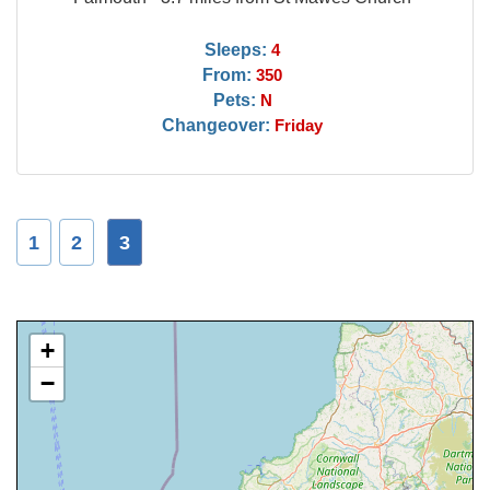
Sleeps:
4
From:
350
Pets:
N
Changeover:
Friday
1
2
3
+
−