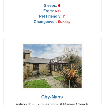
Sleeps:
6
From:
693
Pet Friendly:
Y
Changeover:
Sunday
Chy-Nans
Falmouth - 3.7 miles from St Mawes Church