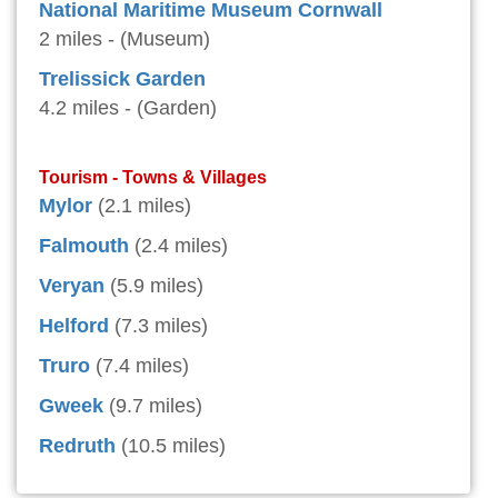
National Maritime Museum Cornwall
2 miles - (Museum)
Trelissick Garden
4.2 miles - (Garden)
Tourism - Towns & Villages
Mylor
(2.1 miles)
Falmouth
(2.4 miles)
Veryan
(5.9 miles)
Helford
(7.3 miles)
Truro
(7.4 miles)
Gweek
(9.7 miles)
Redruth
(10.5 miles)