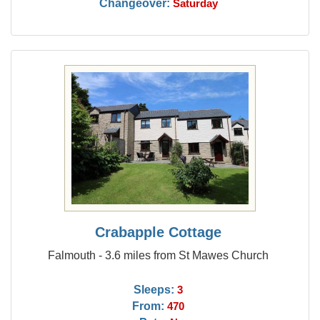
Changeover:
Saturday
Crabapple Cottage
Falmouth - 3.6 miles from St Mawes Church
Sleeps:
3
From:
470