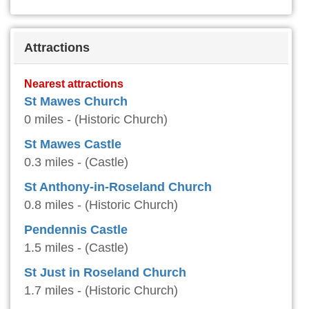
Attractions
Nearest attractions
St Mawes Church
0 miles - (Historic Church)
St Mawes Castle
0.3 miles - (Castle)
St Anthony-in-Roseland Church
0.8 miles - (Historic Church)
Pendennis Castle
1.5 miles - (Castle)
St Just in Roseland Church
1.7 miles - (Historic Church)