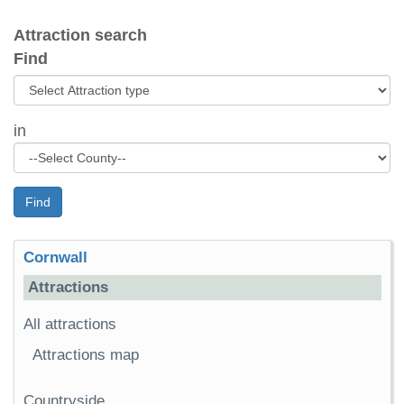
Attraction search
Find
in
Find
Cornwall
Attractions
All attractions
Attractions map
Countryside