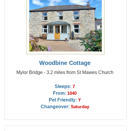
Woodbine Cottage
Mylor Bridge - 3.2 miles from St Mawes Church
Sleeps:
7
From:
1040
Pet Friendly:
Y
Changeover:
Saturday