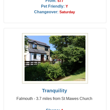
From:
577
Pet Friendly:
Y
Changeover:
Saturday
Tranquility
Falmouth - 3.7 miles from St Mawes Church