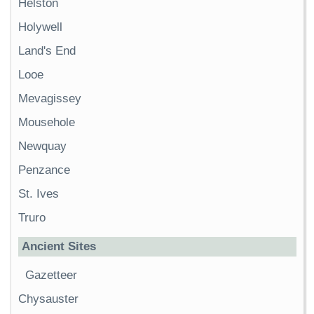
Helston
Holywell
Land's End
Looe
Mevagissey
Mousehole
Newquay
Penzance
St. Ives
Truro
Ancient Sites
Gazetteer
Chysauster