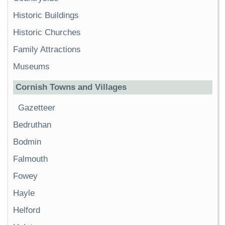
Historic Buildings
Historic Churches
Family Attractions
Museums
Cornish Towns and Villages
Gazetteer
Bedruthan
Bodmin
Falmouth
Fowey
Hayle
Helford