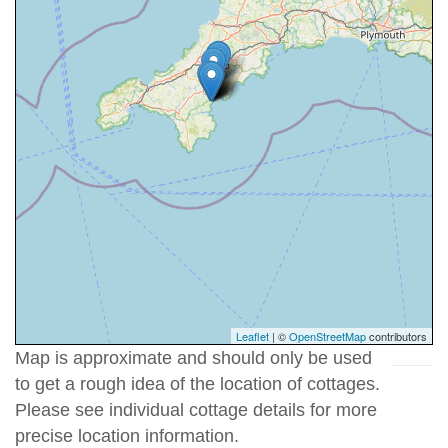
Leaflet
| ©
OpenStreetMap
contributors
Map is approximate and should only be used
to get a rough idea of the location of cottages.
Please see individual cottage details for more
precise location information.