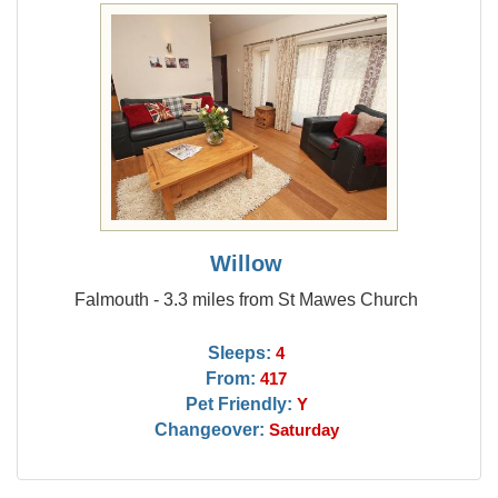
Willow
Falmouth - 3.3 miles from St Mawes Church
Sleeps:
4
From:
417
Pet Friendly:
Y
Changeover:
Saturday