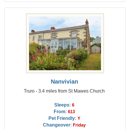
Nanvivian
Truro - 3.4 miles from St Mawes Church
Sleeps:
6
From:
613
Pet Friendly:
Y
Changeover:
Friday