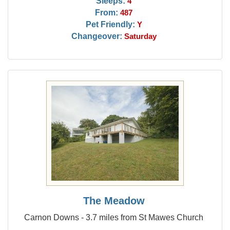
Sleeps:
4
From:
487
Pet Friendly:
Y
Changeover:
Saturday
The Meadow
Carnon Downs - 3.7 miles from St Mawes Church