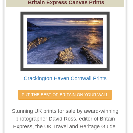
Britain Express Canvas Prints
Crackington Haven Cornwall Prints
PUT THE BEST OF BRITAIN ON YOUR WALL
Stunning UK prints for sale by award-winning
photographer David Ross, editor of Britain
Express, the UK Travel and Heritage Guide.