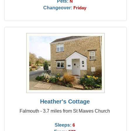
Pets:
N
Changeover:
Friday
Heather's Cottage
Falmouth - 3.7 miles from St Mawes Church
Sleeps:
6