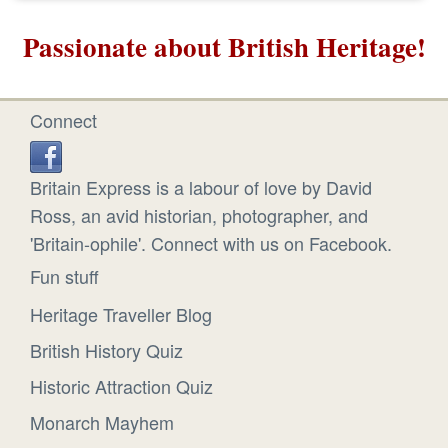
Passionate about British Heritage!
Connect
Britain Express is a labour of love by David
Ross, an avid historian, photographer, and
'Britain-ophile'. Connect with us on Facebook.
Fun stuff
Heritage Traveller Blog
British History Quiz
Historic Attraction Quiz
Monarch Mayhem