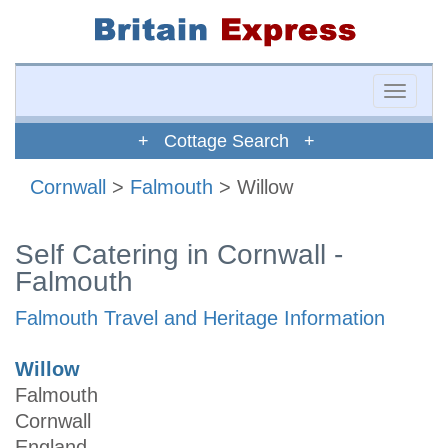
Toggle
naviga
+ Cottage Search +
Cornwall
>
Falmouth
> Willow
Self Catering in Cornwall -
Falmouth
Falmouth Travel and Heritage Information
Willow
Falmouth
Cornwall
England