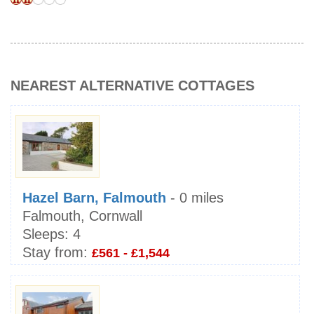
NEAREST ALTERNATIVE COTTAGES
Hazel Barn, Falmouth
- 0 miles
Falmouth, Cornwall
Sleeps:
4
Stay from:
£561 - £1,544