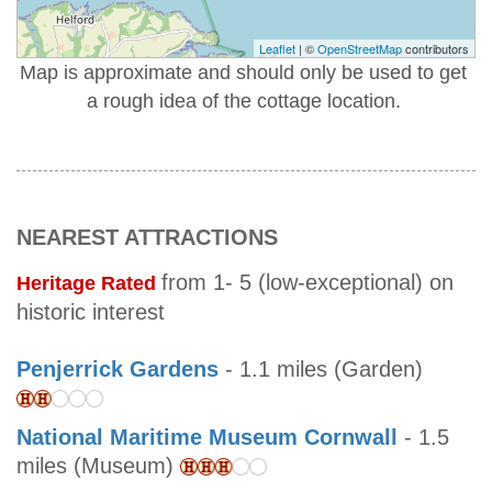
Leaflet
| ©
OpenStreetMap
contributors
Map is approximate and should only be used to get
a rough idea of the cottage location.
NEAREST ATTRACTIONS
from 1- 5 (low-exceptional) on
Heritage Rated
historic interest
Penjerrick Gardens
- 1.1 miles (Garden)
National Maritime Museum Cornwall
- 1.5
miles (Museum)