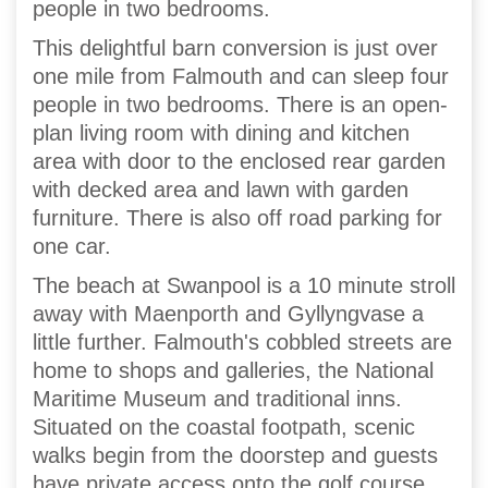
people in two bedrooms.
This delightful barn conversion is just over
one mile from Falmouth and can sleep four
people in two bedrooms. There is an open-
plan living room with dining and kitchen
area with door to the enclosed rear garden
with decked area and lawn with garden
furniture. There is also off road parking for
one car.
The beach at Swanpool is a 10 minute stroll
away with Maenporth and Gyllyngvase a
little further. Falmouth's cobbled streets are
home to shops and galleries, the National
Maritime Museum and traditional inns.
Situated on the coastal footpath, scenic
walks begin from the doorstep and guests
have private access onto the golf course,