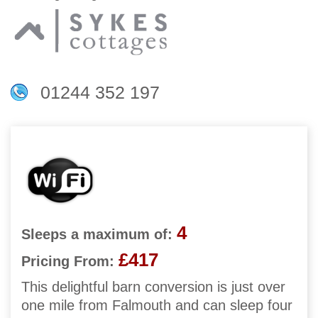
01244 352 197
4
Sleeps a maximum of:
£417
Pricing From:
This delightful barn conversion is just over
one mile from Falmouth and can sleep four