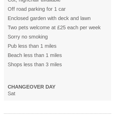
Off road parking for 1 car
Enclosed garden with deck and lawn
Two pets welcome at £25 each per week
Sorry no smoking
Pub less than 1 miles
Beach less than 1 miles
Shops less than 3 miles
CHANGEOVER DAY
Sat