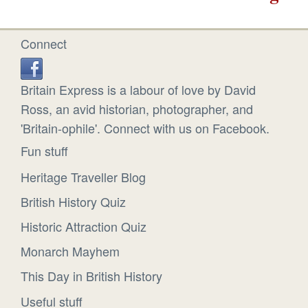
Connect
Britain Express is a labour of love by David
Ross, an avid historian, photographer, and
'Britain-ophile'. Connect with us on Facebook.
Fun stuff
Heritage Traveller Blog
British History Quiz
Historic Attraction Quiz
Monarch Mayhem
This Day in British History
Useful stuff