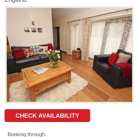
CHECK AVAILABILITY
Booking through: