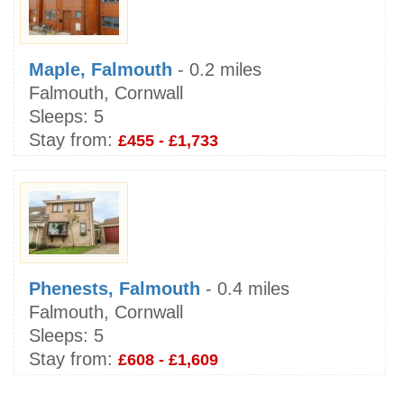
Maple, Falmouth
- 0.2 miles
Falmouth, Cornwall
Sleeps:
5
Stay from:
£455 - £1,733
Phenests, Falmouth
- 0.4 miles
Falmouth, Cornwall
Sleeps:
5
Stay from:
£608 - £1,609