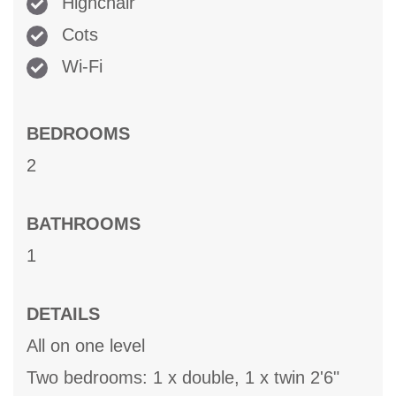
Highchair
Cots
Wi-Fi
BEDROOMS
2
BATHROOMS
1
DETAILS
All on one level
Two bedrooms: 1 x double, 1 x twin 2'6"