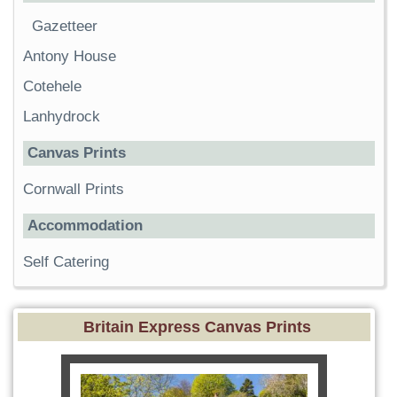
Gazetteer
Antony House
Cotehele
Lanhydrock
Canvas Prints
Cornwall Prints
Accommodation
Self Catering
Britain Express Canvas Prints