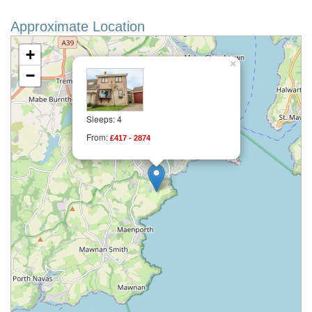
Approximate Location
+
×
−
Sleeps: 4
From:
£417 - 2874