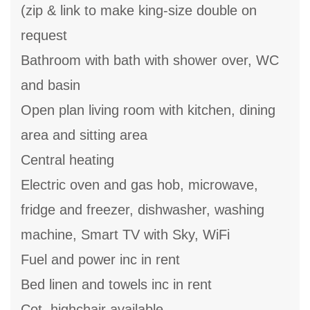
(zip & link to make king-size double on
request
Bathroom with bath with shower over, WC
and basin
Open plan living room with kitchen, dining
area and sitting area
Central heating
Electric oven and gas hob, microwave,
fridge and freezer, dishwasher, washing
machine, Smart TV with Sky, WiFi
Fuel and power inc in rent
Bed linen and towels inc in rent
Cot, highchair available