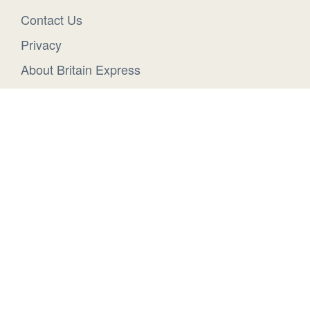
Contact Us
Privacy
About Britain Express