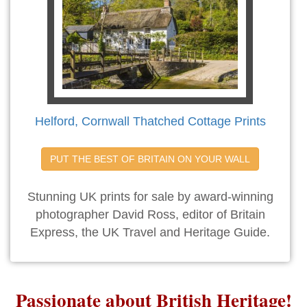
Helford, Cornwall Thatched Cottage Prints
PUT THE BEST OF BRITAIN ON YOUR WALL
Stunning UK prints for sale by award-winning
photographer David Ross, editor of Britain
Express, the UK Travel and Heritage Guide.
Passionate about British Heritage!