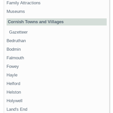
Family Attractions
Museums
Cornish Towns and Villages
Gazetteer
Bedruthan
Bodmin
Falmouth
Fowey
Hayle
Helford
Helston
Holywell
Land's End