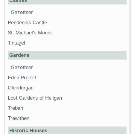
Castles
Gazetteer
Pendennis Castle
St. Michael's Mount
Tintagel
Gardens
Gazetteer
Eden Project
Glendurgan
Lost Gardens of Heligan
Trebah
Trewithen
Historic Houses