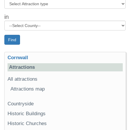
in
Find
Cornwall
Attractions
All attractions
Attractions map
Countryside
Historic Buildings
Historic Churches