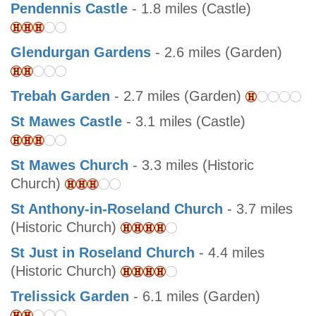
Pendennis Castle
- 1.8 miles (Castle)
Glendurgan Gardens
- 2.6 miles (Garden)
Trebah Garden
- 2.7 miles (Garden)
St Mawes Castle
- 3.1 miles (Castle)
St Mawes Church
- 3.3 miles (Historic
Church)
St Anthony-in-Roseland Church
- 3.7 miles
(Historic Church)
St Just in Roseland Church
- 4.4 miles
(Historic Church)
Trelissick Garden
- 6.1 miles (Garden)