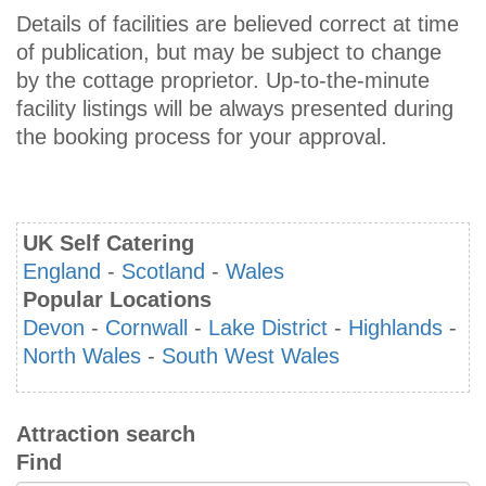
Details of facilities are believed correct at time
of publication, but may be subject to change
by the cottage proprietor. Up-to-the-minute
facility listings will be always presented during
the booking process for your approval.
UK Self Catering
England
-
Scotland
-
Wales
Popular Locations
Devon
-
Cornwall
-
Lake District
-
Highlands
-
North Wales
-
South West Wales
Attraction search
Find