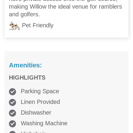
making Willow the ideal venue for ramblers
and golfers.
Pet Friendly
Amenities:
HIGHLIGHTS
Parking Space
Linen Provided
Dishwasher
Washing Machine