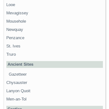
Looe
Mevagissey
Mousehole
Newquay
Penzance
St. Ives
Truro
Ancient Sites
Gazetteer
Chysauster
Lanyon Quoit
Men-an-Tol