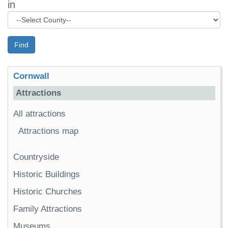
in
Find
Cornwall
Attractions
All attractions
Attractions map
Countryside
Historic Buildings
Historic Churches
Family Attractions
Museums