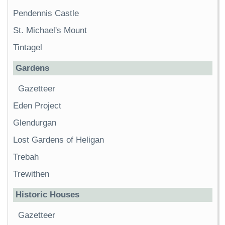
Pendennis Castle
St. Michael's Mount
Tintagel
Gardens
Gazetteer
Eden Project
Glendurgan
Lost Gardens of Heligan
Trebah
Trewithen
Historic Houses
Gazetteer