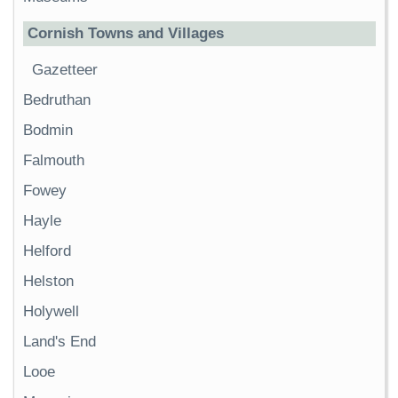
Cornish Towns and Villages
Gazetteer
Bedruthan
Bodmin
Falmouth
Fowey
Hayle
Helford
Helston
Holywell
Land's End
Looe