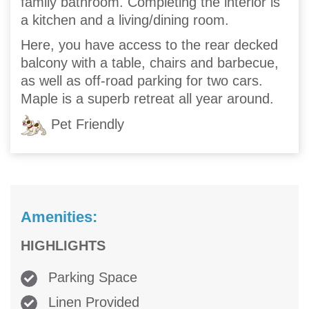
family bathroom. Completing the interior is
a kitchen and a living/dining room.
Here, you have access to the rear decked
balcony with a table, chairs and barbecue,
as well as off-road parking for two cars.
Maple is a superb retreat all year around.
Pet Friendly
Amenities:
HIGHLIGHTS
Parking Space
Linen Provided