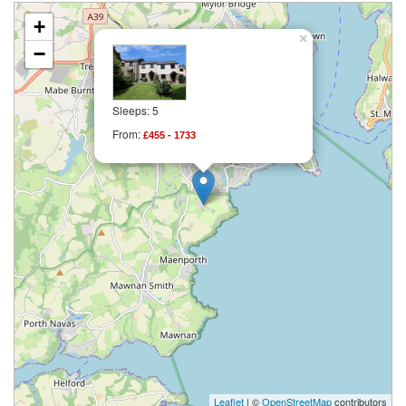
+
×
−
Sleeps: 5
From:
£455 - 1733
Leaflet
| ©
OpenStreetMap
contributors