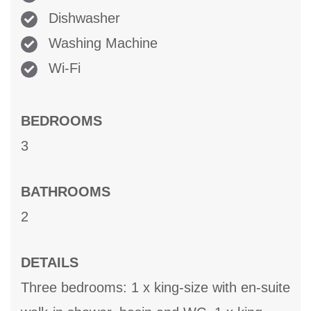
Dishwasher
Washing Machine
Wi-Fi
BEDROOMS
3
BATHROOMS
2
DETAILS
Three bedrooms: 1 x king-size with en-suite