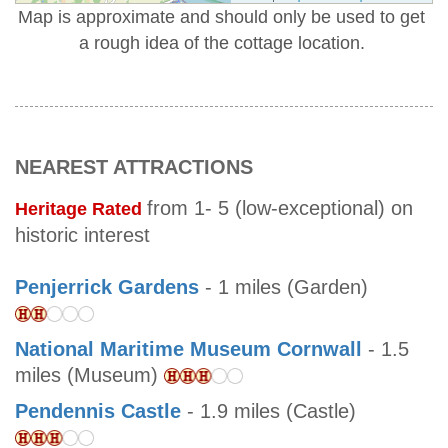
Map is approximate and should only be used to get
a rough idea of the cottage location.
NEAREST ATTRACTIONS
from 1- 5 (low-exceptional) on
Heritage Rated
historic interest
Penjerrick Gardens
- 1 miles (Garden)
National Maritime Museum Cornwall
- 1.5
miles (Museum)
Pendennis Castle
- 1.9 miles (Castle)