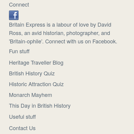
Connect
Britain Express is a labour of love by David
Ross, an avid historian, photographer, and
'Britain-ophile'. Connect with us on Facebook.
Fun stuff
Heritage Traveller Blog
British History Quiz
Historic Attraction Quiz
Monarch Mayhem
This Day in British History
Useful stuff
Contact Us