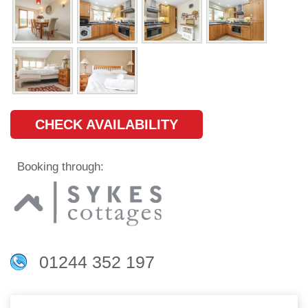
CHECK AVAILABILITY
Booking through:
01244 352 197