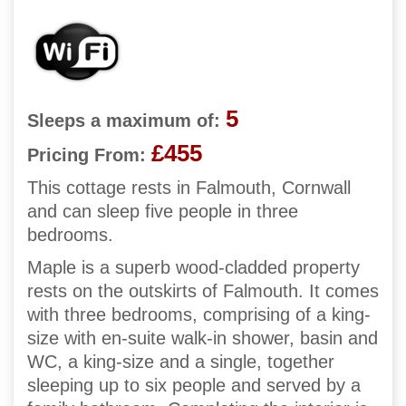
5
Sleeps a maximum of:
£455
Pricing From:
This cottage rests in Falmouth, Cornwall
and can sleep five people in three
bedrooms.
Maple is a superb wood-cladded property
rests on the outskirts of Falmouth. It comes
with three bedrooms, comprising of a king-
size with en-suite walk-in shower, basin and
WC, a king-size and a single, together
sleeping up to six people and served by a