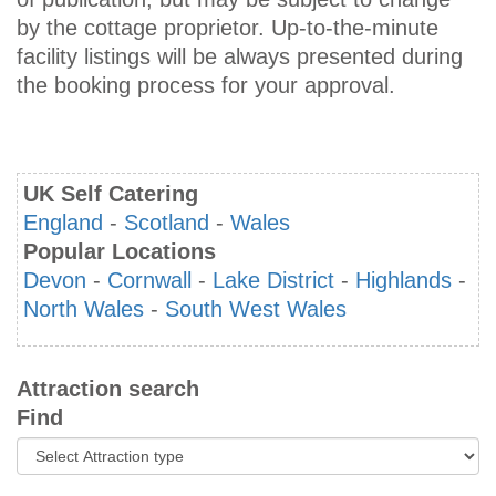
by the cottage proprietor. Up-to-the-minute
facility listings will be always presented during
the booking process for your approval.
UK Self Catering
England
-
Scotland
-
Wales
Popular Locations
Devon
-
Cornwall
-
Lake District
-
Highlands
-
North Wales
-
South West Wales
Attraction search
Find