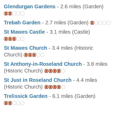
Glendurgan Gardens
- 2.6 miles (Garden)
Trebah Garden
- 2.7 miles (Garden)
St Mawes Castle
- 3.1 miles (Castle)
St Mawes Church
- 3.4 miles (Historic
Church)
St Anthony-in-Roseland Church
- 3.8 miles
(Historic Church)
St Just in Roseland Church
- 4.4 miles
(Historic Church)
Trelissick Garden
- 6.1 miles (Garden)