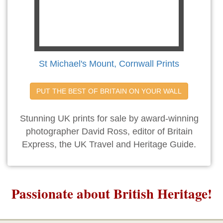
St Michael's Mount, Cornwall Prints
PUT THE BEST OF BRITAIN ON YOUR WALL
Stunning UK prints for sale by award-winning
photographer David Ross, editor of Britain
Express, the UK Travel and Heritage Guide.
Passionate about British Heritage!