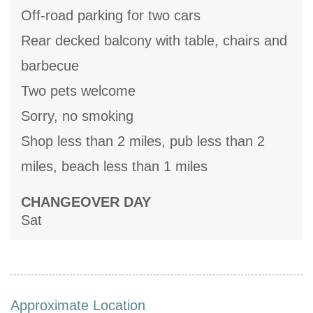
Off-road parking for two cars
Rear decked balcony with table, chairs and
barbecue
Two pets welcome
Sorry, no smoking
Shop less than 2 miles, pub less than 2
miles, beach less than 1 miles
CHANGEOVER DAY
Sat
Approximate Location