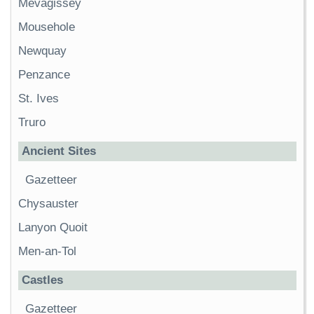
Mevagissey
Mousehole
Newquay
Penzance
St. Ives
Truro
Ancient Sites
Gazetteer
Chysauster
Lanyon Quoit
Men-an-Tol
Castles
Gazetteer