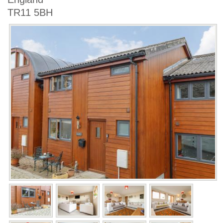
TR11 5BH