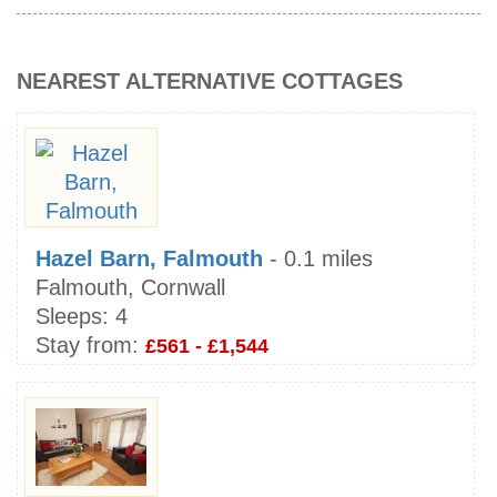
NEAREST ALTERNATIVE COTTAGES
Hazel Barn, Falmouth
- 0.1 miles
Falmouth, Cornwall
Sleeps:
4
Stay from:
£561 - £1,544