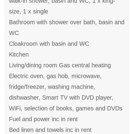
walk-in shower, basin and WC, 1 x king-
size, 1 x single
Bathroom with shower over bath, basin and
WC
Cloakroom with basin and WC
Kitchen
Living/dining room Gas central heating
Electric oven, gas hob, microwave,
fridge/freezer, washing machine,
dishwasher, Smart TV with DVD player,
WiFi, selection of books, games and DVDs
Fuel and power inc in rent
Bed linen and towels inc in rent