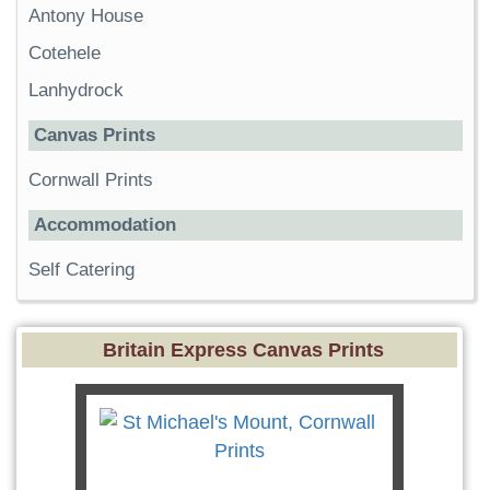
Antony House
Cotehele
Lanhydrock
Canvas Prints
Cornwall Prints
Accommodation
Self Catering
Britain Express Canvas Prints