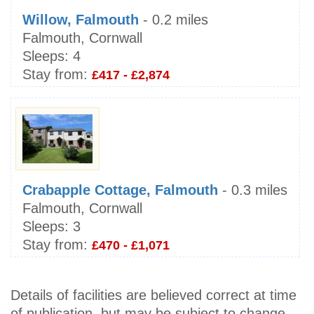
Willow, Falmouth
- 0.2 miles
Falmouth, Cornwall
Sleeps:
4
Stay from:
£417 - £2,874
Crabapple Cottage, Falmouth
- 0.3 miles
Falmouth, Cornwall
Sleeps:
3
Stay from:
£470 - £1,071
Details of facilities are believed correct at time
of publication, but may be subject to change