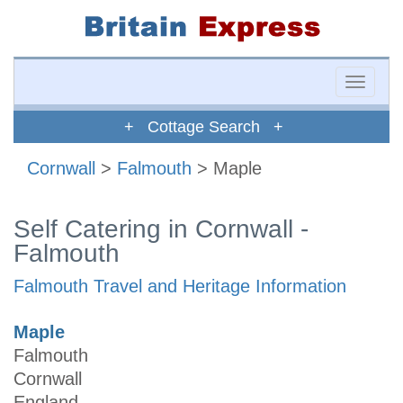
Toggle
naviga
+ Cottage Search +
Cornwall
>
Falmouth
> Maple
Self Catering in Cornwall -
Falmouth
Falmouth Travel and Heritage Information
Maple
Falmouth
Cornwall
England