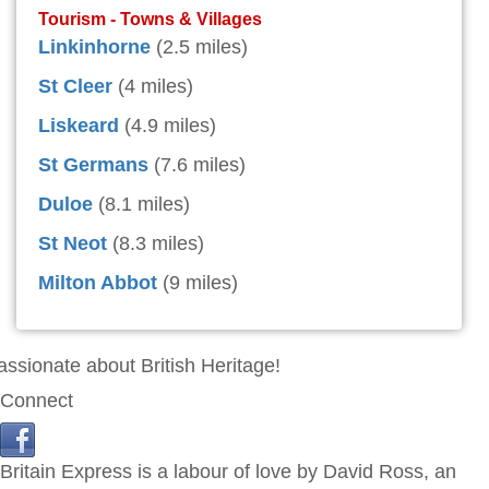
Tourism - Towns & Villages
Linkinhorne
(2.5 miles)
St Cleer
(4 miles)
Liskeard
(4.9 miles)
St Germans
(7.6 miles)
Duloe
(8.1 miles)
St Neot
(8.3 miles)
Milton Abbot
(9 miles)
assionate about British Heritage!
Connect
Britain Express is a labour of love by David Ross, an