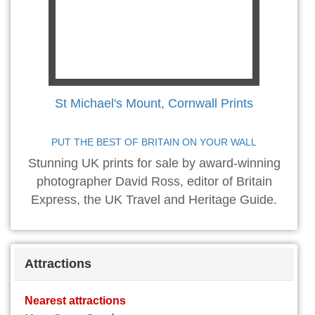
St Michael's Mount, Cornwall Prints
PUT THE BEST OF BRITAIN ON YOUR WALL
Stunning UK prints for sale by award-winning
photographer David Ross, editor of Britain
Express, the UK Travel and Heritage Guide.
Attractions
Nearest attractions