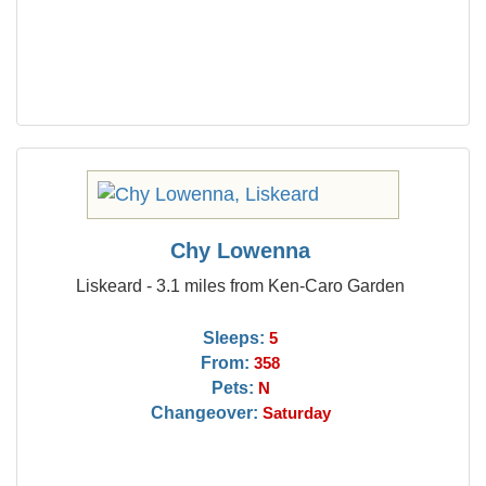
Chy Lowenna
Liskeard - 3.1 miles from Ken-Caro Garden
Sleeps:
5
From:
358
Pets:
N
Changeover:
Saturday