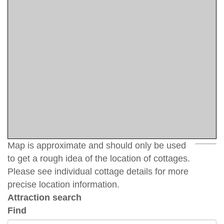
Map is approximate and should only be used
to get a rough idea of the location of cottages.
Please see individual cottage details for more
precise location information.
Attraction search
Find