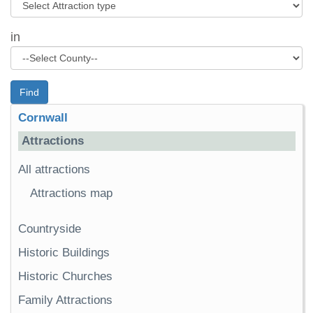
in
Find
Cornwall
Attractions
All attractions
Attractions map
Countryside
Historic Buildings
Historic Churches
Family Attractions