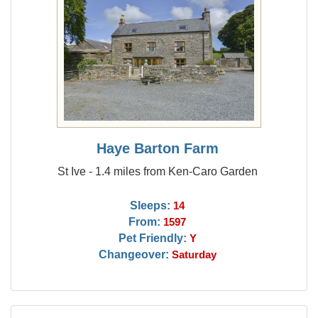
Haye Barton Farm
St Ive - 1.4 miles from Ken-Caro Garden
Sleeps:
14
From:
1597
Pet Friendly:
Y
Changeover:
Saturday