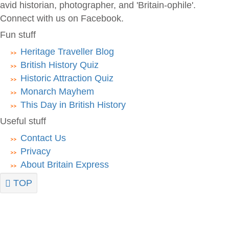
avid historian, photographer, and 'Britain-ophile'.
Connect with us on Facebook.
Fun stuff
Heritage Traveller Blog
British History Quiz
Historic Attraction Quiz
Monarch Mayhem
This Day in British History
Useful stuff
Contact Us
Privacy
About Britain Express
TOP