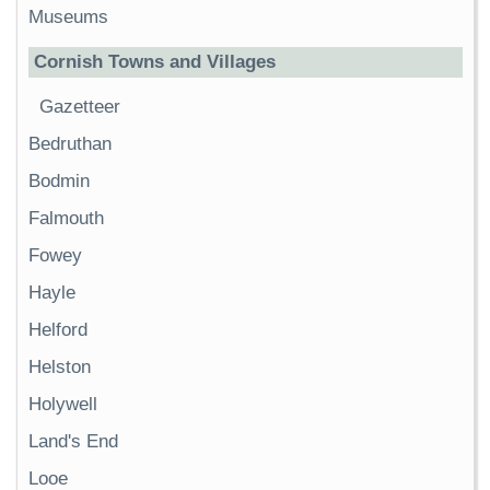
Museums
Cornish Towns and Villages
Gazetteer
Bedruthan
Bodmin
Falmouth
Fowey
Hayle
Helford
Helston
Holywell
Land's End
Looe