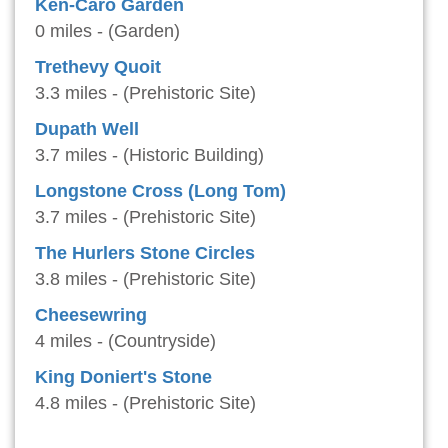
Ken-Caro Garden
0 miles - (Garden)
Trethevy Quoit
3.3 miles - (Prehistoric Site)
Dupath Well
3.7 miles - (Historic Building)
Longstone Cross (Long Tom)
3.7 miles - (Prehistoric Site)
The Hurlers Stone Circles
3.8 miles - (Prehistoric Site)
Cheesewring
4 miles - (Countryside)
King Doniert's Stone
4.8 miles - (Prehistoric Site)