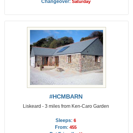
Changeover:
Saturday
#HCMBARN
Liskeard - 3 miles from Ken-Caro Garden
Sleeps:
6
From:
455