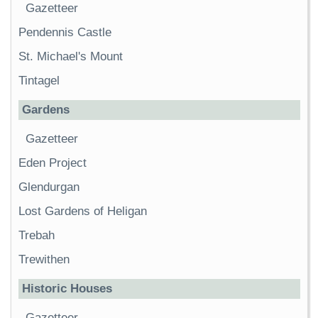
Gazetteer
Pendennis Castle
St. Michael's Mount
Tintagel
Gardens
Gazetteer
Eden Project
Glendurgan
Lost Gardens of Heligan
Trebah
Trewithen
Historic Houses
Gazetteer