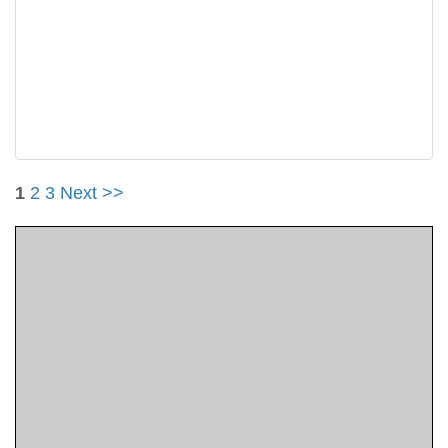
1
2
3
Next >>