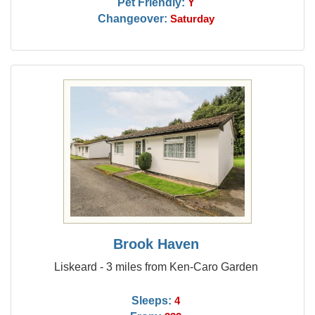
Pet Friendly:
Y
Changeover:
Saturday
Brook Haven
Liskeard - 3 miles from Ken-Caro Garden
Sleeps:
4