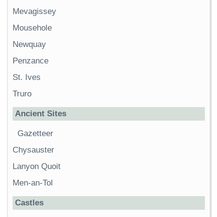
Mevagissey
Mousehole
Newquay
Penzance
St. Ives
Truro
Ancient Sites
Gazetteer
Chysauster
Lanyon Quoit
Men-an-Tol
Castles