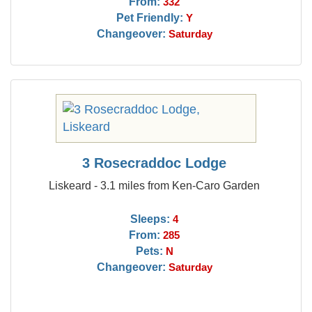
From:
332
Pet Friendly:
Y
Changeover:
Saturday
3 Rosecraddoc Lodge
Liskeard - 3.1 miles from Ken-Caro Garden
Sleeps:
4
From:
285
Pets:
N
Changeover:
Saturday