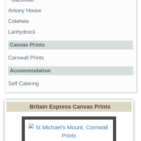
Antony House
Cotehele
Lanhydrock
Canvas Prints
Cornwall Prints
Accommodation
Self Catering
Britain Express Canvas Prints