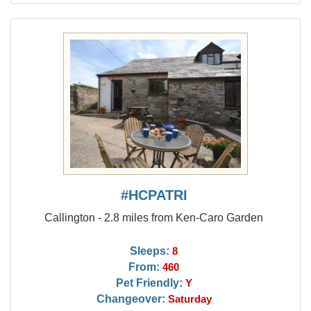
#HCPATRI
Callington - 2.8 miles from Ken-Caro Garden
Sleeps:
8
From:
460
Pet Friendly:
Y
Changeover:
Saturday