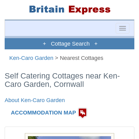
Toggle
naviga
+ Cottage Search +
Ken-Caro Garden
> Nearest Cottages
Self Catering Cottages near Ken-
Caro Garden, Cornwall
About Ken-Caro Garden
ACCOMMODATION MAP