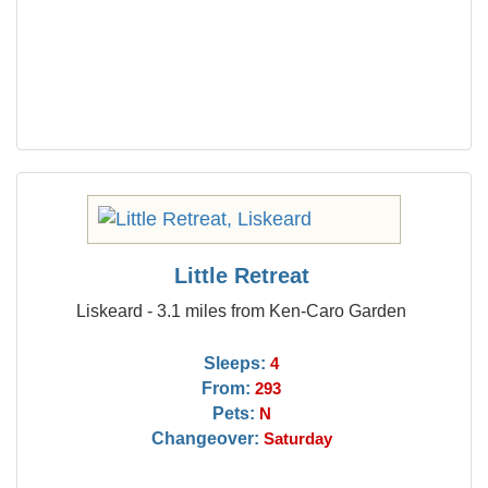
Little Retreat
Liskeard - 3.1 miles from Ken-Caro Garden
Sleeps:
4
From:
293
Pets:
N
Changeover:
Saturday