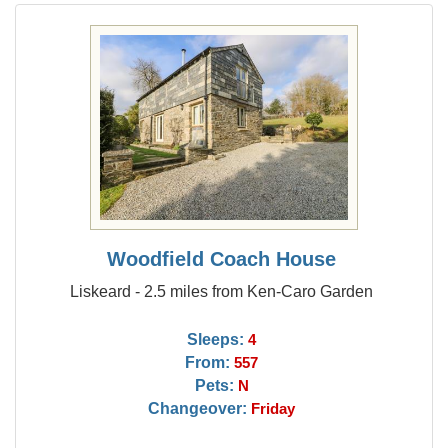
Woodfield Coach House
Liskeard - 2.5 miles from Ken-Caro Garden
Sleeps:
4
From:
557
Pets:
N
Changeover:
Friday