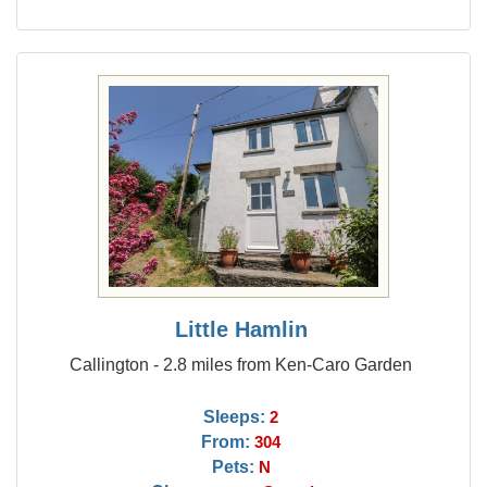
Little Hamlin
Callington - 2.8 miles from Ken-Caro Garden
Sleeps:
2
From:
304
Pets:
N