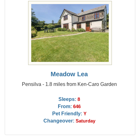
Meadow Lea
Pensilva - 1.8 miles from Ken-Caro Garden
Sleeps:
8
From:
646
Pet Friendly:
Y
Changeover:
Saturday