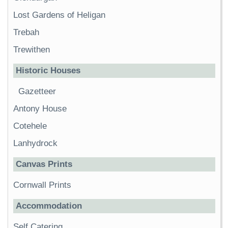
Lost Gardens of Heligan
Trebah
Trewithen
Historic Houses
Gazetteer
Antony House
Cotehele
Lanhydrock
Canvas Prints
Cornwall Prints
Accommodation
Self Catering