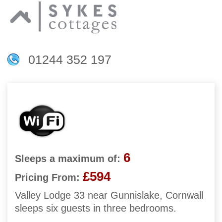
01244 352 197
6
Sleeps a maximum of:
£594
Pricing From:
Valley Lodge 33 near Gunnislake, Cornwall
sleeps six guests in three bedrooms.