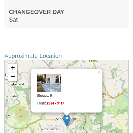
CHANGEOVER DAY
Sat
Approximate Location
+
×
−
Sleeps: 6
From:
£594 - 3417