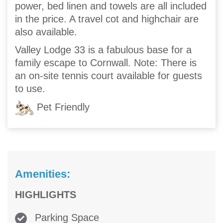
power, bed linen and towels are all included
in the price. A travel cot and highchair are
also available.
Valley Lodge 33 is a fabulous base for a
family escape to Cornwall. Note: There is
an on-site tennis court available for guests
to use.
Pet Friendly
Amenities:
HIGHLIGHTS
Parking Space