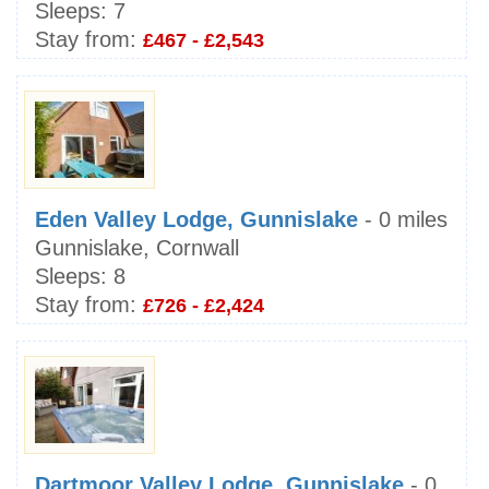
Sleeps:
7
Stay from:
£467 - £2,543
Eden Valley Lodge, Gunnislake
- 0 miles
Gunnislake, Cornwall
Sleeps:
8
Stay from:
£726 - £2,424
Dartmoor Valley Lodge, Gunnislake
- 0