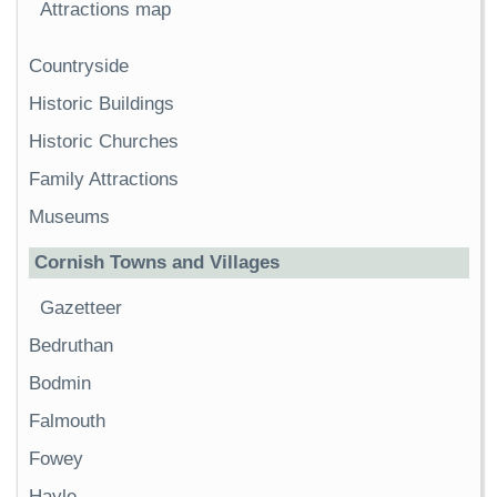
Attractions map
Countryside
Historic Buildings
Historic Churches
Family Attractions
Museums
Cornish Towns and Villages
Gazetteer
Bedruthan
Bodmin
Falmouth
Fowey
Hayle