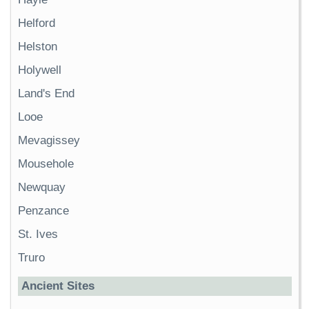
Helford
Helston
Holywell
Land's End
Looe
Mevagissey
Mousehole
Newquay
Penzance
St. Ives
Truro
Ancient Sites