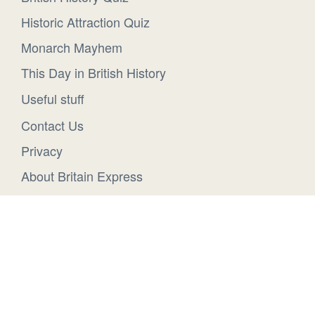
Historic Attraction Quiz
Monarch Mayhem
This Day in British History
Useful stuff
Contact Us
Privacy
About Britain Express