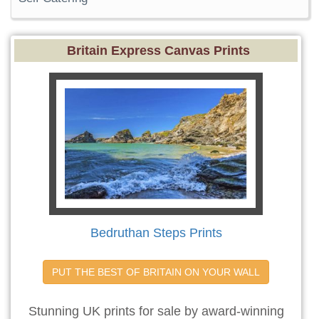
Britain Express Canvas Prints
Bedruthan Steps Prints
PUT THE BEST OF BRITAIN ON YOUR WALL
Stunning UK prints for sale by award-winning