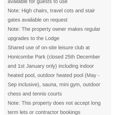
available for guests to use
Note: High chairs, travel cots and stair
gates available on request
Note: The property owner makes regular
upgrades to the Lodge
Shared use of on-site leisure club at
Honicombe Park (closed 25th December
and 1st January only) including indoor
heated pool, outdoor heated pool (May -
Sep inclusive), sauna, mini gym, outdoor
chess and tennis courts
Note: This property does not accept long
term lets or contractor bookings