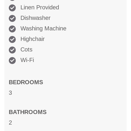
Linen Provided
Dishwasher
Washing Machine
Highchair
Cots
Wi-Fi
BEDROOMS
3
BATHROOMS
2