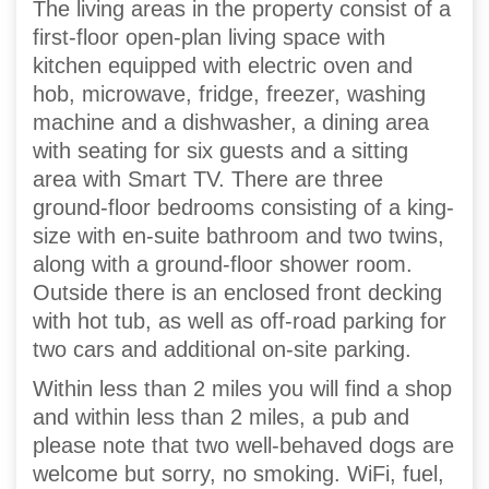
The living areas in the property consist of a
first-floor open-plan living space with
kitchen equipped with electric oven and
hob, microwave, fridge, freezer, washing
machine and a dishwasher, a dining area
with seating for six guests and a sitting
area with Smart TV. There are three
ground-floor bedrooms consisting of a king-
size with en-suite bathroom and two twins,
along with a ground-floor shower room.
Outside there is an enclosed front decking
with hot tub, as well as off-road parking for
two cars and additional on-site parking.
Within less than 2 miles you will find a shop
and within less than 2 miles, a pub and
please note that two well-behaved dogs are
welcome but sorry, no smoking. WiFi, fuel,