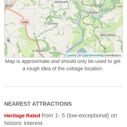
Leaflet
| ©
OpenStreetMap
contributors
Map is approximate and should only be used to get
a rough idea of the cottage location.
NEAREST ATTRACTIONS
from 1- 5 (low-exceptional) on
Heritage Rated
historic interest