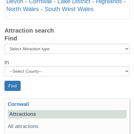
Devon
-
Cornwall
-
Lake District
-
Highlands
-
North Wales
-
South West Wales
Attraction search
Find
in
Find
Cornwall
Attractions
All attractions