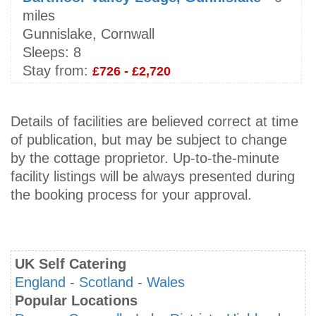
miles
Gunnislake, Cornwall
Sleeps:
8
Stay from:
£726 - £2,720
Details of facilities are believed correct at time
of publication, but may be subject to change
by the cottage proprietor. Up-to-the-minute
facility listings will be always presented during
the booking process for your approval.
UK Self Catering
England
-
Scotland
-
Wales
Popular Locations