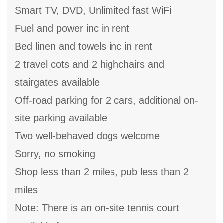
Smart TV, DVD, Unlimited fast WiFi
Fuel and power inc in rent
Bed linen and towels inc in rent
2 travel cots and 2 highchairs and
stairgates available
Off-road parking for 2 cars, additional on-
site parking available
Two well-behaved dogs welcome
Sorry, no smoking
Shop less than 2 miles, pub less than 2
miles
Note: There is an on-site tennis court