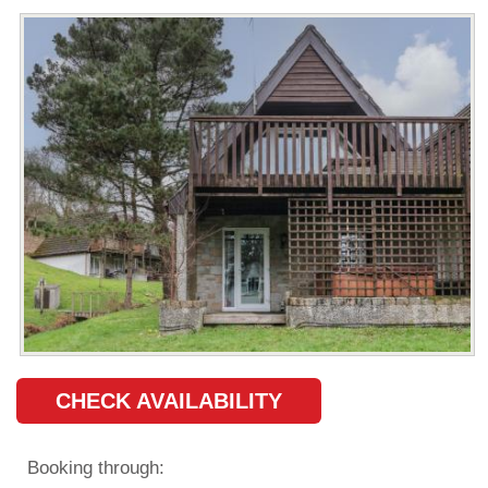
CHECK AVAILABILITY
Booking through: