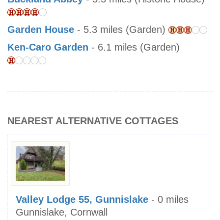
Garden House
- 5.3 miles (Garden)
Ken-Caro Garden
- 6.1 miles (Garden)
NEAREST ALTERNATIVE COTTAGES
Valley Lodge 55, Gunnislake
- 0 miles
Gunnislake, Cornwall