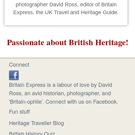
photographer David Ross, editor of Britain
Express, the UK Travel and Heritage Guide.
Passionate about British Heritage!
Connect
Britain Express is a labour of love by David
Ross, an avid historian, photographer, and
'Britain-ophile'. Connect with us on Facebook.
Fun stuff
Heritage Traveller Blog
British History Quiz