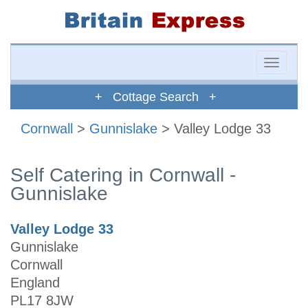
Toggle
naviga
+ Cottage Search +
Cornwall
>
Gunnislake
> Valley Lodge 33
Self Catering in Cornwall -
Gunnislake
Valley Lodge 33
Gunnislake
Cornwall
England
PL17 8JW