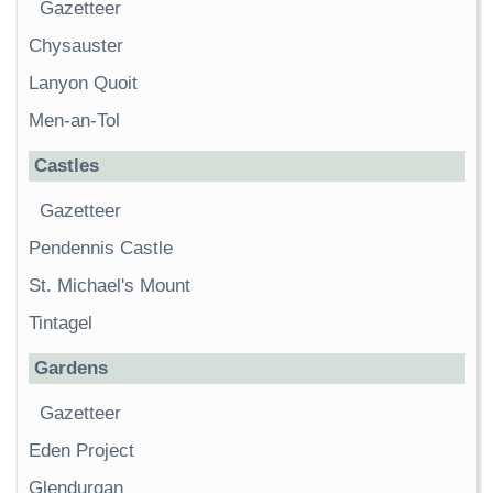
Gazetteer
Chysauster
Lanyon Quoit
Men-an-Tol
Castles
Gazetteer
Pendennis Castle
St. Michael's Mount
Tintagel
Gardens
Gazetteer
Eden Project
Glendurgan