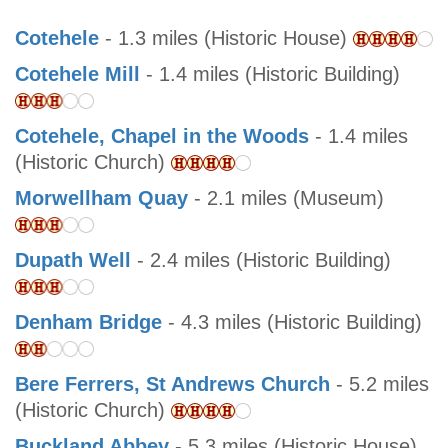
Cotehele
- 1.3 miles (Historic House)
Cotehele Mill
- 1.4 miles (Historic Building)
Cotehele, Chapel in the Woods
- 1.4 miles
(Historic Church)
Morwellham Quay
- 2.1 miles (Museum)
Dupath Well
- 2.4 miles (Historic Building)
Denham Bridge
- 4.3 miles (Historic Building)
Bere Ferrers, St Andrews Church
- 5.2 miles
(Historic Church)
Buckland Abbey
- 5.3 miles (Historic House)