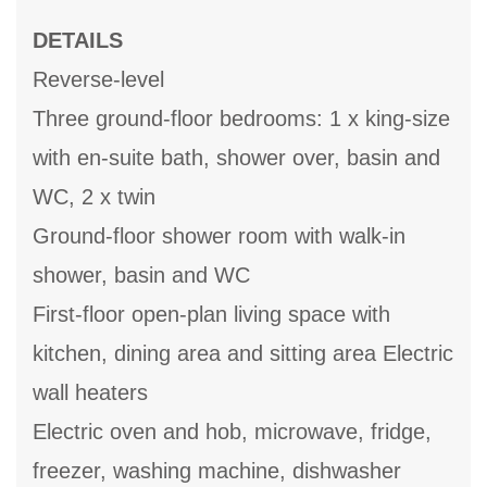
DETAILS
Reverse-level
Three ground-floor bedrooms: 1 x king-size
with en-suite bath, shower over, basin and
WC, 2 x twin
Ground-floor shower room with walk-in
shower, basin and WC
First-floor open-plan living space with
kitchen, dining area and sitting area Electric
wall heaters
Electric oven and hob, microwave, fridge,
freezer, washing machine, dishwasher