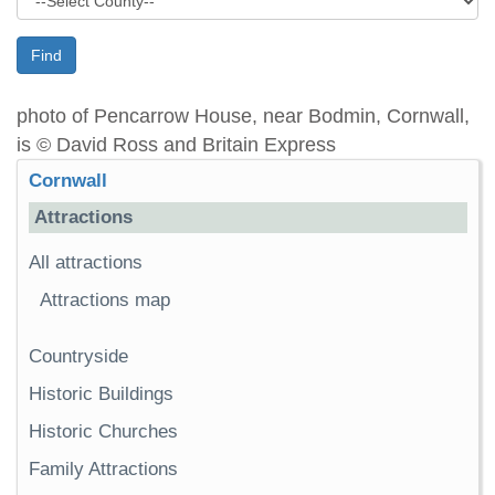
Find
photo of Pencarrow House, near Bodmin, Cornwall,
is © David Ross and Britain Express
Cornwall
Attractions
All attractions
Attractions map
Countryside
Historic Buildings
Historic Churches
Family Attractions