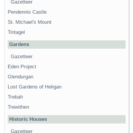
Gazetteer
Pendennis Castle
St. Michael's Mount
Tintagel
Gardens
Gazetteer
Eden Project
Glendurgan
Lost Gardens of Heligan
Trebah
Trewithen
Historic Houses
Gazetteer