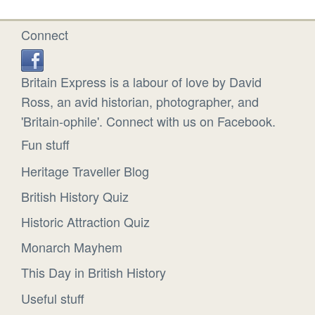
Connect
Britain Express is a labour of love by David
Ross, an avid historian, photographer, and
'Britain-ophile'. Connect with us on Facebook.
Fun stuff
Heritage Traveller Blog
British History Quiz
Historic Attraction Quiz
Monarch Mayhem
This Day in British History
Useful stuff