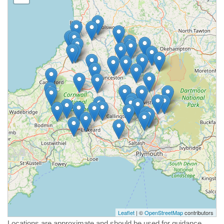
Leaflet
| ©
OpenStreetMap
contributors
Locations are approximate and should be used for guidance