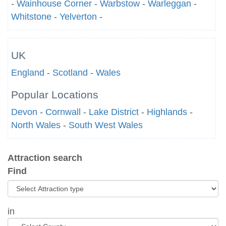
-
Wainhouse Corner
-
Warbstow
-
Warleggan
-
Whitstone
-
Yelverton
-
UK
England
-
Scotland
-
Wales
Popular Locations
Devon
-
Cornwall
-
Lake District
-
Highlands
-
North Wales
-
South West Wales
Attraction search
Find
in