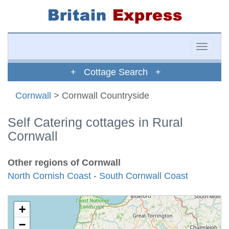
Toggle
naviga
+ Cottage Search +
Cornwall
> Cornwall Countryside
Self Catering cottages in Rural
Cornwall
Other regions of Cornwall
North Cornish Coast
-
South Cornwall Coast
+
−