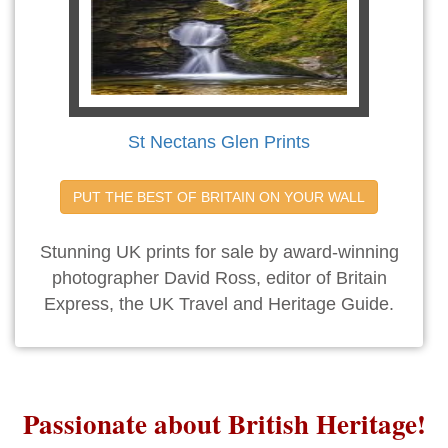
St Nectans Glen Prints
PUT THE BEST OF BRITAIN ON YOUR WALL
Stunning UK prints for sale by award-winning
photographer David Ross, editor of Britain
Express, the UK Travel and Heritage Guide.
Passionate about British Heritage!