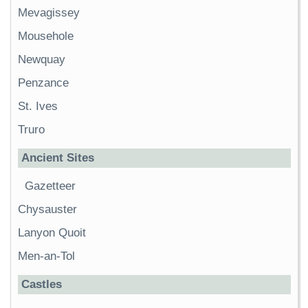
Mevagissey
Mousehole
Newquay
Penzance
St. Ives
Truro
Ancient Sites
Gazetteer
Chysauster
Lanyon Quoit
Men-an-Tol
Castles