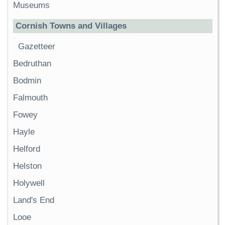
Museums
Cornish Towns and Villages
Gazetteer
Bedruthan
Bodmin
Falmouth
Fowey
Hayle
Helford
Helston
Holywell
Land's End
Looe