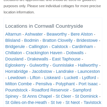
purposes only. Please see individual cottages for more precise
location information.
Locations in Cornwall Countryside
Altarnun
-
Ashwater
-
Beaworthy
-
Bere Alston
-
Blisland
-
Bodmin
-
Bratton Clovelly
-
Bridestowe
-
Bridgerule
-
Callington
-
Calstock
-
Cardinham
-
Chillaton
-
Crackington Haven
-
Dobwalls
-
Dousland
-
Drakewalls
-
East Taphouse
-
Egloskerry
-
Gulworthy
-
Gunnislake
-
Hallworthy
-
Horrabridge
-
Jacobstow
-
Landrake
-
Launceston
-
Lewdown
-
Lifton
-
Liskeard
-
Luckett
-
Lydford
-
Milton Combe
-
Pensilva
-
Polyphant
-
Port Isaac
-
Poundstock
-
Roadford Reservoir
-
Sampford
Spiney
-
St Anns Chapel
-
St Cleer
-
St Dominick
-
St Giles-on-the-Heath
-
St Ive
-
St Neot
-
Tavistock