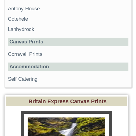
Antony House
Cotehele
Lanhydrock
Canvas Prints
Cornwall Prints
Accommodation
Self Catering
Britain Express Canvas Prints