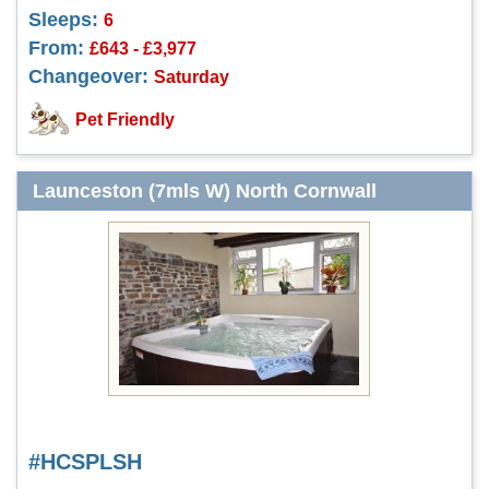
Sleeps:
6
From:
£643 - £3,977
Changeover:
Saturday
Pet Friendly
Launceston (7mls W) North Cornwall
#HCSPLSH