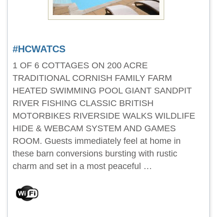
#HCWATCS
1 OF 6 COTTAGES ON 200 ACRE
TRADITIONAL CORNISH FAMILY FARM
HEATED SWIMMING POOL GIANT SANDPIT
RIVER FISHING CLASSIC BRITISH
MOTORBIKES RIVERSIDE WALKS WILDLIFE
HIDE & WEBCAM SYSTEM AND GAMES
ROOM. Guests immediately feel at home in
these barn conversions bursting with rustic
charm and set in a most peaceful …