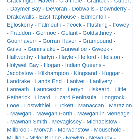
Crackington Haven
-
Crafthole
-
Crantock
-
Cubert
-
Daymer Bay
-
Devoran
-
Dobwalls
-
Downderry
-
Drakewalls
-
East Taphouse
-
Edmonton
-
Egloskerry
-
Falmouth
-
Feock
-
Flushing
-
Fowey
-
Fraddon
-
Germoe
-
Golant
-
Goldsithney
-
Goonhavern
-
Gorran Haven
-
Grampound
-
Gulval
-
Gunnislake
-
Gunwalloe
-
Gweek
-
Hallworthy
-
Harlyn
-
Hayle
-
Helford
-
Helston
-
Holywell Bay
-
Illogan
-
Indian Queens
-
Jacobstow
-
Kilkhampton
-
Kingsand
-
Kuggar
-
Landrake
-
Lands End
-
Lanivet
-
Lanlivery
-
Lanreath
-
Launceston
-
Lerryn
-
Liskeard
-
Little
Petherick
-
Lizard
-
Lizard Peninsula
-
Longrock
-
Looe
-
Lostwithiel
-
Luckett
-
Manaccan
-
Marazion
-
Mawgan
-
Mawgan Porth
-
Mawgan-in-Meneage
-
Mawnan Smith
-
Mevagissey
-
Michaelstow
-
Millbrook
-
Morvah
-
Morwenstow
-
Mousehole
-
Mullion
-
Mylor Bridge
-
Newlyn
-
Newquay
-