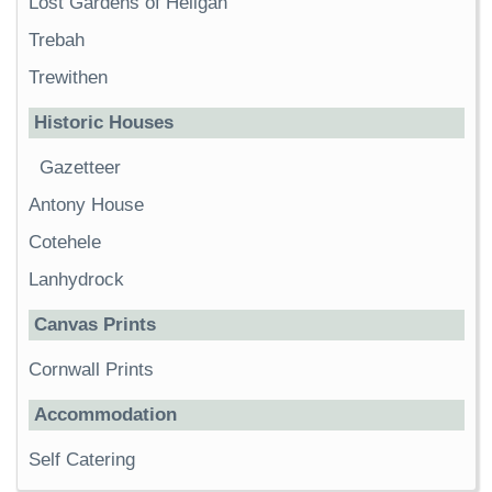
Lost Gardens of Heligan
Trebah
Trewithen
Historic Houses
Gazetteer
Antony House
Cotehele
Lanhydrock
Canvas Prints
Cornwall Prints
Accommodation
Self Catering