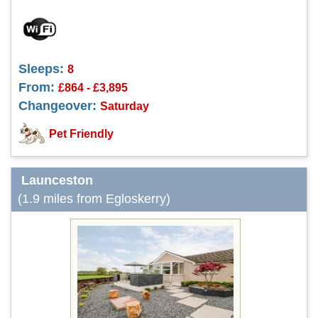
Sleeps:
8
From:
£864 - £3,895
Changeover:
Saturday
Pet Friendly
Launceston
(1.9 miles from Egloskerry)