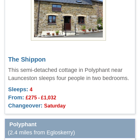
The Shippon
This semi-detached cottage in Polyphant near
Launceston sleeps four people in two bedrooms.
Sleeps:
4
From:
£275 - £1,032
Changeover:
Saturday
Polyphant
(2.4 miles from Egloskerry)