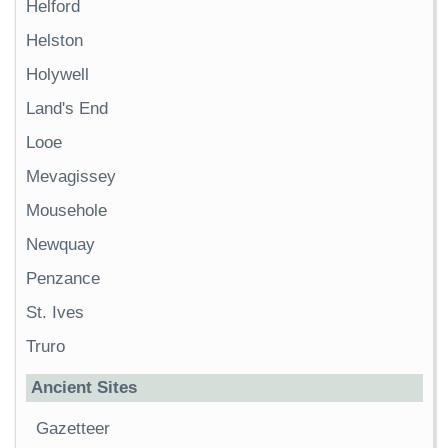
Helford
Helston
Holywell
Land's End
Looe
Mevagissey
Mousehole
Newquay
Penzance
St. Ives
Truro
Ancient Sites
Gazetteer