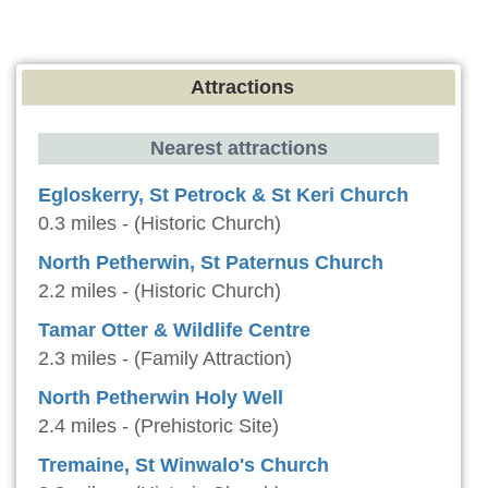
Attractions
Nearest attractions
Egloskerry, St Petrock & St Keri Church
0.3 miles - (Historic Church)
North Petherwin, St Paternus Church
2.2 miles - (Historic Church)
Tamar Otter & Wildlife Centre
2.3 miles - (Family Attraction)
North Petherwin Holy Well
2.4 miles - (Prehistoric Site)
Tremaine, St Winwalo's Church