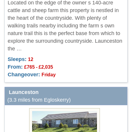
Located on the edge of the owner s 140-acre
cattle and sheep farm this property is nestled in
the heart of the countryside. With plenty of
walking trails nearby including the farm s own
nature trail this is the perfect base from which to
explore the surrounding countryside. Launceston
the …
Sleeps:
12
From:
£765 - £2,035
Changeover:
Friday
Launceston
(3.3 miles from Egloskerry)