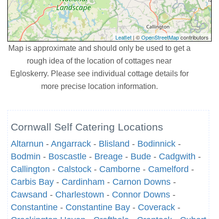
Leaflet
| ©
OpenStreetMap
contributors
Map is approximate and should only be used to get a
rough idea of the location of cottages near
Egloskerry. Please see individual cottage details for
more precise location information.
Cornwall Self Catering Locations
Altarnun
-
Angarrack
-
Blisland
-
Bodinnick
-
Bodmin
-
Boscastle
-
Breage
-
Bude
-
Cadgwith
-
Callington
-
Calstock
-
Camborne
-
Camelford
-
Carbis Bay
-
Cardinham
-
Carnon Downs
-
Cawsand
-
Charlestown
-
Connor Downs
-
Constantine
-
Constantine Bay
-
Coverack
-