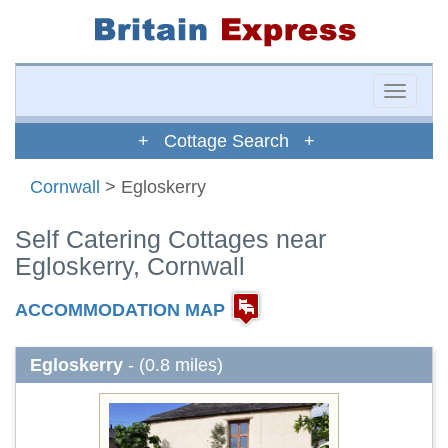
Toggle
naviga
+ Cottage Search +
Cornwall
> Egloskerry
Self Catering Cottages near
Egloskerry, Cornwall
ACCOMMODATION MAP
Egloskerry
- (0.8 miles)