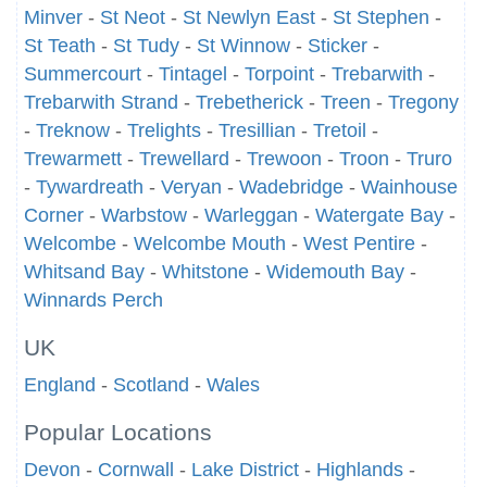
Minver
-
St Neot
-
St Newlyn East
-
St Stephen
-
St Teath
-
St Tudy
-
St Winnow
-
Sticker
-
Summercourt
-
Tintagel
-
Torpoint
-
Trebarwith
-
Trebarwith Strand
-
Trebetherick
-
Treen
-
Tregony
-
Treknow
-
Trelights
-
Tresillian
-
Tretoil
-
Trewarmett
-
Trewellard
-
Trewoon
-
Troon
-
Truro
-
Tywardreath
-
Veryan
-
Wadebridge
-
Wainhouse
Corner
-
Warbstow
-
Warleggan
-
Watergate Bay
-
Welcombe
-
Welcombe Mouth
-
West Pentire
-
Whitsand Bay
-
Whitstone
-
Widemouth Bay
-
Winnards Perch
UK
England
-
Scotland
-
Wales
Popular Locations
Devon
-
Cornwall
-
Lake District
-
Highlands
-