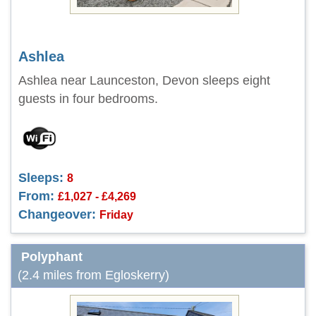
Ashlea
Ashlea near Launceston, Devon sleeps eight
guests in four bedrooms.
Sleeps:
8
From:
£1,027 - £4,269
Changeover:
Friday
Polyphant
(2.4 miles from Egloskerry)