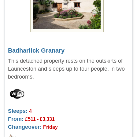
Badharlick Granary
This detached property rests on the outskirts of
Launceston and sleeps up to four people, in two
bedrooms.
Sleeps:
4
From:
£511 - £3,331
Changeover:
Friday