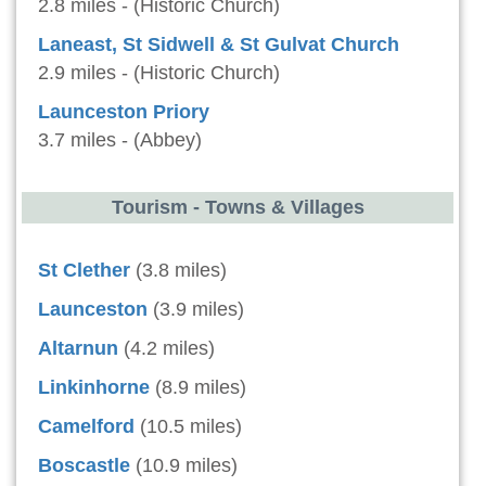
2.8 miles - (Historic Church)
Laneast, St Sidwell & St Gulvat Church
2.9 miles - (Historic Church)
Launceston Priory
3.7 miles - (Abbey)
Tourism - Towns & Villages
St Clether
(3.8 miles)
Launceston
(3.9 miles)
Altarnun
(4.2 miles)
Linkinhorne
(8.9 miles)
Camelford
(10.5 miles)
Boscastle
(10.9 miles)