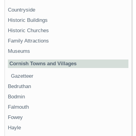
Countryside
Historic Buildings
Historic Churches
Family Attractions
Museums
Cornish Towns and Villages
Gazetteer
Bedruthan
Bodmin
Falmouth
Fowey
Hayle