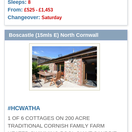
Sleeps:
8
From:
£525 - £1,453
Changeover:
Saturday
Boscastle (15mls E) North Cornwall
#HCWATHA
1 OF 6 COTTAGES ON 200 ACRE
TRADITIONAL CORNISH FAMILY FARM