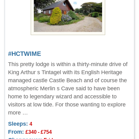
#HCTWIME
This pretty lodge is within a thirty-minute drive of
King Arthur s Tintagel with its English Heritage
managed castle Castle Beach and of course the
atmospheric Merlin s Cave said to have been
home to legendary wizard and accessible to
visitors at low tide. For those wanting to explore
more …
Sleeps:
4
From:
£340 - £754