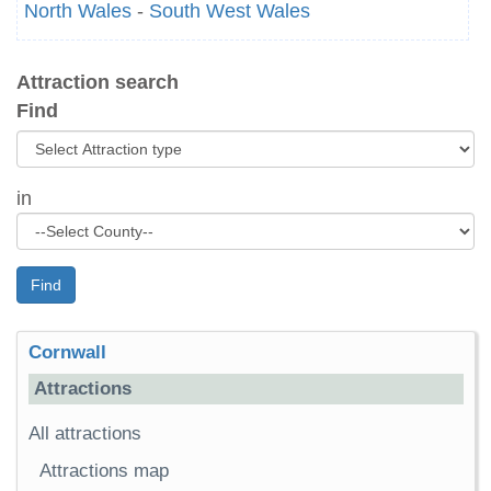
North Wales
-
South West Wales
Attraction search
Find
in
Find
Cornwall
Attractions
All attractions
Attractions map