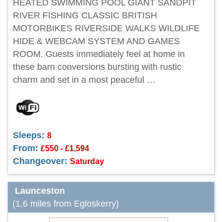
HEATED SWIMMING POOL GIANT SANDPIT
RIVER FISHING CLASSIC BRITISH
MOTORBIKES RIVERSIDE WALKS WILDLIFE
HIDE & WEBCAM SYSTEM AND GAMES
ROOM. Guests immediately feel at home in
these barn conversions bursting with rustic
charm and set in a most peaceful …
Sleeps:
8
From:
£550 - £1,594
Changeover:
Saturday
Launceston
(1.6 miles from Egloskerry)