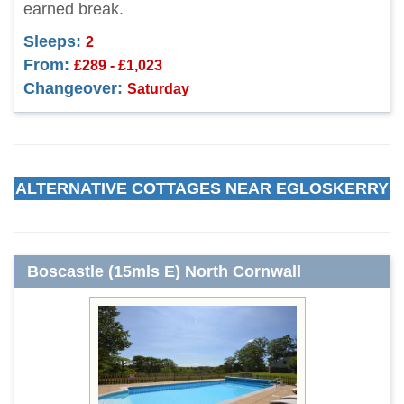
earned break.
Sleeps:
2
From:
£289 - £1,023
Changeover:
Saturday
ALTERNATIVE COTTAGES NEAR EGLOSKERRY
Boscastle (15mls E) North Cornwall