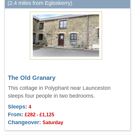
(2.4 miles from Egloskerry)
The Old Granary
This cottage in Polyphant near Launceston
sleeps four people in two bedrooms.
Sleeps:
4
From:
£282 - £1,125
Changeover:
Saturday