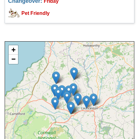
Changeover:
Friday
Pet Friendly
+
−