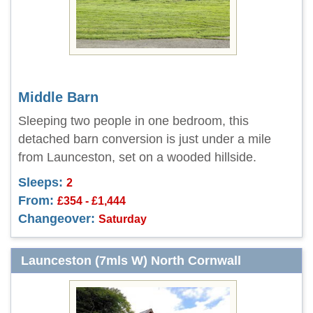
Middle Barn
Sleeping two people in one bedroom, this
detached barn conversion is just under a mile
from Launceston, set on a wooded hillside.
Sleeps:
2
From:
£354 - £1,444
Changeover:
Saturday
Launceston (7mls W) North Cornwall