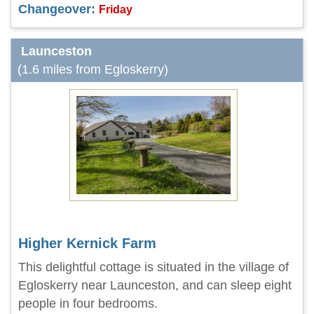
Changeover:
Friday
Launceston
(1.6 miles from Egloskerry)
Higher Kernick Farm
This delightful cottage is situated in the village of
Egloskerry near Launceston, and can sleep eight
people in four bedrooms.