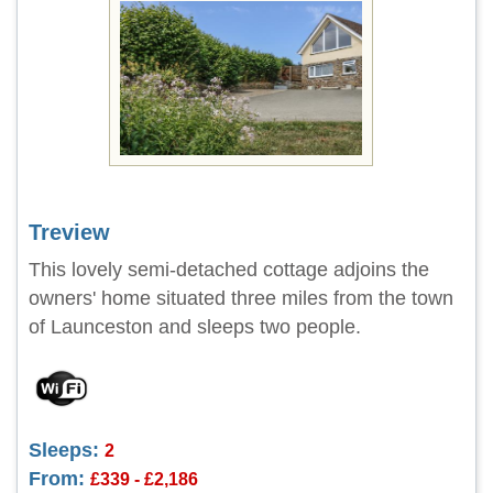
Treview
This lovely semi-detached cottage adjoins the
owners' home situated three miles from the town
of Launceston and sleeps two people.
Sleeps:
2
From:
£339 - £2,186