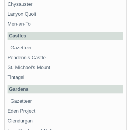
Chysauster
Lanyon Quoit
Men-an-Tol
Castles
Gazetteer
Pendennis Castle
St. Michael's Mount
Tintagel
Gardens
Gazetteer
Eden Project
Glendurgan