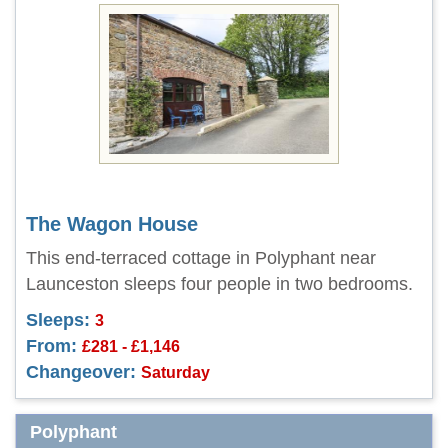
The Wagon House
This end-terraced cottage in Polyphant near
Launceston sleeps four people in two bedrooms.
Sleeps:
3
From:
£281 - £1,146
Changeover:
Saturday
Polyphant