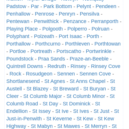
Padstow
-
Par
-
Park Bottom
-
Pelynt
-
Pendeen
-
Penhallow
-
Penrose
-
Penryn
-
Pensilva
-
Pentewan
-
Penwithick
-
Penzance
-
Perranporth
-
Playing Place
-
Polgooth
-
Polperro
-
Polruan
-
Polyphant
-
Polzeath
-
Port Isaac
-
Porth
-
Porthallow
-
Porthcurno
-
Porthleven
-
Porthtowan
-
Portloe
-
Portreath
-
Portscatho
-
Portwrinkle
-
Poundstock
-
Praa Sands
-
Praze-an-Beeble
-
Quintrell Downs
-
Redruth
-
Rinsey
-
Rinsey Cove
-
Rock
-
Rosudgeon
-
Sennen
-
Sennen Cove
-
Shortlanesend
-
St Agnes
-
St Anns Chapel
-
St
Austell
-
St Blazey
-
St Breward
-
St Buryan
-
St
Cleer
-
St Columb Major
-
St Columb Minor
-
St
Columb Road
-
St Day
-
St Dominick
-
St
Endellion
-
St Issey
-
St Ive
-
St Ives
-
St Just
-
St
Just-in-Penwith
-
St Keverne
-
St Kew
-
St Kew
Highway
-
St Mabyn
-
St Mawes
-
St Merryn
-
St