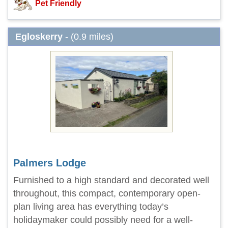
Pet Friendly
Egloskerry
- (0.9 miles)
Palmers Lodge
Furnished to a high standard and decorated well
throughout, this compact, contemporary open-
plan living area has everything today’s
holidaymaker could possibly need for a well-