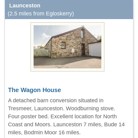
Launceston
(2.5 miles from Egloskerry)
The Wagon House
A detached barn conversion situated in
Tresmeer, Launceston. Woodburning stove.
Four-poster bed. Excellent location for North
Coast and Moors. Launceston 7 miles, Bude 14
miles, Bodmin Moor 16 miles.