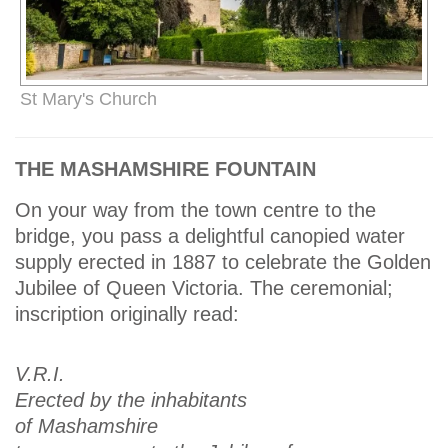
St Mary's Church
THE MASHAMSHIRE FOUNTAIN
On your way from the town centre to the
bridge, you pass a delightful canopied water
supply erected in 1887 to celebrate the Golden
Jubilee of Queen Victoria. The ceremonial;
inscription originally read:
V.R.I.
Erected by the inhabitants
of Mashamshire