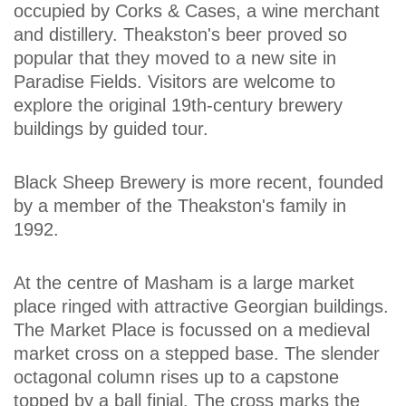
occupied by Corks & Cases, a wine merchant
and distillery. Theakston's beer proved so
popular that they moved to a new site in
Paradise Fields. Visitors are welcome to
explore the original 19th-century brewery
buildings by guided tour.
Black Sheep Brewery is more recent, founded
by a member of the Theakston's family in
1992.
At the centre of Masham is a large market
place ringed with attractive Georgian buildings.
The Market Place is focussed on a medieval
market cross on a stepped base. The slender
octagonal column rises up to a capstone
topped by a ball finial. The cross marks the