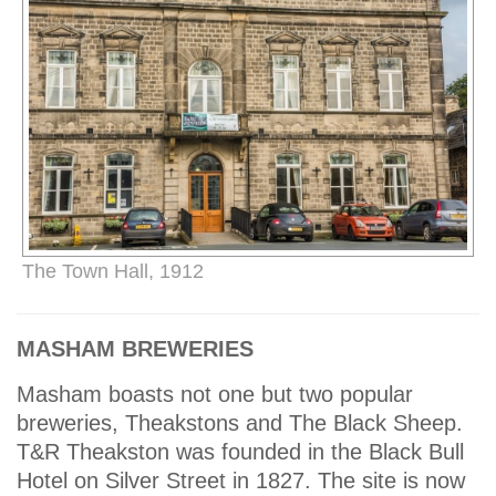
The Town Hall, 1912
MASHAM BREWERIES
Masham boasts not one but two popular
breweries, Theakstons and The Black Sheep.
T&R Theakston was founded in the Black Bull
Hotel on Silver Street in 1827. The site is now