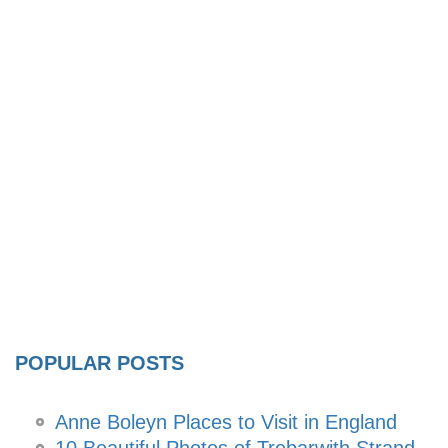
POPULAR POSTS
Anne Boleyn Places to Visit in England