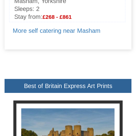
Masham, Yorkshire
Sleeps:
2
Stay from:
£268 - £861
More self catering near Masham
Best of Britain Express Art Prints