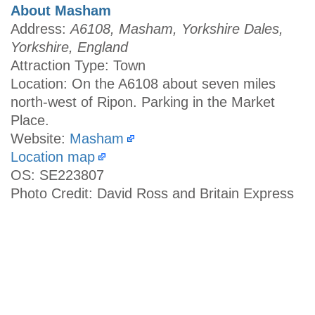
About Masham
Address:
A6108, Masham, Yorkshire Dales,
Yorkshire, England
Attraction Type: Town
Location: On the A6108 about seven miles
north-west of Ripon. Parking in the Market
Place.
Website:
Masham
Location map
OS: SE223807
Photo Credit: David Ross and Britain Express