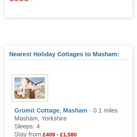
Nearest Holiday Cottages to Masham:
Gromit Cottage, Masham
- 0.1 miles
Masham, Yorkshire
Sleeps:
4
Stay from:
£409 - £1,580