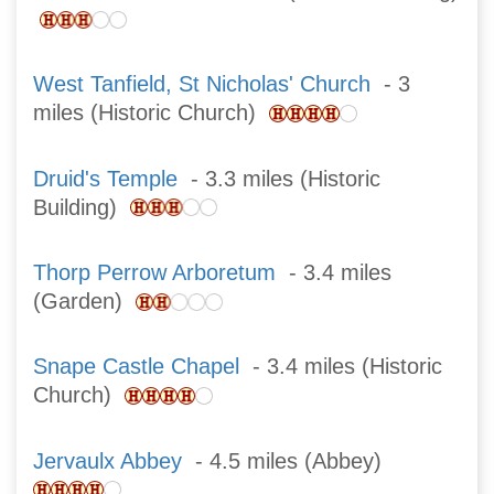
West Tanfield, St Nicholas' Church
- 3
miles (Historic Church)
Druid's Temple
- 3.3 miles (Historic
Building)
Thorp Perrow Arboretum
- 3.4 miles
(Garden)
Snape Castle Chapel
- 3.4 miles (Historic
Church)
Jervaulx Abbey
- 4.5 miles (Abbey)