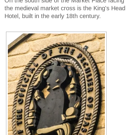
On the south side of the Market Place facing
the medieval market cross is the King's Head
Hotel, built in the early 18th century.