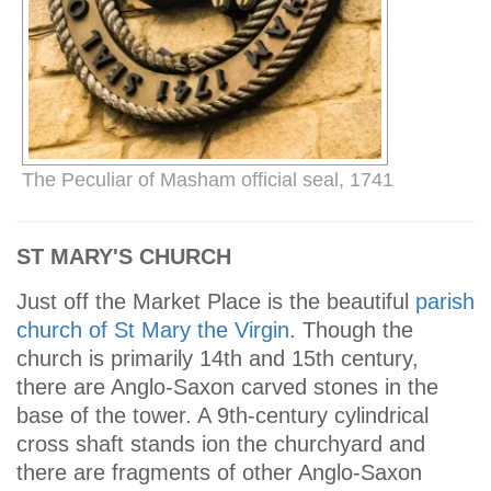
The Peculiar of Masham official seal, 1741
ST MARY'S CHURCH
Just off the Market Place is the beautiful
parish
church of St Mary the Virgin
. Though the
church is primarily 14th and 15th century,
there are Anglo-Saxon carved stones in the
base of the tower. A 9th-century cylindrical
cross shaft stands ion the churchyard and
there are fragments of other Anglo-Saxon