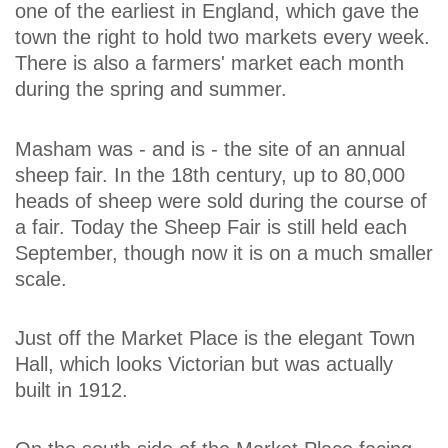
one of the earliest in England, which gave the
town the right to hold two markets every week.
There is also a farmers' market each month
during the spring and summer.
Masham was - and is - the site of an annual
sheep fair. In the 18th century, up to 80,000
heads of sheep were sold during the course of
a fair. Today the Sheep Fair is still held each
September, though now it is on a much smaller
scale.
Just off the Market Place is the elegant Town
Hall, which looks Victorian but was actually
built in 1912.