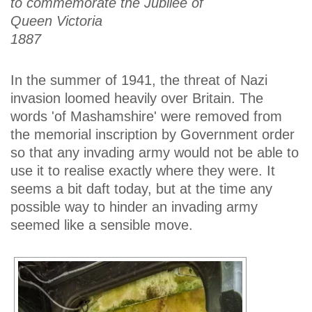
to commemorate the Jubilee of
Queen Victoria
1887
In the summer of 1941, the threat of Nazi
invasion loomed heavily over Britain. The
words 'of Mashamshire' were removed from
the memorial inscription by Government order
so that any invading army would not be able to
use it to realise exactly where they were. It
seems a bit daft today, but at the time any
possible way to hinder an invading army
seemed like a sensible move.