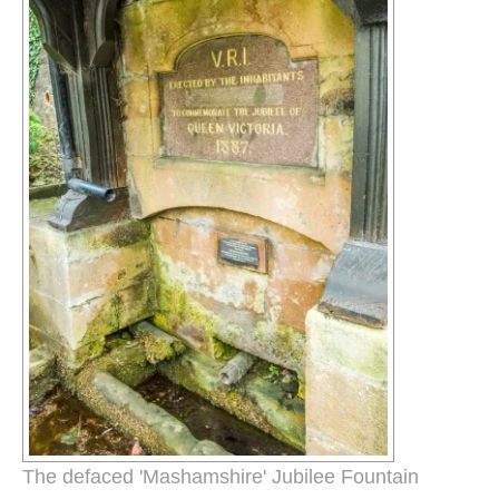
The defaced 'Mashamshire' Jubilee Fountain