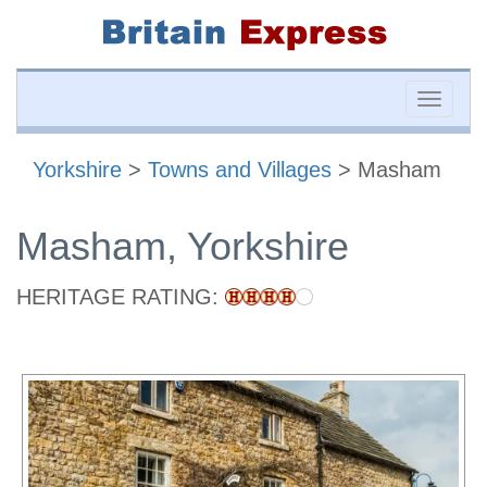
Toggle
naviga
Yorkshire
>
Towns and Villages
> Masham
Masham, Yorkshire
HERITAGE RATING: