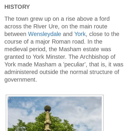
HISTORY
The town grew up on a rise above a ford
across the River Ure, on the main route
between
Wensleydale
and
York
, close to the
course of a major Roman road. In the
medieval period, the Masham estate was
granted to York Minster. The Archbishop of
York made Masham a 'peculiar', that is, it was
administered outside the normal structure of
government.