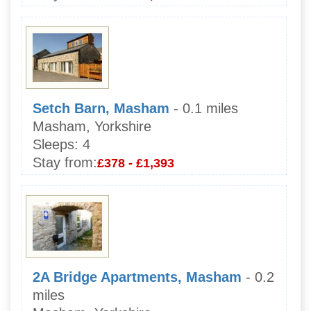
Setch Barn, Masham
- 0.1 miles
Masham, Yorkshire
Sleeps:
4
Stay from:
£378 - £1,393
2A Bridge Apartments, Masham
- 0.2
miles