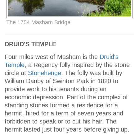
The 1754 Masham Bridge
DRUID'S TEMPLE
Four miles west of Masham is the
Druid's
Temple
, a Regency folly inspired by the stone
circle at
Stonehenge
. The folly was built by
William Danby of Swinton Park in 1820 to
provide work to his tenants during an
economic depression. Part of the complex of
standing stones formed a residence for a
hermit, hired for a term of seven years and
forbidden to speak or to cut his hair. The
hermit lasted just four years before giving up.