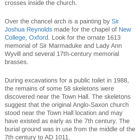
crosses inside the church.
Over the chancel arch is a painting by
Sir
Joshua Reynolds
made for the chapel of
New
College, Oxford
. Look for the ornate 1613
memorial of Sir Marmaduke and Lady Ann
Wyvill and several 17th-century memorial
brasses.
During excavations for a public toilet in 1988,
the remains of some 58 skeletons were
discovered near the Town Hall. The skeletons
suggest that the original Anglo-Saxon church
stood near the Town Hall location and may
have existed as early as the 7th century. The
burial ground was in use from the middle of the
7th century to AD 1011.