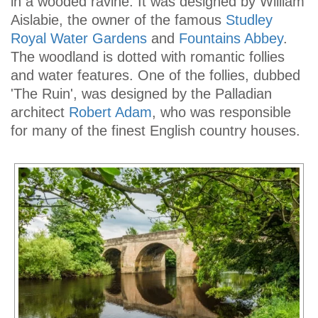
in a wooded ravine. It was designed by William
Aislabie, the owner of the famous
Studley
Royal Water Gardens
and
Fountains Abbey
.
The woodland is dotted with romantic follies
and water features. One of the follies, dubbed
'The Ruin', was designed by the Palladian
architect
Robert Adam
, who was responsible
for many of the finest English country houses.