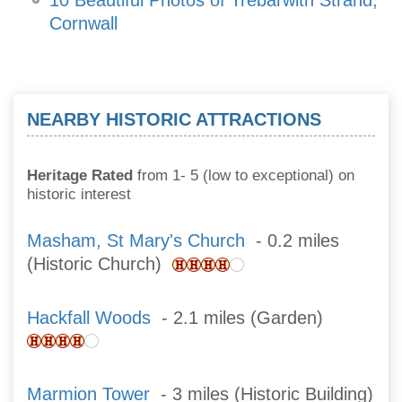
10 Beautiful Photos of Trebarwith Strand,
Cornwall
NEARBY HISTORIC ATTRACTIONS
Heritage Rated
from 1- 5 (low to exceptional) on
historic interest
Masham, St Mary's Church
- 0.2 miles
(Historic Church)
Hackfall Woods
- 2.1 miles (Garden)
Marmion Tower
- 3 miles (Historic Building)