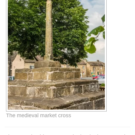
The medieval market cross