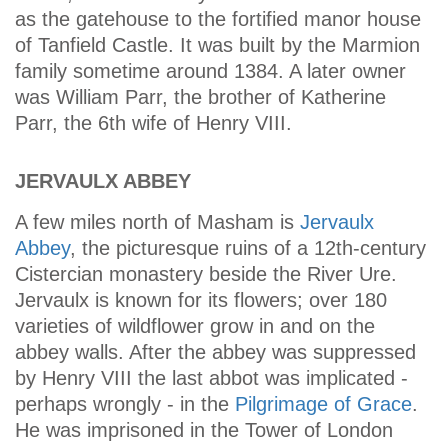
as the gatehouse to the fortified manor house
of Tanfield Castle. It was built by the Marmion
family sometime around 1384. A later owner
was William Parr, the brother of Katherine
Parr, the 6th wife of Henry VIII.
JERVAULX ABBEY
A few miles north of Masham is
Jervaulx
Abbey
, the picturesque ruins of a 12th-century
Cistercian monastery beside the River Ure.
Jervaulx is known for its flowers; over 180
varieties of wildflower grow in and on the
abbey walls. After the abbey was suppressed
by Henry VIII the last abbot was implicated -
perhaps wrongly - in the
Pilgrimage of Grace
.
He was imprisoned in the Tower of London