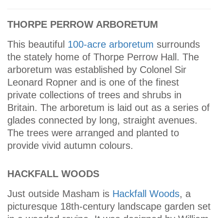
THORPE PERROW ARBORETUM
This beautiful
100-acre arboretum
surrounds
the stately home of Thorpe Perrow Hall. The
arboretum was established by Colonel Sir
Leonard Ropner and is one of the finest
private collections of trees and shrubs in
Britain. The arboretum is laid out as a series of
glades connected by long, straight avenues.
The trees were arranged and planted to
provide vivid autumn colours.
HACKFALL WOODS
Just outside Masham is
Hackfall Woods
, a
picturesque 18th-century landscape garden set