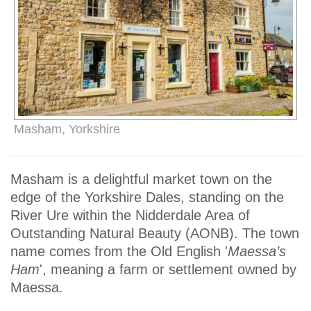
Masham, Yorkshire
Masham is a delightful market town on the
edge of the Yorkshire Dales, standing on the
River Ure within the Nidderdale Area of
Outstanding Natural Beauty (AONB). The town
name comes from the Old English '
Maessa’s
Ham
', meaning a farm or settlement owned by
Maessa.