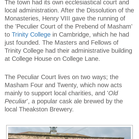
The town had its own ecclesiastical court and
local administration. After the Dissolution of the
Monasteries, Henry VIII gave the running of
the 'Peculier Court of the Prebend of Masham'
to
Trinity College
in Cambridge, which he had
just founded. The Masters and Fellows of
Trinity College had their administrative building
at College House on College Lane.
The Peculiar Court lives on two ways; the
Masham Four and Twenty, which now acts
mainly to support local charities, and '
Old
Peculiar
', a popular cask ale brewed by the
local Theakston Brewery.