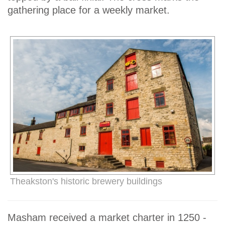
gathering place for a weekly market.
Theakston's historic brewery buildings
Masham received a market charter in 1250 -