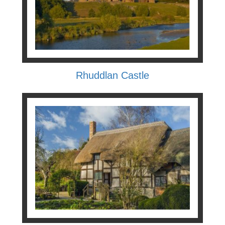
Rhuddlan Castle