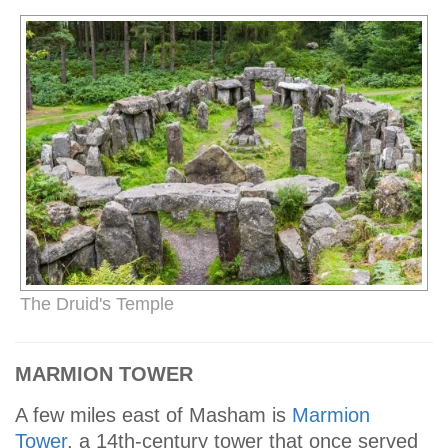
The Druid's Temple
MARMION TOWER
A few miles east of Masham is
Marmion
Tower
, a 14th-century tower that once served