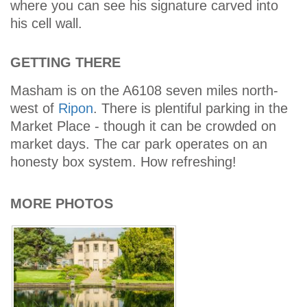
where you can see his signature carved into
his cell wall.
GETTING THERE
Masham is on the A6108 seven miles north-
west of
Ripon
. There is plentiful parking in the
Market Place - though it can be crowded on
market days. The car park operates on an
honesty box system. How refreshing!
MORE PHOTOS