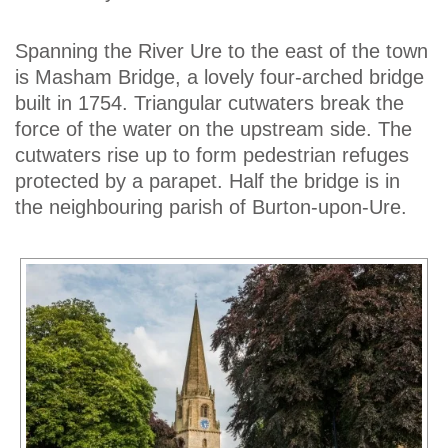
Spanning the River Ure to the east of the town
is Masham Bridge, a lovely four-arched bridge
built in 1754. Triangular cutwaters break the
force of the water on the upstream side. The
cutwaters rise up to form pedestrian refuges
protected by a parapet. Half the bridge is in
the neighbouring parish of Burton-upon-Ure.