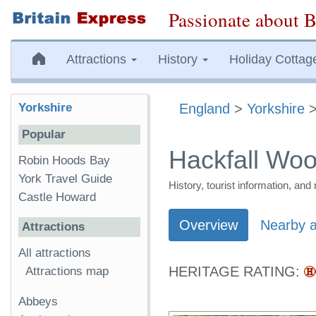
Passionate about B
Attractions
History
Holiday Cottag
Yorkshire
England
>
Yorkshire
Popular
Hackfall Wo
Robin Hoods Bay
York Travel Guide
History, tourist information, a
Castle Howard
Overview
Nearby a
Attractions
All attractions
HERITAGE RATING:
Attractions map
Abbeys