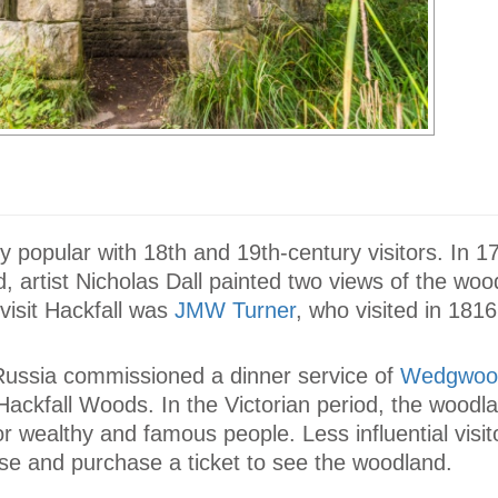
ly popular with 18th and 19th-century visitors. In 1
 artist Nicholas Dall painted two views of the woo
 visit Hackfall was
JMW Turner
, who visited in 1816
ussia commissioned a dinner service of
Wedgwoo
ackfall Woods. In the Victorian period, the woodl
r wealthy and famous people. Less influential visit
se and purchase a ticket to see the woodland.