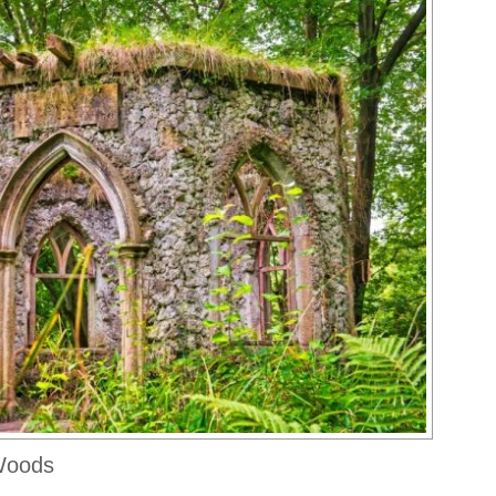
 Woods