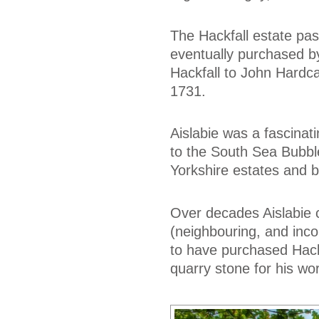
The Hackfall estate pa
eventually purchased b
Hackfall to John Hardcas
1731.
Aislabie was a fascinati
to the South Sea Bubble 
Yorkshire estates and b
Over decades Aislabie 
(neighbouring, and inc
to have purchased Hackfa
quarry stone for his wo