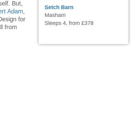
elf. But,
Setch Barn
ert Adam
,
Masham
Design for
Sleeps 4, from £378
l from