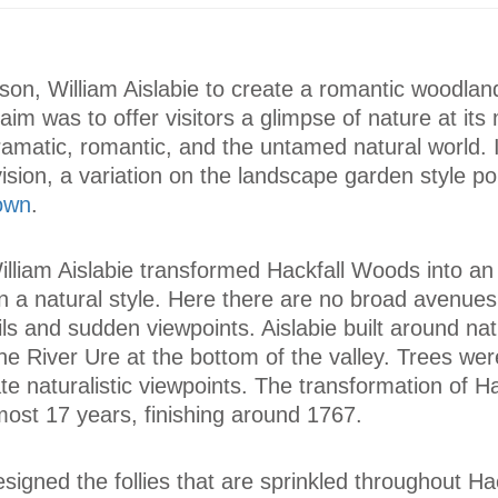
s son, William Aislabie to create a romantic woodlan
im was to offer visitors a glimpse of nature at its
ramatic, romantic, and the untamed natural world. 
sion, a variation on the landscape garden style po
rown
.
lliam Aislabie transformed Hackfall Woods into an
 a natural style. Here there are no broad avenues 
ils and sudden viewpoints. Aislabie built around nat
 the River Ure at the bottom of the valley. Trees wer
te naturalistic viewpoints. The transformation of Ha
ost 17 years, finishing around 1767.
gned the follies that are sprinkled throughout Hac