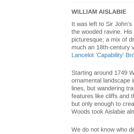
WILLIAM AISLABIE
It was left to Sir John'
the wooded ravine. His a
picturesque; a mix of d
much an 18th-century vi
Lancelot 'Capability' B
Starting around 1749 Wi
ornamental landscape in
lines, but wandering tra
features like cliffs and
but only enough to crea
Woods took Aislabie alm
We do not know who desi