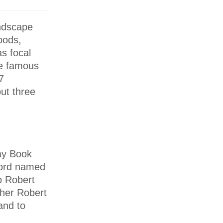
andscape
oods,
as focal
he famous
7
ut three
day Book
lord named
to Robert
ther Robert
and to