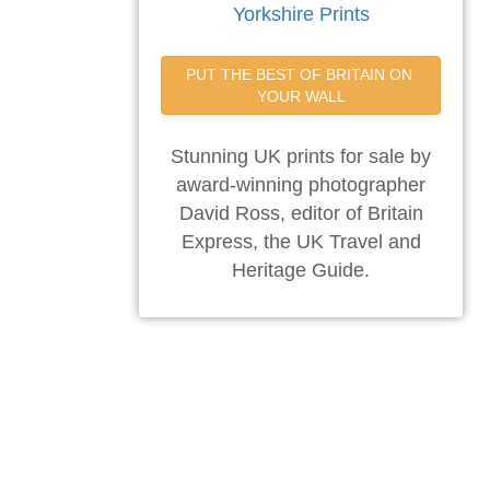
Yorkshire Prints
PUT THE BEST OF BRITAIN ON 
YOUR WALL
Stunning UK prints for sale by
award-winning photographer
David Ross, editor of Britain
Express, the UK Travel and
Heritage Guide.