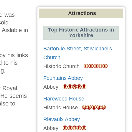
Attractions
nd was
sold
Aislabie in
Top Historic Attractions in
Yorkshire
Barton-le-Street, St Michael's
y his links
Church
d to his
Historic Church
ng.
Fountains Abbey
Abbey
y Royal
. He seems
Harewood House
also to
Historic House
Rievaulx Abbey
Abbey