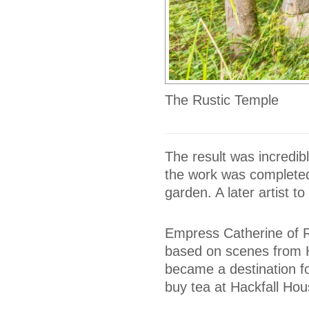
The Rustic Temple
The result was incredib
the work was completed,
garden. A later artist to
Empress Catherine of R
based on scenes from H
became a destination fo
buy tea at Hackfall Hou