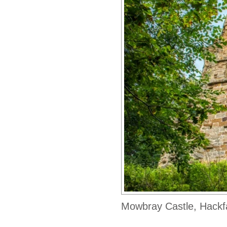
Mowbray Castle, Hackf