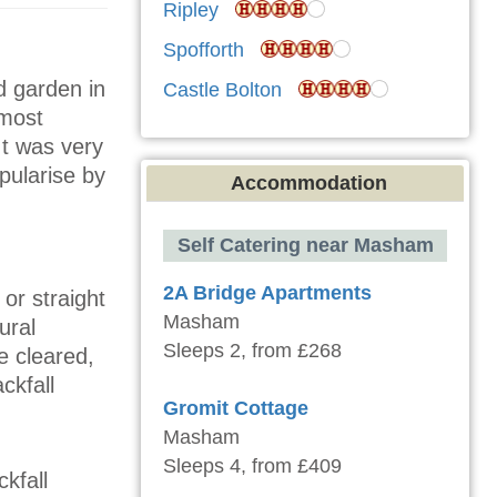
Ripley
Spofforth
d garden in
Castle Bolton
 most
It was very
pularise by
Accommodation
Self Catering near Masham
2A Bridge Apartments
or straight
Masham
ural
Sleeps 2, from £268
e cleared,
ckfall
Gromit Cottage
Masham
Sleeps 4, from £409
kfall