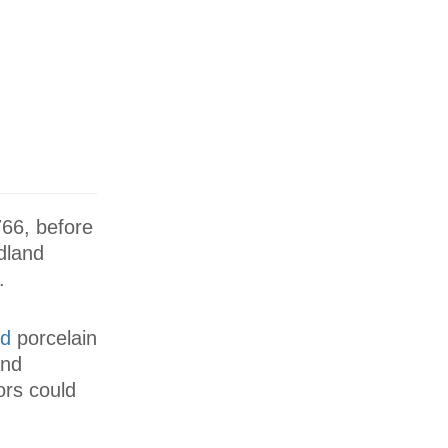
766, before
dland
.
d
porcelain
and
ors could