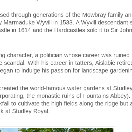
ssed through generations of the Mowbray family a
y Marmaduke Wyvill in 1533. A Wyvill descendant 
tle in 1614 and the Hardcastles sold it to Sir John 
ng character, a politician whose career was ruined b
scandal. With his career in tatters, Aislabie retire
egan to indulge his passion for landscape gardeni
created the world-famous water gardens at Studle
orporating, the monastic ruins of Fountains Abbey)
ll to cultivate the high fields along the ridge but 
rk at Studley Royal.