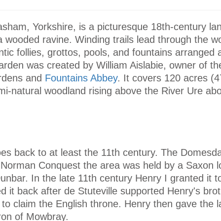
sham, Yorkshire, is a picturesque 18th-century l
a wooded ravine. Winding trails lead through the w
ntic follies, grottos, pools, and fountains arranged 
arden was created by William Aislabie, owner of t
rdens and
Fountains Abbey
. It covers 120 acres (4
mi-natural woodland rising above the River Ure abo
goes back to at least the 11th century. The Domes
e Norman Conquest the area was held by a Saxon 
unbar. In the late 11th century Henry I granted it 
ed it back after de Stuteville supported Henry's bro
 to claim the English throne. Henry then gave the l
aron of Mowbray.