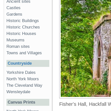
Ancient sites
Castles
Gardens
Historic Buildings
Historic Churches
Historic Houses
Museums
Roman sites
Towns and Villages
Countryside
Yorkshire Dales
North York Moors
The Cleveland Way
Wensleydale
Canvas Prints
Fisher's Hall, Hackfall