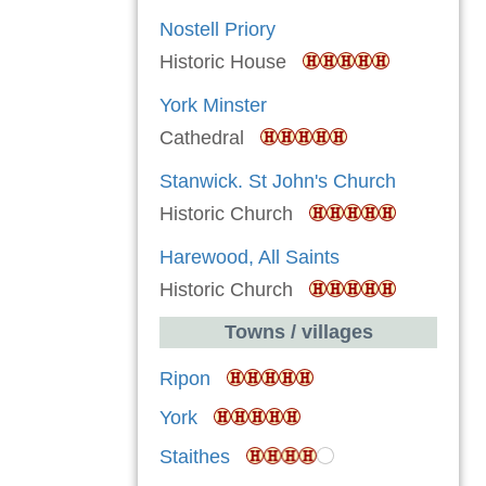
Nostell Priory
Historic House
York Minster
Cathedral
Stanwick. St John's Church
Historic Church
Harewood, All Saints
Historic Church
Towns / villages
Ripon
York
Staithes