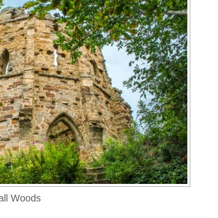
all Woods