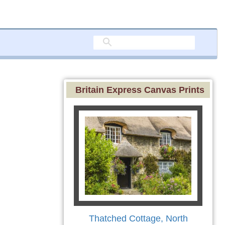
Britain Express Canvas Prints
Thatched Cottage, North