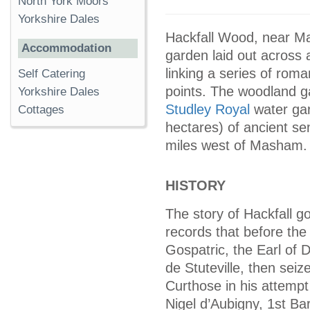
North York Moors
Yorkshire Dales
Hackfall Wood, near Ma
Accommodation
garden laid out across 
linking a series of roma
Self Catering
points. The woodland g
Yorkshire Dales
Studley Royal
water ga
Cottages
hectares) of ancient se
miles west of Masham.
HISTORY
The story of Hackfall 
records that before th
Gospatric, the Earl of D
de Stuteville, then seiz
Curthose in his attempt
Nigel d’Aubigny, 1st B