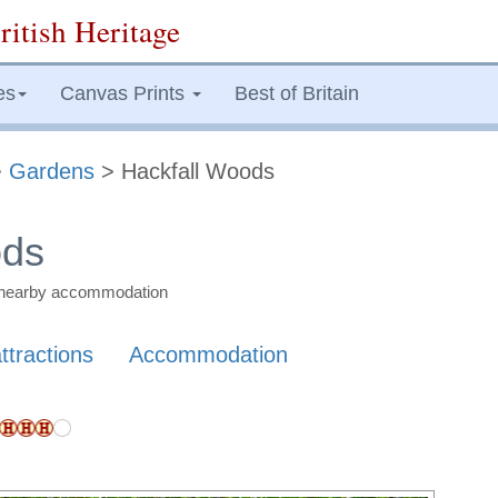
ritish Heritage
es
Canvas Prints
Best of Britain
>
Gardens
> Hackfall Woods
ods
nd nearby accommodation
ttractions
Accommodation