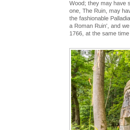
Wood; they may have spr
one, The Ruin, may have
the fashionable Palladi
a Roman Ruin', and we
1766, at the same time