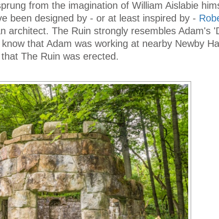
ung from the imagination of William Aislabie hims
 been designed by - or at least inspired by -
Rob
an architect. The Ruin strongly resembles Adam's '
 know that Adam was working at nearby Newby Hal
 that The Ruin was erected.