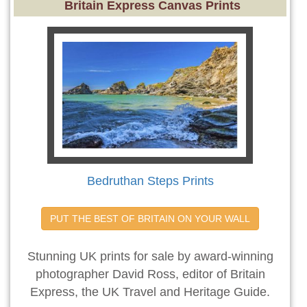
Britain Express Canvas Prints
Bedruthan Steps Prints
PUT THE BEST OF BRITAIN ON YOUR WALL
Stunning UK prints for sale by award-winning
photographer David Ross, editor of Britain
Express, the UK Travel and Heritage Guide.