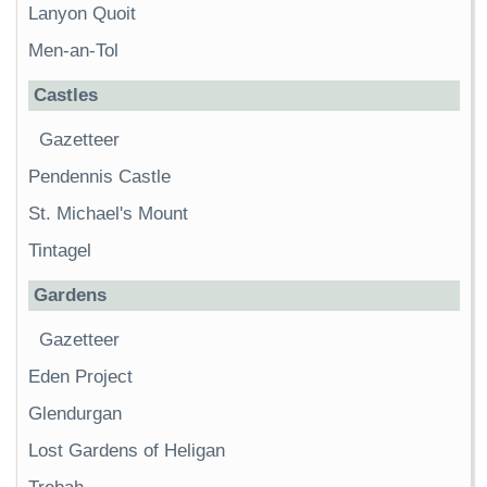
Lanyon Quoit
Men-an-Tol
Castles
Gazetteer
Pendennis Castle
St. Michael's Mount
Tintagel
Gardens
Gazetteer
Eden Project
Glendurgan
Lost Gardens of Heligan