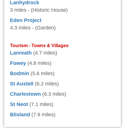
Lanhydrock
3 miles - (Historic House)
Eden Project
4.3 miles - (Garden)
Tourism - Towns & Villages
Lanreath
(4.7 miles)
Fowey
(4.8 miles)
Bodmin
(5.6 miles)
St Austell
(6.2 miles)
Charlestown
(6.3 miles)
St Neot
(7.1 miles)
Blisland
(7.9 miles)