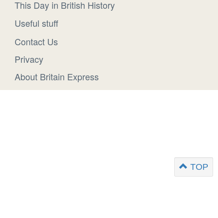
This Day in British History
Useful stuff
Contact Us
Privacy
About Britain Express
TOP