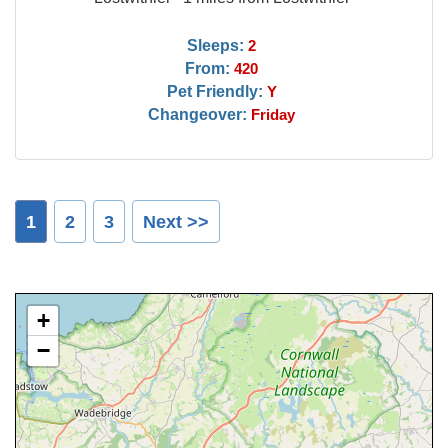
Sleeps:
2
From:
420
Pet Friendly:
Y
Changeover:
Friday
1
2
3
Next >>
+
−