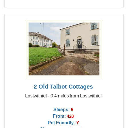
2 Old Talbot Cottages
Lostwithiel - 0.4 miles from Lostwithiel
Sleeps:
5
From:
428
Pet Friendly:
Y