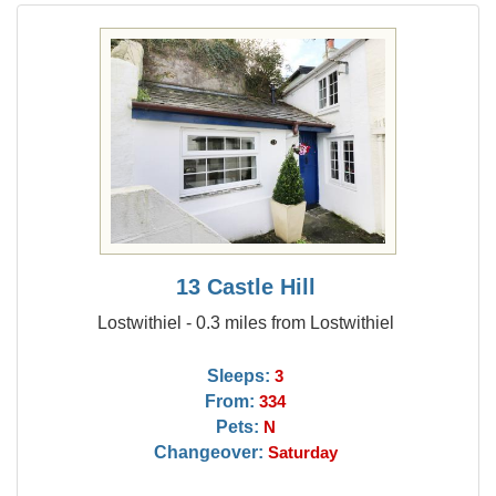
13 Castle Hill
Lostwithiel - 0.3 miles from Lostwithiel
Sleeps:
3
From:
334
Pets:
N
Changeover:
Saturday