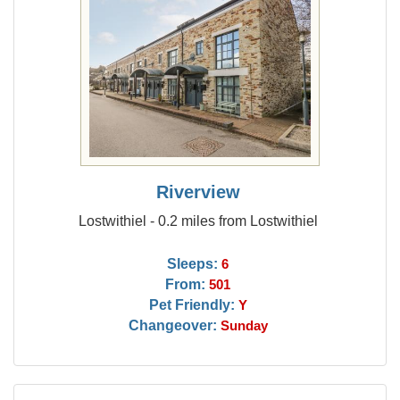
Riverview
Lostwithiel - 0.2 miles from Lostwithiel
Sleeps:
6
From:
501
Pet Friendly:
Y
Changeover:
Sunday