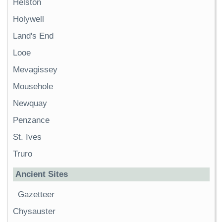
Helston
Holywell
Land's End
Looe
Mevagissey
Mousehole
Newquay
Penzance
St. Ives
Truro
Ancient Sites
Gazetteer
Chysauster