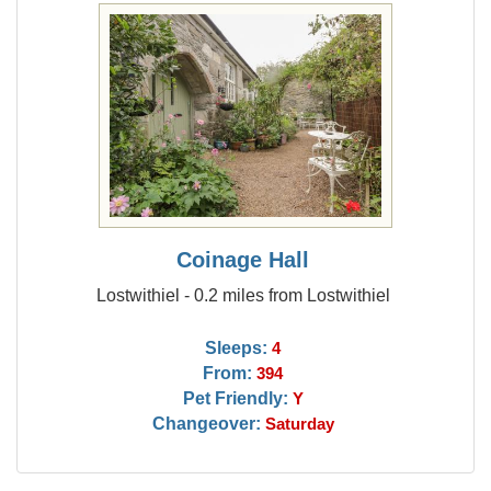
Coinage Hall
Lostwithiel - 0.2 miles from Lostwithiel
Sleeps:
4
From:
394
Pet Friendly:
Y
Changeover:
Saturday