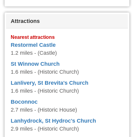
Attractions
Nearest attractions
Restormel Castle
1.2 miles - (Castle)
St Winnow Church
1.6 miles - (Historic Church)
Lanlivery, St Brevita's Church
1.6 miles - (Historic Church)
Boconnoc
2.7 miles - (Historic House)
Lanhydrock, St Hydroc's Church
2.9 miles - (Historic Church)