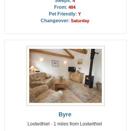
Sleeps:
4
From:
484
Pet Friendly:
Y
Changeover:
Saturday
Byre
Lostwithiel - 1 miles from Lostwithiel