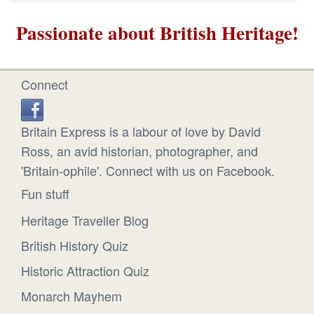
Passionate about British Heritage!
Connect
Britain Express is a labour of love by David
Ross, an avid historian, photographer, and
'Britain-ophile'. Connect with us on Facebook.
Fun stuff
Heritage Traveller Blog
British History Quiz
Historic Attraction Quiz
Monarch Mayhem