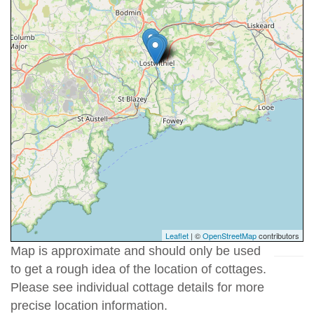
Leaflet
| ©
OpenStreetMap
contributors
Map is approximate and should only be used
to get a rough idea of the location of cottages.
Please see individual cottage details for more
precise location information.