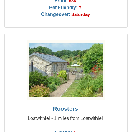
From:
538
Pet Friendly:
Y
Changeover:
Saturday
Roosters
Lostwithiel - 1 miles from Lostwithiel