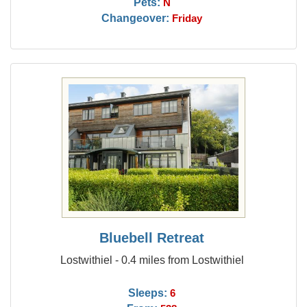
Pets:
N
Changeover:
Friday
Bluebell Retreat
Lostwithiel - 0.4 miles from Lostwithiel
Sleeps:
6