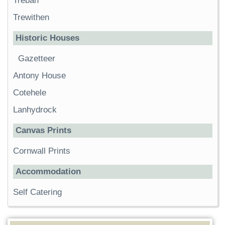
Trebah
Trewithen
Historic Houses
Gazetteer
Antony House
Cotehele
Lanhydrock
Canvas Prints
Cornwall Prints
Accommodation
Self Catering