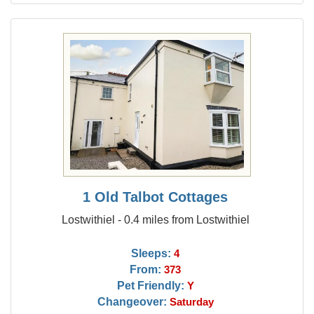
1 Old Talbot Cottages
Lostwithiel - 0.4 miles from Lostwithiel
Sleeps:
4
From:
373
Pet Friendly:
Y
Changeover:
Saturday