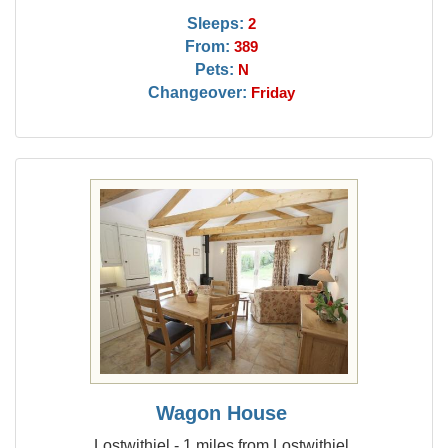
Sleeps:
2
From:
389
Pets:
N
Changeover:
Friday
Wagon House
Lostwithiel - 1 miles from Lostwithiel