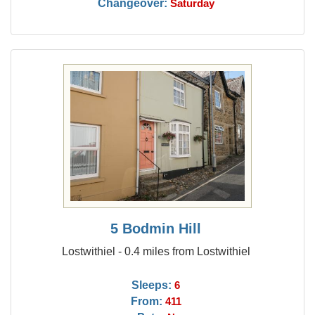
Changeover:
Saturday
5 Bodmin Hill
Lostwithiel - 0.4 miles from Lostwithiel
Sleeps:
6
From:
411