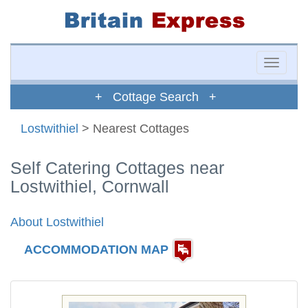
Toggle
naviga
+ Cottage Search +
Lostwithiel
> Nearest Cottages
Self Catering Cottages near
Lostwithiel, Cornwall
About Lostwithiel
ACCOMMODATION MAP