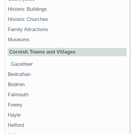
Historic Buildings
Historic Churches
Family Attractions
Museums
Cornish Towns and Villages
Gazetteer
Bedruthan
Bodmin
Falmouth
Fowey
Hayle
Helford