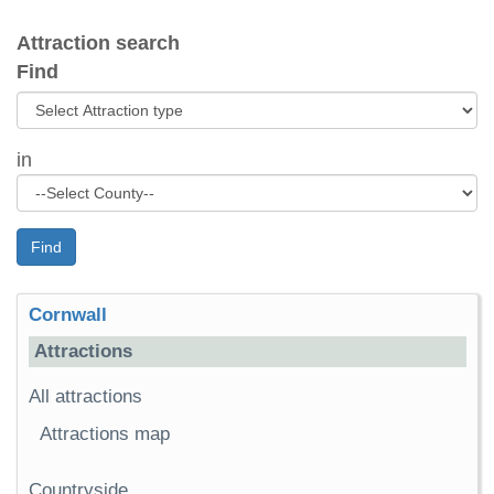
Attraction search
Find
in
Find
Cornwall
Attractions
All attractions
Attractions map
Countryside