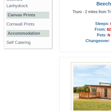
Beech
Lanhydrock
Truro - 2 miles from T
Canvas Prints
Sleeps:
Cornwall Prints
From:
82
Accommodation
Pets:
N
Changeover:
Self Catering