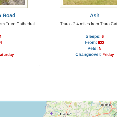
n Road
Ash
rom Truro Cathedral
Truro - 2.4 miles from Truro Ca
Sleeps:
4
6
From:
4
822
Pets:
N
Changeover:
aturday
Friday