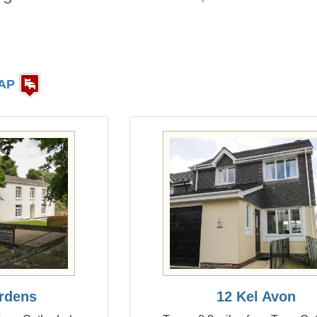
AP
rdens
12 Kel Avon