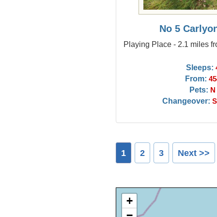
No 5 Carlyo
Playing Place - 2.1 miles f
Sleeps:
From:
45
Pets:
N
Changeover:
S
1
2
3
Next >>
+
−