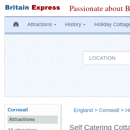
Passionate about B
Attractions
History
Holiday Cottag
Cornwall
England
>
Cornwall
>
H
Attractions
Self Catering Cott