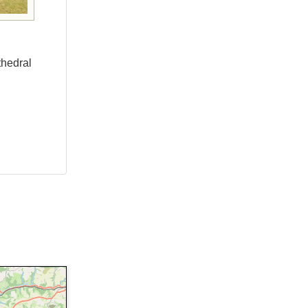
thedral