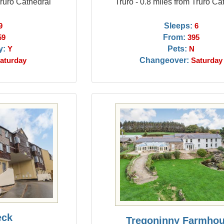
Truro Cathedral
Truro - 0.8 miles from Truro Ca
Sleeps:
9
6
From:
59
395
y:
Pets:
Y
N
Changeover:
aturday
Saturday
eck
Tregoninny Farmho