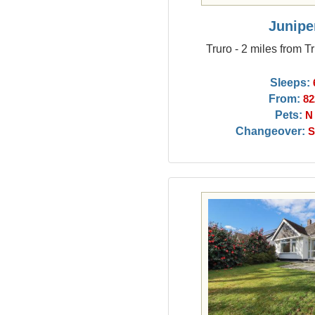
Junipe
Truro - 2 miles from T
Sleeps:
From:
82
Pets:
N
Changeover:
S