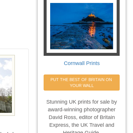
Cornwall Prints
PUT THE BEST OF BRITAIN ON 
YOUR WALL
Stunning UK prints for sale by
award-winning photographer
David Ross, editor of Britain
Express, the UK Travel and
Heritage Guide.