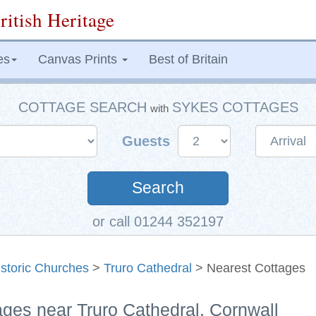
ritish Heritage
es
Canvas Prints
Best of Britain
COTTAGE SEARCH
SYKES COTTAGES
with
Guests
Search
or call 01244 352197
istoric Churches
>
Truro Cathedral
> Nearest Cottages
ages near Truro Cathedral, Cornwall