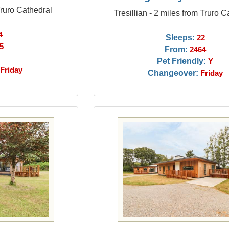
Truro Cathedral
Tresillian - 2 miles from Truro C
4
Sleeps:
22
5
From:
2464
Pet Friendly:
Y
Friday
Changeover:
Friday