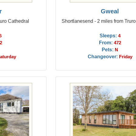
r
Gweal
ruro Cathedral
Shortlanesend - 2 miles from Trur
Sleeps:
6
4
From:
2
472
Pets:
N
Changeover:
aturday
Friday