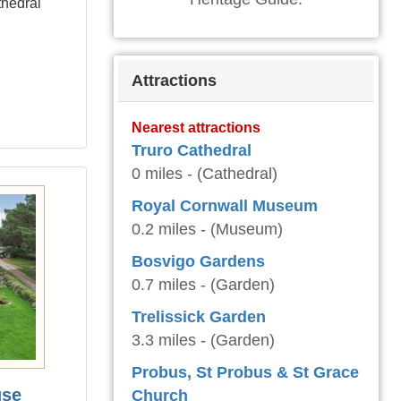
thedral
Attractions
Nearest attractions
Truro Cathedral
0 miles - (Cathedral)
Royal Cornwall Museum
0.2 miles - (Museum)
Bosvigo Gardens
0.7 miles - (Garden)
Trelissick Garden
3.3 miles - (Garden)
Probus, St Probus & St Grace
use
Church