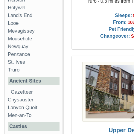
Truro - 0.3 miles from 
Holywell
Sleeps:
Land's End
From:
10
Looe
Pet Friendl
Mevagissey
Changeover:
S
Mousehole
Newquay
Penzance
St. Ives
Truro
Ancient Sites
Gazetteer
Chysauster
Lanyon Quoit
Men-an-Tol
Castles
Upper D