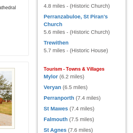
4.8 miles - (Historic Church)
athedral
Perranzabuloe, St Piran's
Church
5.6 miles - (Historic Church)
Trewithen
5.7 miles - (Historic House)
Tourism - Towns & Villages
Mylor
(6.2 miles)
Veryan
(6.5 miles)
Perranporth
(7.4 miles)
St Mawes
(7.4 miles)
Falmouth
(7.5 miles)
St Agnes
(7.6 miles)