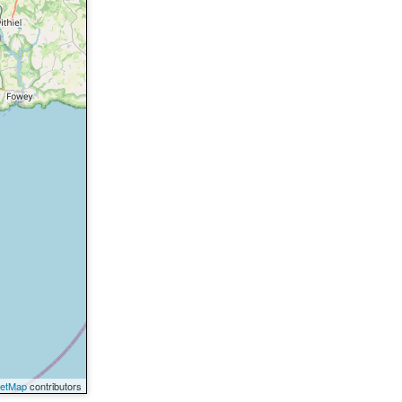
eetMap
contributors