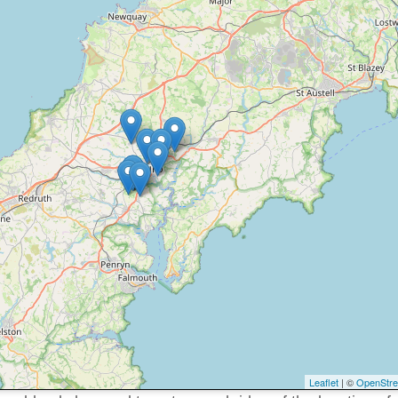
Leaflet
| ©
OpenStr