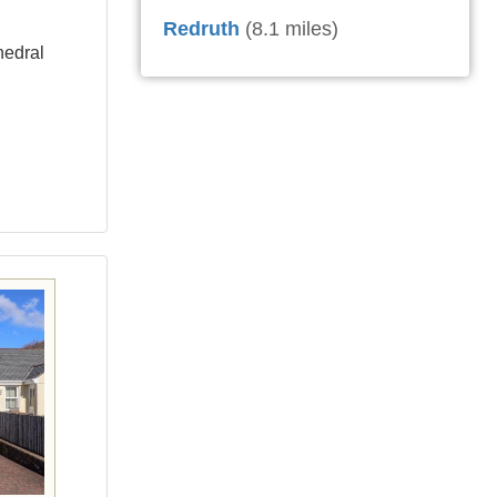
Redruth
(8.1 miles)
hedral