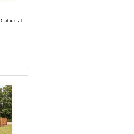
o Cathedral