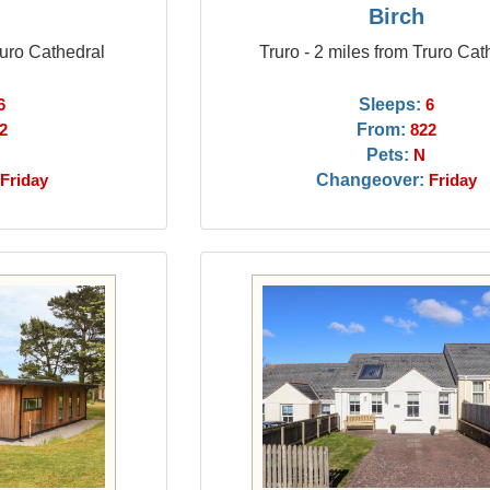
Birch
ruro Cathedral
Truro - 2 miles from Truro Cat
Sleeps:
6
6
From:
2
822
Pets:
N
Changeover:
Friday
Friday