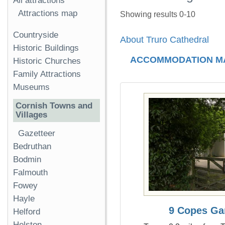
All attractions
Attractions map
Showing results 0-10
Countryside
About Truro Cathedral
Historic Buildings
ACCOMMODATION M
Historic Churches
Family Attractions
Museums
Cornish Towns and
Villages
Gazetteer
Bedruthan
Bodmin
Falmouth
Fowey
Hayle
9 Copes Ga
Helford
Helston