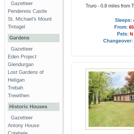
Gazetteer
Truro - 0.8 miles from 
Pendennis Castle
St. Michael's Mount
Sleeps:
Tintagel
From:
65
Pets:
N
Gardens
Changeover:
Gazetteer
Eden Project
Glendurgan
Lost Gardens of
Heligan
Trebah
Trewithen
Historic Houses
Gazetteer
Antony House
Cotehele