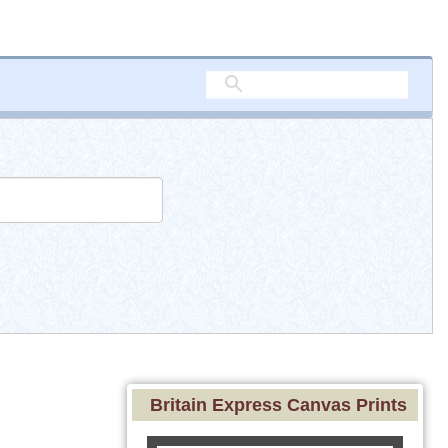
Britain Express Canvas Prints