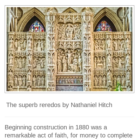
The superb reredos by Nathaniel Hitch
Beginning construction in 1880 was a
remarkable act of faith, for money to complete