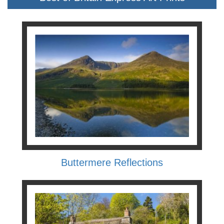
Buttermere Reflections