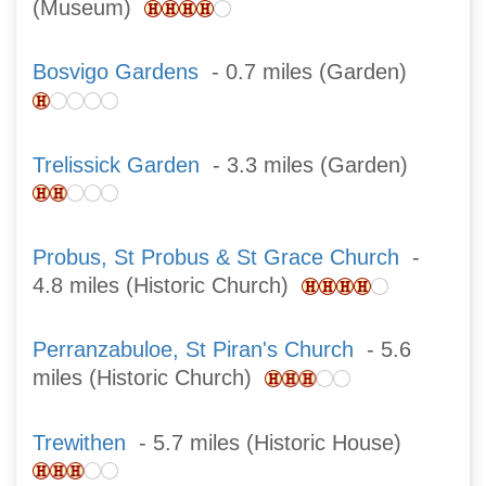
(Museum)
Bosvigo Gardens
- 0.7 miles (Garden)
Trelissick Garden
- 3.3 miles (Garden)
Probus, St Probus & St Grace Church
-
4.8 miles (Historic Church)
Perranzabuloe, St Piran's Church
- 5.6
miles (Historic Church)
Trewithen
- 5.7 miles (Historic House)