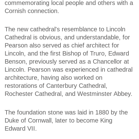
commemorating local people and others with a
Cornish connection.
The new cathedral's resemblance to Lincoln
Cathedral is obvious, and understandable, for
Pearson also served as chief architect for
Lincoln, and the first Bishop of Truro, Edward
Benson, previously served as a Chancellor at
Lincoln. Pearson was experienced in cathedral
architecture, having also worked on
restorations of Canterbury Cathedral,
Rochester Cathedral, and Westminster Abbey.
The foundation stone was laid in 1880 by the
Duke of Cornwall, later to become King
Edward VII.