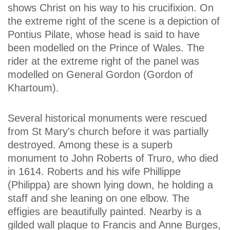
shows Christ on his way to his crucifixion. On
the extreme right of the scene is a depiction of
Pontius Pilate, whose head is said to have
been modelled on the Prince of Wales. The
rider at the extreme right of the panel was
modelled on General Gordon (Gordon of
Khartoum).
Several historical monuments were rescued
from St Mary's church before it was partially
destroyed. Among these is a superb
monument to John Roberts of Truro, who died
in 1614. Roberts and his wife Phillippe
(Philippa) are shown lying down, he holding a
staff and she leaning on one elbow. The
effigies are beautifully painted. Nearby is a
gilded wall plaque to Francis and Anne Burges,