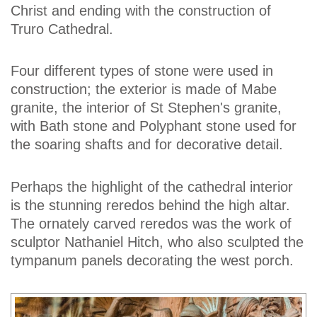
Christ and ending with the construction of
Truro Cathedral.
Four different types of stone were used in
construction; the exterior is made of Mabe
granite, the interior of St Stephen's granite,
with Bath stone and Polyphant stone used for
the soaring shafts and for decorative detail.
Perhaps the highlight of the cathedral interior
is the stunning reredos behind the high altar.
The ornately carved reredos was the work of
sculptor Nathaniel Hitch, who also sculpted the
tympanum panels decorating the west porch.