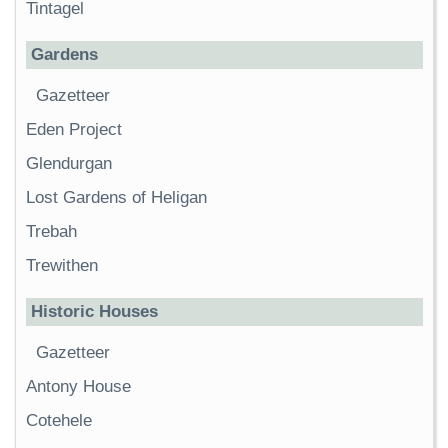
Tintagel
Gardens
Gazetteer
Eden Project
Glendurgan
Lost Gardens of Heligan
Trebah
Trewithen
Historic Houses
Gazetteer
Antony House
Cotehele