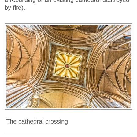
by fire).
The cathedral crossing