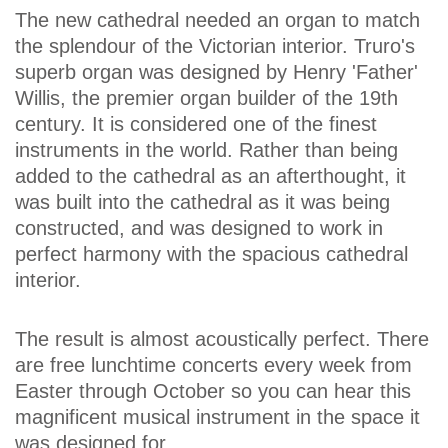
The new cathedral needed an organ to match
the splendour of the Victorian interior. Truro's
superb organ was designed by Henry 'Father'
Willis, the premier organ builder of the 19th
century. It is considered one of the finest
instruments in the world. Rather than being
added to the cathedral as an afterthought, it
was built into the cathedral as it was being
constructed, and was designed to work in
perfect harmony with the spacious cathedral
interior.
The result is almost acoustically perfect. There
are free lunchtime concerts every week from
Easter through October so you can hear this
magnificent musical instrument in the space it
was designed for.