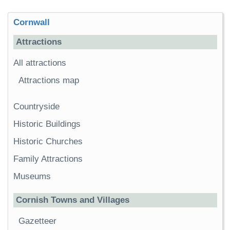
Cornwall
Attractions
All attractions
Attractions map
Countryside
Historic Buildings
Historic Churches
Family Attractions
Museums
Cornish Towns and Villages
Gazetteer