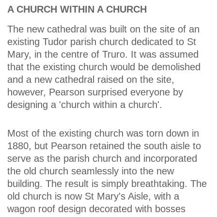
A CHURCH WITHIN A CHURCH
The new cathedral was built on the site of an
existing Tudor parish church dedicated to St
Mary, in the centre of Truro. It was assumed
that the existing church would be demolished
and a new cathedral raised on the site,
however, Pearson surprised everyone by
designing a 'church within a church'.
Most of the existing church was torn down in
1880, but Pearson retained the south aisle to
serve as the parish church and incorporated
the old church seamlessly into the new
building. The result is simply breathtaking. The
old church is now St Mary's Aisle, with a
wagon roof design decorated with bosses