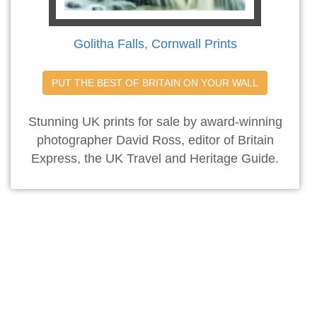
Golitha Falls, Cornwall Prints
PUT THE BEST OF BRITAIN ON YOUR WALL
Stunning UK prints for sale by award-winning
photographer David Ross, editor of Britain
Express, the UK Travel and Heritage Guide.