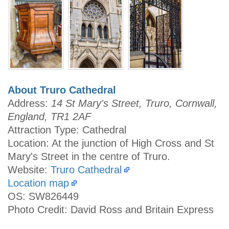
About Truro Cathedral
Address:
14 St Mary's Street, Truro, Cornwall,
England, TR1 2AF
Attraction Type: Cathedral
Location: At the junction of High Cross and St
Mary's Street in the centre of Truro.
Website:
Truro Cathedral
Location map
OS: SW826449
Photo Credit: David Ross and Britain Express