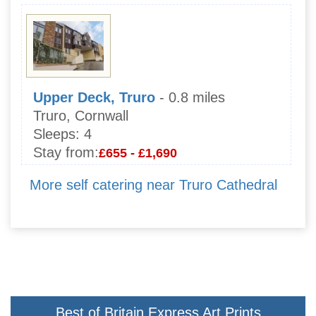
Upper Deck, Truro
- 0.8 miles
Truro, Cornwall
Sleeps:
4
Stay from:
£655 - £1,690
More self catering near Truro Cathedral
Best of Britain Express Art Prints