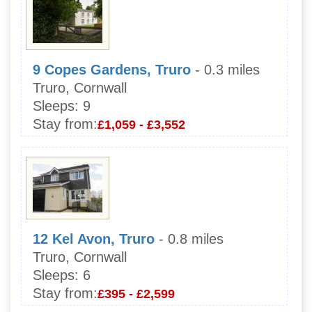
9 Copes Gardens, Truro
- 0.3 miles
Truro, Cornwall
Sleeps:
9
Stay from:
£1,059 - £3,552
12 Kel Avon, Truro
- 0.8 miles
Truro, Cornwall
Sleeps:
6
Stay from:
£395 - £2,599