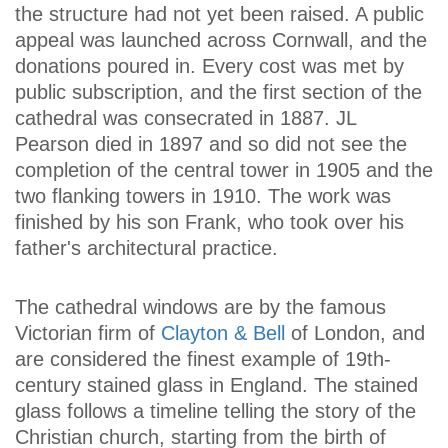
the structure had not yet been raised. A public
appeal was launched across Cornwall, and the
donations poured in. Every cost was met by
public subscription, and the first section of the
cathedral was consecrated in 1887. JL
Pearson died in 1897 and so did not see the
completion of the central tower in 1905 and the
two flanking towers in 1910. The work was
finished by his son Frank, who took over his
father's architectural practice.
The cathedral windows are by the famous
Victorian firm of
Clayton & Bell
of London, and
are considered the finest example of 19th-
century stained glass in England. The stained
glass follows a timeline telling the story of the
Christian church, starting from the birth of