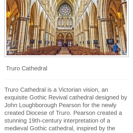
Truro Cathedral
Truro Cathedral is a Victorian vision, an
exquisite Gothic Revival cathedral designed by
John Loughborough Pearson for the newly
created Diocese of Truro. Pearson created a
stunning 19th-century interpretation of a
medieval Gothic cathedral, inspired by the