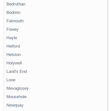
Bedruthan
Bodmin
Falmouth
Fowey
Hayle
Helford
Helston
Holywell
Land's End
Looe
Mevagissey
Mousehole
Newquay