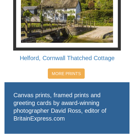
Helford, Cornwall Thatched Cottage
MORE PRINTS
Canvas prints, framed prints and
greeting cards by award-winning
photographer David Ross, editor of
BritainExpress.com