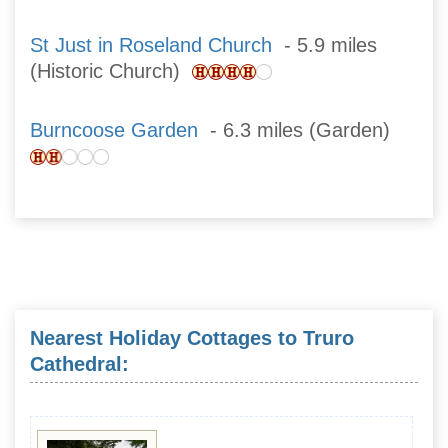
St Just in Roseland Church
- 5.9 miles
(Historic Church)
Burncoose Garden
- 6.3 miles (Garden)
Nearest Holiday Cottages to Truro
Cathedral: