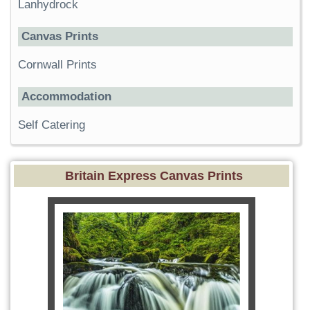
Lanhydrock
Canvas Prints
Cornwall Prints
Accommodation
Self Catering
Britain Express Canvas Prints