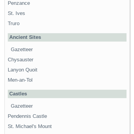
Penzance
St. Ives
Truro
Ancient Sites
Gazetteer
Chysauster
Lanyon Quoit
Men-an-Tol
Castles
Gazetteer
Pendennis Castle
St. Michael's Mount