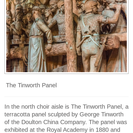
The Tinworth Panel
In the north choir aisle is The Tinworth Panel, a
terracotta panel sculpted by George Tinworth
of the Doulton China Company. The panel was
exhibited at the Royal Academy in 1880 and