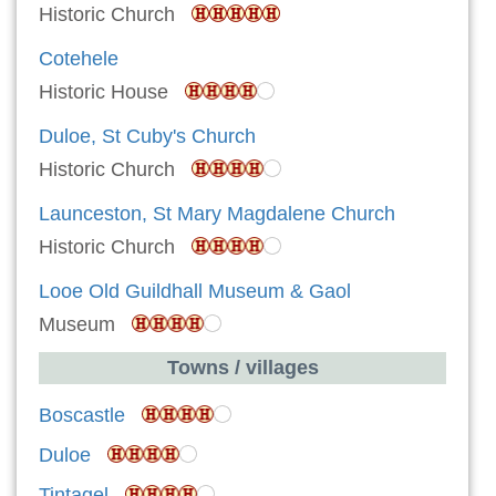
Historic Church
Cotehele
Historic House
Duloe, St Cuby's Church
Historic Church
Launceston, St Mary Magdalene Church
Historic Church
Looe Old Guildhall Museum & Gaol
Museum
Towns / villages
Boscastle
Duloe
Tintagel