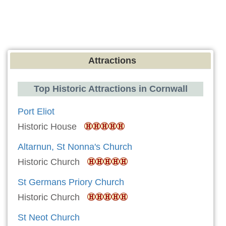
Attractions
Top Historic Attractions in Cornwall
Port Eliot
Historic House
Altarnun, St Nonna's Church
Historic Church
St Germans Priory Church
Historic Church
St Neot Church