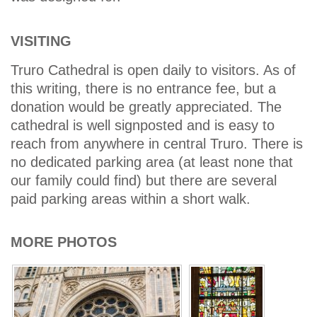
VISITING
Truro Cathedral is open daily to visitors. As of
this writing, there is no entrance fee, but a
donation would be greatly appreciated. The
cathedral is well signposted and is easy to
reach from anywhere in central Truro. There is
no dedicated parking area (at least none that
our family could find) but there are several
paid parking areas within a short walk.
MORE PHOTOS