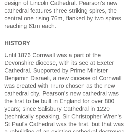
design of Lincoln Cathedral. Pearson's new
cathedral features three striking spires, the
central one rising 76m, flanked by two spires
reaching 61m each.
HISTORY
Until 1876 Cornwall was a part of the
Devonshire diocese, with its see at Exeter
Cathedral. Supported by Prime Minister
Benjamin Disraeli, a new diocese of Cornwall
was created with Truro chosen as the new
cathedral city. Pearson's new cathedral was
the first to be built in England for over 800
years; since Salisbury Cathedral in 1220
(technically-speaking, Sir Christopher Wren's
St Paul's Cathedral was the first, but that was
a rebuilding of an existing cathedral destroyed