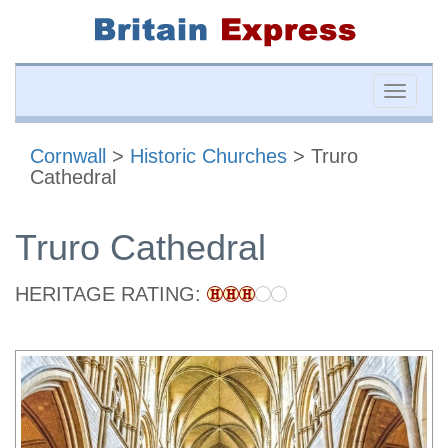
Toggle
naviga
Cornwall
>
Historic Churches
> Truro
Cathedral
Truro Cathedral
HERITAGE RATING: