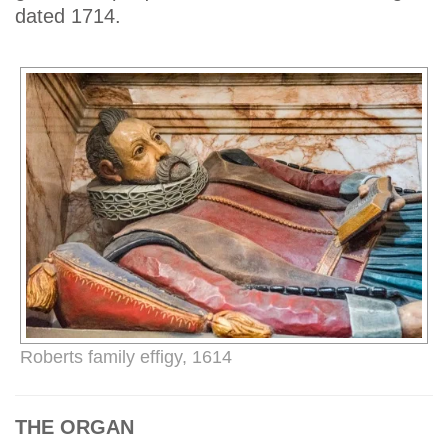
dated 1714.
Roberts family effigy, 1614
THE ORGAN