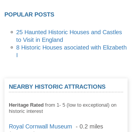
POPULAR POSTS
25 Haunted Historic Houses and Castles
to Visit in England
8 Historic Houses asociated with Elizabeth
I
NEARBY HISTORIC ATTRACTIONS
Heritage Rated
from 1- 5 (low to exceptional) on
historic interest
Royal Cornwall Museum
- 0.2 miles