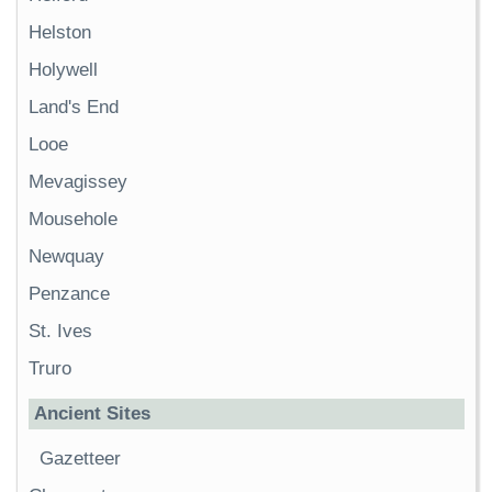
Helston
Holywell
Land's End
Looe
Mevagissey
Mousehole
Newquay
Penzance
St. Ives
Truro
Ancient Sites
Gazetteer