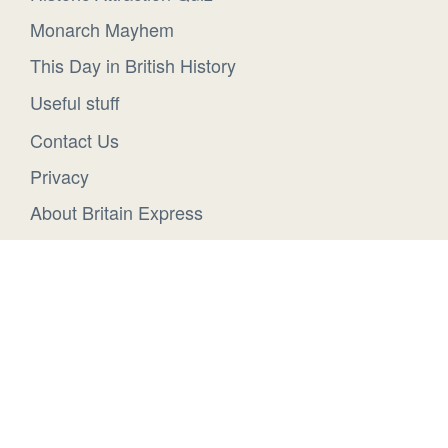
Monarch Mayhem
This Day in British History
Useful stuff
Contact Us
Privacy
About Britain Express