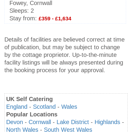
Fowey, Cornwall
Sleeps:
2
Stay from:
£359 - £1,634
Details of facilities are believed correct at time
of publication, but may be subject to change
by the cottage proprietor. Up-to-the-minute
facility listings will be always presented during
the booking process for your approval.
UK Self Catering
England
-
Scotland
-
Wales
Popular Locations
Devon
-
Cornwall
-
Lake District
-
Highlands
-
North Wales
-
South West Wales