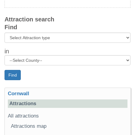
Attraction search
Find
in
Find
Cornwall
Attractions
All attractions
Attractions map