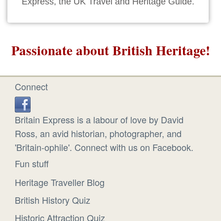
Express, the UK Travel and Heritage Guide.
Passionate about British Heritage!
Connect
Britain Express is a labour of love by David
Ross, an avid historian, photographer, and
'Britain-ophile'. Connect with us on Facebook.
Fun stuff
Heritage Traveller Blog
British History Quiz
Historic Attraction Quiz