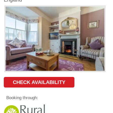
CHECK AVAILABILITY
Booking through: