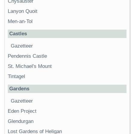
Chysauster
Lanyon Quoit
Men-an-Tol
Castles
Gazetteer
Pendennis Castle
St. Michael's Mount
Tintagel
Gardens
Gazetteer
Eden Project
Glendurgan
Lost Gardens of Heligan