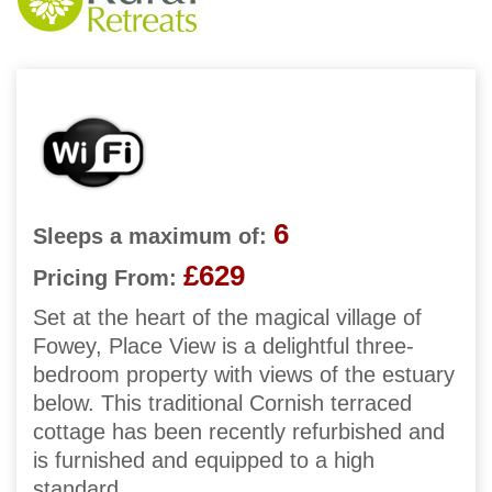
6
Sleeps a maximum of:
£629
Pricing From:
Set at the heart of the magical village of
Fowey, Place View is a delightful three-
bedroom property with views of the estuary
below. This traditional Cornish terraced
cottage has been recently refurbished and
is furnished and equipped to a high
standard.