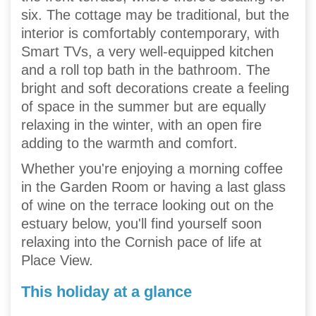
six. The cottage may be traditional, but the
interior is comfortably contemporary, with
Smart TVs, a very well-equipped kitchen
and a roll top bath in the bathroom. The
bright and soft decorations create a feeling
of space in the summer but are equally
relaxing in the winter, with an open fire
adding to the warmth and comfort.
Whether you're enjoying a morning coffee
in the Garden Room or having a last glass
of wine on the terrace looking out on the
estuary below, you'll find yourself soon
relaxing into the Cornish pace of life at
Place View.
This holiday at a glance