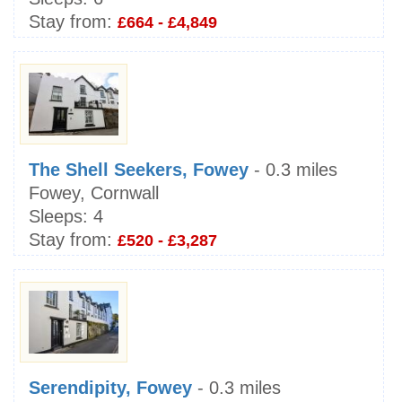
Stay from:
£664 - £4,849
The Shell Seekers, Fowey
- 0.3 miles
Fowey, Cornwall
Sleeps:
4
Stay from:
£520 - £3,287
Serendipity, Fowey
- 0.3 miles