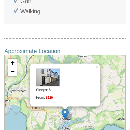
Golf
Walking
Approximate Location
+
×
−
Sleeps: 6
From:
£629