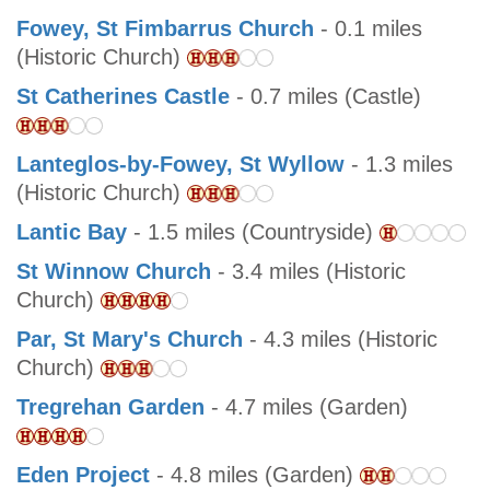
Fowey, St Fimbarrus Church
- 0.1 miles
(Historic Church)
St Catherines Castle
- 0.7 miles (Castle)
Lanteglos-by-Fowey, St Wyllow
- 1.3 miles
(Historic Church)
Lantic Bay
- 1.5 miles (Countryside)
St Winnow Church
- 3.4 miles (Historic
Church)
Par, St Mary's Church
- 4.3 miles (Historic
Church)
Tregrehan Garden
- 4.7 miles (Garden)
Eden Project
- 4.8 miles (Garden)