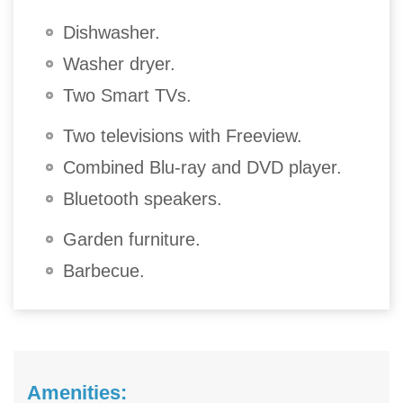
Dishwasher.
Washer dryer.
Two Smart TVs.
Two televisions with Freeview.
Combined Blu-ray and DVD player.
Bluetooth speakers.
Garden furniture.
Barbecue.
Amenities: