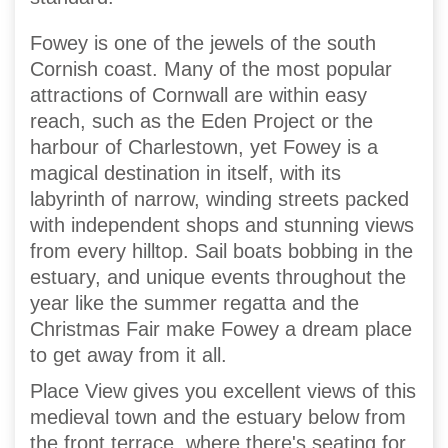
Fowey is one of the jewels of the south
Cornish coast. Many of the most popular
attractions of Cornwall are within easy
reach, such as the Eden Project or the
harbour of Charlestown, yet Fowey is a
magical destination in itself, with its
labyrinth of narrow, winding streets packed
with independent shops and stunning views
from every hilltop. Sail boats bobbing in the
estuary, and unique events throughout the
year like the summer regatta and the
Christmas Fair make Fowey a dream place
to get away from it all.
Place View gives you excellent views of this
medieval town and the estuary below from
the front terrace, where there's seating for