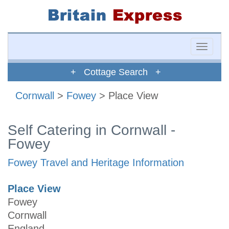
Toggle
naviga
+ Cottage Search +
Cornwall
>
Fowey
> Place View
Self Catering in Cornwall -
Fowey
Fowey Travel and Heritage Information
Place View
Fowey
Cornwall
England