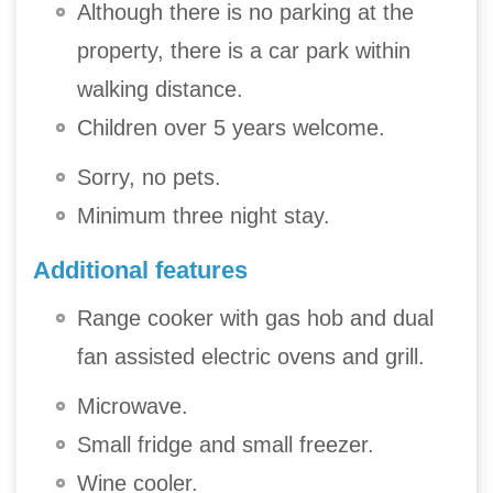
Although there is no parking at the
property, there is a car park within
walking distance.
Children over 5 years welcome.
Sorry, no pets.
Minimum three night stay.
Additional features
Range cooker with gas hob and dual
fan assisted electric ovens and grill.
Microwave.
Small fridge and small freezer.
Wine cooler.