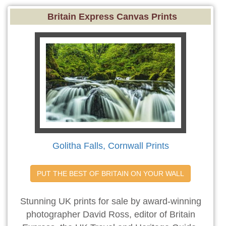
Britain Express Canvas Prints
Golitha Falls, Cornwall Prints
PUT THE BEST OF BRITAIN ON YOUR WALL
Stunning UK prints for sale by award-winning
photographer David Ross, editor of Britain