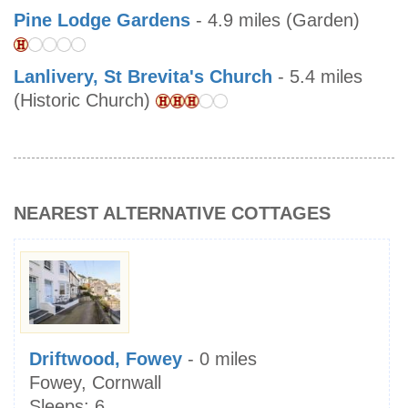
Pine Lodge Gardens
- 4.9 miles (Garden)
Lanlivery, St Brevita's Church
- 5.4 miles
(Historic Church)
NEAREST ALTERNATIVE COTTAGES
Driftwood, Fowey
- 0 miles
Fowey, Cornwall
Sleeps:
6