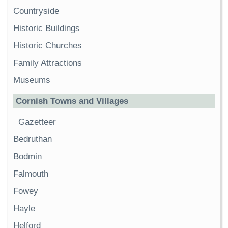
Countryside
Historic Buildings
Historic Churches
Family Attractions
Museums
Cornish Towns and Villages
Gazetteer
Bedruthan
Bodmin
Falmouth
Fowey
Hayle
Helford