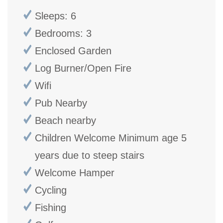
Sleeps: 6
Bedrooms: 3
Enclosed Garden
Log Burner/Open Fire
Wifi
Pub Nearby
Beach nearby
Children Welcome Minimum age 5
years due to steep stairs
Welcome Hamper
Cycling
Fishing