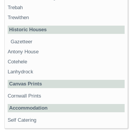
Trebah
Trewithen
Historic Houses
Gazetteer
Antony House
Cotehele
Lanhydrock
Canvas Prints
Cornwall Prints
Accommodation
Self Catering