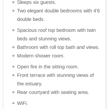
Sleeps six guests.
Two elegant double bedrooms with 4'6
double beds.
Spacious roof top bedroom with twin
beds and stunning views.
Bathroom with roll top bath and views.
Modern shower room.
Open fire in the sitting room.
Front terrace with stunning views of
the estuary.
Rear courtyard with seating area.
WiFi.