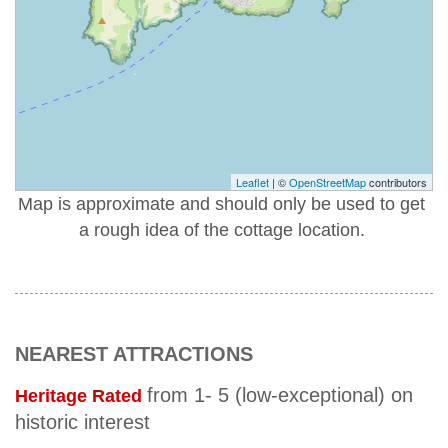
Leaflet
| ©
OpenStreetMap
contributors
Map is approximate and should only be used to get
a rough idea of the cottage location.
NEAREST ATTRACTIONS
from 1- 5 (low-exceptional) on
Heritage Rated
historic interest