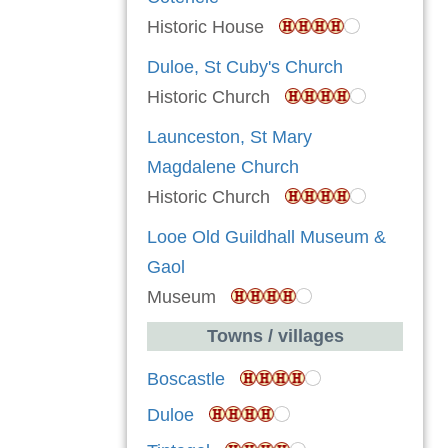
Historic House
Duloe, St Cuby's Church
Historic Church
Launceston, St Mary
Magdalene Church
Historic Church
Looe Old Guildhall Museum &
Gaol
Museum
Towns / villages
Boscastle
Duloe