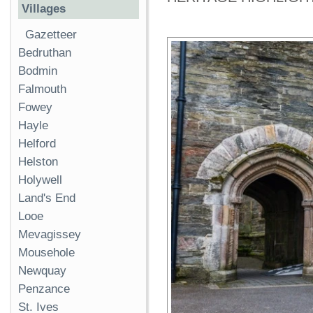
Villages
Gazetteer
Bedruthan
Bodmin
Falmouth
Fowey
Hayle
Helford
Helston
Holywell
Land's End
Looe
Mevagissey
Mousehole
Newquay
Penzance
St. Ives