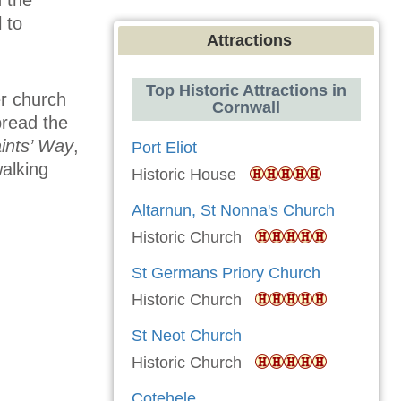
 to
Attractions
Top Historic Attractions in
er church
Cornwall
pread the
ints’ Way
,
Port Eliot
walking
Historic House
Altarnun, St Nonna's Church
Historic Church
St Germans Priory Church
Historic Church
St Neot Church
Historic Church
Cotehele