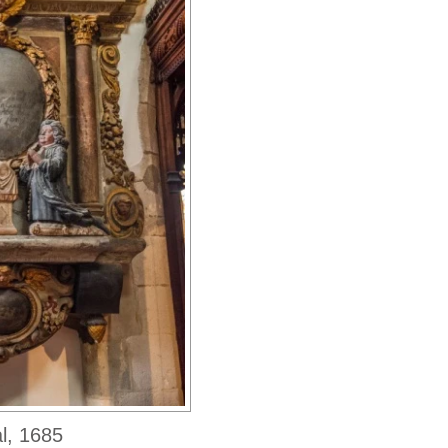
l, 1685