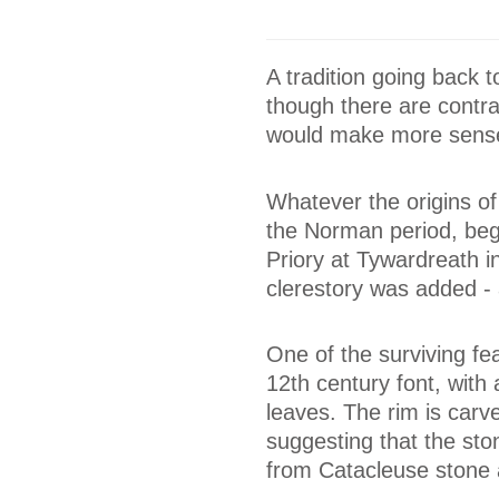
A tradition going back 
though there are contrad
would make more sens
Whatever the origins o
the Norman period, beg
Priory at Tywardreath 
clerestory was added - 
One of the surviving fea
12th century font, with
leaves. The rim is carve
suggesting that the ston
from Catacleuse stone 