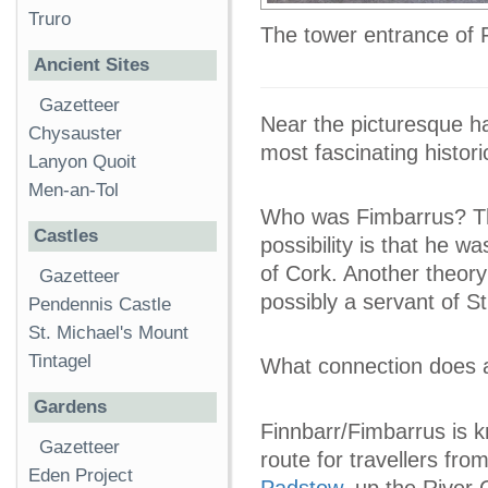
Truro
The tower entrance of
Ancient Sites
Gazetteer
Near the picturesque ha
Chysauster
most fascinating histori
Lanyon Quoit
Men-an-Tol
Who was Fimbarrus? The
Castles
possibility is that he wa
of Cork. Another theory
Gazetteer
possibly a servant of S
Pendennis Castle
St. Michael's Mount
Tintagel
What connection does a
Gardens
Finnbarr/Fimbarrus is 
Gazetteer
route for travellers fr
Eden Project
Padstow
, up the River