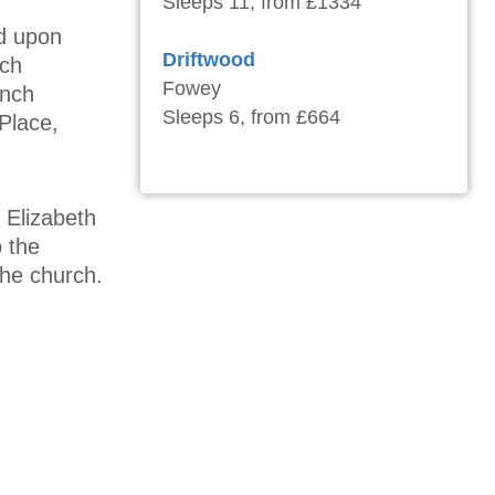
Sleeps 11, from £1334
ed upon
Driftwood
nch
Fowey
ench
Sleeps 6, from £664
Place,
 Elizabeth
o the
the church.