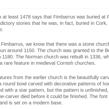
to at least 1478 says that Fimbarrus was buried at
ictory stories that he was, in fact, buried in Cork,
e.
f Fimbarrus, we know that there was a stone church
un around 1150. The church was granted to the B
in 1180. The Norman church was rebuilt in 1336, w
a rare feature in medieval Cornish churches.
tures from the earlier church is the beautifully car
 a round bowl carved with decorative patterns of h
d with a star pattern, but the pattern is unfinished,
e-carver died before it could be finished. The font
and is set on a modern base.