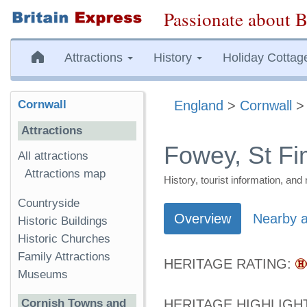
Passionate about B
Attractions
History
Holiday Cottag
Cornwall
England
>
Cornwall
Attractions
Fowey, St F
All attractions
Attractions map
History, tourist information, a
Countryside
Overview
Nearby a
Historic Buildings
Historic Churches
Family Attractions
HERITAGE RATING:
Museums
Cornish Towns and
HERITAGE HIGHLIGH