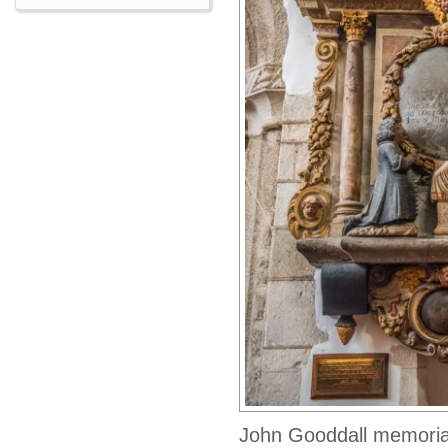
John Gooddall memoria