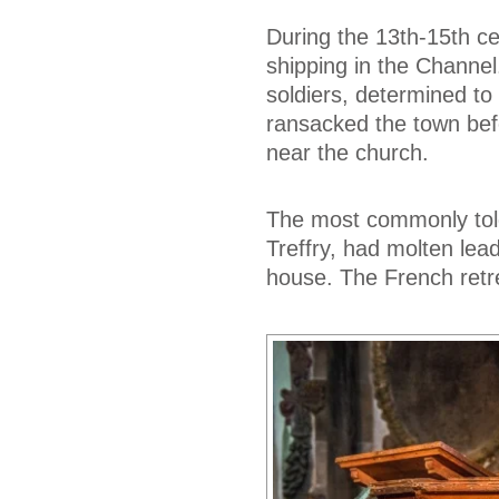
During the 13th-15th c
shipping in the Channel
soldiers, determined to
ransacked the town bef
near the church.
The most commonly told 
Treffry, had molten lea
house. The French retr