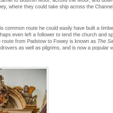
wey, where they could take ship across the Channel
his common route he could easily have built a timb
haps even left a follower to tend the church and s
e route from Padstow to Fowey is known as
The Sa
drovers as well as pilgrims, and is now a popular 