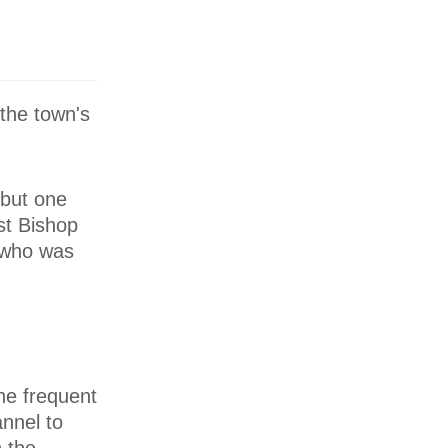
the town's
 but one
rst Bishop
, who was
ne frequent
annel to
 the