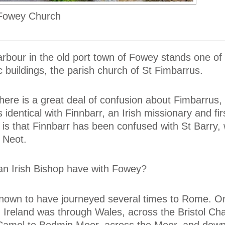
 Fowey Church
rbour in the old port town of Fowey stands one of 
c buildings, the parish church of St Fimbarrus.
re is a great deal of confusion about Fimbarrus,
s identical with Finnbarr, an Irish missionary and fi
 is that Finnbarr has been confused with St Barry
t Neot.
n Irish Bishop have with Fowey?
known to have journeyed several times to Rome. O
om Ireland was through Wales, across the Bristol Ch
 Camel to Bodmin Moor, across the Moor, and down