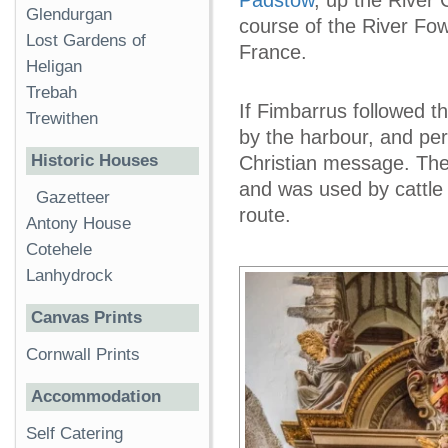
Glendurgan
course of the River Fo
Lost Gardens of
France.
Heligan
Trebah
If Fimbarrus followed t
Trewithen
by the harbour, and per
Historic Houses
Christian message. Th
and was used by cattle 
Gazetteer
route.
Antony House
Cotehele
Lanhydrock
Canvas Prints
Cornwall Prints
Accommodation
Self Catering