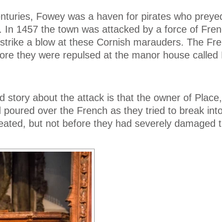
enturies, Fowey was a haven for pirates who prey
. In 1457 the town was attacked by a force of Fre
 strike a blow at these Cornish marauders. The Fr
ore they were repulsed at the manor house called 
story about the attack is that the owner of Place,
d poured over the French as they tried to break int
eated, but not before they had severely damaged 