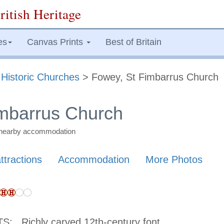
ritish Heritage
es
Canvas Prints
Best of Britain
>
Historic Churches
> Fowey, St Fimbarrus Church
imbarrus Church
nd nearby accommodation
ttractions
Accommodation
More Photos
TS:
Richly carved 12th-century font