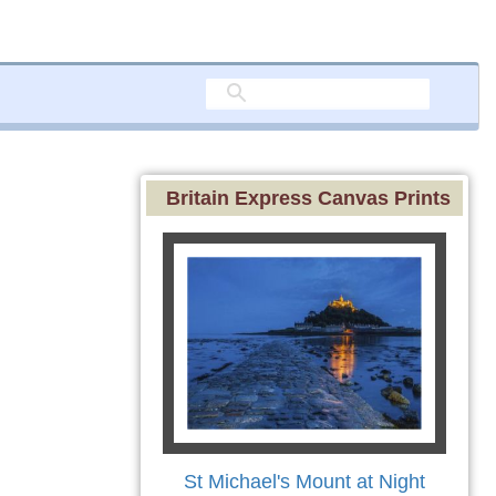
Britain Express Canvas Prints
St Michael's Mount at Night