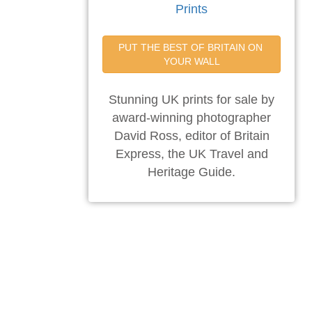
Prints
PUT THE BEST OF BRITAIN ON 
YOUR WALL
Stunning UK prints for sale by
award-winning photographer
David Ross, editor of Britain
Express, the UK Travel and
Heritage Guide.