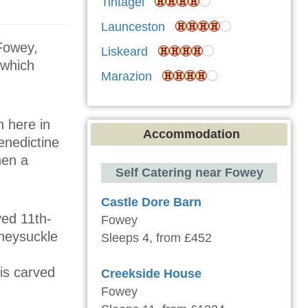
Tintagel
Launceston
 Fowey,
Liskeard
 which
Marazion
 here in
Accommodation
enedictine
hen a
Self Catering near Fowey
Castle Dore Barn
ved 11th-
Fowey
oneysuckle
Sleeps 4, from £452
 is carved
Creekside House
Fowey