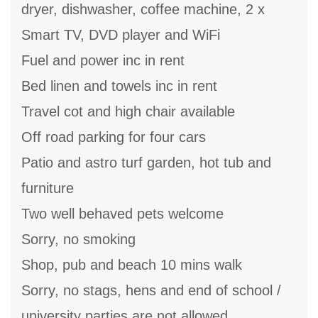
dryer, dishwasher, coffee machine, 2 x
Smart TV, DVD player and WiFi
Fuel and power inc in rent
Bed linen and towels inc in rent
Travel cot and high chair available
Off road parking for four cars
Patio and astro turf garden, hot tub and
furniture
Two well behaved pets welcome
Sorry, no smoking
Shop, pub and beach 10 mins walk
Sorry, no stags, hens and end of school /
university parties are not allowed