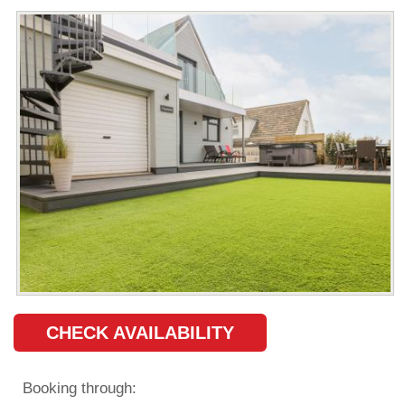
CHECK AVAILABILITY
Booking through: