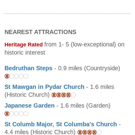
NEAREST ATTRACTIONS
from 1- 5 (low-exceptional) on
Heritage Rated
historic interest
Bedruthan Steps
- 0.9 miles (Countryside)
St Mawgan in Pydar Church
- 1.6 miles
(Historic Church)
Japanese Garden
- 1.6 miles (Garden)
St Columb Major, St Columba's Church
-
4.4 miles (Historic Church)