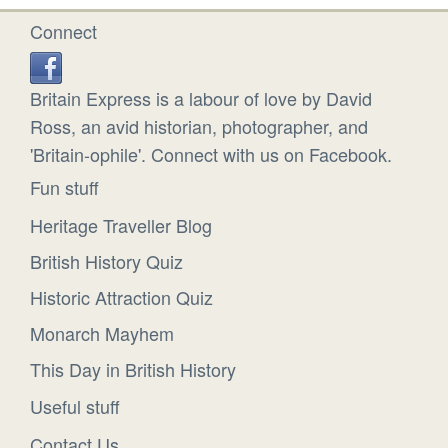
Connect
Britain Express is a labour of love by David
Ross, an avid historian, photographer, and
'Britain-ophile'. Connect with us on Facebook.
Fun stuff
Heritage Traveller Blog
British History Quiz
Historic Attraction Quiz
Monarch Mayhem
This Day in British History
Useful stuff
Contact Us