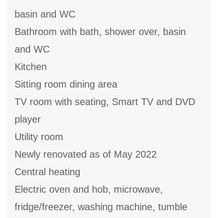
basin and WC
Bathroom with bath, shower over, basin
and WC
Kitchen
Sitting room dining area
TV room with seating, Smart TV and DVD
player
Utility room
Newly renovated as of May 2022
Central heating
Electric oven and hob, microwave,
fridge/freezer, washing machine, tumble