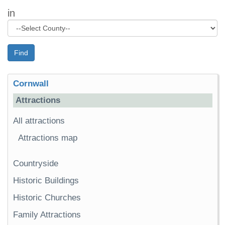
in
Find
Cornwall
Attractions
All attractions
Attractions map
Countryside
Historic Buildings
Historic Churches
Family Attractions