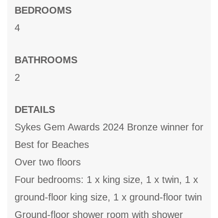
BEDROOMS
4
BATHROOMS
2
DETAILS
Sykes Gem Awards 2024 Bronze winner for
Best for Beaches
Over two floors
Four bedrooms: 1 x king size, 1 x twin, 1 x
ground-floor king size, 1 x ground-floor twin
Ground-floor shower room with shower