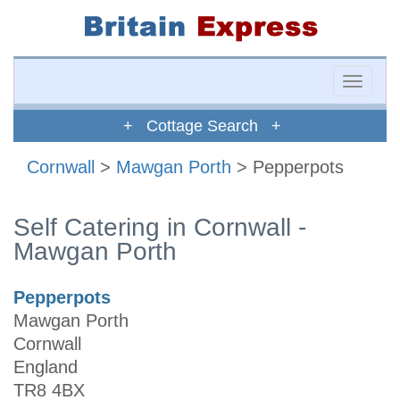
Toggle
naviga
+ Cottage Search +
Cornwall
>
Mawgan Porth
> Pepperpots
Self Catering in Cornwall -
Mawgan Porth
Pepperpots
Mawgan Porth
Cornwall
England
TR8 4BX