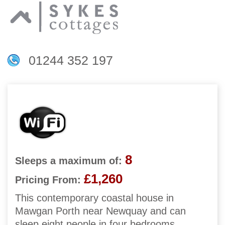
01244 352 197
8
Sleeps a maximum of:
£1,260
Pricing From:
This contemporary coastal house in
Mawgan Porth near Newquay and can
sleep eight people in four bedrooms.