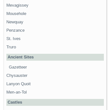
Mevagissey
Mousehole
Newquay
Penzance
St. Ives
Truro
Ancient Sites
Gazetteer
Chysauster
Lanyon Quoit
Men-an-Tol
Castles