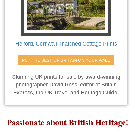
Helford, Cornwall Thatched Cottage Prints
PUT THE BEST OF BRITAIN ON YOUR WALL
Stunning UK prints for sale by award-winning
photographer David Ross, editor of Britain
Express, the UK Travel and Heritage Guide.
Passionate about British Heritage!