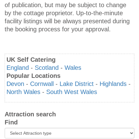
of publication, but may be subject to change
by the cottage proprietor. Up-to-the-minute
facility listings will be always presented during
the booking process for your approval.
UK Self Catering
England
-
Scotland
-
Wales
Popular Locations
Devon
-
Cornwall
-
Lake District
-
Highlands
-
North Wales
-
South West Wales
Attraction search
Find