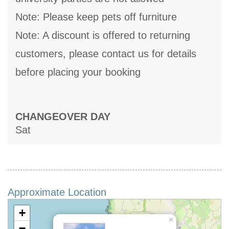
Note: Please keep pets off furniture
Note: A discount is offered to returning
customers, please contact us for details
before placing your booking
CHANGEOVER DAY
Sat
Approximate Location
+
×
−