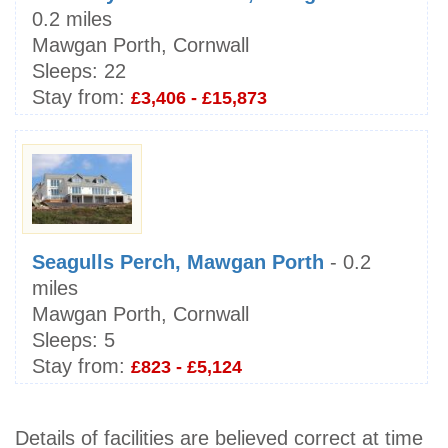
0.2 miles
Mawgan Porth, Cornwall
Sleeps:
22
Stay from:
£3,406 - £15,873
Seagulls Perch, Mawgan Porth
- 0.2
miles
Mawgan Porth, Cornwall
Sleeps:
5
Stay from:
£823 - £5,124
Details of facilities are believed correct at time