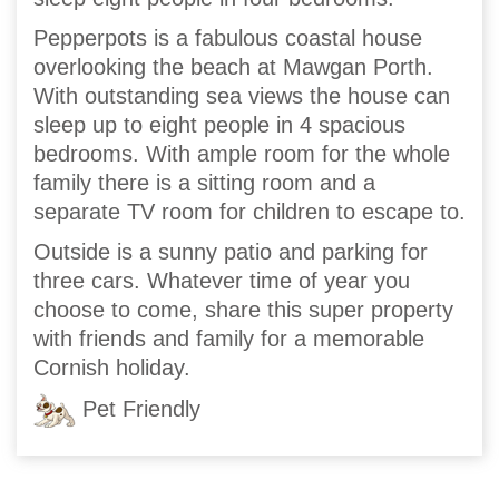
Pepperpots is a fabulous coastal house
overlooking the beach at Mawgan Porth.
With outstanding sea views the house can
sleep up to eight people in 4 spacious
bedrooms. With ample room for the whole
family there is a sitting room and a
separate TV room for children to escape to.
Outside is a sunny patio and parking for
three cars. Whatever time of year you
choose to come, share this super property
with friends and family for a memorable
Cornish holiday.
Pet Friendly