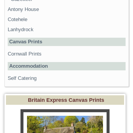
Antony House
Cotehele
Lanhydrock
Canvas Prints
Cornwall Prints
Accommodation
Self Catering
Britain Express Canvas Prints