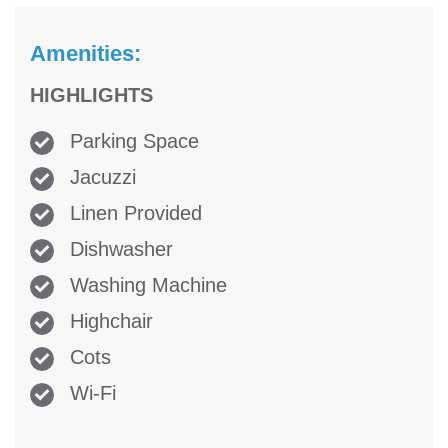
Amenities:
HIGHLIGHTS
Parking Space
Jacuzzi
Linen Provided
Dishwasher
Washing Machine
Highchair
Cots
Wi-Fi