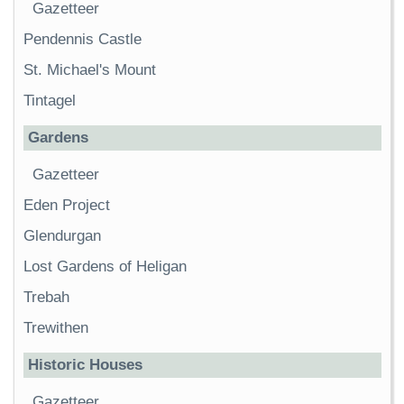
Gazetteer
Pendennis Castle
St. Michael's Mount
Tintagel
Gardens
Gazetteer
Eden Project
Glendurgan
Lost Gardens of Heligan
Trebah
Trewithen
Historic Houses
Gazetteer