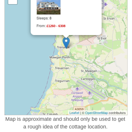
Sleeps: 8
From:
£1260 - 6308
Leaflet
| ©
OpenStreetMap
contributors
Map is approximate and should only be used to get
a rough idea of the cottage location.