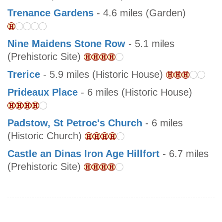
Trenance Gardens
- 4.6 miles (Garden)
Nine Maidens Stone Row
- 5.1 miles
(Prehistoric Site)
Trerice
- 5.9 miles (Historic House)
Prideaux Place
- 6 miles (Historic House)
Padstow, St Petroc's Church
- 6 miles
(Historic Church)
Castle an Dinas Iron Age Hillfort
- 6.7 miles
(Prehistoric Site)