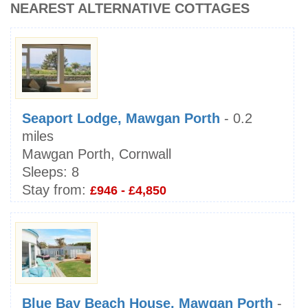
NEAREST ALTERNATIVE COTTAGES
Seaport Lodge, Mawgan Porth
- 0.2
miles
Mawgan Porth, Cornwall
Sleeps:
8
Stay from:
£946 - £4,850
Blue Bay Beach House, Mawgan Porth
-