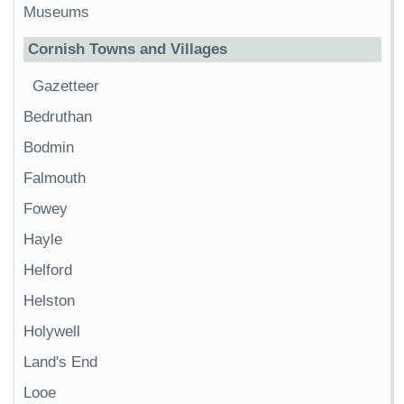
Museums
Cornish Towns and Villages
Gazetteer
Bedruthan
Bodmin
Falmouth
Fowey
Hayle
Helford
Helston
Holywell
Land's End
Looe