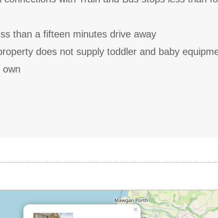
less than a fifteen minutes drive away
 property does not supply toddler and baby equipm
r own
×