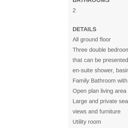
BATHROOMS
2
DETAILS
All ground floor
Three double bedroom
that can be presente
en-suite shower, bas
Family Bathroom with
Open plan living area 
Large and private se
views and furniture
Utility room