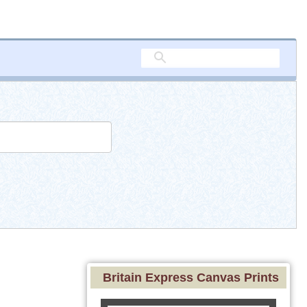
Britain Express Canvas Prints