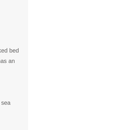
ked bed
has an
 sea