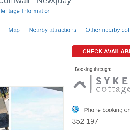
 Cornwall - Newquay
eritage Information
Map
Nearby attractions
Other nearby cot
CHECK AVAILABI
Booking through:
Phone booking o
352 197