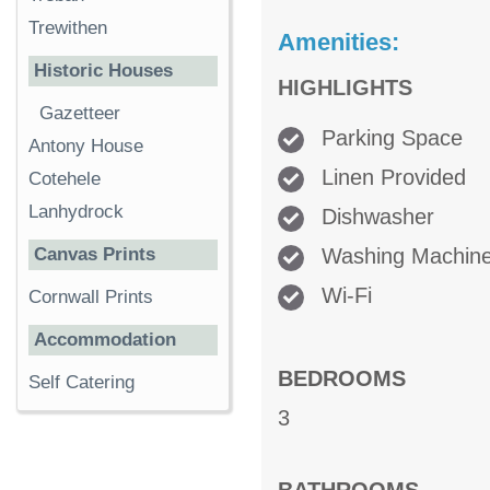
Trewithen
Amenities:
Historic Houses
HIGHLIGHTS
Gazetteer
Parking Space
Antony House
Linen Provided
Cotehele
Lanhydrock
Dishwasher
Washing Machin
Canvas Prints
Wi-Fi
Cornwall Prints
Accommodation
BEDROOMS
Self Catering
3