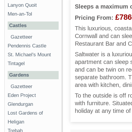
Lanyon Quoit
Sleeps a maximum o
Men-an-Tol
£786
Pricing From:
Castles
This luxurious, coasta
Cornwall and can slee
Gazetteer
Restaurant Bar and C
Pendennis Castle
Saltwater is a luxuri
St. Michael's Mount
apartment can sleep s
Tintagel
and can be twin on req
Gardens
separate bathroom. Th
area with kitchen, dini
Gazetteer
To the outside is off 
Eden Project
with furniture. Situat
Glendurgan
holiday at any time of
Lost Gardens of
Heligan
Trebah