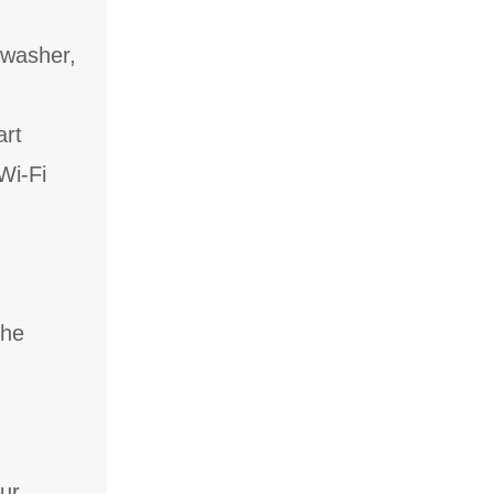
hwasher,
art
Wi-Fi
the
our