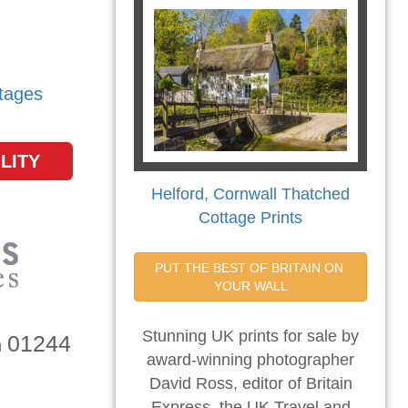
tages
LITY
Helford, Cornwall Thatched
Cottage Prints
PUT THE BEST OF BRITAIN ON 
YOUR WALL
Stunning UK prints for sale by
01244
n
award-winning photographer
David Ross, editor of Britain
Express, the UK Travel and