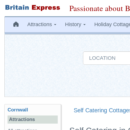
Passionate about B
Attractions
History
Holiday Cottag
Cornwall
Self Catering Cottage
Attractions