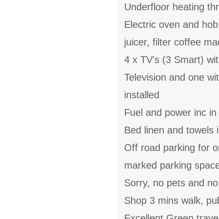
Underfloor heating th
Electric oven and hob
juicer, filter coffee m
4 x TV's (3 Smart) wi
Television and one w
installed
Fuel and power inc in
Bed linen and towels i
Off road parking for 
marked parking space 
Sorry, no pets and n
Shop 3 mins walk, pu
Excellent Green trave