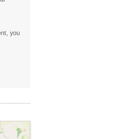
ent, you