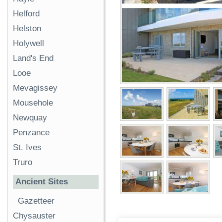
Helford
Helston
Holywell
Land's End
Looe
Mevagissey
Mousehole
Newquay
Penzance
St. Ives
Truro
Ancient Sites
Gazetteer
Chysauster