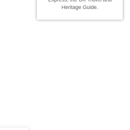
Heritage Guide.