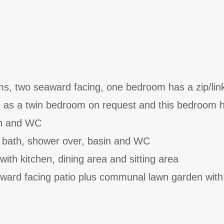
s, two seaward facing, one bedroom has a zip/lin
d as a twin bedroom on request and this bedroom 
in and WC
 bath, shower over, basin and WC
with kitchen, dining area and sitting area
award facing patio plus communal lawn garden with