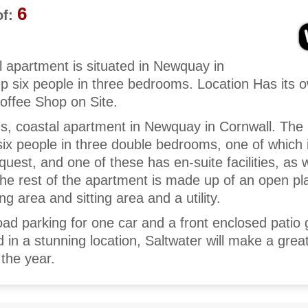
6
f:
l apartment is situated in Newquay in
p six people in three bedrooms. Location Has its 
offee Shop on Site.
ous, coastal apartment in Newquay in Cornwall. The
ix people in three double bedrooms, one of which is
uest, and one of these has en-suite facilities, as w
e rest of the apartment is made up of an open pla
ng area and sitting area and a utility.
road parking for one car and a front enclosed patio
ed in a stunning location, Saltwater will make a grea
 the year.