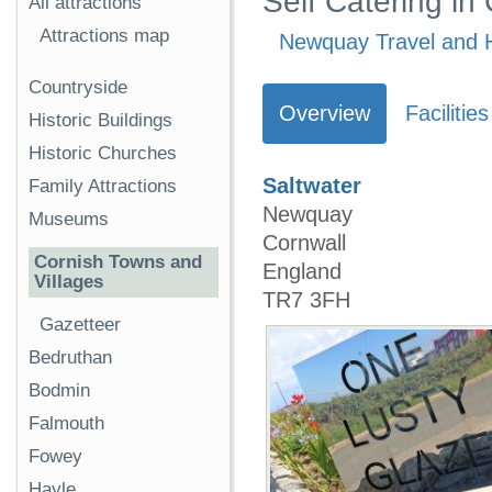
Self Catering in
All attractions
Attractions map
Newquay Travel and H
Countryside
Overview
Facilities
Historic Buildings
Historic Churches
Saltwater
Family Attractions
Newquay
Museums
Cornwall
Cornish Towns and
England
Villages
TR7 3FH
Gazetteer
Bedruthan
Bodmin
Falmouth
Fowey
Hayle