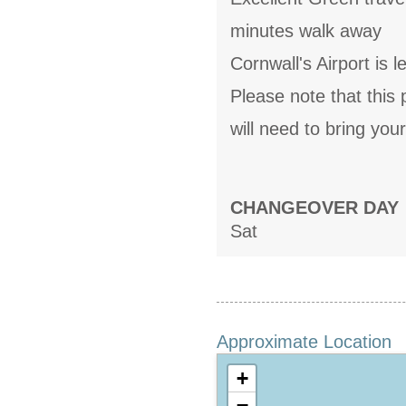
minutes walk away
Cornwall's Airport is 
Please note that this
will need to bring you
CHANGEOVER DAY
Sat
Approximate Location
+
−