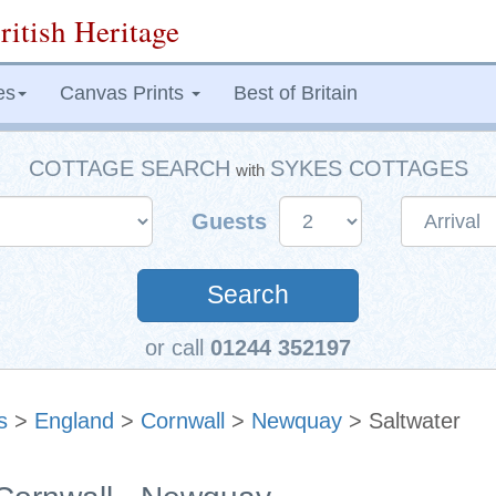
ritish Heritage
es
Canvas Prints
Best of Britain
COTTAGE SEARCH
SYKES COTTAGES
with
Guests
Search
or call
01244 352197
s
>
England
>
Cornwall
>
Newquay
> Saltwater