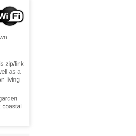
own
 zip/link
ell as a
n living
 garden
t coastal