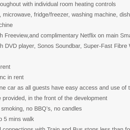
roughout with individual room heating controls
, microwave, fridge/freezer, washing machine, dis
achine
th Freeview,and complimentary Netflix on main Sm
ith DVD player, Sonos Soundbar, Super-Fast Fibre 
 rent
nc in rent
one car as all guests have easy access and use of 
provided, in the front of the development
o smoking, no BBQ's, no candles
b 5 mins walk
l connections with Train and Bus stops less than f