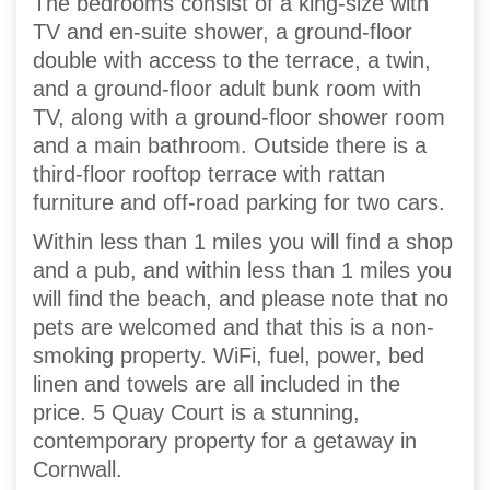
The bedrooms consist of a king-size with
TV and en-suite shower, a ground-floor
double with access to the terrace, a twin,
and a ground-floor adult bunk room with
TV, along with a ground-floor shower room
and a main bathroom. Outside there is a
third-floor rooftop terrace with rattan
furniture and off-road parking for two cars.
Within less than 1 miles you will find a shop
and a pub, and within less than 1 miles you
will find the beach, and please note that no
pets are welcomed and that this is a non-
smoking property. WiFi, fuel, power, bed
linen and towels are all included in the
price. 5 Quay Court is a stunning,
contemporary property for a getaway in
Cornwall.