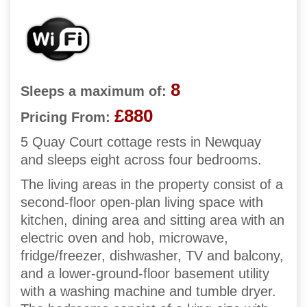
8
Sleeps a maximum of:
£880
Pricing From:
5 Quay Court cottage rests in Newquay
and sleeps eight across four bedrooms.
The living areas in the property consist of a
second-floor open-plan living space with
kitchen, dining area and sitting area with an
electric oven and hob, microwave,
fridge/freezer, dishwasher, TV and balcony,
and a lower-ground-floor basement utility
with a washing machine and tumble dryer.