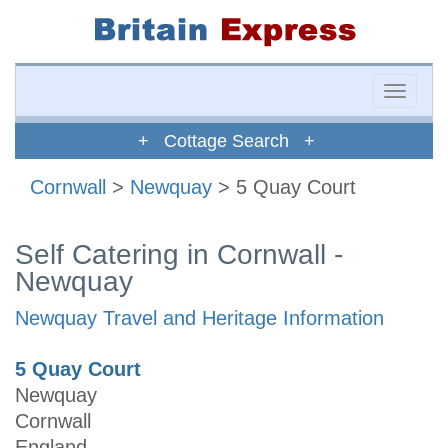
Toggle
naviga
+ Cottage Search +
Cornwall
>
Newquay
> 5 Quay Court
Self Catering in Cornwall -
Newquay
Newquay Travel and Heritage Information
5 Quay Court
Newquay
Cornwall
England