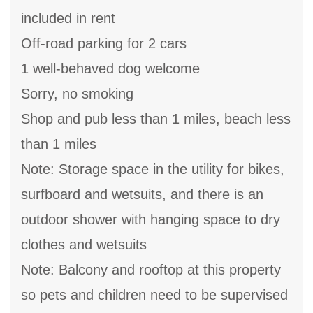
included in rent
Off-road parking for 2 cars
1 well-behaved dog welcome
Sorry, no smoking
Shop and pub less than 1 miles, beach less
than 1 miles
Note: Storage space in the utility for bikes,
surfboard and wetsuits, and there is an
outdoor shower with hanging space to dry
clothes and wetsuits
Note: Balcony and rooftop at this property
so pets and children need to be supervised