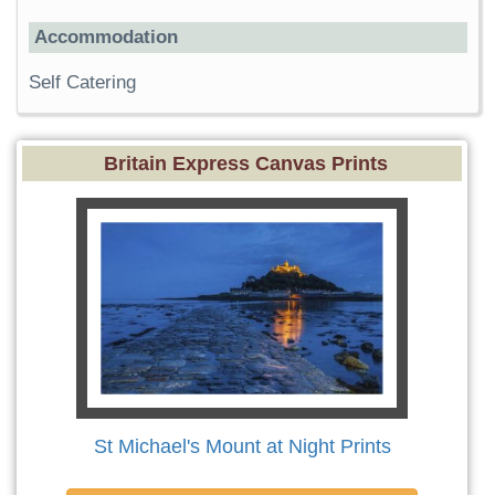
Accommodation
Self Catering
Britain Express Canvas Prints
St Michael's Mount at Night Prints