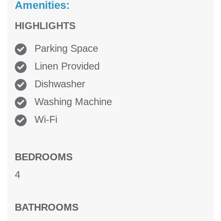
Amenities:
HIGHLIGHTS
Parking Space
Linen Provided
Dishwasher
Washing Machine
Wi-Fi
BEDROOMS
4
BATHROOMS