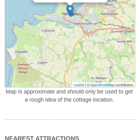
Leaflet
| ©
OpenStreetMap
contributors
Map is approximate and should only be used to get
a rough idea of the cottage location.
NEAREST ATTRACTIONS