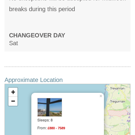
breaks during this period
CHANGEOVER DAY
Sat
Approximate Location
+
×
−
Sleeps: 8
From:
£880 - 7589