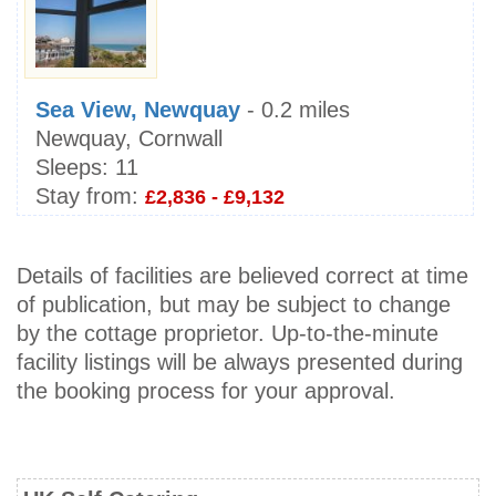
Sea View, Newquay
- 0.2 miles
Newquay, Cornwall
Sleeps:
11
Stay from:
£2,836 - £9,132
Details of facilities are believed correct at time
of publication, but may be subject to change
by the cottage proprietor. Up-to-the-minute
facility listings will be always presented during
the booking process for your approval.