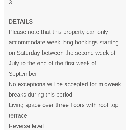
3
DETAILS
Please note that this property can only
accommodate week-long bookings starting
on Saturday between the second week of
July to the end of the first week of
September
No exceptions will be accepted for midweek
breaks during this period
Living space over three floors with roof top
terrace
Reverse level