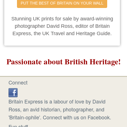
PUT THE BEST OF BRITAIN ON YOUR WALL
Stunning UK prints for sale by award-winning
photographer David Ross, editor of Britain
Express, the UK Travel and Heritage Guide.
Passionate about British Heritage!
Connect
Britain Express is a labour of love by David
Ross, an avid historian, photographer, and
'Britain-ophile'. Connect with us on Facebook.
Fun stuff