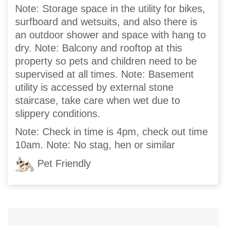
Note: Storage space in the utility for bikes,
surfboard and wetsuits, and also there is
an outdoor shower and space with hang to
dry. Note: Balcony and rooftop at this
property so pets and children need to be
supervised at all times. Note: Basement
utility is accessed by external stone
staircase, take care when wet due to
slippery conditions.
Note: Check in time is 4pm, check out time
10am. Note: No stag, hen or similar
Pet Friendly