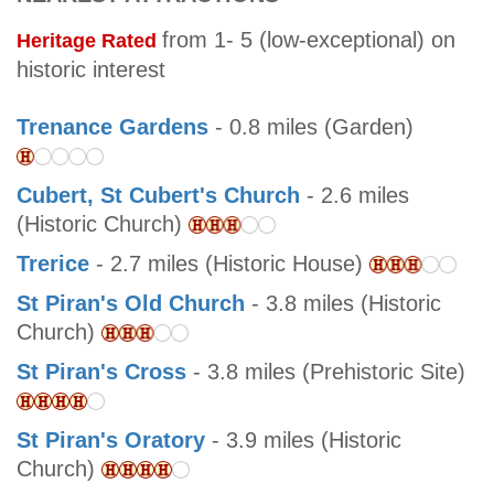
from 1- 5 (low-exceptional) on
Heritage Rated
historic interest
Trenance Gardens
- 0.8 miles (Garden)
Cubert, St Cubert's Church
- 2.6 miles
(Historic Church)
Trerice
- 2.7 miles (Historic House)
St Piran's Old Church
- 3.8 miles (Historic
Church)
St Piran's Cross
- 3.8 miles (Prehistoric Site)
St Piran's Oratory
- 3.9 miles (Historic
Church)