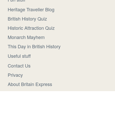
Heritage Traveller Blog
British History Quiz
Historic Attraction Quiz
Monarch Mayhem
This Day in British History
Useful stuff
Contact Us
Privacy
About Britain Express