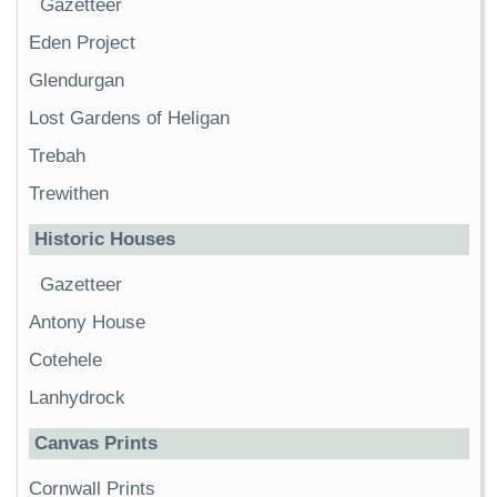
Gazetteer
Eden Project
Glendurgan
Lost Gardens of Heligan
Trebah
Trewithen
Historic Houses
Gazetteer
Antony House
Cotehele
Lanhydrock
Canvas Prints
Cornwall Prints