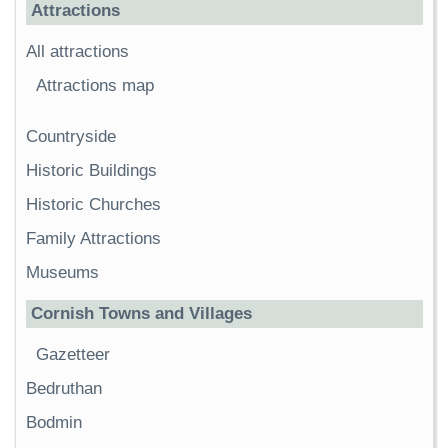
Attractions
All attractions
Attractions map
Countryside
Historic Buildings
Historic Churches
Family Attractions
Museums
Cornish Towns and Villages
Gazetteer
Bedruthan
Bodmin