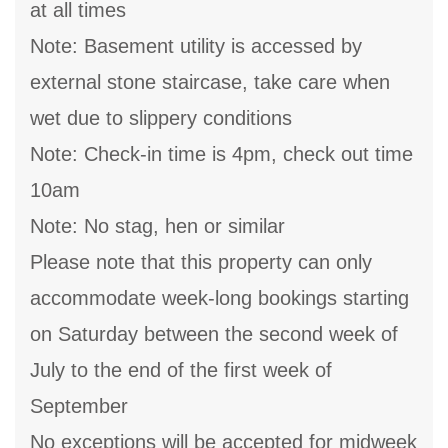
at all times
Note: Basement utility is accessed by
external stone staircase, take care when
wet due to slippery conditions
Note: Check-in time is 4pm, check out time
10am
Note: No stag, hen or similar
Please note that this property can only
accommodate week-long bookings starting
on Saturday between the second week of
July to the end of the first week of
September
No exceptions will be accepted for midweek