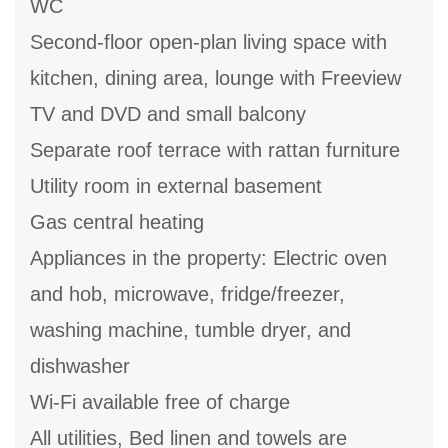
WC
Second-floor open-plan living space with
kitchen, dining area, lounge with Freeview
TV and DVD and small balcony
Separate roof terrace with rattan furniture
Utility room in external basement
Gas central heating
Appliances in the property: Electric oven
and hob, microwave, fridge/freezer,
washing machine, tumble dryer, and
dishwasher
Wi-Fi available free of charge
All utilities, Bed linen and towels are