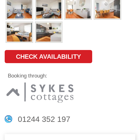
CHECK AVAILABILITY
Booking through:
01244 352 197