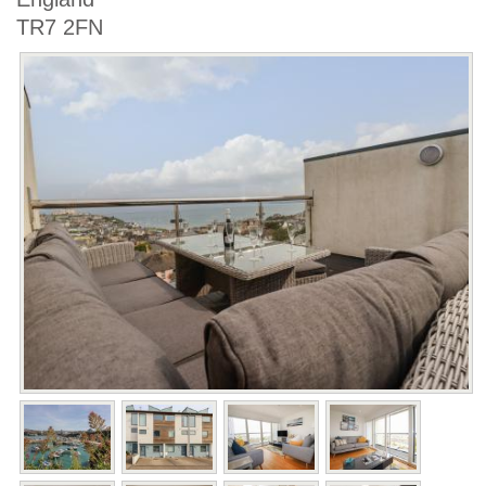
TR7 2FN