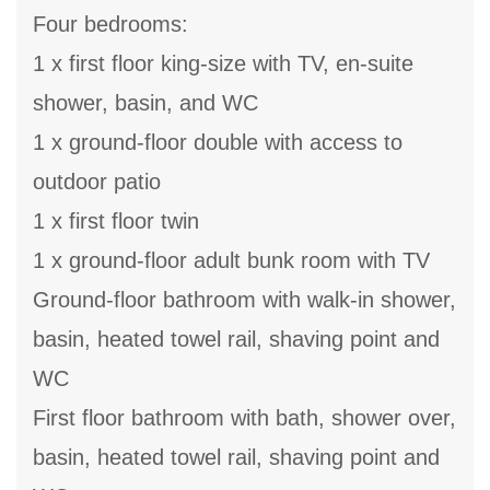
Four bedrooms:
1 x first floor king-size with TV, en-suite
shower, basin, and WC
1 x ground-floor double with access to
outdoor patio
1 x first floor twin
1 x ground-floor adult bunk room with TV
Ground-floor bathroom with walk-in shower,
basin, heated towel rail, shaving point and
WC
First floor bathroom with bath, shower over,
basin, heated towel rail, shaving point and