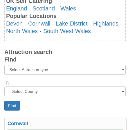
UK Self Catering
England
-
Scotland
-
Wales
Popular Locations
Devon
-
Cornwall
-
Lake District
-
Highlands
-
North Wales
-
South West Wales
Attraction search
Find
in
Find
Cornwall