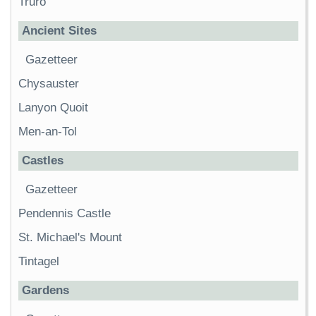
Truro
Ancient Sites
Gazetteer
Chysauster
Lanyon Quoit
Men-an-Tol
Castles
Gazetteer
Pendennis Castle
St. Michael's Mount
Tintagel
Gardens