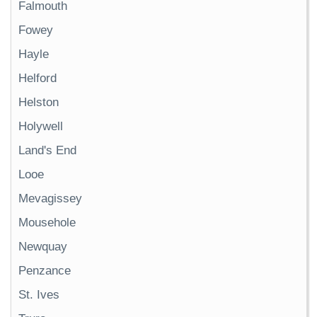
Falmouth
Fowey
Hayle
Helford
Helston
Holywell
Land's End
Looe
Mevagissey
Mousehole
Newquay
Penzance
St. Ives