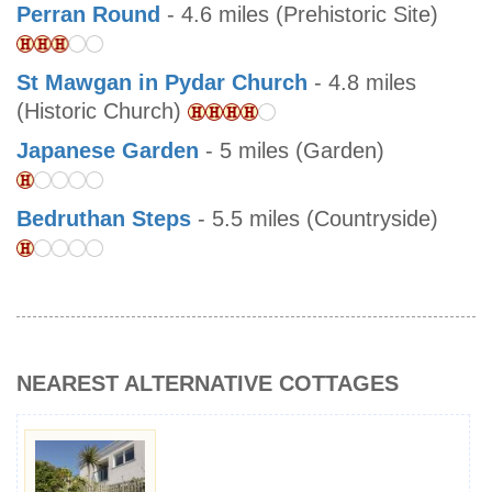
Perran Round
- 4.6 miles (Prehistoric Site)
St Mawgan in Pydar Church
- 4.8 miles
(Historic Church)
Japanese Garden
- 5 miles (Garden)
Bedruthan Steps
- 5.5 miles (Countryside)
NEAREST ALTERNATIVE COTTAGES