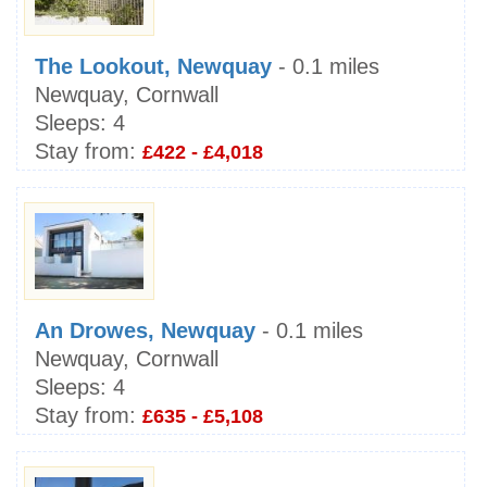
The Lookout, Newquay
- 0.1 miles
Newquay, Cornwall
Sleeps:
4
Stay from:
£422 - £4,018
An Drowes, Newquay
- 0.1 miles
Newquay, Cornwall
Sleeps:
4
Stay from:
£635 - £5,108