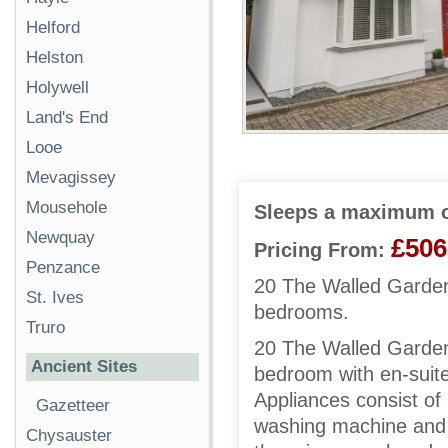
Helford
Helston
Holywell
Land's End
Looe
Mevagissey
Mousehole
Sleeps a maximum o
Newquay
£506
Pricing From:
Penzance
20 The Walled Garden 
St. Ives
bedrooms.
Truro
20 The Walled Garden h
Ancient Sites
bedroom with en-suite
Appliances consist of
Gazetteer
washing machine and 
Chysauster