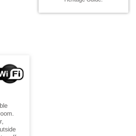
ble
kroom.
r,
utside