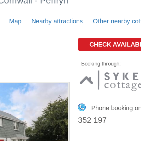
 Cornwall - Penryn
Map
Nearby attractions
Other nearby cot
CHECK AVAILABI
Booking through:
Phone booking o
352 197