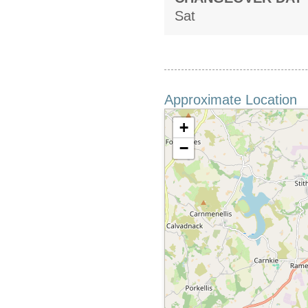
Sat
Approximate Location
+
−