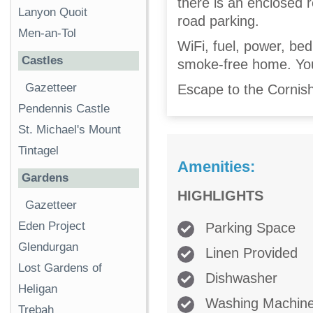
there is an enclosed r
Lanyon Quoit
road parking.
Men-an-Tol
WiFi, fuel, power, bed 
Castles
smoke-free home. You'
Gazetteer
Escape to the Cornish
Pendennis Castle
St. Michael's Mount
Tintagel
Amenities:
Gardens
HIGHLIGHTS
Gazetteer
Eden Project
Parking Space
Glendurgan
Linen Provided
Lost Gardens of
Dishwasher
Heligan
Washing Machin
Trebah