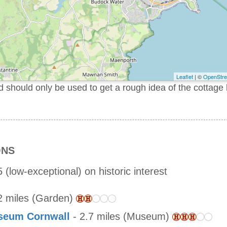
Leaflet
| ©
OpenStr
should only be used to get a rough idea of the cottage 
ONS
 (low-exceptional) on historic interest
2 miles (Garden)
useum Cornwall
- 2.7 miles (Museum)