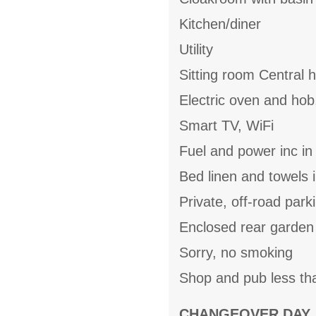
Kitchen/diner
Utility
Sitting room Central 
Electric oven and hob
Smart TV, WiFi
Fuel and power inc in
Bed linen and towels i
Private, off-road park
Enclosed rear garden 
Sorry, no smoking
Shop and pub less th
CHANGEOVER DAY