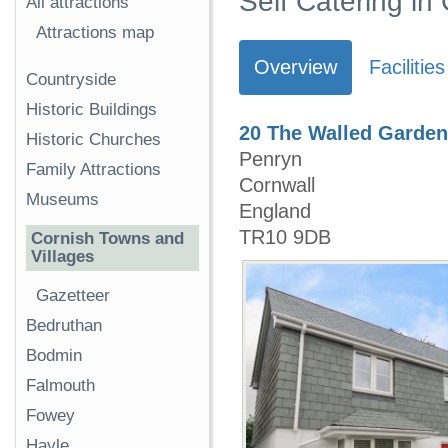
Self Catering in
All attractions
Attractions map
Overview
Facilities
Countryside
Historic Buildings
20 The Walled Garden
Historic Churches
Penryn
Family Attractions
Cornwall
Museums
England
TR10 9DB
Cornish Towns and
Villages
Gazetteer
Bedruthan
Bodmin
Falmouth
Fowey
Hayle