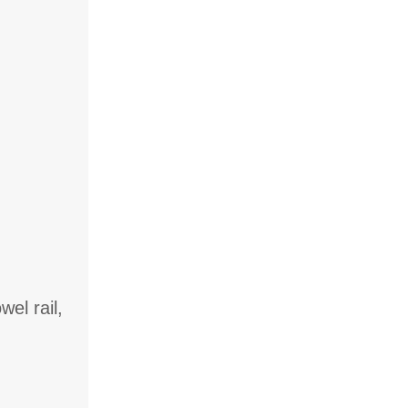
el rail,