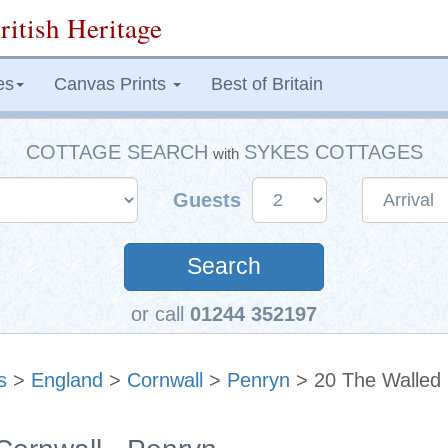
ritish Heritage
es
Canvas Prints
Best of Britain
COTTAGE SEARCH
SYKES COTTAGES
with
Guests
Search
or call
01244 352197
s
>
England
>
Cornwall
>
Penryn
> 20 The Walled