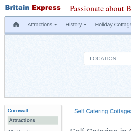
Passionate about B
Attractions
History
Holiday Cottag
Cornwall
Self Catering Cottage
Attractions