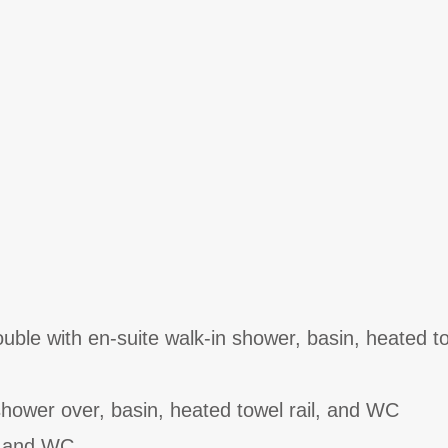
ble with en-suite walk-in shower, basin, heated tow
hower over, basin, heated towel rail, and WC
n and WC