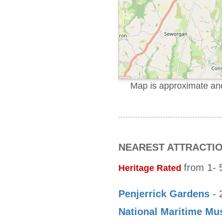
Map is approximate and 
NEAREST ATTRACTI
from 1- 5
Heritage Rated
Penjerrick Gardens
- 
National Maritime M