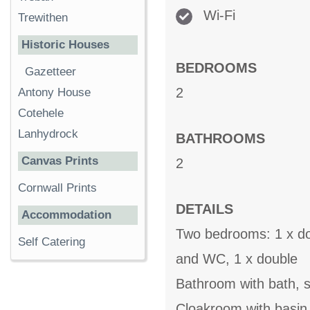
Wi-Fi
Trewithen
Historic Houses
BEDROOMS
Gazetteer
2
Antony House
Cotehele
Lanhydrock
BATHROOMS
Canvas Prints
2
Cornwall Prints
DETAILS
Accommodation
Two bedrooms: 1 x dou
Self Catering
and WC, 1 x double
Bathroom with bath, s
Cloakroom with basi