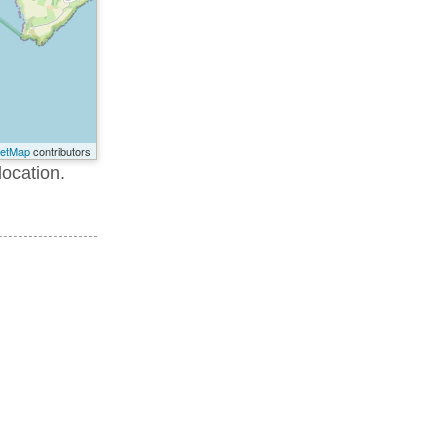
eetMap
contributors
location.