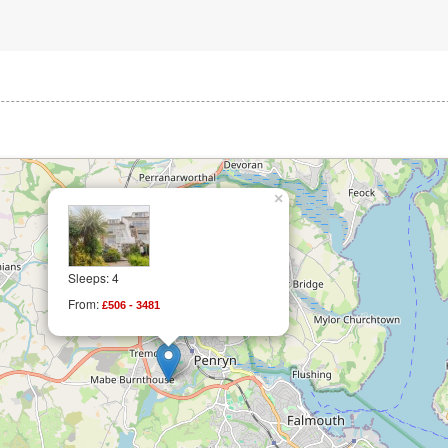
×
Sleeps: 4
From:
£506 - 3481