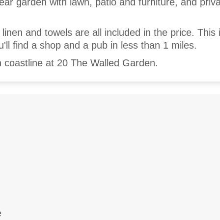
ear garden with lawn, patio and furniture, and priva
linen and towels are all included in the price. This 
ll find a shop and a pub in less than 1 miles.
 coastline at 20 The Walled Garden.
e