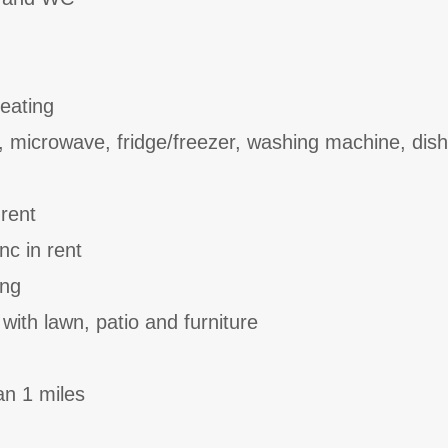
heating
, microwave, fridge/freezer, washing machine, dis
 rent
nc in rent
ing
with lawn, patio and furniture
an 1 miles