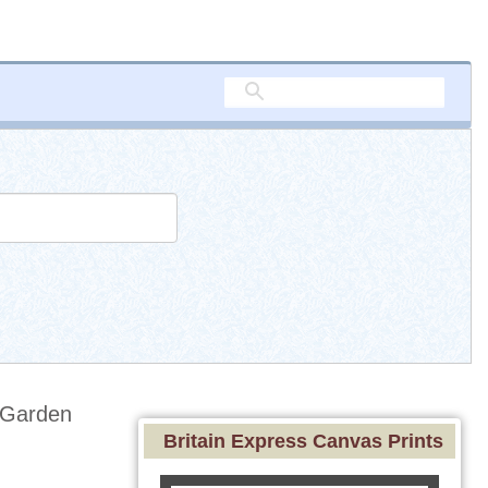
 Garden
Britain Express Canvas Prints