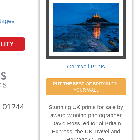
tages
LITY
Cornwall Prints
PUT THE BEST OF BRITAIN ON 
YOUR WALL
01244
n
Stunning UK prints for sale by
award-winning photographer
David Ross, editor of Britain
Express, the UK Travel and
Heritage Guide.