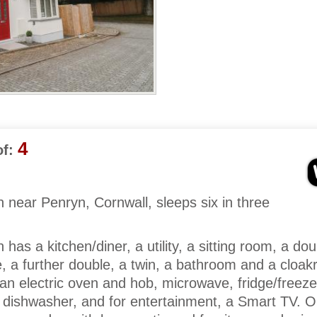
4
f:
near Penryn, Cornwall, sleeps six in three
as a kitchen/diner, a utility, a sitting room, a dou
, a further double, a twin, a bathroom and a cloa
 an electric oven and hob, microwave, fridge/freeze
dishwasher, and for entertainment, a Smart TV. O