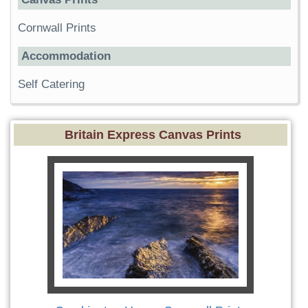
Cornwall Prints
Accommodation
Self Catering
Britain Express Canvas Prints