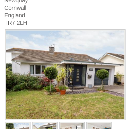
Newquay
Cornwall
England
TR7 2LH