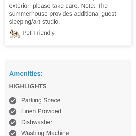
exterior, please take care. Note: The
summerhouse provides additional guest
sleeping/art studio.
Pet Friendly
Amenities:
HIGHLIGHTS
Parking Space
Linen Provided
Dishwasher
Washing Machine