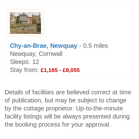
Chy-an-Brae, Newquay
- 0.5 miles
Newquay, Cornwall
Sleeps:
12
Stay from:
£1,165 - £8,055
Details of facilities are believed correct at time
of publication, but may be subject to change
by the cottage proprietor. Up-to-the-minute
facility listings will be always presented during
the booking process for your approval.