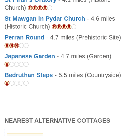
Church)
St Mawgan in Pydar Church
- 4.6 miles
(Historic Church)
Perran Round
- 4.7 miles (Prehistoric Site)
Japanese Garden
- 4.7 miles (Garden)
Bedruthan Steps
- 5.5 miles (Countryside)
NEAREST ALTERNATIVE COTTAGES