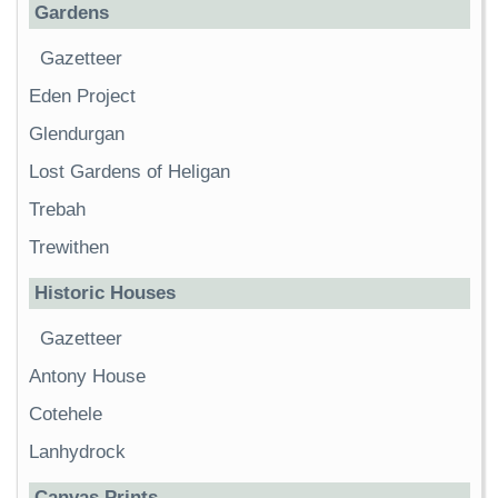
Gardens
Gazetteer
Eden Project
Glendurgan
Lost Gardens of Heligan
Trebah
Trewithen
Historic Houses
Gazetteer
Antony House
Cotehele
Lanhydrock
Canvas Prints