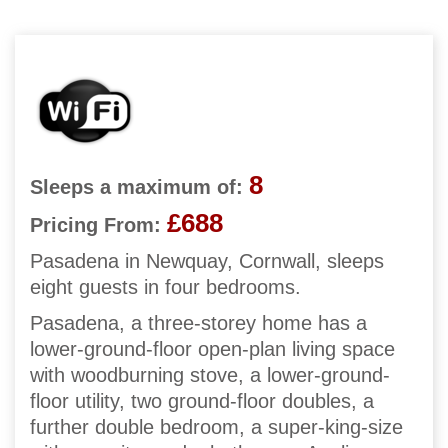
8
Sleeps a maximum of:
£688
Pricing From:
Pasadena in Newquay, Cornwall, sleeps
eight guests in four bedrooms.
Pasadena, a three-storey home has a
lower-ground-floor open-plan living space
with woodburning stove, a lower-ground-
floor utility, two ground-floor doubles, a
further double bedroom, a super-king-size