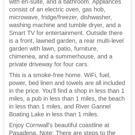
with en-suite, and a bathroom. Appliances
consist of an electric oven, gas hob,
microwave, fridge/freezer, dishwasher,
washing machine and tumble dryer, and a
Smart TV for entertainment. Outside there
is a front, lawned garden, a rear multi-level
garden with lawn, patio, furniture,
chimenea, and a summerhouse, and a
private driveway for four cars.
This is a smoke-free home. WiFi, fuel,
power, bed linen and towels are all included
in the price. You'll find a shop in less than 1
miles, a pub in less than 1 miles, the beach
in less than 1 miles, and River Gannel
Boating Lake in less than 1 miles.
Enjoy Cornwall's beautiful coastline at
Pasadena. Note: There are steps to the