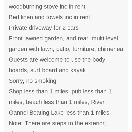
woodburning stove inc in rent
Bed linen and towels inc in rent
Private driveway for 2 cars
Front lawned garden, and rear, multi-level
garden with lawn, patio, furniture, chimenea
Guests are welcome to use the body
boards, surf board and kayak
Sorry, no smoking
Shop less than 1 miles, pub less than 1
miles, beach less than 1 miles, River
Gannel Boating Lake less than 1 miles
Note: There are steps to the exterior,