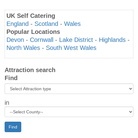
UK Self Catering
England
-
Scotland
-
Wales
Popular Locations
Devon
-
Cornwall
-
Lake District
-
Highlands
-
North Wales
-
South West Wales
Attraction search
Find
in
Find