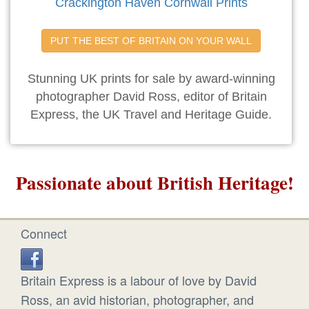
Crackington Haven Cornwall Prints
PUT THE BEST OF BRITAIN ON YOUR WALL
Stunning UK prints for sale by award-winning
photographer David Ross, editor of Britain
Express, the UK Travel and Heritage Guide.
Passionate about British Heritage!
Connect
Britain Express is a labour of love by David
Ross, an avid historian, photographer, and