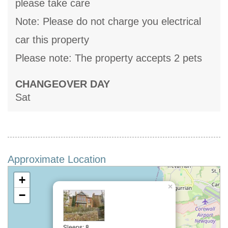
please take care
Note: Please do not charge you electrical
car this property
Please note: The property accepts 2 pets
CHANGEOVER DAY
Sat
Approximate Location
+
×
−
Sleeps: 8