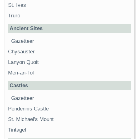
St. Ives
Truro
Ancient Sites
Gazetteer
Chysauster
Lanyon Quoit
Men-an-Tol
Castles
Gazetteer
Pendennis Castle
St. Michael's Mount
Tintagel