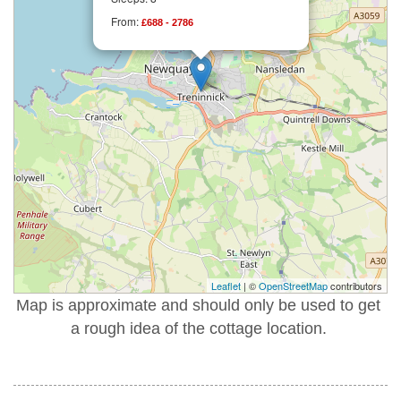
From:
£688 - 2786
Leaflet
| ©
OpenStreetMap
contributors
Map is approximate and should only be used to get
a rough idea of the cottage location.