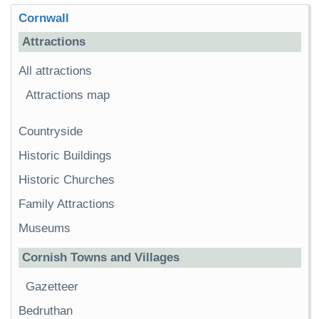
Cornwall
Attractions
All attractions
Attractions map
Countryside
Historic Buildings
Historic Churches
Family Attractions
Museums
Cornish Towns and Villages
Gazetteer
Bedruthan