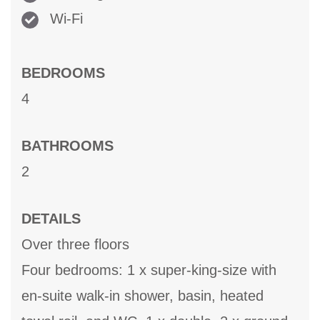
Wi-Fi
BEDROOMS
4
BATHROOMS
2
DETAILS
Over three floors
Four bedrooms: 1 x super-king-size with
en-suite walk-in shower, basin, heated