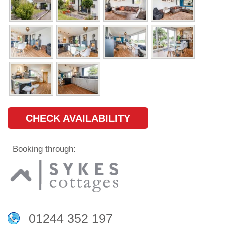
CHECK AVAILABILITY
Booking through:
01244 352 197