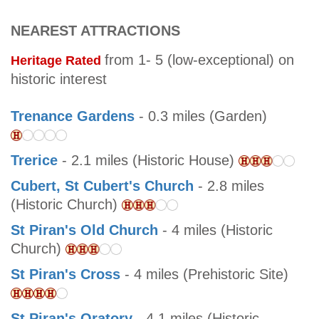
NEAREST ATTRACTIONS
from 1- 5 (low-exceptional) on
Heritage Rated
historic interest
Trenance Gardens
- 0.3 miles (Garden)
Trerice
- 2.1 miles (Historic House)
Cubert, St Cubert's Church
- 2.8 miles
(Historic Church)
St Piran's Old Church
- 4 miles (Historic
Church)
St Piran's Cross
- 4 miles (Prehistoric Site)
St Piran's Oratory
- 4.1 miles (Historic