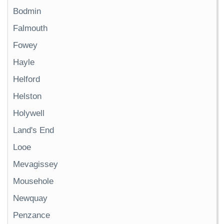
Bodmin
Falmouth
Fowey
Hayle
Helford
Helston
Holywell
Land's End
Looe
Mevagissey
Mousehole
Newquay
Penzance