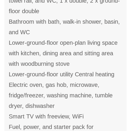
towel rail, and WC, 1 x double, 2 x ground-
floor double
Bathroom with bath, walk-in shower, basin,
and WC
Lower-ground-floor open-plan living space
with kitchen, dining area and sitting area
with woodburning stove
Lower-ground-floor utility Central heating
Electric oven, gas hob, microwave,
fridge/freezer, washing machine, tumble
dryer, dishwasher
Smart TV with freeview, WiFi
Fuel, power, and starter pack for