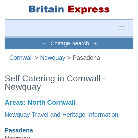
Toggle
naviga
+ Cottage Search +
Cornwall
>
Newquay
> Pasadena
Self Catering in Cornwall -
Newquay
Areas:
North Cornwall
Newquay Travel and Heritage Information
Pasadena