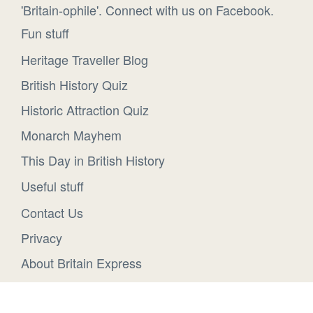
'Britain-ophile'. Connect with us on Facebook.
Fun stuff
Heritage Traveller Blog
British History Quiz
Historic Attraction Quiz
Monarch Mayhem
This Day in British History
Useful stuff
Contact Us
Privacy
About Britain Express