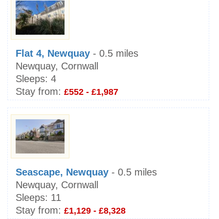
Flat 4, Newquay
- 0.5 miles
Newquay, Cornwall
Sleeps:
4
Stay from:
£552 - £1,987
Seascape, Newquay
- 0.5 miles
Newquay, Cornwall
Sleeps:
11
Stay from:
£1,129 - £8,328