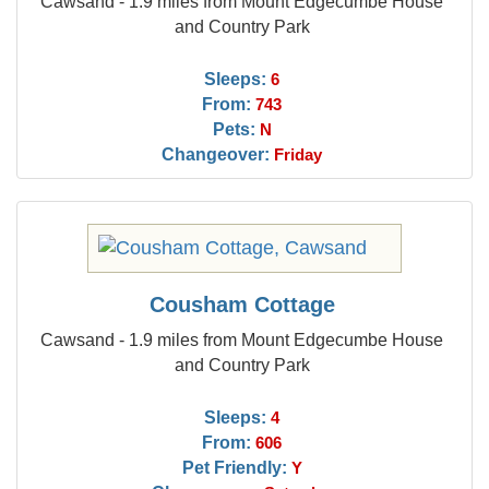
Cawsand - 1.9 miles from Mount Edgecumbe House
and Country Park
Sleeps:
6
From:
743
Pets:
N
Changeover:
Friday
Cousham Cottage
Cawsand - 1.9 miles from Mount Edgecumbe House
and Country Park
Sleeps:
4
From:
606
Pet Friendly:
Y