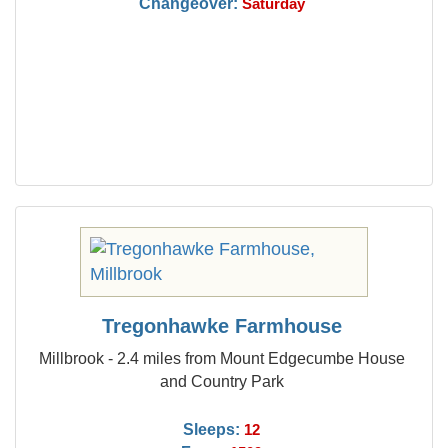
Changeover:
Saturday
Tregonhawke Farmhouse
Millbrook - 2.4 miles from Mount Edgecumbe House
and Country Park
Sleeps:
12