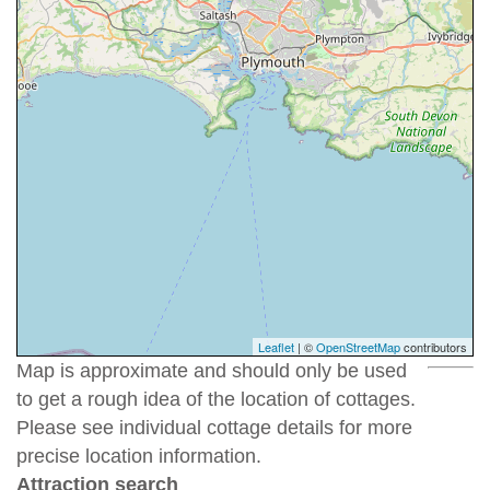
Leaflet
| ©
OpenStreetMap
contributors
Map is approximate and should only be used
to get a rough idea of the location of cottages.
Please see individual cottage details for more
precise location information.
Attraction search