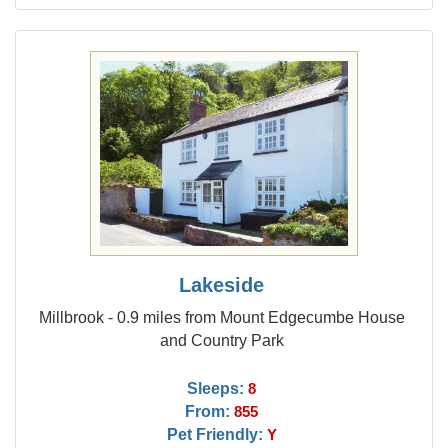
Lakeside
Millbrook - 0.9 miles from Mount Edgecumbe House
and Country Park
Sleeps:
8
From:
855
Pet Friendly:
Y