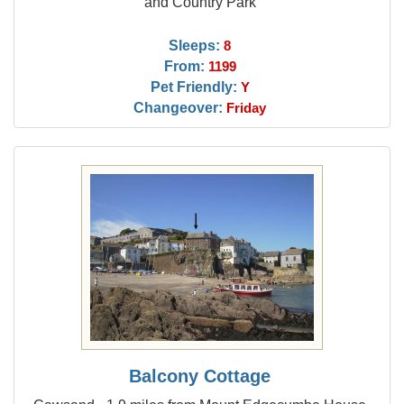
and Country Park
Sleeps:
8
From:
1199
Pet Friendly:
Y
Changeover:
Friday
Balcony Cottage