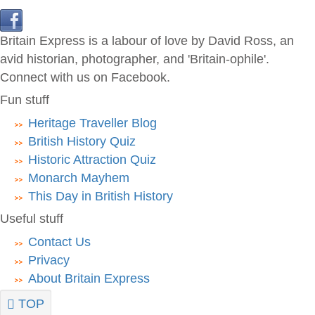
Britain Express is a labour of love by David Ross, an
avid historian, photographer, and 'Britain-ophile'.
Connect with us on Facebook.
Fun stuff
Heritage Traveller Blog
British History Quiz
Historic Attraction Quiz
Monarch Mayhem
This Day in British History
Useful stuff
Contact Us
Privacy
About Britain Express
TOP