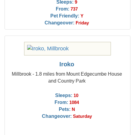
Sleeps:
9
From:
737
Pet Friendly:
Y
Changeover:
Friday
Iroko
Millbrook - 1.8 miles from Mount Edgecumbe House
and Country Park
Sleeps:
10
From:
1084
Pets:
N
Changeover:
Saturday