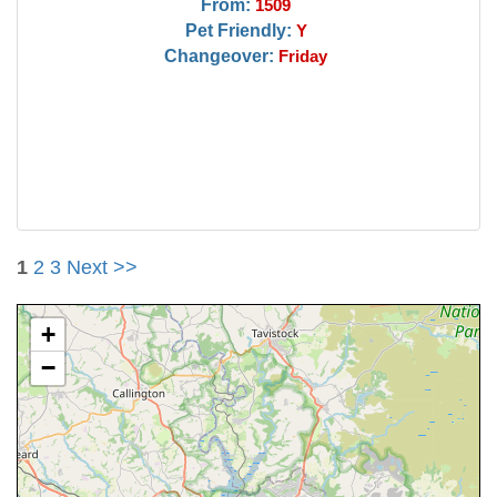
From:
1509
Pet Friendly:
Y
Changeover:
Friday
1
2
3
Next >>
+
−