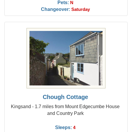
Pets:
N
Changeover:
Saturday
Chough Cottage
Kingsand - 1.7 miles from Mount Edgecumbe House
and Country Park
Sleeps:
4