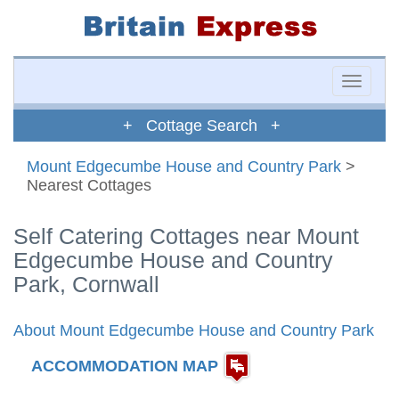
Toggle
naviga
+ Cottage Search +
Mount Edgecumbe House and Country Park
>
Nearest Cottages
Self Catering Cottages near Mount
Edgecumbe House and Country
Park, Cornwall
About Mount Edgecumbe House and Country Park
ACCOMMODATION MAP