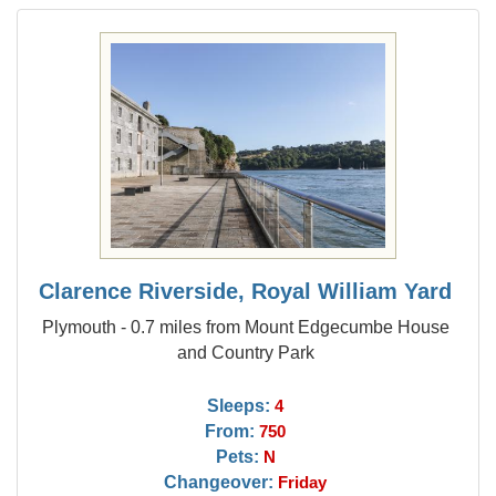
Clarence Riverside, Royal William Yard
Plymouth - 0.7 miles from Mount Edgecumbe House
and Country Park
Sleeps:
4
From:
750
Pets:
N
Changeover:
Friday