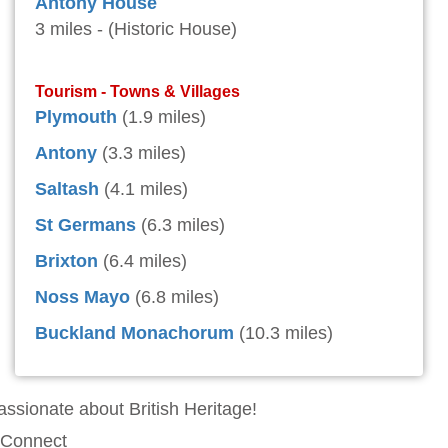
Antony House
3 miles - (Historic House)
Tourism - Towns & Villages
Plymouth
(1.9 miles)
Antony
(3.3 miles)
Saltash
(4.1 miles)
St Germans
(6.3 miles)
Brixton
(6.4 miles)
Noss Mayo
(6.8 miles)
Buckland Monachorum
(10.3 miles)
assionate about British Heritage!
Connect