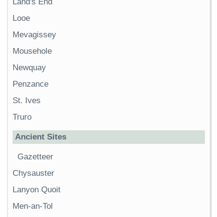
Land's End
Looe
Mevagissey
Mousehole
Newquay
Penzance
St. Ives
Truro
Ancient Sites
Gazetteer
Chysauster
Lanyon Quoit
Men-an-Tol