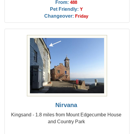
From:
488
Pet Friendly:
Y
Changeover:
Friday
Nirvana
Kingsand - 1.8 miles from Mount Edgecumbe House
and Country Park