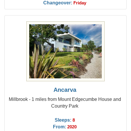
Changeover:
Friday
Ancarva
Millbrook - 1 miles from Mount Edgecumbe House and
Country Park
Sleeps:
8
From:
2020