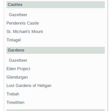
Castles
Gazetteer
Pendennis Castle
St. Michael's Mount
Tintagel
Gardens
Gazetteer
Eden Project
Glendurgan
Lost Gardens of Heligan
Trebah
Trewithen