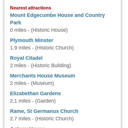
Nearest attractions
Mount Edgecumbe House and Country
Park
0 miles - (Historic House)
Plymouth Minster
1.9 miles - (Historic Church)
Royal Citadel
2 miles - (Historic Building)
Merchants House Museum
2 miles - (Museum)
Elizabethan Gardens
2.1 miles - (Garden)
Rame, St Germanus Church
2.7 miles - (Historic Church)