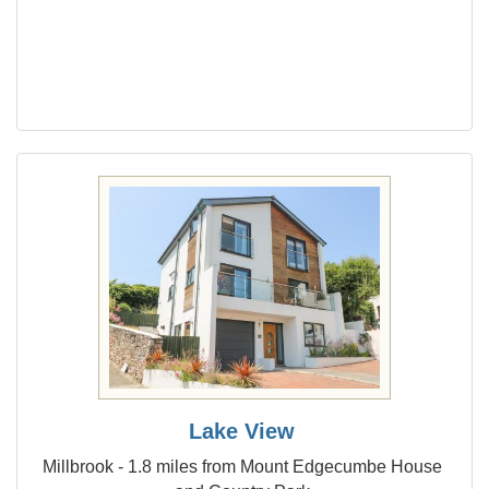
Lake View
Millbrook - 1.8 miles from Mount Edgecumbe House