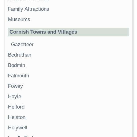
Family Attractions
Museums
Cornish Towns and Villages
Gazetteer
Bedruthan
Bodmin
Falmouth
Fowey
Hayle
Helford
Helston
Holywell