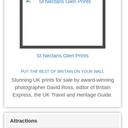
St Nectans Glen Prints
PUT THE BEST OF BRITAIN ON YOUR WALL
Stunning UK prints for sale by award-winning
photographer David Ross, editor of Britain
Express, the UK Travel and Heritage Guide.
Attractions