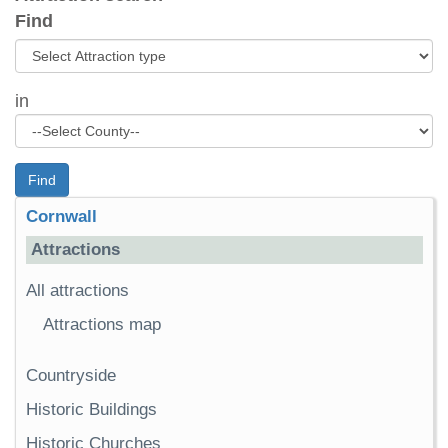
Find
in
Find
Cornwall
Attractions
All attractions
Attractions map
Countryside
Historic Buildings
Historic Churches