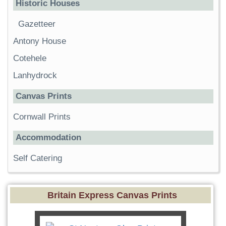
Historic Houses
Gazetteer
Antony House
Cotehele
Lanhydrock
Canvas Prints
Cornwall Prints
Accommodation
Self Catering
Britain Express Canvas Prints