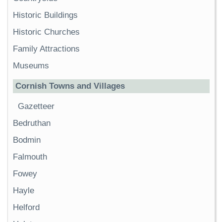
Historic Buildings
Historic Churches
Family Attractions
Museums
Cornish Towns and Villages
Gazetteer
Bedruthan
Bodmin
Falmouth
Fowey
Hayle
Helford