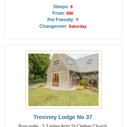
Sleeps:
6
From:
606
Pet Friendly:
Y
Changeover:
Saturday
Trevinny Lodge No 37
Boscastle - 3.3 miles from St Clether Church