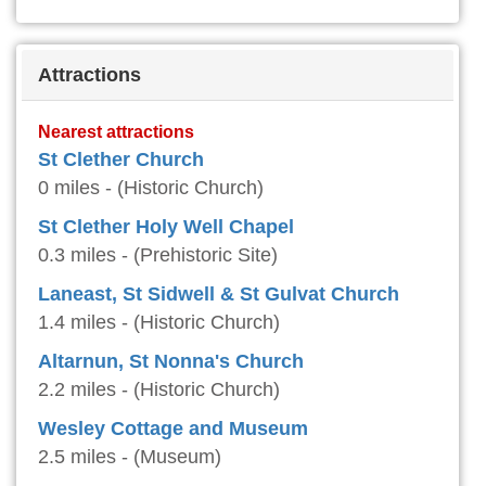
Attractions
Nearest attractions
St Clether Church
0 miles - (Historic Church)
St Clether Holy Well Chapel
0.3 miles - (Prehistoric Site)
Laneast, St Sidwell & St Gulvat Church
1.4 miles - (Historic Church)
Altarnun, St Nonna's Church
2.2 miles - (Historic Church)
Wesley Cottage and Museum
2.5 miles - (Museum)