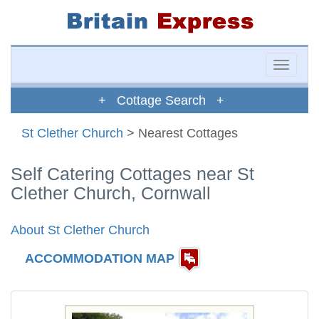
Toggle
naviga
+ Cottage Search +
St Clether Church
> Nearest Cottages
Self Catering Cottages near St
Clether Church, Cornwall
About St Clether Church
ACCOMMODATION MAP