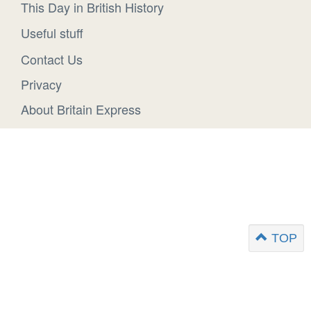
This Day in British History
Useful stuff
Contact Us
Privacy
About Britain Express
TOP