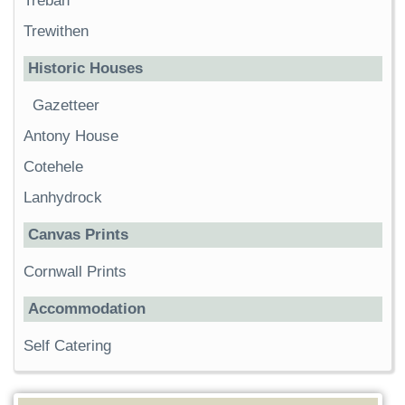
Trebah
Trewithen
Historic Houses
Gazetteer
Antony House
Cotehele
Lanhydrock
Canvas Prints
Cornwall Prints
Accommodation
Self Catering