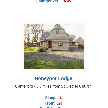
Changeover:
Friday
Honeypot Lodge
Camelford - 3.3 miles from St Clether Church
Sleeps:
6
From:
520