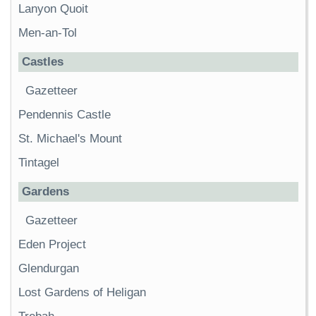
Lanyon Quoit
Men-an-Tol
Castles
Gazetteer
Pendennis Castle
St. Michael's Mount
Tintagel
Gardens
Gazetteer
Eden Project
Glendurgan
Lost Gardens of Heligan