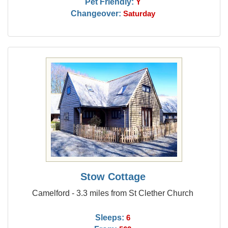
Pet Friendly:
Y
Changeover:
Saturday
Stow Cottage
Camelford - 3.3 miles from St Clether Church
Sleeps:
6