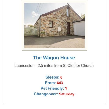
The Wagon House
Launceston - 2.5 miles from St Clether Church
Sleeps:
6
From:
643
Pet Friendly:
Y
Changeover:
Saturday