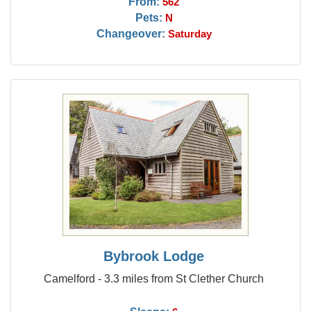
From:
562
Pets:
N
Changeover:
Saturday
Bybrook Lodge
Camelford - 3.3 miles from St Clether Church