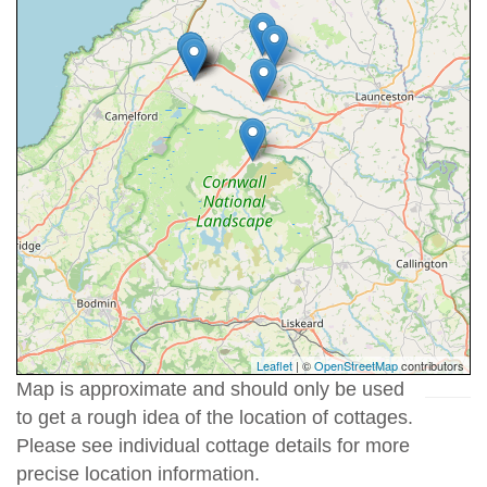
Leaflet
| ©
OpenStreetMap
contributors
Map is approximate and should only be used
to get a rough idea of the location of cottages.
Please see individual cottage details for more
precise location information.