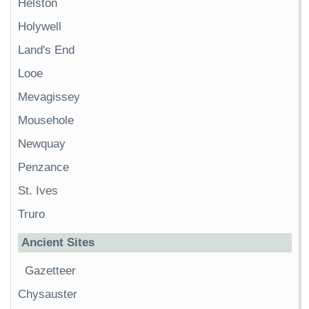
Helston
Holywell
Land's End
Looe
Mevagissey
Mousehole
Newquay
Penzance
St. Ives
Truro
Ancient Sites
Gazetteer
Chysauster