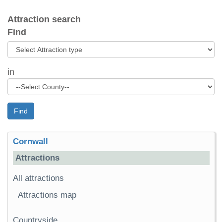
Attraction search
Find
in
Find
Cornwall
Attractions
All attractions
Attractions map
Countryside