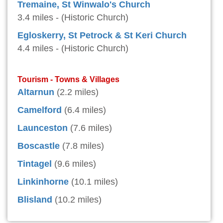
Tremaine, St Winwalo's Church
3.4 miles - (Historic Church)
Egloskerry, St Petrock & St Keri Church
4.4 miles - (Historic Church)
Tourism - Towns & Villages
Altarnun
(2.2 miles)
Camelford
(6.4 miles)
Launceston
(7.6 miles)
Boscastle
(7.8 miles)
Tintagel
(9.6 miles)
Linkinhorne
(10.1 miles)
Blisland
(10.2 miles)