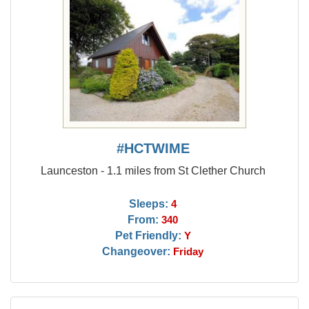
#HCTWIME
Launceston - 1.1 miles from St Clether Church
Sleeps:
4
From:
340
Pet Friendly:
Y
Changeover:
Friday