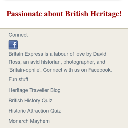
Passionate about British Heritage!
Connect
Britain Express is a labour of love by David
Ross, an avid historian, photographer, and
'Britain-ophile'. Connect with us on Facebook.
Fun stuff
Heritage Traveller Blog
British History Quiz
Historic Attraction Quiz
Monarch Mayhem