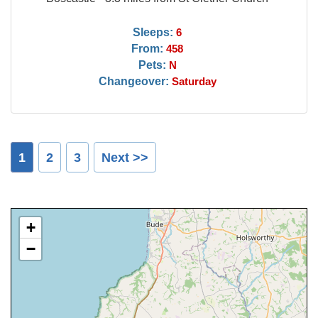
Sleeps:
6
From:
458
Pets:
N
Changeover:
Saturday
1
2
3
Next >>
+
−