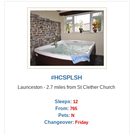
#HCSPLSH
Launceston - 2.7 miles from St Clether Church
Sleeps:
12
From:
765
Pets:
N
Changeover:
Friday