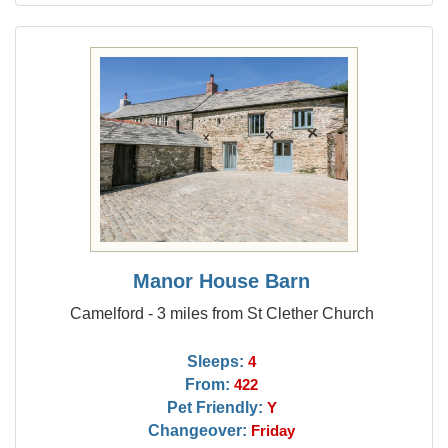
Manor House Barn
Camelford - 3 miles from St Clether Church
Sleeps:
4
From:
422
Pet Friendly:
Y
Changeover:
Friday