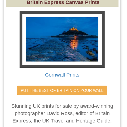
Britain Express Canvas Prints
Cornwall Prints
PUT THE BEST OF BRITAIN ON YOUR WALL
Stunning UK prints for sale by award-winning
photographer David Ross, editor of Britain
Express, the UK Travel and Heritage Guide.