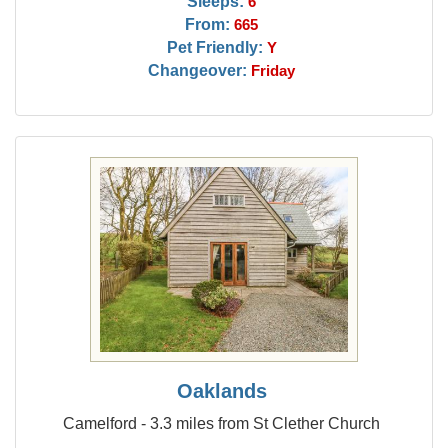
Sleeps:
6
From:
665
Pet Friendly:
Y
Changeover:
Friday
Oaklands
Camelford - 3.3 miles from St Clether Church