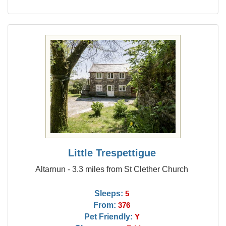
Little Trespettigue
Altarnun - 3.3 miles from St Clether Church
Sleeps:
5
From:
376
Pet Friendly:
Y