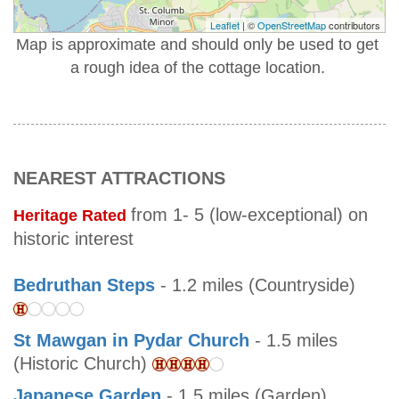
Leaflet
| ©
OpenStreetMap
contributors
Map is approximate and should only be used to get
a rough idea of the cottage location.
NEAREST ATTRACTIONS
from 1- 5 (low-exceptional) on
Heritage Rated
historic interest
Bedruthan Steps
- 1.2 miles (Countryside)
St Mawgan in Pydar Church
- 1.5 miles
(Historic Church)
Japanese Garden
- 1.5 miles (Garden)