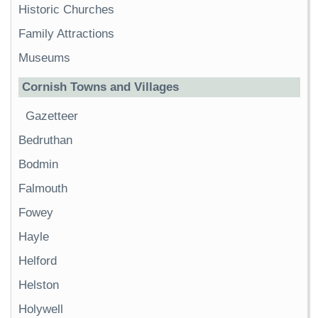
Historic Churches
Family Attractions
Museums
Cornish Towns and Villages
Gazetteer
Bedruthan
Bodmin
Falmouth
Fowey
Hayle
Helford
Helston
Holywell