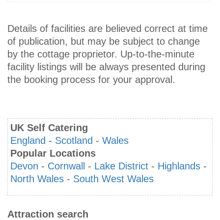
Details of facilities are believed correct at time
of publication, but may be subject to change
by the cottage proprietor. Up-to-the-minute
facility listings will be always presented during
the booking process for your approval.
UK Self Catering
England
-
Scotland
-
Wales
Popular Locations
Devon
-
Cornwall
-
Lake District
-
Highlands
-
North Wales
-
South West Wales
Attraction search