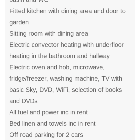
Fitted kitchen with dining area and door to
garden
Sitting room with dining area
Electric convector heating with underfloor
heating in the bathroom and hallway
Electric oven and hob, microwave,
fridge/freezer, washing machine, TV with
basic Sky, DVD, WiFi, selection of books
and DVDs
All fuel and power inc in rent
Bed linen and towels inc in rent
Off road parking for 2 cars