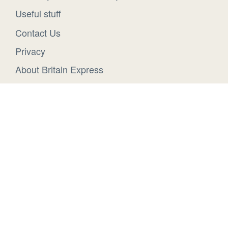
Useful stuff
Contact Us
Privacy
About Britain Express