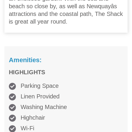
beach so close by, as well as Newquayâs
attractions and the coastal path, The Shack
is great all year round.
Amenities:
HIGHLIGHTS
Parking Space
Linen Provided
Washing Machine
Highchair
Wi-Fi