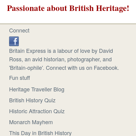
Passionate about British Heritage!
Connect
Britain Express is a labour of love by David
Ross, an avid historian, photographer, and
'Britain-ophile'. Connect with us on Facebook.
Fun stuff
Heritage Traveller Blog
British History Quiz
Historic Attraction Quiz
Monarch Mayhem
This Day in British History