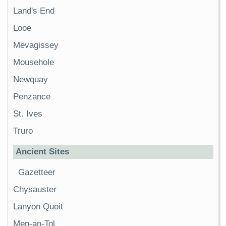
Land's End
Looe
Mevagissey
Mousehole
Newquay
Penzance
St. Ives
Truro
Ancient Sites
Gazetteer
Chysauster
Lanyon Quoit
Men-an-Tol