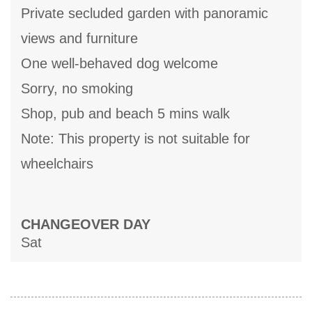
Private secluded garden with panoramic
views and furniture
One well-behaved dog welcome
Sorry, no smoking
Shop, pub and beach 5 mins walk
Note: This property is not suitable for
wheelchairs
CHANGEOVER DAY
Sat