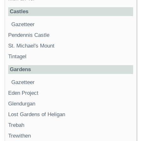
Castles
Gazetteer
Pendennis Castle
St. Michael's Mount
Tintagel
Gardens
Gazetteer
Eden Project
Glendurgan
Lost Gardens of Heligan
Trebah
Trewithen