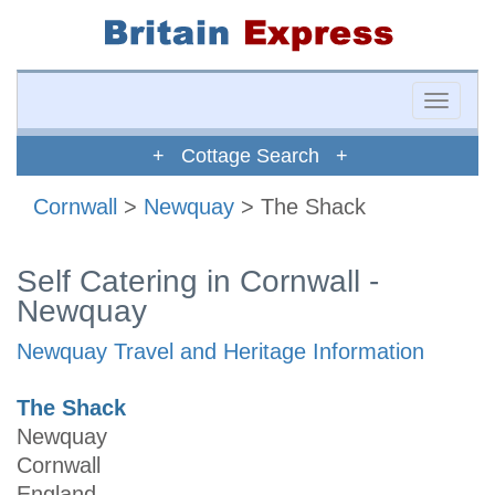
Toggle
naviga
+ Cottage Search +
Cornwall
>
Newquay
> The Shack
Self Catering in Cornwall -
Newquay
Newquay Travel and Heritage Information
The Shack
Newquay
Cornwall
England