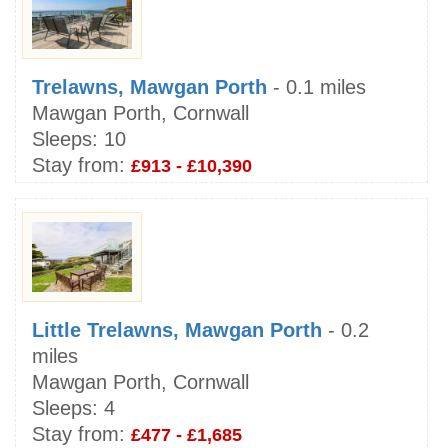
Trelawns, Mawgan Porth
- 0.1 miles
Mawgan Porth, Cornwall
Sleeps:
10
Stay from:
£913 - £10,390
Little Trelawns, Mawgan Porth
- 0.2
miles
Mawgan Porth, Cornwall
Sleeps:
4
Stay from:
£477 - £1,685