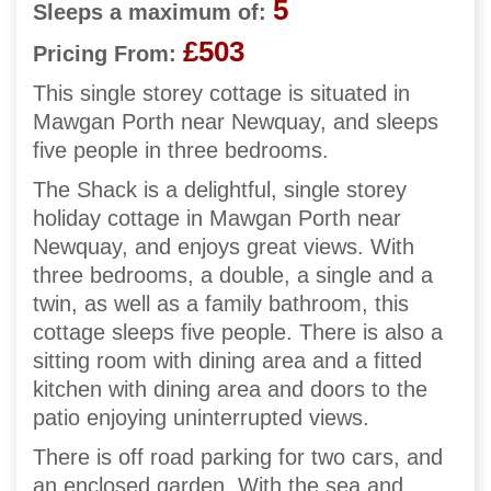
5
Sleeps a maximum of:
£503
Pricing From:
This single storey cottage is situated in
Mawgan Porth near Newquay, and sleeps
five people in three bedrooms.
The Shack is a delightful, single storey
holiday cottage in Mawgan Porth near
Newquay, and enjoys great views. With
three bedrooms, a double, a single and a
twin, as well as a family bathroom, this
cottage sleeps five people. There is also a
sitting room with dining area and a fitted
kitchen with dining area and doors to the
patio enjoying uninterrupted views.
There is off road parking for two cars, and
an enclosed garden. With the sea and