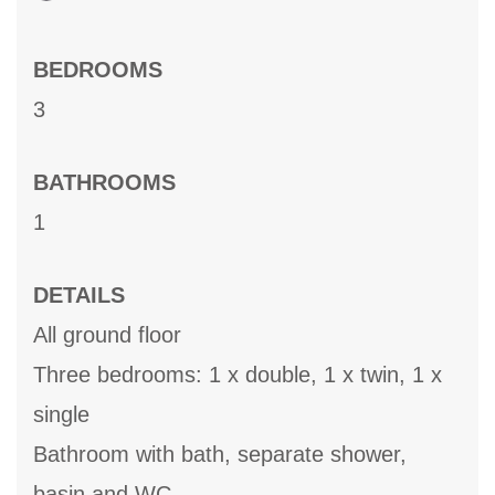
BEDROOMS
3
BATHROOMS
1
DETAILS
All ground floor
Three bedrooms: 1 x double, 1 x twin, 1 x
single
Bathroom with bath, separate shower,
basin and WC