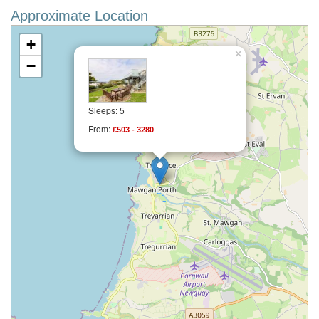
Approximate Location
+
×
−
Sleeps: 5
From:
£503 - 3280