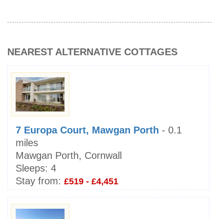
NEAREST ALTERNATIVE COTTAGES
7 Europa Court, Mawgan Porth
- 0.1
miles
Mawgan Porth, Cornwall
Sleeps:
4
Stay from:
£519 - £4,451