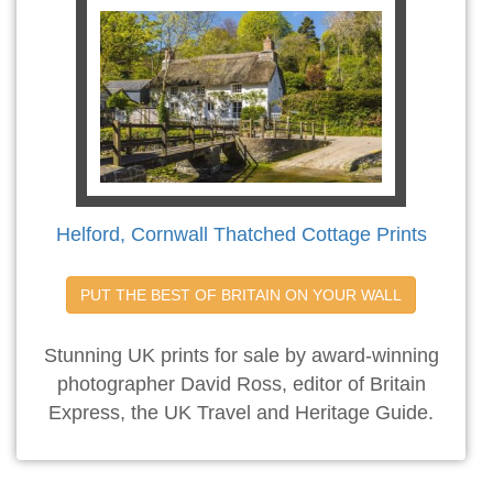
Helford, Cornwall Thatched Cottage Prints
PUT THE BEST OF BRITAIN ON YOUR WALL
Stunning UK prints for sale by award-winning
photographer David Ross, editor of Britain
Express, the UK Travel and Heritage Guide.