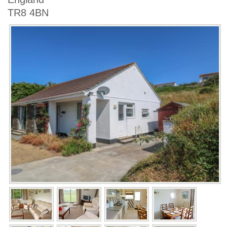
TR8 4BN