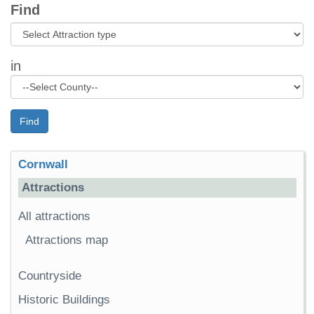
Find
in
Find
Cornwall
Attractions
All attractions
Attractions map
Countryside
Historic Buildings