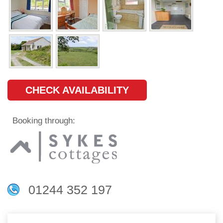
CHECK AVAILABILITY
Booking through:
01244 352 197