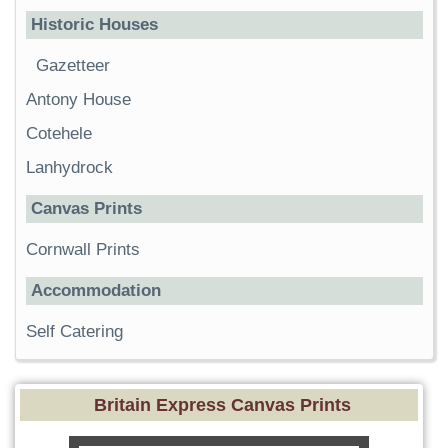
Historic Houses
Gazetteer
Antony House
Cotehele
Lanhydrock
Canvas Prints
Cornwall Prints
Accommodation
Self Catering
Britain Express Canvas Prints