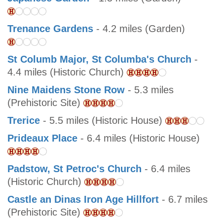
Trenance Gardens
- 4.2 miles (Garden)
St Columb Major, St Columba's Church
-
4.4 miles (Historic Church)
Nine Maidens Stone Row
- 5.3 miles
(Prehistoric Site)
Trerice
- 5.5 miles (Historic House)
Prideaux Place
- 6.4 miles (Historic House)
Padstow, St Petroc's Church
- 6.4 miles
(Historic Church)
Castle an Dinas Iron Age Hillfort
- 6.7 miles
(Prehistoric Site)