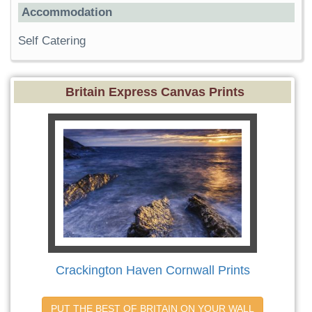
Accommodation
Self Catering
Britain Express Canvas Prints
Crackington Haven Cornwall Prints
PUT THE BEST OF BRITAIN ON YOUR WALL