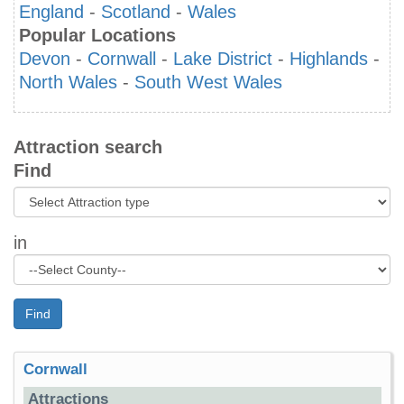
England
-
Scotland
-
Wales
Popular Locations
Devon
-
Cornwall
-
Lake District
-
Highlands
-
North Wales
-
South West Wales
Attraction search
Find
in
Find
Cornwall
Attractions