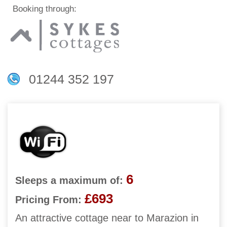
Booking through:
01244 352 197
6
Sleeps a maximum of:
£693
Pricing From:
An attractive cottage near to Marazion in