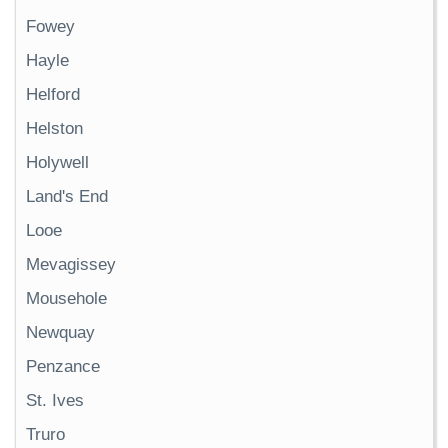
Fowey
Hayle
Helford
Helston
Holywell
Land's End
Looe
Mevagissey
Mousehole
Newquay
Penzance
St. Ives
Truro