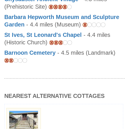
(Prehistoric Site)
Barbara Hepworth Museum and Sculpture
Garden
- 4.4 miles (Museum)
St Ives, St Leonard's Chapel
- 4.4 miles
(Historic Church)
Barnoon Cemetery
- 4.5 miles (Landmark)
NEAREST ALTERNATIVE COTTAGES