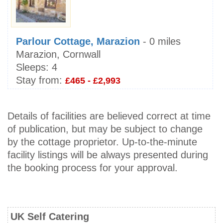
Parlour Cottage, Marazion
- 0 miles
Marazion, Cornwall
Sleeps:
4
Stay from:
£465 - £2,993
Details of facilities are believed correct at time
of publication, but may be subject to change
by the cottage proprietor. Up-to-the-minute
facility listings will be always presented during
the booking process for your approval.
UK Self Catering