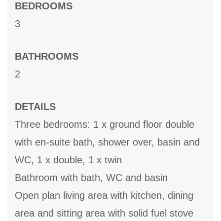
BEDROOMS
3
BATHROOMS
2
DETAILS
Three bedrooms: 1 x ground floor double
with en-suite bath, shower over, basin and
WC, 1 x double, 1 x twin
Bathroom with bath, WC and basin
Open plan living area with kitchen, dining
area and sitting area with solid fuel stove