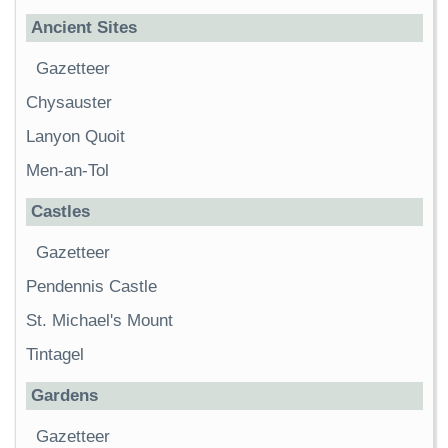
Ancient Sites
Gazetteer
Chysauster
Lanyon Quoit
Men-an-Tol
Castles
Gazetteer
Pendennis Castle
St. Michael's Mount
Tintagel
Gardens
Gazetteer