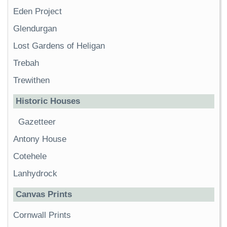
Eden Project
Glendurgan
Lost Gardens of Heligan
Trebah
Trewithen
Historic Houses
Gazetteer
Antony House
Cotehele
Lanhydrock
Canvas Prints
Cornwall Prints