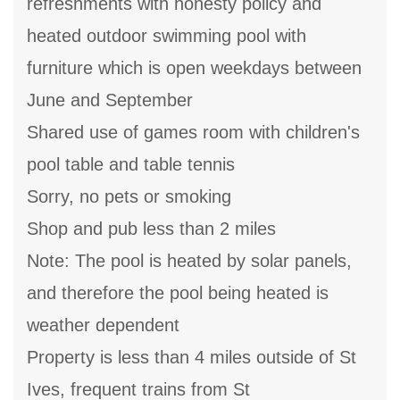
refreshments with honesty policy and
heated outdoor swimming pool with
furniture which is open weekdays between
June and September
Shared use of games room with children's
pool table and table tennis
Sorry, no pets or smoking
Shop and pub less than 2 miles
Note: The pool is heated by solar panels,
and therefore the pool being heated is
weather dependent
Property is less than 4 miles outside of St
Ives, frequent trains from St