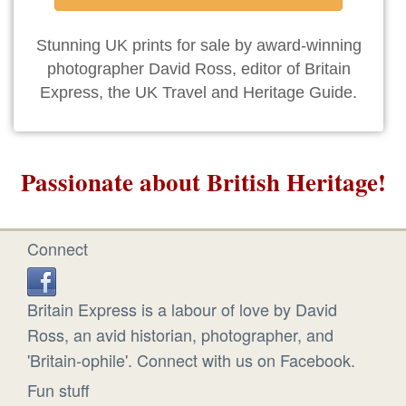
Stunning UK prints for sale by award-winning
photographer David Ross, editor of Britain
Express, the UK Travel and Heritage Guide.
Passionate about British Heritage!
Connect
Britain Express is a labour of love by David
Ross, an avid historian, photographer, and
'Britain-ophile'. Connect with us on Facebook.
Fun stuff