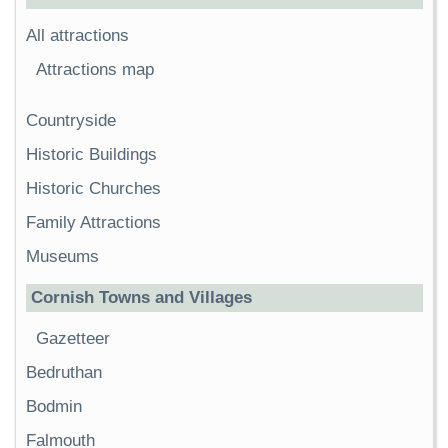
All attractions
Attractions map
Countryside
Historic Buildings
Historic Churches
Family Attractions
Museums
Cornish Towns and Villages
Gazetteer
Bedruthan
Bodmin
Falmouth