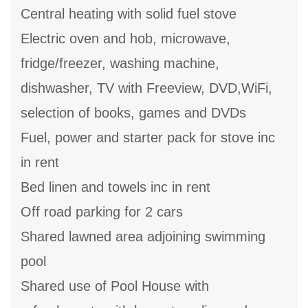
Central heating with solid fuel stove
Electric oven and hob, microwave,
fridge/freezer, washing machine,
dishwasher, TV with Freeview, DVD,WiFi,
selection of books, games and DVDs
Fuel, power and starter pack for stove inc
in rent
Bed linen and towels inc in rent
Off road parking for 2 cars
Shared lawned area adjoining swimming
pool
Shared use of Pool House with