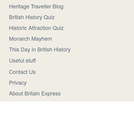
Heritage Traveller Blog
British History Quiz
Historic Attraction Quiz
Monarch Mayhem
This Day in British History
Useful stuff
Contact Us
Privacy
About Britain Express