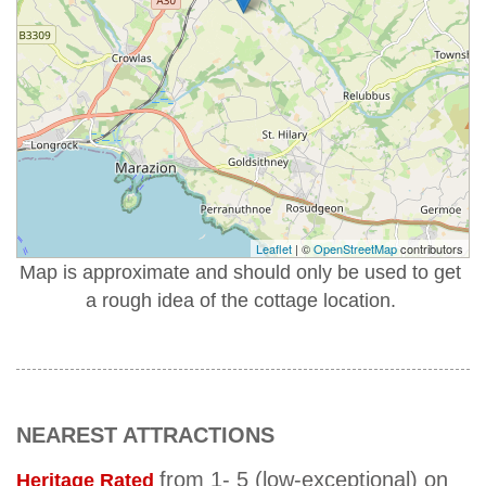
Leaflet
| ©
OpenStreetMap
contributors
Map is approximate and should only be used to get
a rough idea of the cottage location.
NEAREST ATTRACTIONS
from 1- 5 (low-exceptional) on
Heritage Rated