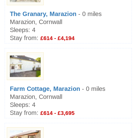
The Granary, Marazion
- 0 miles
Marazion, Cornwall
Sleeps:
4
Stay from:
£614 - £4,194
Farm Cottage, Marazion
- 0 miles
Marazion, Cornwall
Sleeps:
4
Stay from:
£614 - £3,695