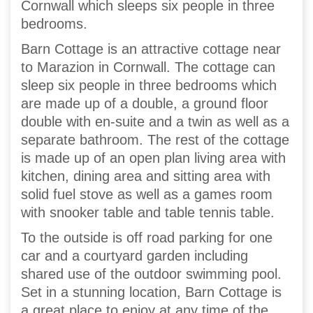
Cornwall which sleeps six people in three
bedrooms.
Barn Cottage is an attractive cottage near
to Marazion in Cornwall. The cottage can
sleep six people in three bedrooms which
are made up of a double, a ground floor
double with en-suite and a twin as well as a
separate bathroom. The rest of the cottage
is made up of an open plan living area with
kitchen, dining area and sitting area with
solid fuel stove as well as a games room
with snooker table and table tennis table.
To the outside is off road parking for one
car and a courtyard garden including
shared use of the outdoor swimming pool.
Set in a stunning location, Barn Cottage is
a great place to enjoy at any time of the