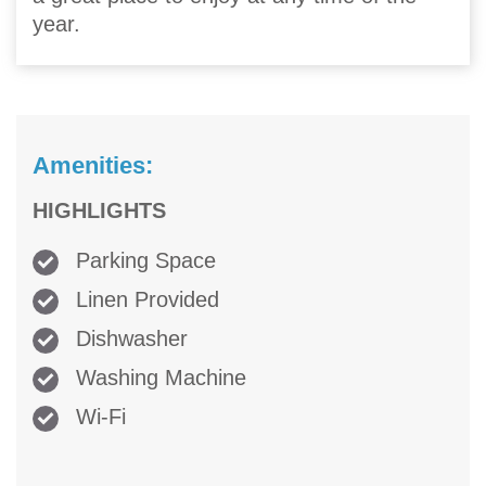
year.
Amenities:
HIGHLIGHTS
Parking Space
Linen Provided
Dishwasher
Washing Machine
Wi-Fi