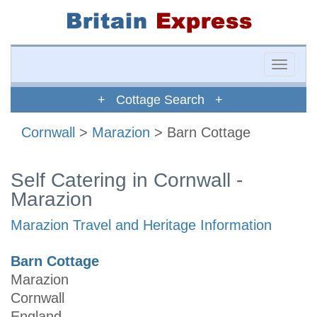
Toggle
naviga
+ Cottage Search +
Cornwall
>
Marazion
> Barn Cottage
Self Catering in Cornwall -
Marazion
Marazion Travel and Heritage Information
Barn Cottage
Marazion
Cornwall
England