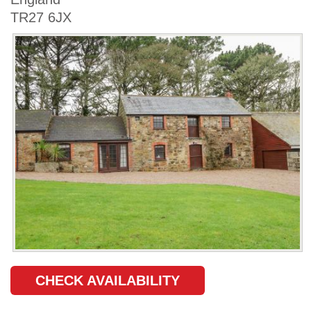
TR27 6JX
CHECK AVAILABILITY