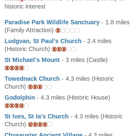
historic interest
Paradise Park Wildlife Sanctuary
- 1.8 miles
(Family Attraction)
Ludgvan, St Paul's Church
- 2.4 miles
(Historic Church)
St Michael's Mount
- 3 miles (Castle)
Towednack Church
- 4.3 miles (Historic
Church)
Godolphin
- 4.3 miles (Historic House)
St Ives, St Ia's Church
- 4.3 miles (Historic
Church)
Chysauster Ancient Village
- 4.3 miles