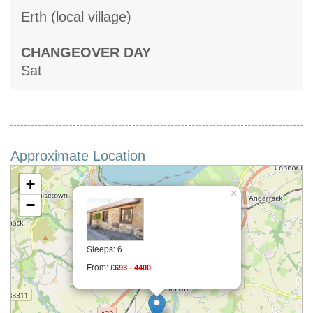
Erth (local village)
CHANGEOVER DAY
Sat
Approximate Location
+
×
−
Sleeps: 6
From:
£693 - 4400