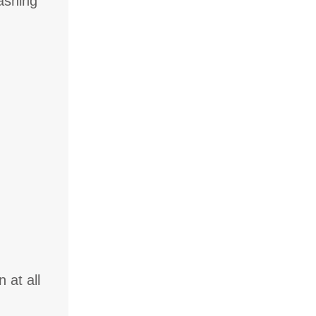
washing
 at all