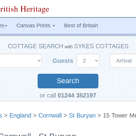
ritish Heritage
es
Canvas Prints
Best of Britain
COTTAGE SEARCH
SYKES COTTAGES
with
Guests
Search
or call
01244 352197
s
>
England
>
Cornwall
>
St Buryan
> 15 Tower M