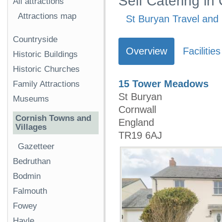
Self Catering in
All attractions
Attractions map
St Buryan Travel and 
Countryside
Overview
Facilities
Historic Buildings
Historic Churches
15 Tower Meadows
Family Attractions
St Buryan
Museums
Cornwall
Cornish Towns and
England
Villages
TR19 6AJ
Gazetteer
Bedruthan
Bodmin
Falmouth
Fowey
Hayle