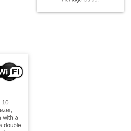
r 10
ezer,
m with a
a double