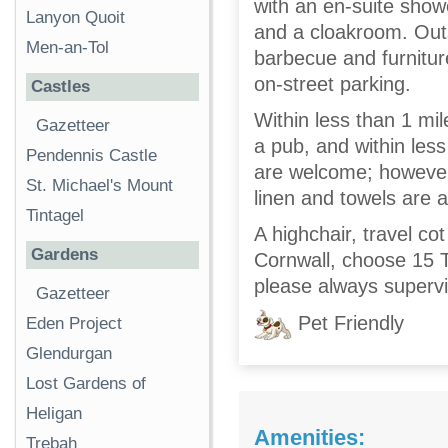
with an en-suite show
Lanyon Quoit
and a cloakroom. Outs
Men-an-Tol
barbecue and furniture
on-street parking.
Castles
Within less than 1 mile
Gazetteer
a pub, and within less
Pendennis Castle
are welcome; however,
St. Michael's Mount
linen and towels are al
Tintagel
A highchair, travel co
Gardens
Cornwall, choose 15 
please always supervi
Gazetteer
Pet Friendly
Eden Project
Glendurgan
Lost Gardens of
Heligan
Amenities:
Trebah