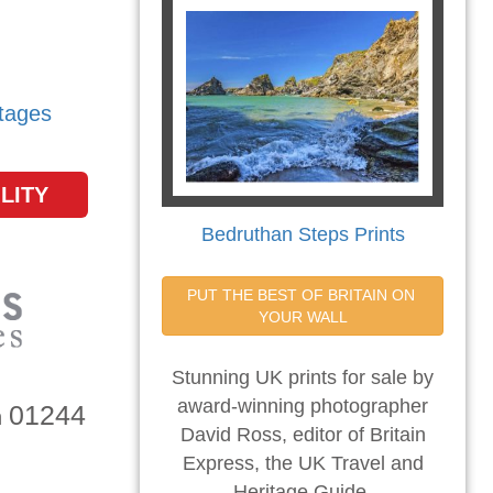
tages
LITY
Bedruthan Steps Prints
PUT THE BEST OF BRITAIN ON 
YOUR WALL
Stunning UK prints for sale by
award-winning photographer
01244
n
David Ross, editor of Britain
Express, the UK Travel and
Heritage Guide.