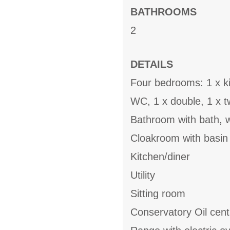
BATHROOMS
2
DETAILS
Four bedrooms: 1 x ki
WC, 1 x double, 1 x t
Bathroom with bath, 
Cloakroom with basi
Kitchen/diner
Utility
Sitting room
Conservatory Oil cent