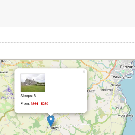
×
Sleeps: 8
From:
£664 - 5250