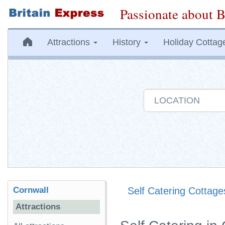
Passionate about B
Attractions
History
Holiday Cottag
Cornwall
Self Catering Cottage
Attractions