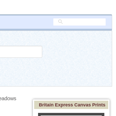
eadows
Britain Express Canvas Prints