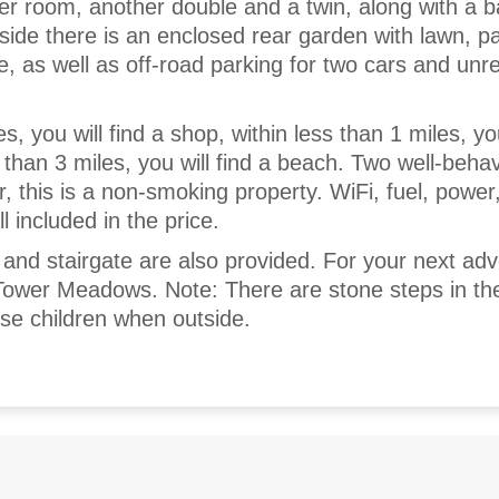
er room, another double and a twin, along with a 
ide there is an enclosed rear garden with lawn, pa
, as well as off-road parking for two cars and unre
s, you will find a shop, within less than 1 miles, you
 than 3 miles, you will find a beach. Two well-beha
 this is a non-smoking property. WiFi, fuel, power
l included in the price.
t and stairgate are also provided. For your next adv
Tower Meadows. Note: There are stone steps in th
se children when outside.