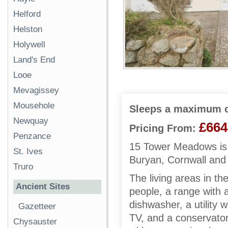
Helford
Helston
Holywell
Land's End
Looe
Mevagissey
Mousehole
Sleeps a maximum o
Newquay
£664
Pricing From:
Penzance
15 Tower Meadows is 
St. Ives
Buryan, Cornwall and 
Truro
The living areas in th
Ancient Sites
people, a range with 
dishwasher, a utility 
Gazetteer
TV, and a conservator
Chysauster