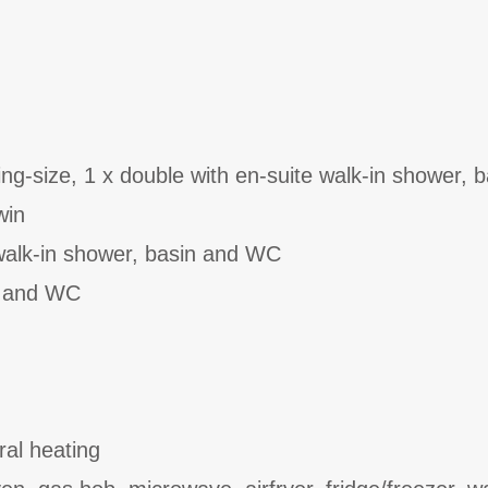
ng-size, 1 x double with en-suite walk-in shower, 
win
walk-in shower, basin and WC
n and WC
ral heating