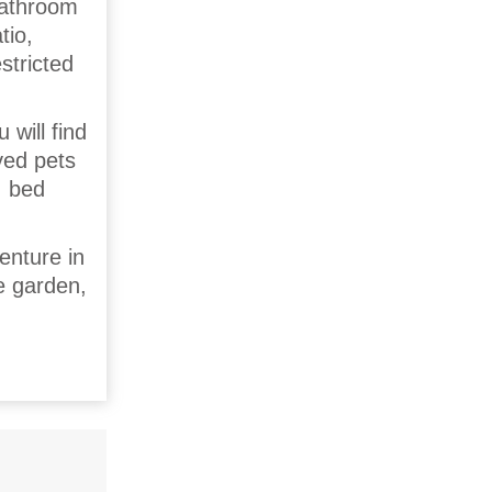
bathroom
tio,
stricted
 will find
ved pets
, bed
enture in
e garden,