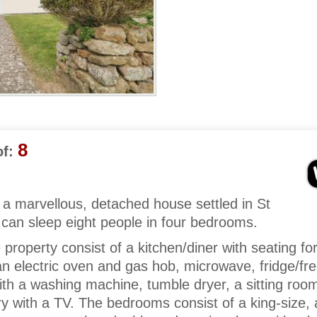
8
f:
a marvellous, detached house settled in St
can sleep eight people in four bedrooms.
e property consist of a kitchen/diner with seating fo
an electric oven and gas hob, microwave, fridge/fre
with a washing machine, tumble dryer, a sitting roo
y with a TV. The bedrooms consist of a king-size, 