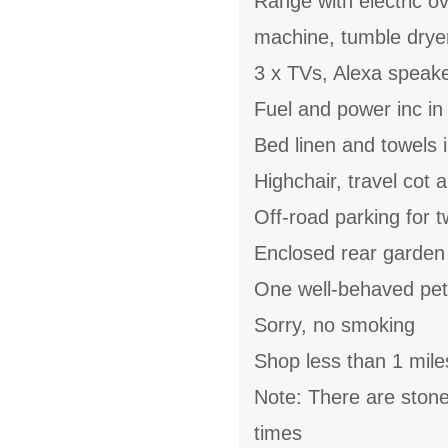
Range with electric ov
machine, tumble drye
3 x TVs, Alexa speak
Fuel and power inc in
Bed linen and towels i
Highchair, travel cot 
Off-road parking for t
Enclosed rear garden 
One well-behaved pe
Sorry, no smoking
Shop less than 1 mile
Note: There are stone 
times