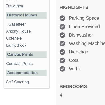
Trewithen
HIGHLIGHTS
Historic Houses
Parking Space
Gazetteer
Linen Provided
Antony House
Dishwasher
Cotehele
Washing Machin
Lanhydrock
Highchair
Canvas Prints
Cots
Cornwall Prints
Wi-Fi
Accommodation
Self Catering
BEDROOMS
4