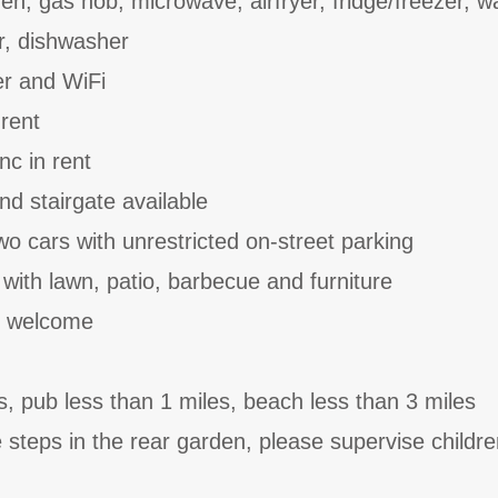
en, gas hob, microwave, airfryer, fridge/freezer, 
r, dishwasher
er and WiFi
 rent
nc in rent
and stairgate available
wo cars with unrestricted on-street parking
with lawn, patio, barbecue and furniture
t welcome
s, pub less than 1 miles, beach less than 3 miles
steps in the rear garden, please supervise children