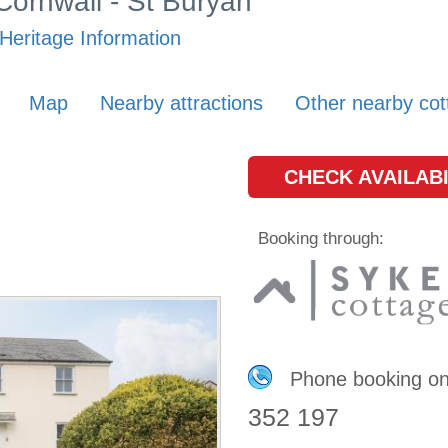
 Cornwall - St Buryan
Heritage Information
Map
Nearby attractions
Other nearby cot
CHECK AVAILABI
Booking through:
Phone booking o
352 197