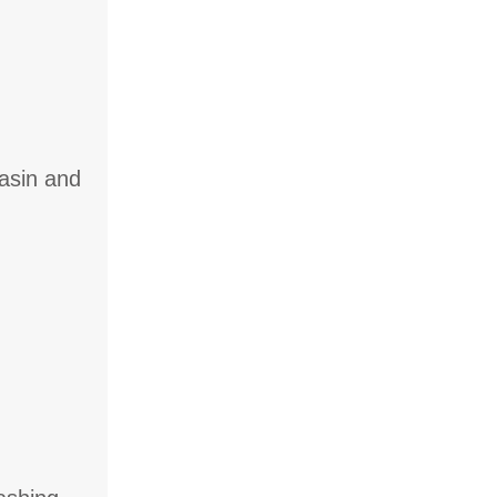
basin and