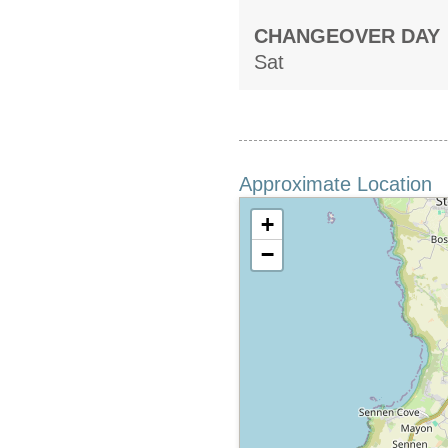
CHANGEOVER DAY
Sat
Approximate Location
+
−