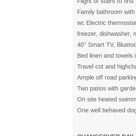
Flight of stairs to fir
Family bathroom with 
wc Electric thermostat
freezer, dishwasher,
40'' Smart TV, Bluetoo
Bed linen and towels i
Travel cot and highcha
Ample off road parkin
Two patios with garde
On site heated swimm
One well behaved dog