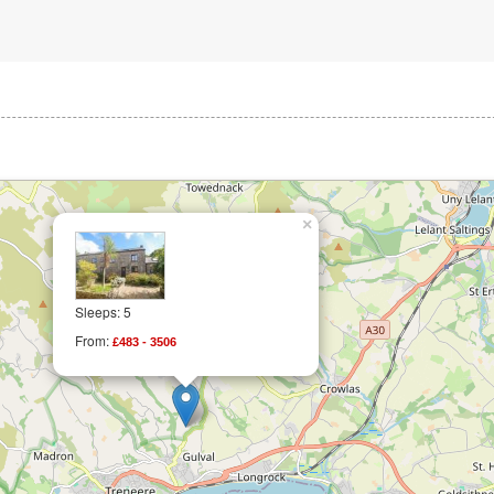
×
Sleeps: 5
From:
£483 - 3506