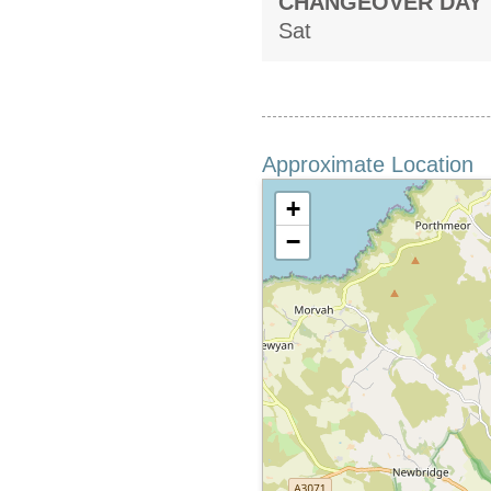
CHANGEOVER DAY
Sat
Approximate Location
+
−