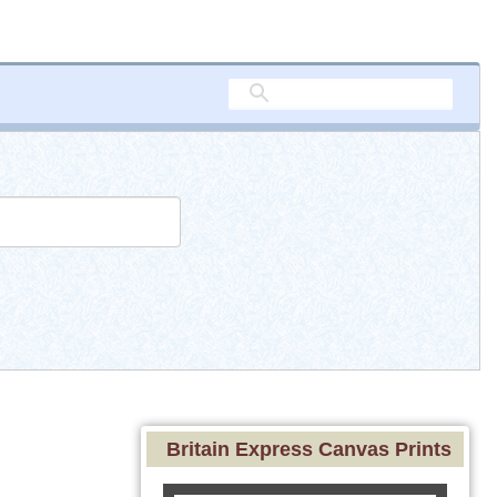
Britain Express Canvas Prints