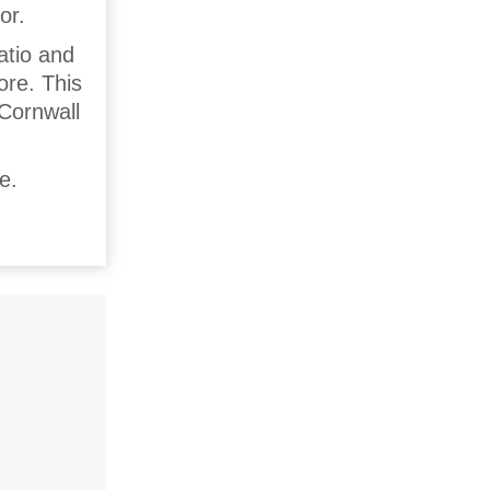
or.
atio and
ore. This
 Cornwall
e.