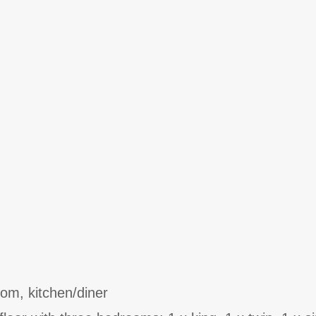
oom, kitchen/diner