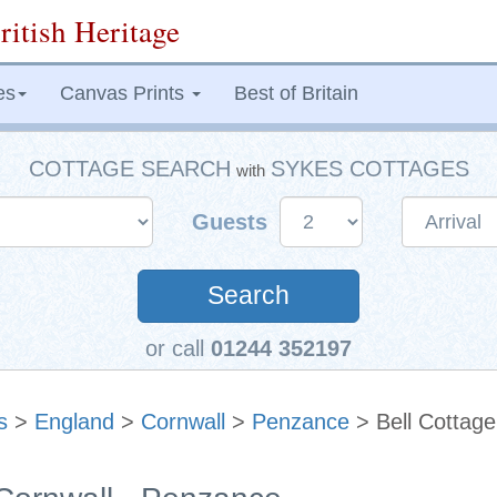
ritish Heritage
es
Canvas Prints
Best of Britain
COTTAGE SEARCH
SYKES COTTAGES
with
Guests
Search
or call
01244 352197
s
>
England
>
Cornwall
>
Penzance
> Bell Cottage