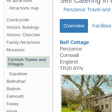
Self Catering in
All attractions
Attractions map
Penzance Travel and 
Countryside
Overview
Facilities
Historic Buildings
Historic Churches
Bell Cottage
Family Attractions
Penzance
Museums
Cornwall
Cornish Towns and
England
Villages
TR20 8YN
Gazetteer
Bedruthan
Bodmin
Falmouth
Fowey
Hayle