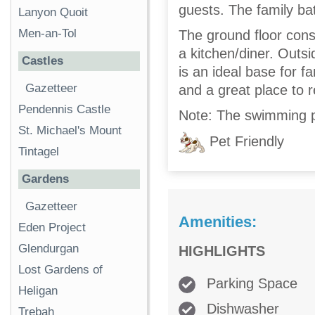
guests. The family bat
Lanyon Quoit
Men-an-Tol
The ground floor consi
a kitchen/diner. Outs
Castles
is an ideal base for f
Gazetteer
and a great place to r
Pendennis Castle
Note: The swimming p
St. Michael's Mount
Pet Friendly
Tintagel
Gardens
Gazetteer
Amenities:
Eden Project
Glendurgan
HIGHLIGHTS
Lost Gardens of
Parking Space
Heligan
Dishwasher
Trebah