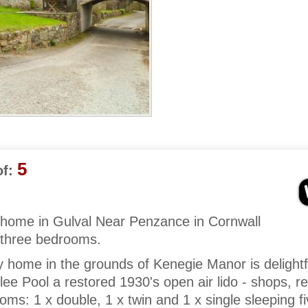
5
f:
y home in Gulval Near Penzance in Cornwall
 three bedrooms.
y home in the grounds of Kenegie Manor is delightf
lee Pool a restored 1930's open air lido - shops, r
ms: 1 x double, 1 x twin and 1 x single sleeping f