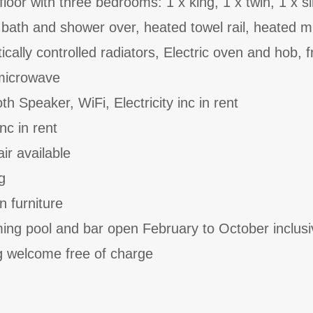
st floor with three bedrooms: 1 x king, 1 x twin, 1 x s
bath and shower over, heated towel rail, heated m
ically controlled radiators, Electric oven and hob, f
 microwave
th Speaker, WiFi, Electricity inc in rent
nc in rent
ir available
g
n furniture
ing pool and bar open February to October inclusi
 welcome free of charge