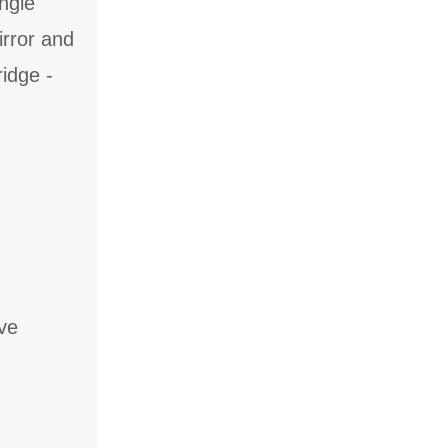
ingle
irror and
ridge -
ve