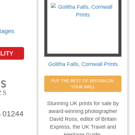
tages
LITY
Golitha Falls, Cornwall Prints
PUT THE BEST OF BRITAIN ON 
YOUR WALL
Stunning UK prints for sale by
award-winning photographer
01244
n
David Ross, editor of Britain
Express, the UK Travel and
Heritage Guide.