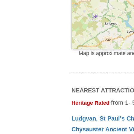
Map is approximate and 
NEAREST ATTRACTI
from 1- 5
Heritage Rated
Ludgvan, St Paul's C
Chysauster Ancient Vi