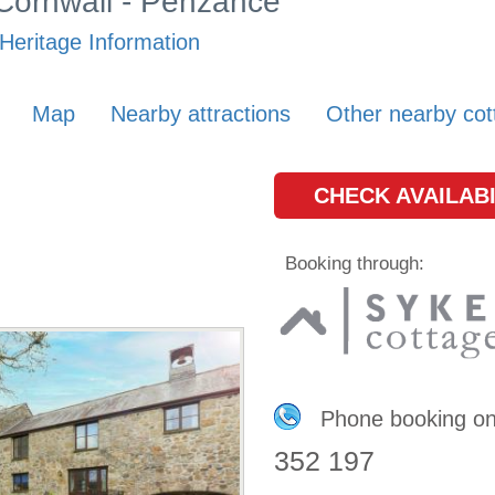
 Cornwall - Penzance
Heritage Information
Map
Nearby attractions
Other nearby cot
CHECK AVAILABI
Booking through:
Phone booking o
352 197