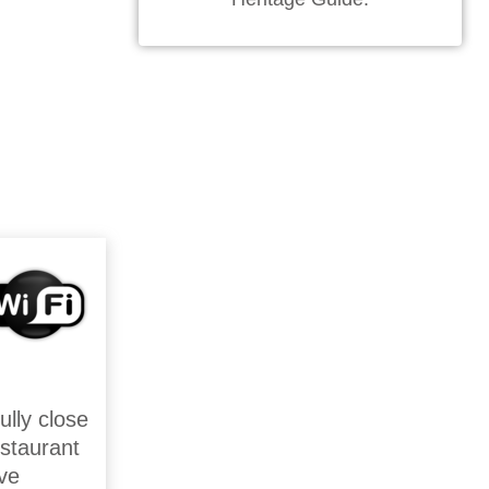
ully close
estaurant
ive