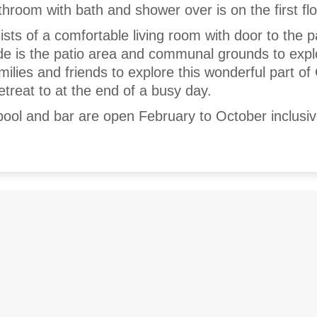
hroom with bath and shower over is on the first flo
sts of a comfortable living room with door to the p
ide is the patio area and communal grounds to expl
amilies and friends to explore this wonderful part of
etreat to at the end of a busy day.
ool and bar are open February to October inclusiv