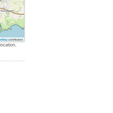
eetMap
contributors
location.