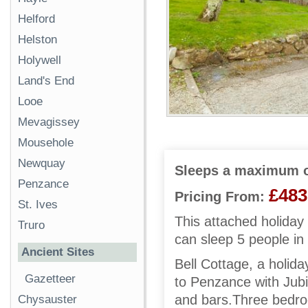
Helford
Helston
Holywell
Land's End
Looe
Mevagissey
Mousehole
Newquay
Sleeps a maximum o
Penzance
£483
Pricing From:
St. Ives
This attached holida
Truro
can sleep 5 people in
Ancient Sites
Bell Cottage, a holida
Gazetteer
to Penzance with Jubi
and bars.Three bedroo
Chysauster