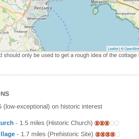
Leaflet
| ©
OpenStr
should only be used to get a rough idea of the cottage 
ONS
 (low-exceptional) on historic interest
hurch
- 1.5 miles (Historic Church)
llage
- 1.7 miles (Prehistoric Site)