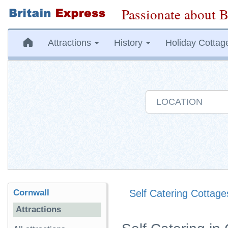
Passionate about B
Attractions
History
Holiday Cottag
Cornwall
Self Catering Cottage
Attractions