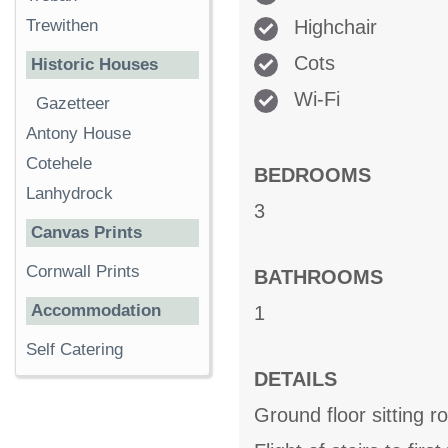
Highchair
Trewithen
Cots
Historic Houses
Wi-Fi
Gazetteer
Antony House
Cotehele
BEDROOMS
Lanhydrock
3
Canvas Prints
Cornwall Prints
BATHROOMS
Accommodation
1
Self Catering
DETAILS
Ground floor sitting r