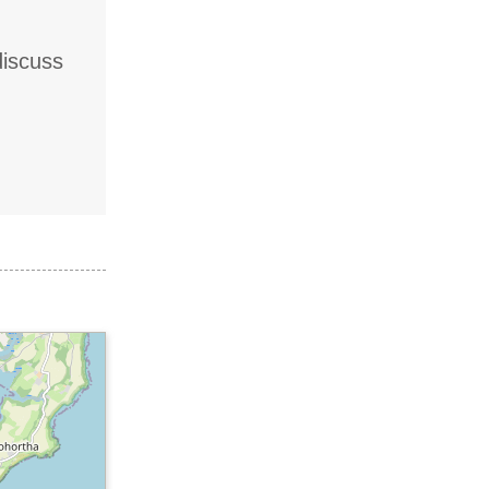
discuss