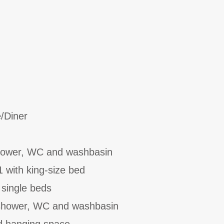
/Diner
hower, WC and washbasin
1 with king-size bed
 single beds
 shower, WC and washbasin