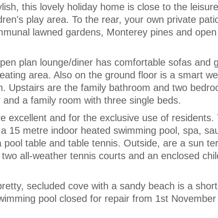
sh, this lovely holiday home is close to the leisure
dren's play area. To the rear, your own private pati
ommunal lawned gardens, Monterey pines and open
open plan lounge/diner has comfortable sofas and 
eating area. Also on the ground floor is a smart wel
en. Upstairs are the family bathroom and two bedro
r and a family room with three single beds.
are excellent and for the exclusive use of residents.
s a 15 metre indoor heated swimming pool, spa, sa
a pool table and table tennis. Outside, are a sun t
wo all-weather tennis courts and an enclosed chil
etty, secluded cove with a sandy beach is a short
Swimming pool closed for repair from 1st November