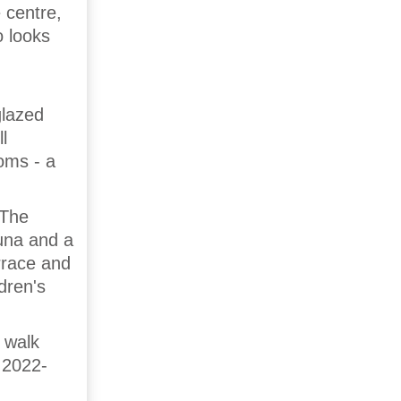
 centre,
o looks
glazed
l
oms - a
 The
una and a
errace and
dren's
 walk
 2022-