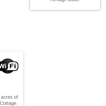
 acres of
 Cottage.