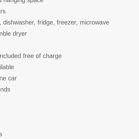
d hanging space
rs
, dishwasher, fridge, freezer, microwave
ble dryer
included free of charge
ilable
one car
unds
s