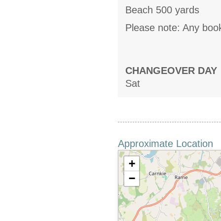
Beach 500 yards
Please note: Any book
CHANGEOVER DAY
Sat
Approximate Location
+
−