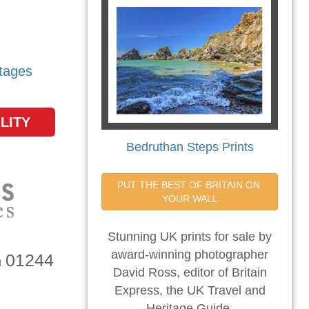
tages
LITY
Bedruthan Steps Prints
PUT THE BEST OF BRITAIN ON 
YOUR WALL
Stunning UK prints for sale by
award-winning photographer
01244
n
David Ross, editor of Britain
Express, the UK Travel and
Heritage Guide.