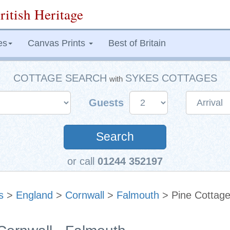
ritish Heritage
es
Canvas Prints
Best of Britain
COTTAGE SEARCH
SYKES COTTAGES
with
Guests
Search
or call
01244 352197
s
>
England
>
Cornwall
>
Falmouth
> Pine Cottag