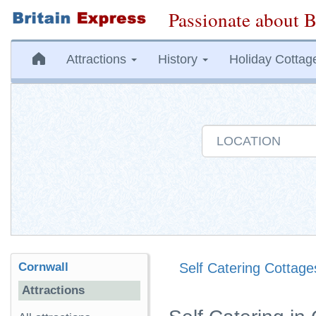
Passionate about B
Attractions
History
Holiday Cottag
Cornwall
Self Catering Cottage
Attractions