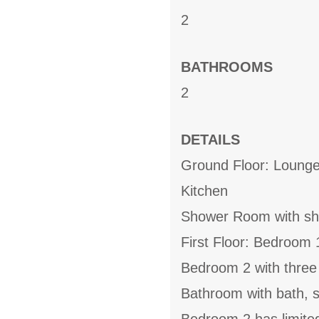
2
BATHROOMS
2
DETAILS
Ground Floor: Lounge
Kitchen
Shower Room with s
First Floor: Bedroom 
Bedroom 2 with three
Bathroom with bath,