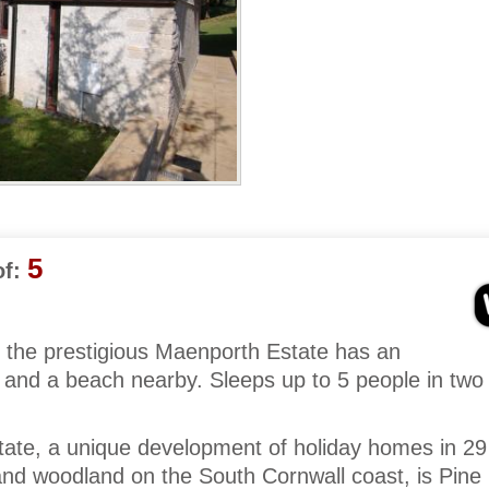
5
f:
 the prestigious Maenporth Estate has an
a and a beach nearby. Sleeps up to 5 people in two
ate, a unique development of holiday homes in 29
nd woodland on the South Cornwall coast, is Pine