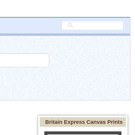
e
Britain Express Canvas Prints