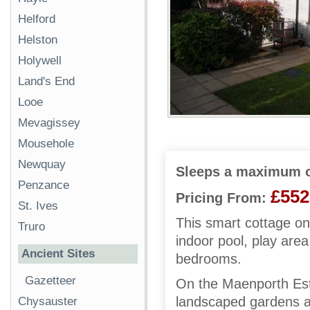
Helford
Helston
Holywell
Land's End
Looe
Mevagissey
Mousehole
Newquay
Sleeps a maximum o
Penzance
£552
Pricing From:
St. Ives
This smart cottage on
Truro
indoor pool, play are
Ancient Sites
bedrooms.
Gazetteer
On the Maenporth Est
landscaped gardens a
Chysauster