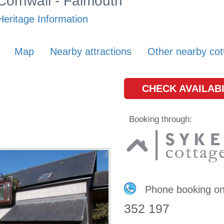
 Cornwall - Falmouth
Heritage Information
Map
Nearby attractions
Other nearby cot
CHECK AVAILABI
Booking through:
Phone booking o
352 197