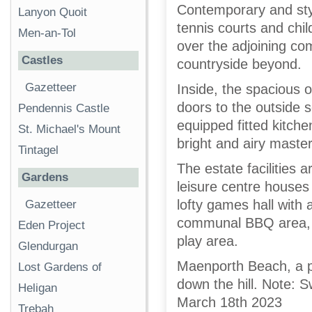
Contemporary and styli
Lanyon Quoit
tennis courts and chil
Men-an-Tol
over the adjoining c
Castles
countryside beyond.
Gazetteer
Inside, the spacious 
doors to the outside s
Pendennis Castle
equipped fitted kitch
St. Michael's Mount
bright and airy maste
Tintagel
The estate facilities 
Gardens
leisure centre house
lofty games hall with 
Gazetteer
communal BBQ area, t
Eden Project
play area.
Glendurgan
Maenporth Beach, a pr
Lost Gardens of
down the hill. Note: 
Heligan
March 18th 2023
Trebah