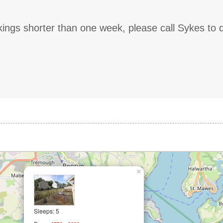
ings shorter than one week, please call Sykes to 
×
Sleeps: 5