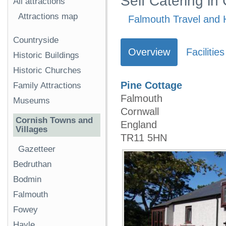
Self Catering in
All attractions
Attractions map
Falmouth Travel and 
Countryside
Overview
Facilities
Historic Buildings
Historic Churches
Pine Cottage
Family Attractions
Falmouth
Museums
Cornwall
Cornish Towns and
England
Villages
TR11 5HN
Gazetteer
Bedruthan
Bodmin
Falmouth
Fowey
Hayle