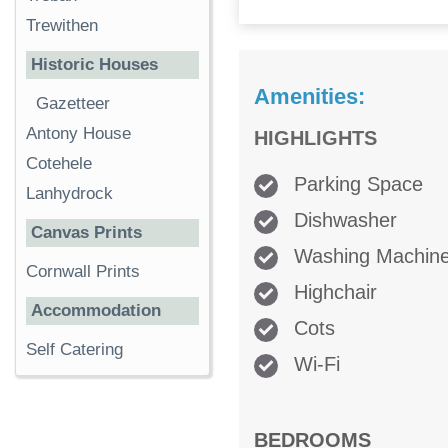
Trewithen
Historic Houses
Amenities:
Gazetteer
Antony House
HIGHLIGHTS
Cotehele
Parking Space
Lanhydrock
Dishwasher
Canvas Prints
Washing Machin
Cornwall Prints
Highchair
Accommodation
Cots
Self Catering
Wi-Fi
BEDROOMS