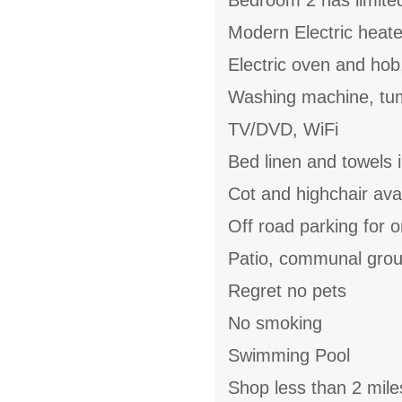
Bedroom 2 has limite
Modern Electric heate
Electric oven and hob
Washing machine, tum
TV/DVD, WiFi
Bed linen and towels 
Cot and highchair ava
Off road parking for 
Patio, communal gro
Regret no pets
No smoking
Swimming Pool
Shop less than 2 mile