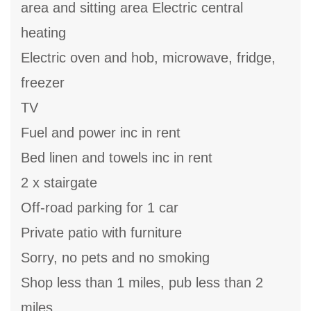
area and sitting area Electric central
heating
Electric oven and hob, microwave, fridge,
freezer
TV
Fuel and power inc in rent
Bed linen and towels inc in rent
2 x stairgate
Off-road parking for 1 car
Private patio with furniture
Sorry, no pets and no smoking
Shop less than 1 miles, pub less than 2
miles