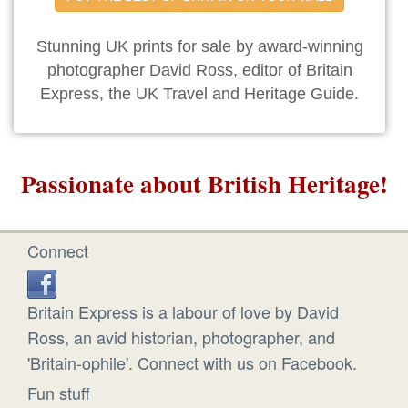
Stunning UK prints for sale by award-winning
photographer David Ross, editor of Britain
Express, the UK Travel and Heritage Guide.
Passionate about British Heritage!
Connect
Britain Express is a labour of love by David
Ross, an avid historian, photographer, and
'Britain-ophile'. Connect with us on Facebook.
Fun stuff