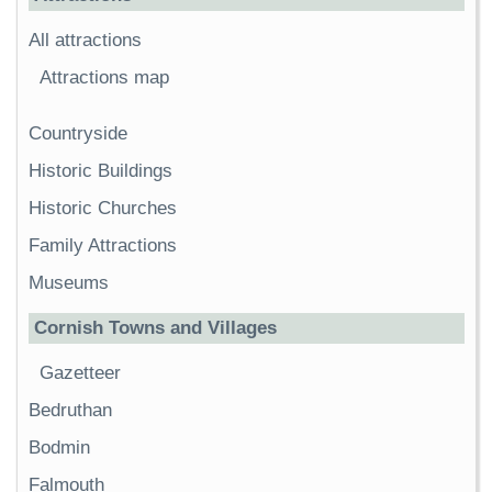
All attractions
Attractions map
Countryside
Historic Buildings
Historic Churches
Family Attractions
Museums
Cornish Towns and Villages
Gazetteer
Bedruthan
Bodmin
Falmouth