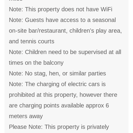
Note: This property does not have WiFi
Note: Guests have access to a seasonal
on-site bar/restaurant, children's play area,
and tennis courts
Note: Children need to be supervised at all
times on the balcony
Note: No stag, hen, or similar parties
Note: The charging of electric cars is
prohibited at this property, however there
are charging points available approx 6
meters away
Please Note: This property is privately