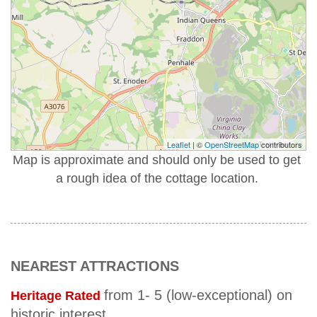
Leaflet
| ©
OpenStreetMap
contributors
Map is approximate and should only be used to get
a rough idea of the cottage location.
NEAREST ATTRACTIONS
from 1- 5 (low-exceptional) on
Heritage Rated
historic interest