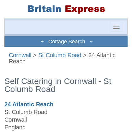
Toggle
naviga
+ Cottage Search +
Cornwall
>
St Columb Road
> 24 Atlantic
Reach
Self Catering in Cornwall - St
Columb Road
24 Atlantic Reach
St Columb Road
Cornwall
England