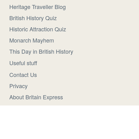
Heritage Traveller Blog
British History Quiz
Historic Attraction Quiz
Monarch Mayhem
This Day in British History
Useful stuff
Contact Us
Privacy
About Britain Express