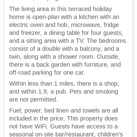
The living area in this terraced holiday
home is open-plan with a kitchen with an
electric oven and hob, microwave, fridge
and freezer, a dining table for four guests,
and a sitting area with a TV. The bedrooms
consist of a double with a balcony, and a
twin, along with a shower room. Outside,
there is a back garden with furniture, and
off-road parking for one car.
Within less than 1 miles, there is a shop,
and within 1.9, a pub. Pets and smoking
are not permitted.
Fuel, power, bed linen and towels are all
included in the price. This property does
not have WiFi. Guests have access to a
seasonal on-site bar/restaurant, children's