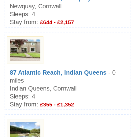
Newquay, Cornwall
Sleeps:
4
Stay from:
£644 - £2,157
87 Atlantic Reach, Indian Queens
- 0
miles
Indian Queens, Cornwall
Sleeps:
4
Stay from:
£355 - £1,352