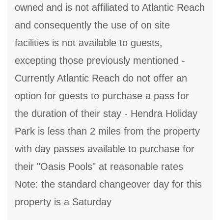
owned and is not affiliated to Atlantic Reach
and consequently the use of on site
facilities is not available to guests,
excepting those previously mentioned -
Currently Atlantic Reach do not offer an
option for guests to purchase a pass for
the duration of their stay - Hendra Holiday
Park is less than 2 miles from the property
with day passes available to purchase for
their "Oasis Pools" at reasonable rates
Note: the standard changeover day for this
property is a Saturday