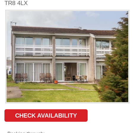
TR8 4LX
CHECK AVAILABILITY