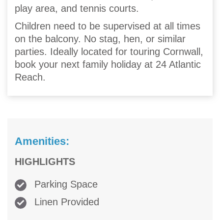
play area, and tennis courts.
Children need to be supervised at all times
on the balcony. No stag, hen, or similar
parties. Ideally located for touring Cornwall,
book your next family holiday at 24 Atlantic
Reach.
Amenities:
HIGHLIGHTS
Parking Space
Linen Provided