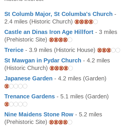
St Columb Major, St Columba's Church
-
2.4 miles (Historic Church)
Castle an Dinas Iron Age Hillfort
- 3 miles
(Prehistoric Site)
Trerice
- 3.9 miles (Historic House)
St Mawgan in Pydar Church
- 4.2 miles
(Historic Church)
Japanese Garden
- 4.2 miles (Garden)
Trenance Gardens
- 5.1 miles (Garden)
Nine Maidens Stone Row
- 5.2 miles
(Prehistoric Site)