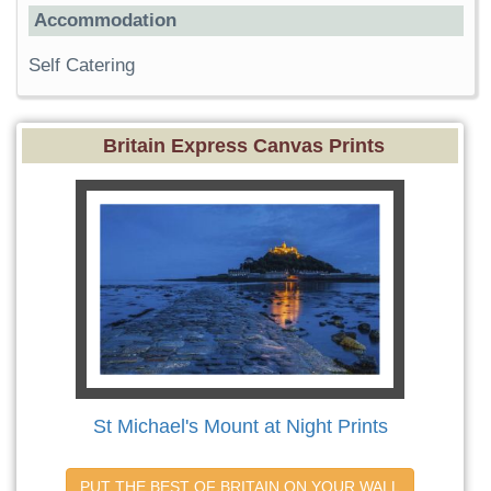
Accommodation
Self Catering
Britain Express Canvas Prints
St Michael's Mount at Night Prints
PUT THE BEST OF BRITAIN ON YOUR WALL