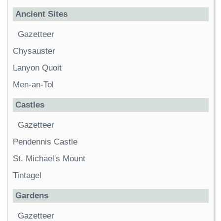
Ancient Sites
Gazetteer
Chysauster
Lanyon Quoit
Men-an-Tol
Castles
Gazetteer
Pendennis Castle
St. Michael's Mount
Tintagel
Gardens
Gazetteer