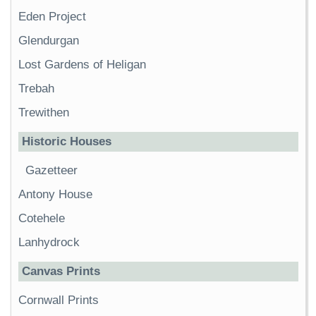
Eden Project
Glendurgan
Lost Gardens of Heligan
Trebah
Trewithen
Historic Houses
Gazetteer
Antony House
Cotehele
Lanhydrock
Canvas Prints
Cornwall Prints