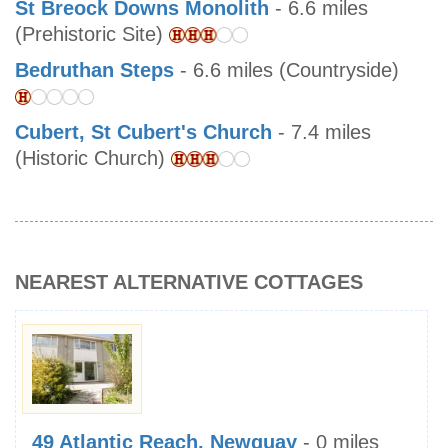
St Breock Downs Monolith
- 6.6 miles
(Prehistoric Site)
Bedruthan Steps
- 6.6 miles (Countryside)
Cubert, St Cubert's Church
- 7.4 miles
(Historic Church)
NEAREST ALTERNATIVE COTTAGES
49 Atlantic Reach, Newquay
- 0 miles