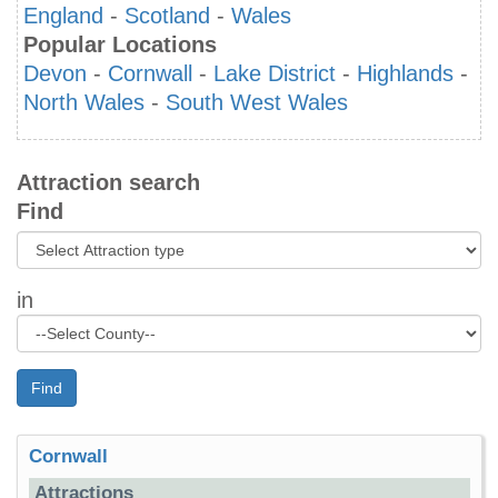
England
-
Scotland
-
Wales
Popular Locations
Devon
-
Cornwall
-
Lake District
-
Highlands
-
North Wales
-
South West Wales
Attraction search
Find
in
Find
Cornwall
Attractions