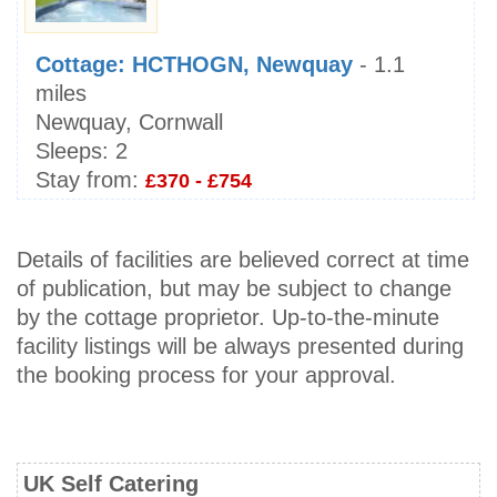
Cottage: HCTHOGN, Newquay
- 1.1
miles
Newquay, Cornwall
Sleeps:
2
Stay from:
£370 - £754
Details of facilities are believed correct at time
of publication, but may be subject to change
by the cottage proprietor. Up-to-the-minute
facility listings will be always presented during
the booking process for your approval.
UK Self Catering