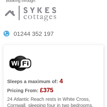
Booking through:
01244 352 197
4
Sleeps a maximum of:
£375
Pricing From:
24 Atlantic Reach rests in White Cross,
Cornwall, sleeping four in two bedrooms.