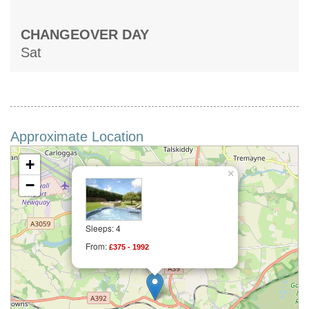
CHANGEOVER DAY
Sat
Approximate Location
+
×
−
Sleeps: 4
From:
£375 - 1992