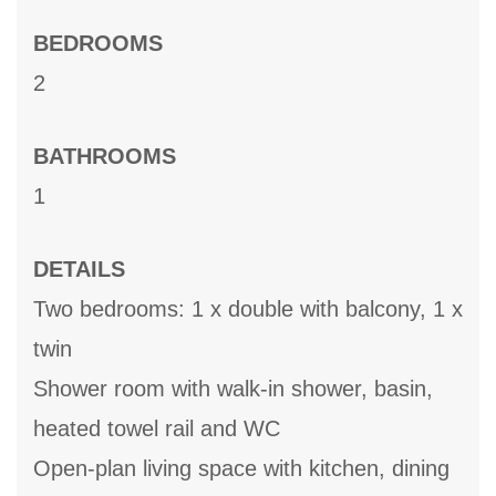
BEDROOMS
2
BATHROOMS
1
DETAILS
Two bedrooms: 1 x double with balcony, 1 x
twin
Shower room with walk-in shower, basin,
heated towel rail and WC
Open-plan living space with kitchen, dining