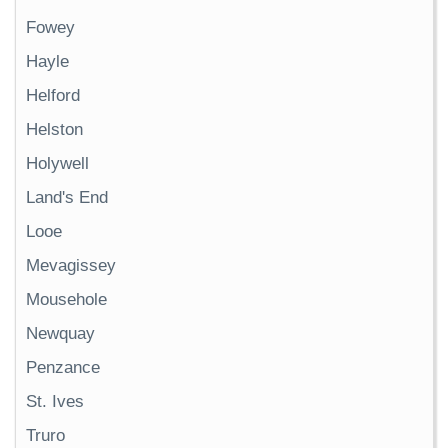
Fowey
Hayle
Helford
Helston
Holywell
Land's End
Looe
Mevagissey
Mousehole
Newquay
Penzance
St. Ives
Truro