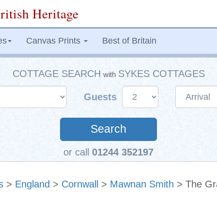
ritish Heritage
es
Canvas Prints
Best of Britain
COTTAGE SEARCH
SYKES COTTAGES
with
Guests
Search
or call
01244 352197
s
>
England
>
Cornwall
>
Mawnan Smith
> The Gr