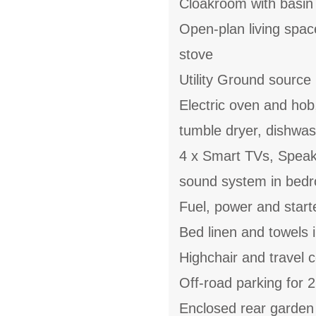
Cloakroom with basi
Open-plan living spac
stove
Utility Ground source
Electric oven and hob
tumble dryer, dishwas
4 x Smart TVs, Speake
sound system in bedr
Fuel, power and start
Bed linen and towels i
Highchair and travel c
Off-road parking for 2
Enclosed rear garden w