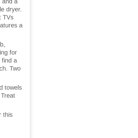
s and a
e dryer.
t TVs
eatures a
b,
ing for
 find a
ach. Two
nd towels
 Treat
 this