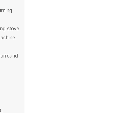
urning
ing stove
machine,
surround
t,