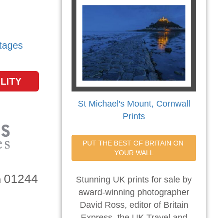
tages
LITY
St Michael's Mount, Cornwall
Prints
PUT THE BEST OF BRITAIN ON 
YOUR WALL
01244
n
Stunning UK prints for sale by
award-winning photographer
David Ross, editor of Britain
Express, the UK Travel and