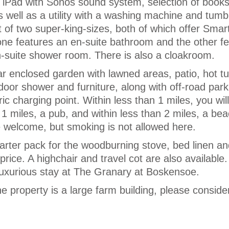
 iPad with Sonos sound system, selection of book
 well as a utility with a washing machine and tumbl
of two super-king-sizes, both of which offer Smar
 one features an en-suite bathroom and the other f
en-suite shower room. There is also a cloakroom.
ar enclosed garden with lawned areas, patio, hot tu
tdoor shower and furniture, along with off-road park
ic charging point. Within less than 1 miles, you will
 1 miles, a pub, and within less than 2 miles, a be
 welcome, but smoking is not allowed here.
tarter pack for the woodburning stove, bed linen a
 price. A highchair and travel cot are also available.
luxurious stay at The Granary at Boskensoe.
he property is a large farm building, please consider