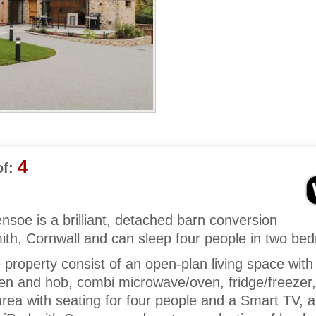
4
f:
soe is a brilliant, detached barn conversion
th, Cornwall and can sleep four people in two be
e property consist of an open-plan living space with
oven and hob, combi microwave/oven, fridge/freezer,
rea with seating for four people and a Smart TV, a 