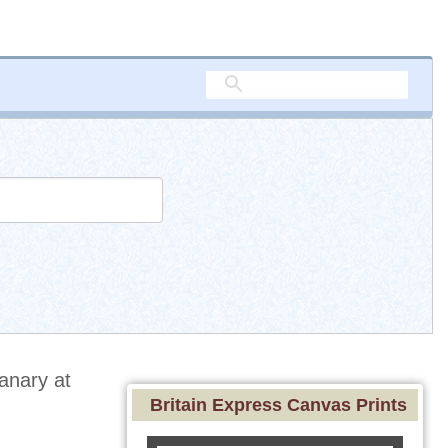
anary at
Britain Express Canvas Prints