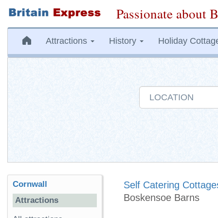
Passionate about B
Attractions
History
Holiday Cottag
Cornwall
Self Catering Cottage
Boskensoe Barns
Attractions