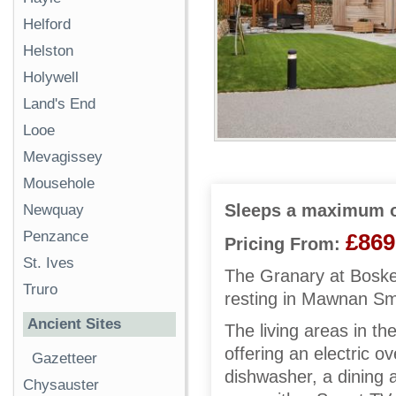
Helford
Helston
Holywell
Land's End
Looe
Mevagissey
Mousehole
Sleeps a maximum o
Newquay
Penzance
£869
Pricing From:
St. Ives
The Granary at Bosken
Truro
resting in Mawnan Smi
Ancient Sites
The living areas in th
offering an electric 
Gazetteer
dishwasher, a dining a
Chysauster