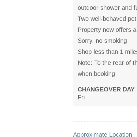
outdoor shower and fu
Two well-behaved pe
Property now offers a
Sorry, no smoking
Shop less than 1 mile
Note: To the rear of t
when booking
CHANGEOVER DAY
Fri
Approximate Location