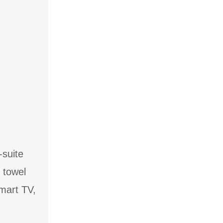
-suite
 towel
Smart TV,