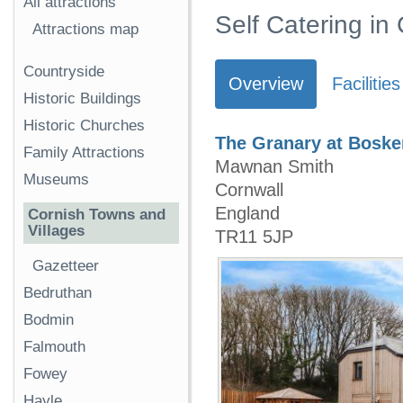
All attractions
Self Catering i
Attractions map
Countryside
Overview
Facilities
Historic Buildings
Historic Churches
The Granary at Bosk
Family Attractions
Mawnan Smith
Museums
Cornwall
England
Cornish Towns and
Villages
TR11 5JP
Gazetteer
Bedruthan
Bodmin
Falmouth
Fowey
Hayle