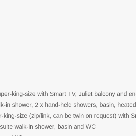
er-king-size with Smart TV, Juliet balcony and en
lk-in shower, 2 x hand-held showers, basin, heated
-king-size (zip/link, can be twin on request) with 
-suite walk-in shower, basin and WC