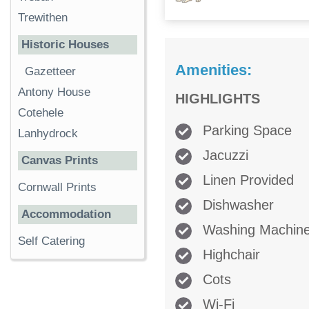
Trewithen
Historic Houses
Amenities:
Gazetteer
Antony House
HIGHLIGHTS
Cotehele
Parking Space
Lanhydrock
Jacuzzi
Canvas Prints
Linen Provided
Cornwall Prints
Dishwasher
Accommodation
Washing Machin
Self Catering
Highchair
Cots
Wi-Fi