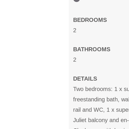
BEDROOMS
2
BATHROOMS
2
DETAILS
Two bedrooms: 1 x sup
freestanding bath, wa
rail and WC, 1 x super
Juliet balcony and en