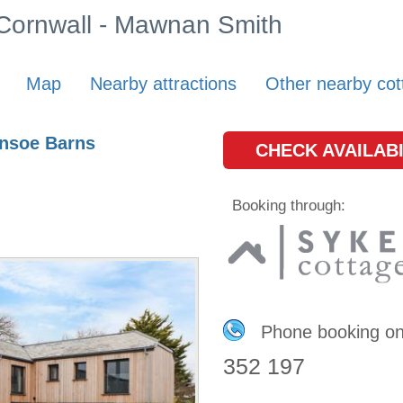
n Cornwall - Mawnan Smith
Map
Nearby attractions
Other nearby cot
ensoe Barns
CHECK AVAILABI
Booking through:
Phone booking o
352 197