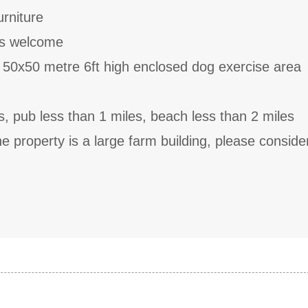
rniture
ts welcome
 50x50 metre 6ft high enclosed dog exercise area
s, pub less than 1 miles, beach less than 2 miles
he property is a large farm building, please consider