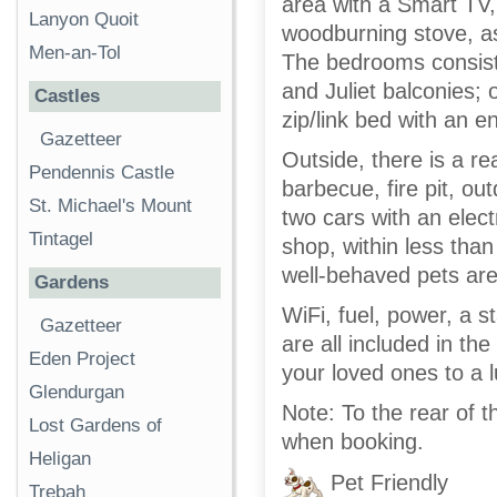
area with a Smart TV,
Lanyon Quoit
woodburning stove, as
Men-an-Tol
The bedrooms consist 
and Juliet balconies;
Castles
zip/link bed with an 
Gazetteer
Outside, there is a re
Pendennis Castle
barbecue, fire pit, ou
St. Michael's Mount
two cars with an electr
Tintagel
shop, within less than
well-behaved pets are
Gardens
WiFi, fuel, power, a s
Gazetteer
are all included in the
Eden Project
your loved ones to a 
Glendurgan
Note: To the rear of t
Lost Gardens of
when booking.
Heligan
Pet Friendly
Trebah