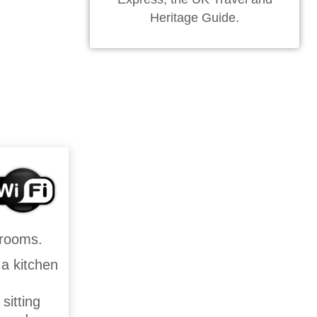
Heritage Guide.
drooms.
 a kitchen
sitting