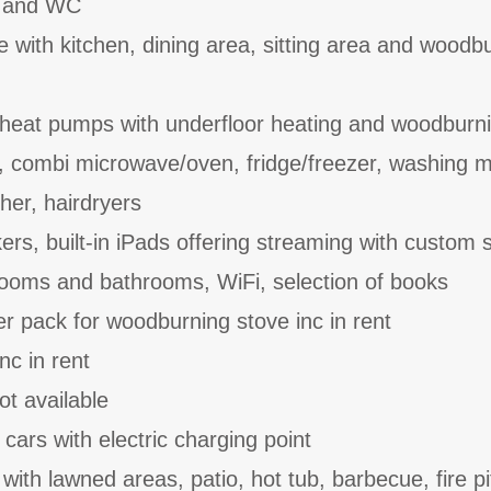
n and WC
e with kitchen, dining area, sitting area and woodb
 heat pumps with underfloor heating and woodburn
, combi microwave/oven, fridge/freezer, washing 
her, hairdryers
rs, built-in iPads offering streaming with custom 
ooms and bathrooms, WiFi, selection of books
er pack for woodburning stove inc in rent
nc in rent
ot available
 cars with electric charging point
ith lawned areas, patio, hot tub, barbecue, fire pi